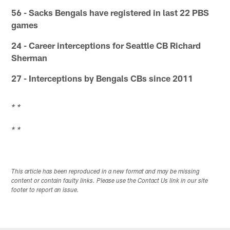
56 - Sacks Bengals have registered in last 22 PBS
games
24 - Career interceptions for Seattle CB Richard
Sherman
27 - Interceptions by Bengals CBs since 2011
* *
* *
This article has been reproduced in a new format and may be missing
content or contain faulty links. Please use the Contact Us link in our site
footer to report an issue.