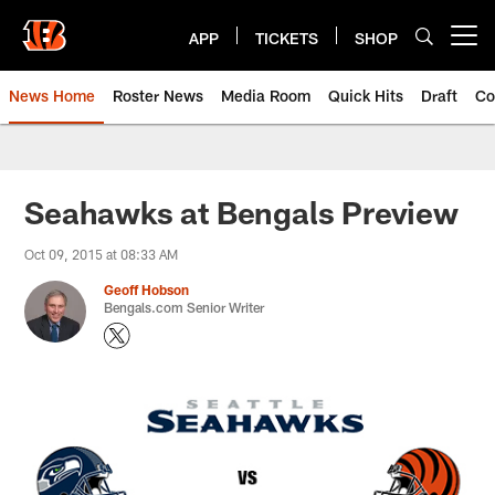
Skip
to
APP
TICKETS
SHOP
Open menu button
main
content
News Home
Roster News
Media Room
Quick Hits
Draft
Co
Seahawks at Bengals Preview
Oct 09, 2015 at 08:33 AM
Geoff Hobson
Bengals.com Senior Writer