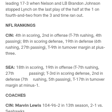
leading 17-3 when Nelson and LB Brandon Johnson
stopped Lynch on the last play of the half at the 1 on
fourth-and-two from the 3 and time ran out.
NFL RANKINGS
CIN:
4th in scoring, 2nd in offense (T-7th rushing, 4th
passing); 8th in scoring defense, 19th in defense (6th
rushing, 27th passing), T-9th in turnover margin at plus-
three.
SEA:
18th in scoring, 19th in offense (T-7th rushing,
27th passing); T-3rd in scoring defense, 2nd in
defense (7th rushing, 5th passing), T-17th in turnover
margin at minus-1.
COACHES
CIN: Marvin Lewis
104-96-2 in 13th season, 2-1 vs.
Seahawks.