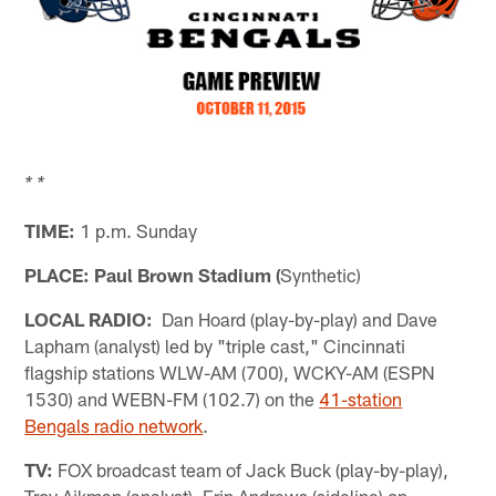
* *
TIME:
1 p.m. Sunday
PLACE: Paul Brown Stadium (
Synthetic)
LOCAL RADIO:
Dan Hoard (play-by-play) and Dave
Lapham (analyst) led by "triple cast," Cincinnati
flagship stations WLW-AM (700), WCKY-AM (ESPN
1530) and WEBN-FM (102.7) on the
41-station
Bengals radio network
.
TV:
FOX broadcast team of Jack Buck (play-by-play),
Troy Aikman (analyst), Erin Andrews (sideline) on