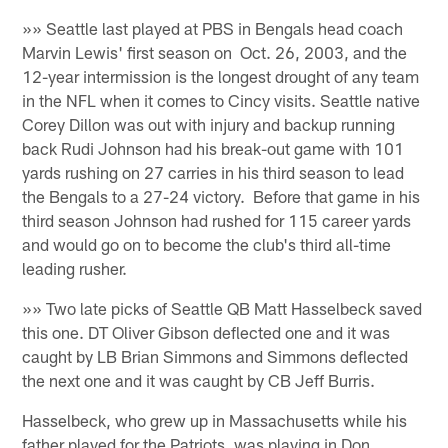
»» Seattle last played at PBS in Bengals head coach
Marvin Lewis' first season on Oct. 26, 2003, and the
12-year intermission is the longest drought of any team
in the NFL when it comes to Cincy visits. Seattle native
Corey Dillon was out with injury and backup running
back Rudi Johnson had his break-out game with 101
yards rushing on 27 carries in his third season to lead
the Bengals to a 27-24 victory. Before that game in his
third season Johnson had rushed for 115 career yards
and would go on to become the club's third all-time
leading rusher.
»» Two late picks of Seattle QB Matt Hasselbeck saved
this one. DT Oliver Gibson deflected one and it was
caught by LB Brian Simmons and Simmons deflected
the next one and it was caught by CB Jeff Burris.
Hasselbeck, who grew up in Massachusetts while his
father played for the Patriots, was playing in Don