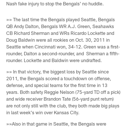
Nash fake injury to stop the Bengals' no huddle.
»» The last time the Bengals played Seattle, Bengals
QB Andy Dalton, Bengals WR A.J. Green, Seahawks
CB Richard Sherman and WRs Ricardo Lockette and
Doug Baldwin were all rookies on Oct. 30, 2011 in
Seattle when Cincinnati won, 34-12. Green was a first-
rounder, Dalton a second-rounder, and Sherman a fifth-
rounder. Lockette and Baldwin were undrafted.
»» In that victory, the biggest loss by Seattle since
2011, the Bengals scored a touchdown on offense,
defense, and special teams for the first time in 13
years. Both safety Reggie Nelson (75-yard TD off a pick)
and wide receiver Brandon Tate (56-yard punt return)
are not only still with the club, they both made big plays
in last week's win over Kansas City.
»»Also in that game in Seattle, the Bengals were