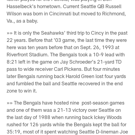
Hasselbeck's hometown. Current Seattle QB Russell
Wilson was born in Cincinnati but moved to Richmond,
Va., as a baby.
»» It is only the Seahawks' third trip to Cincy in the past
22 years. Before that '03 game, the last time they were
here was ten years before that on Sept. 26, 1993 at
Riverfront Stadium. The Bengals took a 10-9 lead with
8:21 left in the game on Jay Schroeder's 21-yard TD
pass to wide receiver Carl Pickens. But four minutes
later Bengals running back Harold Green lost four yards
and fumbled the ball and Seattle recovered in the end
zone to win it.
»» The Bengals have hosted nine post-season games
and one of them was a 21-13 victory over Seattle on
the last day of 1988 when running back Ickey Woods
rushed for 126 yards while the Bengals kept the ball for
35:19, most of it spent watching Seattle D-lineman Joe