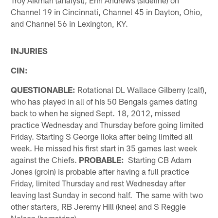
Channel 19 in Cincinnati, Channel 45 in Dayton, Ohio,
and Channel 56 in Lexington, KY.
INJURIES
CIN:
QUESTIONABLE:
Rotational DL Wallace Gilberry (calf),
who has played in all of his 50 Bengals games dating
back to when he signed Sept. 18, 2012, missed
practice Wednesday and Thursday before going limited
Friday. Starting S George Iloka after being limited all
week. He missed his first start in 35 games last week
against the Chiefs.
PROBABLE:
Starting CB Adam
Jones (groin) is probable after having a full practice
Friday, limited Thursday and rest Wednesday after
leaving last Sunday in second half. The same with two
other starters, RB Jeremy Hill (knee) and S Reggie
Nelson (hamstring).