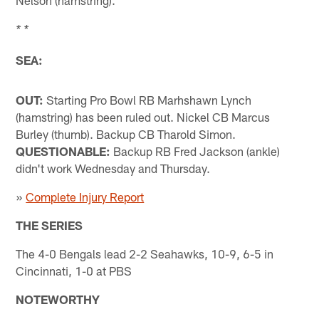
* *
SEA:
OUT:
Starting Pro Bowl RB Marhshawn Lynch
(hamstring) has been ruled out. Nickel CB Marcus
Burley (thumb). Backup CB Tharold Simon.
QUESTIONABLE:
Backup RB Fred Jackson (ankle)
didn't work Wednesday and Thursday.
»
Complete Injury Report
THE SERIES
The 4-0 Bengals lead 2-2 Seahawks, 10-9, 6-5 in
Cincinnati, 1-0 at PBS
NOTEWORTHY