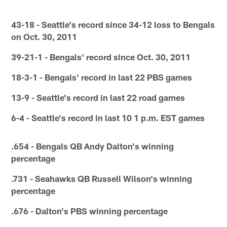
43-18 - Seattle's record since 34-12 loss to Bengals
on Oct. 30, 2011
39-21-1 - Bengals' record since Oct. 30, 2011
18-3-1 - Bengals' record in last 22 PBS games
13-9 - Seattle's record in last 22 road games
6-4 - Seattle's record in last 10 1 p.m. EST games
.654 - Bengals QB Andy Dalton's winning
percentage
.731 - Seahawks QB Russell Wilson's winning
percentage
.676 - Dalton's PBS winning percentage