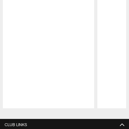
Pause
Play
CLUB LINKS