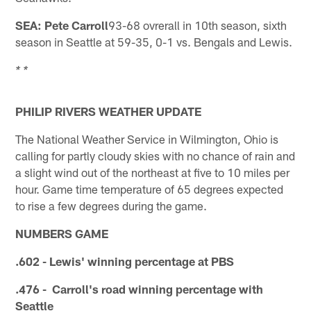
SEA: Pete Carroll
93-68 ovrerall in 10th season, sixth
season in Seattle at 59-35, 0-1 vs. Bengals and Lewis.
* *
PHILIP RIVERS WEATHER UPDATE
The National Weather Service in Wilmington, Ohio is
calling for partly cloudy skies with no chance of rain and
a slight wind out of the northeast at five to 10 miles per
hour. Game time temperature of 65 degrees expected
to rise a few degrees during the game.
NUMBERS GAME
.602 - Lewis' winning percentage at PBS
.476 - Carroll's road winning percentage with
Seattle