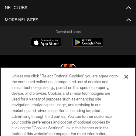
NFL CLUBS
MORE NFL SITES
Download apps
Unless you click “Reject Optional Cookies” you are agreeing to
the continued collection, storage, and use of cookies and
similar technologies (e.g., pixels) on this specific property,
© 2026 The Cincinnati Bengals. All rights reserved
device, and browser. Cookies and similar technologies are
used for a variety of purposes such as enhancing site
PRIVACY POLICY
navigation, analyzing site usage, and assisting in our
ACCESSIBILITY
marketing and advertising efforts, including targeted
advertising through third parties. You can further customize
CONTACT US
your cookie preferences and opt out of optional cookies by
clicking the “Cookies Settings” link in this banner or in the
TERMS OF USE
footer of this website’s homepage. For more information,