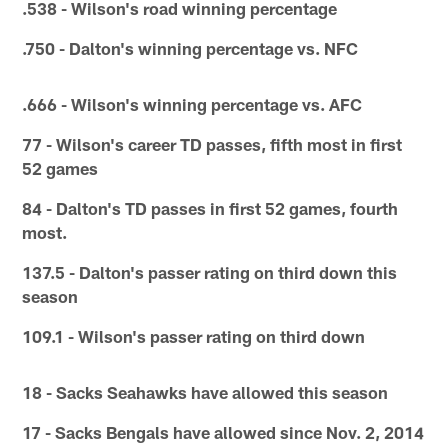
.538 - Wilson's road winning percentage
.750 - Dalton's winning percentage vs. NFC
.666 - Wilson's winning percentage vs. AFC
77 - Wilson's career TD passes, fifth most in first
52 games
84 - Dalton's TD passes in first 52 games, fourth
most.
137.5 - Dalton's passer rating on third down this
season
109.1 - Wilson's passer rating on third down
18 - Sacks Seahawks have allowed this season
17 - Sacks Bengals have allowed since Nov. 2, 2014