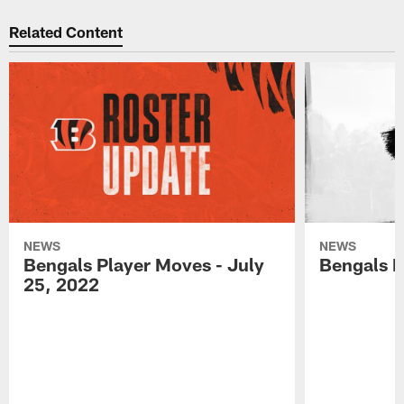
Related Content
NEWS
NEWS
Bengals Player Moves - July
Bengals P
25, 2022