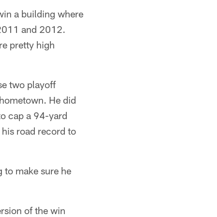
win a building where
 2011 and 2012.
re pretty high
se two playoff
s hometown. He did
 to cap a 94-yard
g his road record to
ng to make sure he
ersion of the win