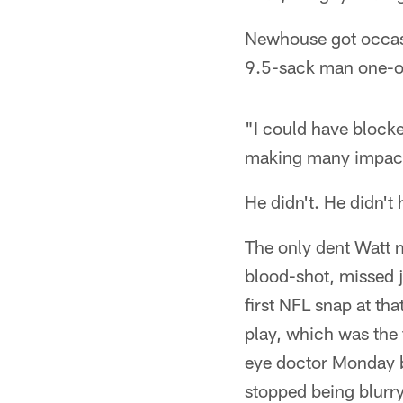
Newhouse got occasio
9.5-sack man one-o
"I could have block
making many impact p
He didn't. He didn't
The only dent Watt 
blood-shot, missed j
first NFL snap at tha
play, which was the
eye doctor Monday bu
stopped being blurry