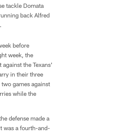
ose tackle Domata
running back Alfred
.
week before
ght week, the
t against the Texans'
ry in their three
t two games against
rries while the
 the defense made a
t was a fourth-and-