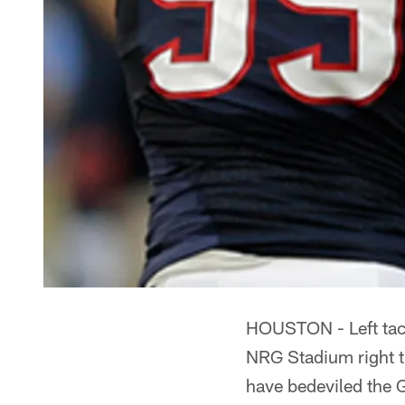
HOUSTON - Left tack
NRG Stadium right th
have bedeviled the 