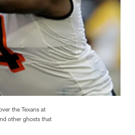
ver the Texans at
nd other ghosts that