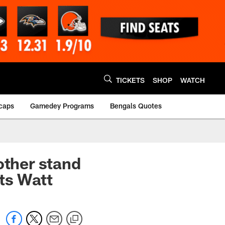
TICKETS
SHOP
WATCH
caps
Gamedey Programs
Bengals Quotes
other stand
ts Watt