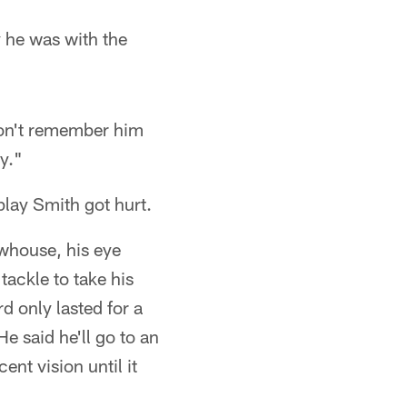
 he was with the
don't remember him
y."
play Smith got hurt.
whouse, his eye
tackle to take his
rd only lasted for a
 said he'll go to an
nt vision until it