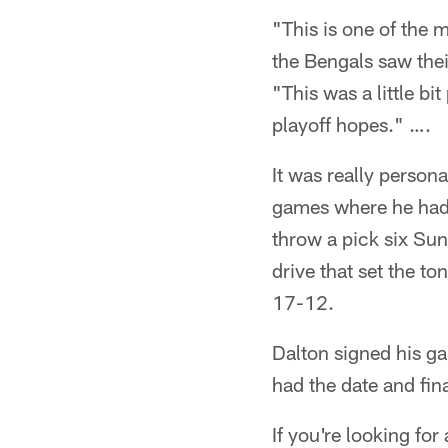
"This is one of the 
the Bengals saw the
"This was a little b
playoff hopes." ….
It was really person
games where he had 
throw a pick six Sun
drive that set the to
17-12.
Dalton signed his ga
had the date and fin
If you're looking for