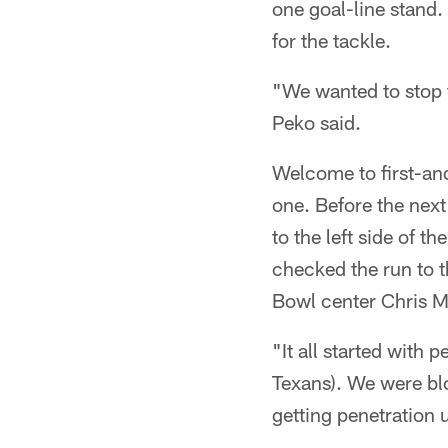
one goal-line stand.
for the tackle.
"We wanted to stop t
Peko said.
Welcome to first-and
one. Before the nex
to the left side of t
checked the run to t
Bowl center Chris My
"It all started with 
Texans). We were bl
getting penetration u