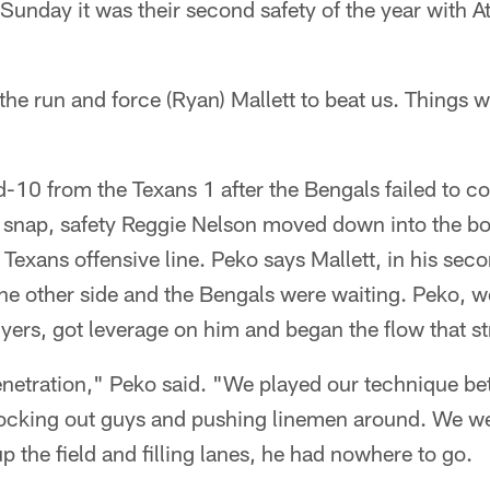
 Sunday it was their second safety of the year with At
he run and force (Ryan) Mallett to beat us. Things 
-10 from the Texans 1 after the Bengals failed to co
t snap, safety Reggie Nelson moved down into the b
he Texans offensive line. Peko says Mallett, in his sec
he other side and the Bengals were waiting. Peko, w
ers, got leverage on him and began the flow that st
penetration," Peko said. "We played our technique bet
ocking out guys and pushing linemen around. We w
p the field and filling lanes, he had nowhere to go.