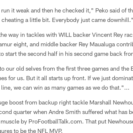
run it weak and then he checked it," Peko said of t
e cheating a little bit. Everybody just came downhill.
 the way in tackles with WILL backer Vincent Rey r
mur eight, and middle backer Rey Maualuga contrib
to start the second half in his second game back fro
to our old selves from the first three games and the 
 for us. But it all starts up front. If we just domina
e line, we can win as many games as we do that."...
uge boost from backup right tackle Marshall Newhous
econd quarter when Andre Smith suffered what has b
eps muscle by ProFootballTalk.com. That put Newhous
igures to be the NFL MVP.