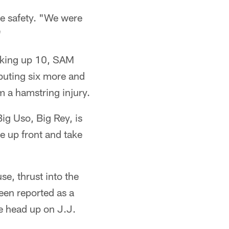
he safety. "We were
"
acking up 10, SAM
uting six more and
m a hamstring injury.
Big Uso, Big Rey, is
te up front and take
e, thrust into the
een reported as a
e head up on J.J.