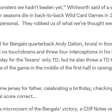
monsters we hadn't beaten yet," Whitworth said of a 
ir seasons die in back-to-back Wild Card Games in
it personal. They robbed us of what we've thought we
al for Bengals quarterback Andy Dalton, brutal in tho
no touchdowns and threw four interceptions in hi
day for the Texans' only TD, but he also threw a TD
ne of the game in the middle of the first half in raisin
me jersey for father, celebrating a birthday, checki
al score correct…
 a microcosm of the Bengals' victory, a Cliff Notes v