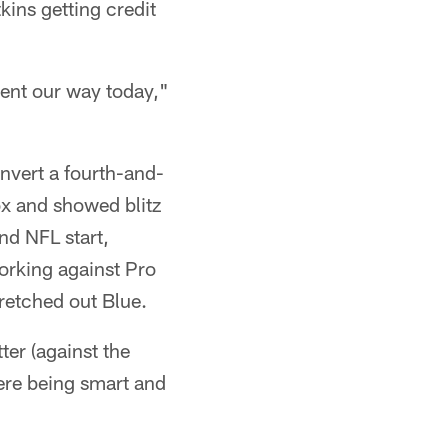
kins getting credit
went our way today,"
nvert a fourth-and-
ox and showed blitz
ond NFL start,
orking against Pro
retched out Blue.
ter (against the
ere being smart and