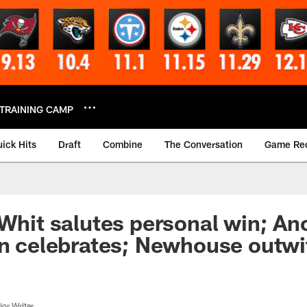
TRAINING CAMP
ick Hits
Draft
Combine
The Conversation
Game Re
 Whit salutes personal win; An
on celebrates; Newhouse outwi
or Writer