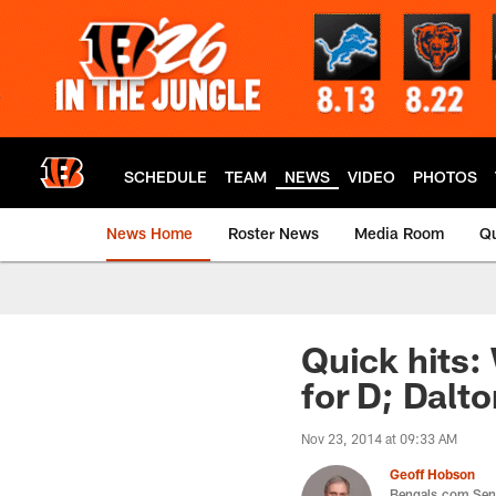
Skip
to
main
content
SCHEDULE
TEAM
NEWS
VIDEO
PHOTOS
News Home
Roster News
Media Room
Qu
Quick hits:
for D; Dalt
Nov 23, 2014 at 09:33 AM
Geoff Hobson
Bengals.com Seni