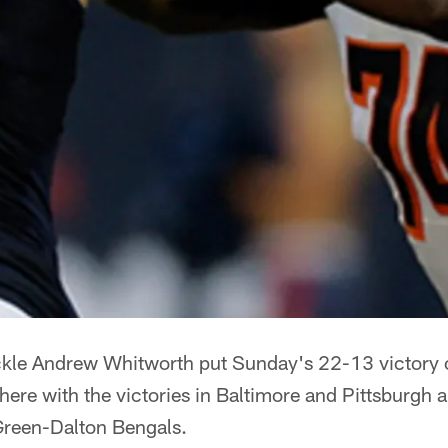
le Andrew Whitworth put Sunday's 22-13 victory o
ere with the victories in Baltimore and Pittsburgh a
Green-Dalton Bengals.