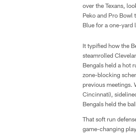
over the Texans, lo
Peko and Pro Bowl t
Blue for a one-yard 
It typified how the
steamrolled Clevelan
Bengals held a hot r
zone-blocking scheme
previous meetings. W
Cincinnati), sideline
Bengals held the bal
That soft run defen
game-changing play 