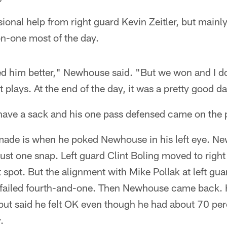
nal help from right guard Kevin Zeitler, but mainly
n-one most of the day.
ed him better," Newhouse said. "But we won and I 
lays. At the end of the day, it was a pretty good da
 have a sack and his one pass defensed came on the 
made is when he poked Newhouse in his left eye. Ne
ust one snap. Left guard Clint Boling moved to right 
t spot. But the alignment with Mike Pollak at left gua
 failed fourth-and-one. Then Newhouse came back. He
t said he felt OK even though he had about 70 perce
.