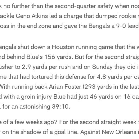
ok no further than the second-quarter safety when n
ackle Geno Atkins led a charge that dumped rookie 
loss in the end zone and gave the Bengals a 9-0 lead
 Bengals shut down a Houston running game that the 
d behind Blue's 156 yards. But for the second strai
usher to 2.9 yards per rush and on Sunday they did i
 that had tortured this defense for 4.8 yards per car
ith running back Arian Foster (293 yards in the las
d with a groin injury Blue had just 46 yards on 16 ca
l for an astonishing 39:10.
se of a few weeks ago? For the second straight week
on the shadow of a goal line. Against New Orleans i