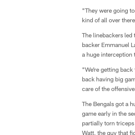
"They were going to 
kind of all over ther
The linebackers led
backer Emmanuel La
a huge interception 
"We're getting back 
back having big games
care of the offensiv
The Bengals got a h
game early in the s
partially torn tric
Watt, the guy that f