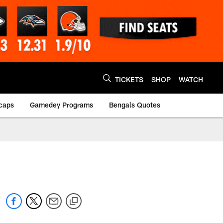
TICKETS
SHOP
WATCH
caps
Gamedey Programs
Bengals Quotes