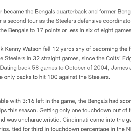
r became the Bengals quarterback and former Beng
 a second tour as the Steelers defensive coordinato
the Bengals to 17 points or less in six of eight games
k Kenny Watson fell 12 yards shy of becoming the fi
e Steelers in 32 straight games, since the Colts' Ed
Dating back 58 games to October of 2004, James a
 only backs to hit 100 against the Steelers.
le with 3:16 left in the game, the Bengals had scor
ips this season. Getting only one touchdown out of f
d was uncharacteristic. Cincinnati came into the 
ps, tied for third in touchdown percentage in the N