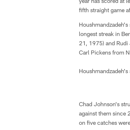
year has scored at l
fifth straight game a
Houshmandzadeh's se
longest streak in Be
21, 1975) and Rudi 
Carl Pickens from N
Houshmandzadeh's se
Chad Johnson's stru
against them since 
on five catches were