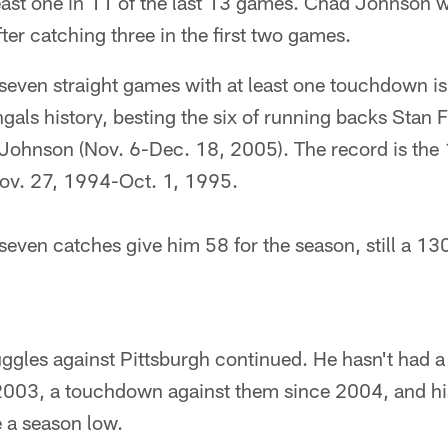
east one in 11 of the last 13 games. Chad Johnson w
fter catching three in the first two games.
ven straight games with at least one touchdown i
ngals history, besting the six of running backs Stan F
Johnson (Nov. 6-Dec. 18, 2005). The record is the 
ov. 27, 1994-Oct. 1, 1995.
ven catches give him 58 for the season, still a 13
ggles against Pittsburgh continued. He hasn't had 
2003, a touchdown against them since 2004, and h
 a season low.