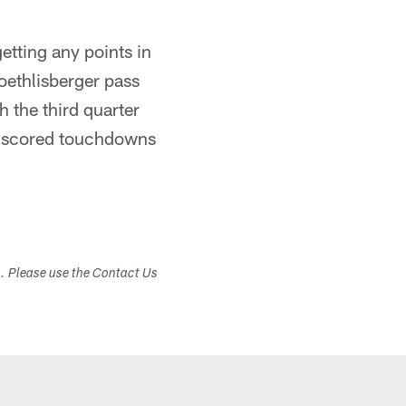
etting any points in
oethlisberger pass
 the third quarter
ers scored touchdowns
s. Please use the Contact Us