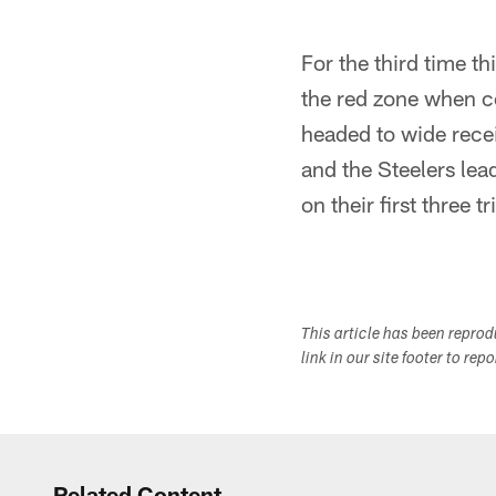
For the third time t
the red zone when c
headed to wide rece
and the Steelers lea
on their first three tr
This article has been repro
link in our site footer to rep
Related Content