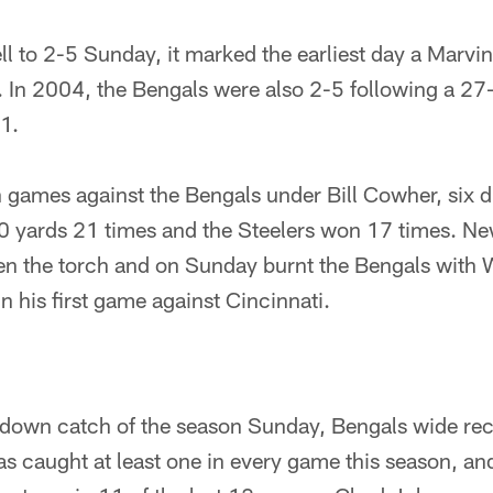
l to 2-5 Sunday, it marked the earliest day a Marvi
ss. In 2004, the Bengals were also 2-5 following a 27
1.
 games against the Bengals under Bill Cowher, six di
0 yards 21 times and the Steelers won 17 times. N
en the torch and on Sunday burnt the Bengals with W
n his first game against Cincinnati.
hdown catch of the season Sunday, Bengals wide rec
caught at least one in every game this season, and 