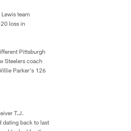
n Lewis team
-20 loss in
fferent Pittsburgh
ew Steelers coach
illie Parker's 126
eiver T.J.
dating back to last