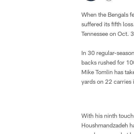
When the Bengals fel
suffered its fifth lo
Tennessee on Oct. 3
In 30 regular-season
backs rushed for 10
Mike Tomlin has tak
yards on 22 carries i
With his ninth touc
Houshmandzadeh has 