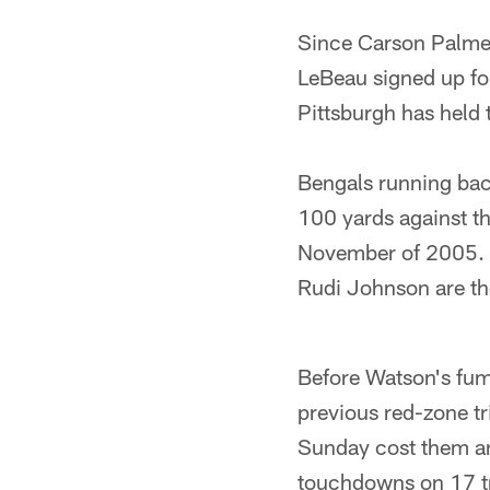
Since Carson Palme
LeBeau signed up for
Pittsburgh has held 
Bengals running bac
100 yards against th
November of 2005. 
Rudi Johnson are the
Before Watson's fumb
previous red-zone tr
Sunday cost them an
touchdowns on 17 tri