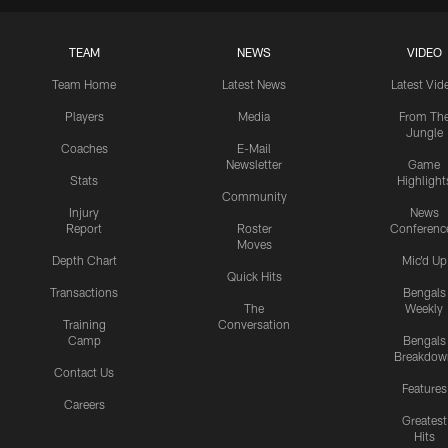
TEAM
NEWS
VIDEO
Team Home
Latest News
Latest Vid
Players
Media
From Th
Jungle
Coaches
E-Mail
Newsletter
Game
Stats
Highlight
Community
Injury
News
Report
Roster
Conferenc
Moves
Depth Chart
Mic'd Up
Quick Hits
Transactions
Bengals
The
Weekly
Training
Conversation
Camp
Bengals
Breakdow
Contact Us
Features
Careers
Greatest
Hits