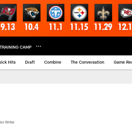
TRAINING CAMP
ick Hits
Draft
Combine
The Conversation
Game Re
or Writer