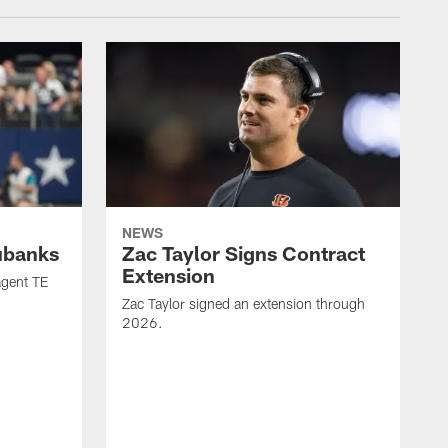
NEWS
ubanks
Zac Taylor Signs Contract
Extension
agent TE
Zac Taylor signed an extension through
2026.