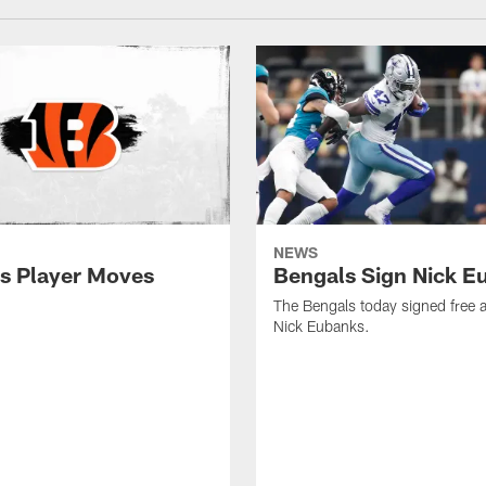
NEWS
s Player Moves
Bengals Sign Nick E
The Bengals today signed free 
Nick Eubanks.