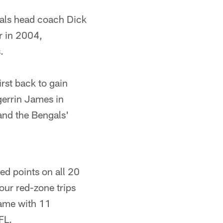
als head coach Dick
r in 2004,
.
rst back to gain
gerrin James in
nd the Bengals'
ed points on all 20
our red-zone trips
game with 11
FL.