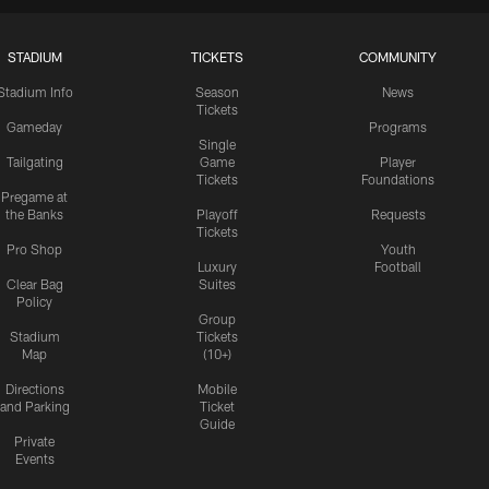
STADIUM
TICKETS
COMMUNITY
Stadium Info
Season
News
Tickets
Gameday
Programs
Single
Tailgating
Game
Player
Tickets
Foundations
Pregame at
the Banks
Playoff
Requests
Tickets
Pro Shop
Youth
Luxury
Football
Clear Bag
Suites
Policy
Group
Stadium
Tickets
Map
(10+)
Directions
Mobile
and Parking
Ticket
Guide
Private
Events