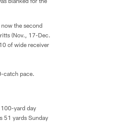
as blanked for the
s now the second
ritts (Nov., 17-Dec.
10 of wide receiver
0-catch pace.
a 100-yard day
is 51 yards Sunday