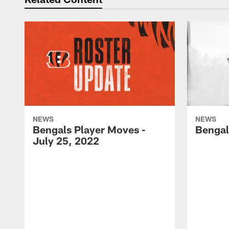
NEWS
NEWS
Bengals Player Moves -
Bengal
July 25, 2022