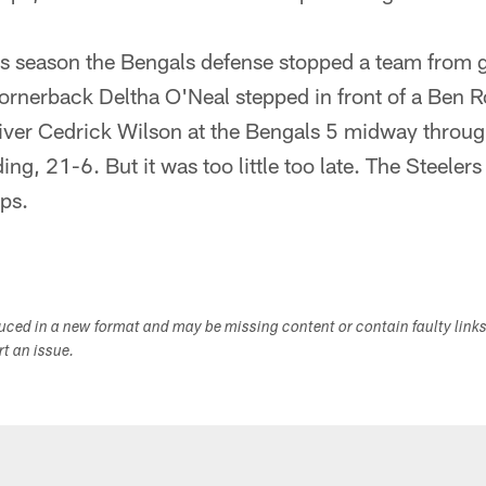
his season the Bengals defense stopped a team from g
ornerback Deltha O'Neal stepped in front of a Ben R
iver Cedrick Wilson at the Bengals 5 midway through
ding, 21-6. But it was too little too late. The Steel
ips.
duced in a new format and may be missing content or contain faulty link
ort an issue.