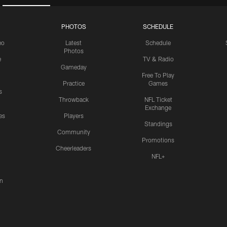
PHOTOS
SCHEDULE
eo
Latest
Schedule
Photos
e
TV & Radio
Gameday
Free To Play
Practice
Games
s
Throwback
NFL Ticket
Exchange
es
Players
Standings
Community
Promotions
Cheerleaders
NFL+
n