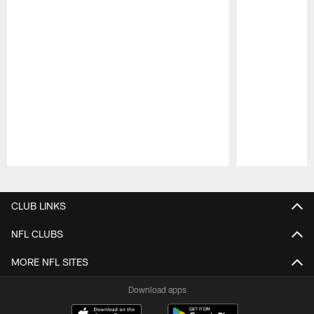
Pause
Play
CLUB LINKS
NFL CLUBS
MORE NFL SITES
Download apps