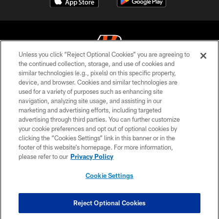
Unless you click “Reject Optional Cookies” you are agreeing to
the continued collection, storage, and use of cookies and
similar technologies (e.g., pixels) on this specific property,
© 2026 The Cincinnati Bengals. All rights reserved
device, and browser. Cookies and similar technologies are
used for a variety of purposes such as enhancing site
PRIVACY POLICY
navigation, analyzing site usage, and assisting in our
ACCESSIBILITY
marketing and advertising efforts, including targeted
advertising through third parties. You can further customize
CONTACT US
your cookie preferences and opt out of optional cookies by
clicking the “Cookies Settings” link in this banner or in the
TERMS OF USE
footer of this website’s homepage. For more information,
SITE MAP
please refer to our
Privacy Policy
AD CHOICES
Cookie Settings
YOUR PRIVACY CHOICES
COOKIE SETTINGS
Reject Optional Cookies
PREFERENCE CENTER