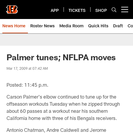
Skip
to
APP
TICKETS
SHOP
Open menu button
main
content
News Home
Roster News
Media Room
Quick Hits
Draft
Co
Palmer tunes; NFLPA moves
Mar 17, 2009 at 07:42 AM
Posted: 11:45 p.m.
Carson Palmer's elbow continued to tune up for the
offseason workouts Tuesday when he zipped through
about 60 passes at a workout near his southern
California home with three of his Bengals receivers.
Antonio Chatman, Andre Caldwell and Jerome