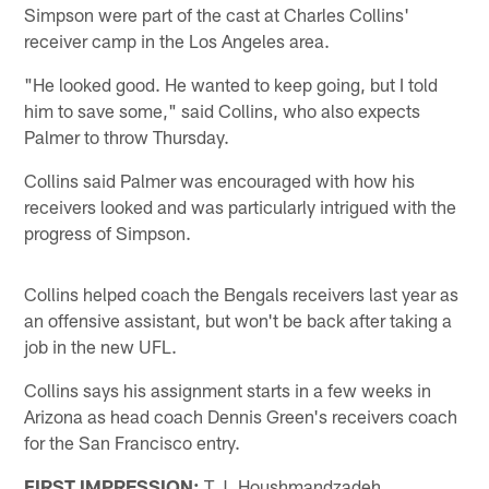
Simpson were part of the cast at Charles Collins'
receiver camp in the Los Angeles area.
"He looked good. He wanted to keep going, but I told
him to save some," said Collins, who also expects
Palmer to throw Thursday.
Collins said Palmer was encouraged with how his
receivers looked and was particularly intrigued with the
progress of Simpson.
Collins helped coach the Bengals receivers last year as
an offensive assistant, but won't be back after taking a
job in the new UFL.
Collins says his assignment starts in a few weeks in
Arizona as head coach Dennis Green's receivers coach
for the San Francisco entry.
FIRST IMPRESSION:
T.J. Houshmandzadeh,