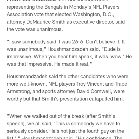
representing the Bengals in Monday's NFL Players
Association vote that elected Washington, D.C.,
attorney DeMaurice Smith as executive director, said
the vote was unanimous.
"I saw somebody said it was 26-6. Don't believe it. It
was unanimous," Houshmandzadeh said. "Dude is
impressive. When you hear him speak, it was 'wow.' He
was that impressive. He made it real."
Houshmandzadeh said the other candidates who were
more well-known, NFL players Troy Vincent and Trace
Armstrong, and sports attorney David Cornwell, were
worthy but that Smith's presentation catapulted him.
"When we walked out of the break (after Smith's
speech), we all said, 'This is somebody we have to
seriously consider. He's not just the fourth guy on the
list,' " Houshmandzadeh said. "His confidence. The