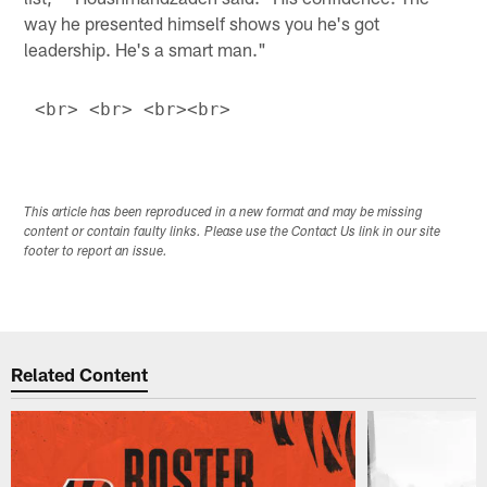
way he presented himself shows you he's got
leadership. He's a smart man."
This article has been reproduced in a new format and may be missing
content or contain faulty links. Please use the Contact Us link in our site
footer to report an issue.
Related Content