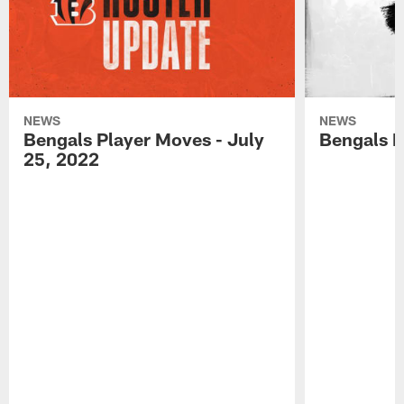
NEWS
NEWS
Bengals Player Moves - July
Bengals P
25, 2022