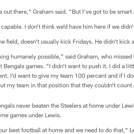
e out there," Graham said. "But I've got to be smart 
capable. I don't think we'd have him here if we didn'
 field, doesn't usually kick Fridays. He didn't kick
hing humanely possible," said Graham, who missed l
t Bengals games. "I didn't want to push it. I did a litt
ent. I'd want to give my team 100 percent and if I do
put my team in that position that they couldn't count
ngals never beaten the Steelers at home under Lewi
 home games under Lewis.
our best football at home and we need to do that," 