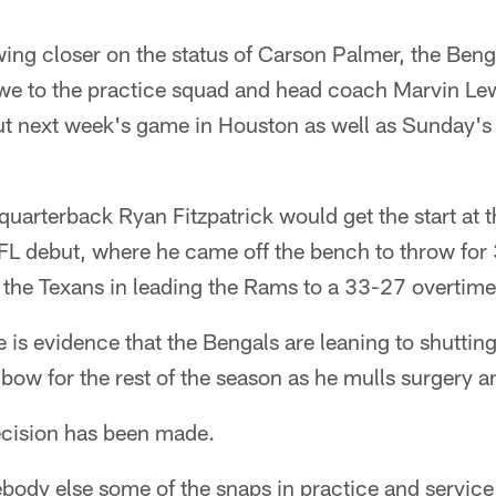
ing closer on the status of Carson Palmer, the Beng
we to the practice squad and head coach Marvin Le
out next week's game in Houston as well as Sunday's
arterback Ryan Fitzpatrick would get the start at t
L debut, where he came off the bench to throw for 
the Texans in leading the Rams to a 33-27 overtime 
 is evidence that the Bengals are leaning to shutti
bow for the rest of the season as he mulls surgery an
ecision has been made.
mebody else some of the snaps in practice and servic