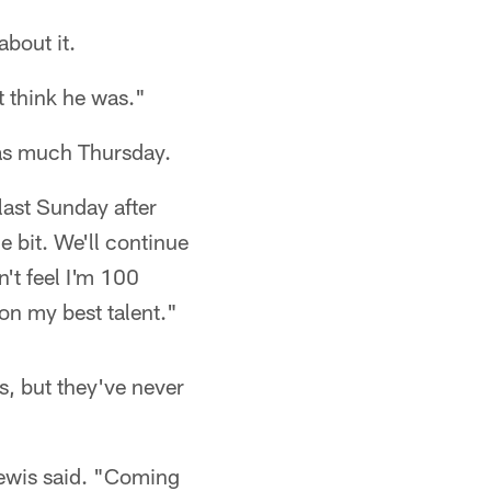
about it.
t think he was."
 as much Thursday.
ast Sunday after
le bit. We'll continue
n't feel I'm 100
 on my best talent."
s, but they've never
Lewis said. "Coming