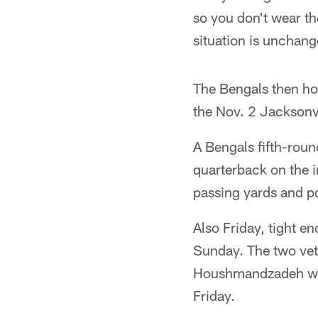
so you don't wear th
situation is unchang
The Bengals then hos
the Nov. 2 Jacksonv
A Bengals fifth-roun
quarterback on the i
passing yards and po
Also Friday, tight en
Sunday. The two vete
Houshmandzadeh was 
Friday.