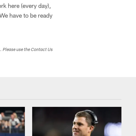
rk here (every day),
 We have to be ready
s. Please use the Contact Us