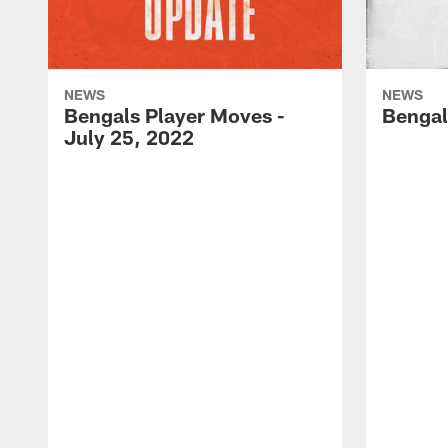
NEWS
NEWS
Bengals Player Moves -
Bengal
July 25, 2022