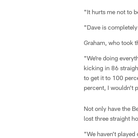
"It hurts me not to b
"Dave is completely 
Graham, who took the
"We're doing everyt
kicking in 86 straigh
to get it to 100 perc
percent, I wouldn't 
Not only have the Be
lost three straight
"We haven't played 