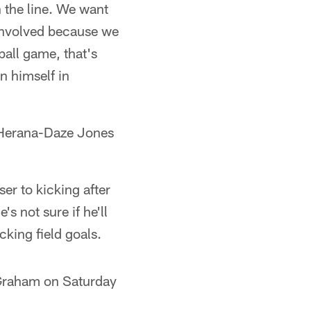
n the line. We want
involved because we
tball game, that's
n himself in
y Herana-Daze Jones
er to kicking after
s not sure if he'll
king field goals.
 Graham on Saturday