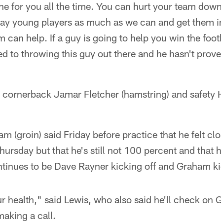
ine for you all the time. You can hurt your team dow
play young players as much as we can and get them 
sm can help. If a guy is going to help you win the foo
d to throwing this guy out there and he hasn't prove
e cornerback Jamar Fletcher (hamstring) and safet
 (groin) said Friday before practice that he felt clos
rsday but that he's still not 100 percent and that he'
tinues to be Dave Rayner kicking off and Graham kic
r health," said Lewis, who also said he'll check on
aking a call.