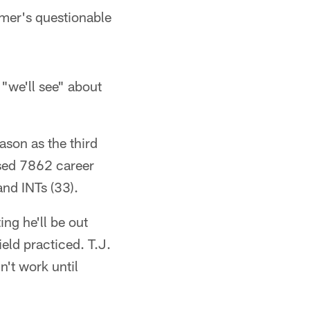
lmer's questionable
"we'll see" about
ason as the third
ssed 7862 career
and INTs (33).
ing he'll be out
eld practiced. T.J.
't work until