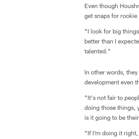
Even though Houshma
get snaps for rooki
"I look for big thin
better than I expecte
talented."
In other words, they
development even th
"It's not fair to peop
doing those things, 
is it going to be thei
"If I'm doing it right