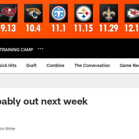
TRAINING CAMP
ick Hits
Draft
Combine
The Conversation
Game Re
ably out next week
or Writer