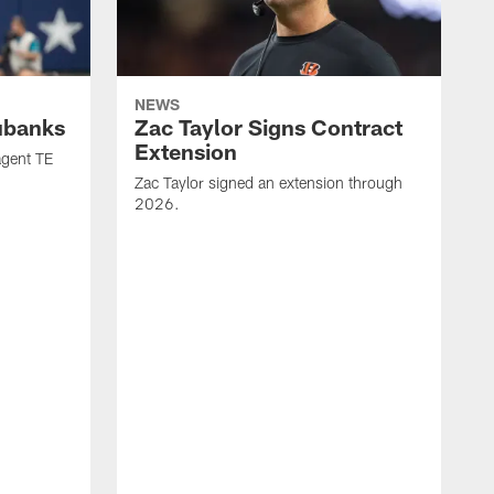
NEWS
ubanks
Zac Taylor Signs Contract
Extension
agent TE
Zac Taylor signed an extension through
2026.