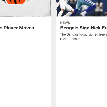
NEWS
s Player Moves
Bengals Sign Nick E
The Bengals today signed free 
Nick Eubanks.