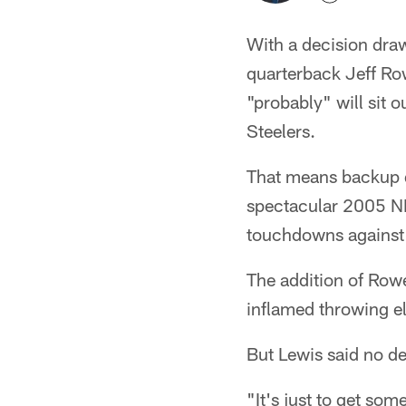
With a decision draw
quarterback Jeff Ro
"probably" will sit 
Steelers.
That means backup qu
spectacular 2005 NF
touchdowns against 
The addition of Rowe
inflamed throwing el
But Lewis said no d
"It's just to get so