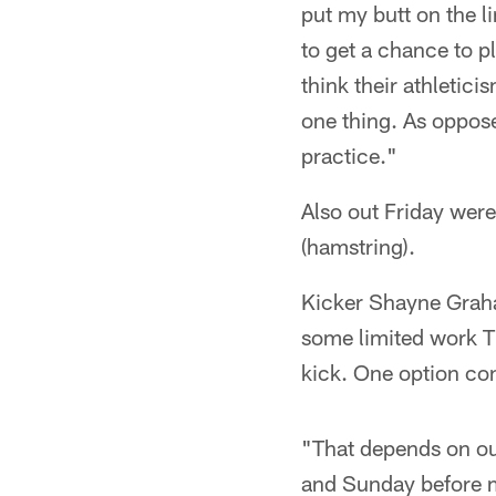
put my butt on the l
to get a chance to 
think their athletici
one thing. As oppose
practice."
Also out Friday wer
(hamstring).
Kicker Shayne Graham
some limited work Thu
kick. One option con
"That depends on ou
and Sunday before m