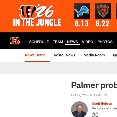
Skip
to
main
content
SCHEDULE
TEAM
NEWS
VIDEO
PHOTOS
News Home
Roster News
Media Room
Qu
Palmer prob
Oct 17, 2008 at 12:41 PM
Geoff Hobson
Bengals.com Seni