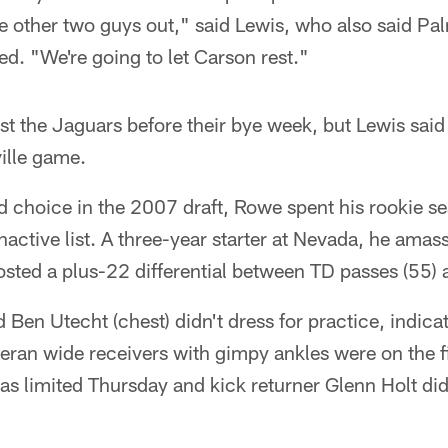
e other two guys out," said Lewis, who also said Pa
ed. "We're going to let Carson rest."
t the Jaguars before their bye week, but Lewis said 
ille game.
d choice in the 2007 draft, Rowe spent his rookie se
nactive list. A three-year starter at Nevada, he ama
sted a plus-22 differential between TD passes (55) 
d Ben Utecht (chest) didn't dress for practice, indicat
ran wide receivers with gimpy ankles were on the fi
limited Thursday and kick returner Glenn Holt didn