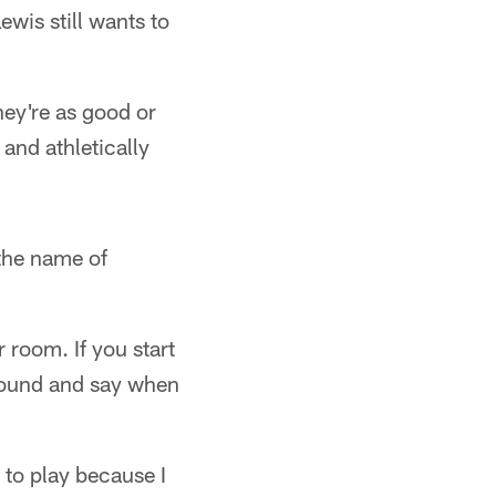
is still wants to
hey're as good or
 and athletically
 the name of
r room. If you start
around and say when
e to play because I