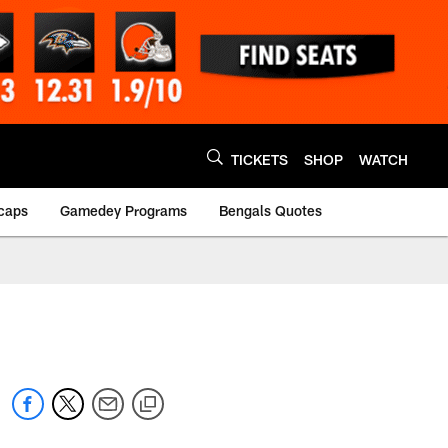
TICKETS
SHOP
WATCH
caps
Gamedey Programs
Bengals Quotes