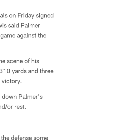
als on Friday signed
wis said Palmer
 game against the
he scene of his
310 yards and three
victory.
ng down Palmer's
d/or rest.
e the defense some