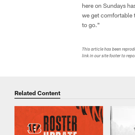
here on Sundays has 
we get comfortable 
to go."
This article has been repro
link in our site footer to rep
Related Content