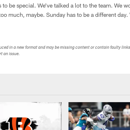
to be special. We've talked a lot to the team. We wo
too much, maybe. Sunday has to be a different day.
duced in a new format and may be missing content or contain faulty link
ort an issue.