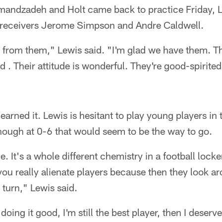
ndzadeh and Holt came back to practice Friday, Lew
e receivers Jerome Simpson and Andre Caldwell.
gs from them," Lewis said. "I'm glad we have them. T
d . Their attitude is wonderful. They're good-spirited
 earned it. Lewis is hesitant to play young players in
ough at 0-6 that would seem to be the way to go.
le. It's a whole different chemistry in a football locke
you really alienate players because then they look 
r turn," Lewis said.
, doing it good, I'm still the best player, then I deserv