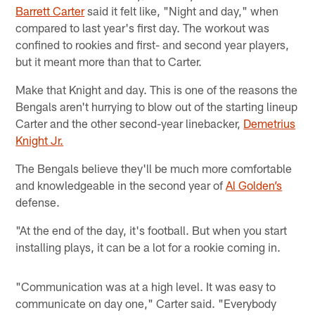
Barrett Carter
said it felt like, "Night and day," when
compared to last year's first day. The workout was
confined to rookies and first- and second year players,
but it meant more than that to Carter.
Make that Knight and day. This is one of the reasons the
Bengals aren't hurrying to blow out of the starting lineup
Carter and the other second-year linebacker,
Demetrius
Knight Jr.
The Bengals believe they'll be much more comfortable
and knowledgeable in the second year of
Al Golden’s
defense.
"At the end of the day, it's football. But when you start
installing plays, it can be a lot for a rookie coming in.
"Communication was at a high level. It was easy to
communicate on day one," Carter said. "Everybody