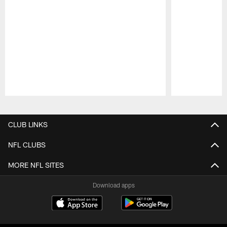
Pause
Play
CLUB LINKS
NFL CLUBS
MORE NFL SITES
Download apps