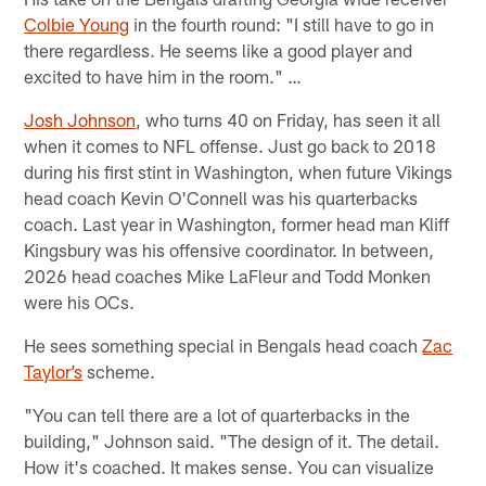
Colbie Young
in the fourth round: "I still have to go in
there regardless. He seems like a good player and
excited to have him in the room." …
Josh Johnson
, who turns 40 on Friday, has seen it all
when it comes to NFL offense. Just go back to 2018
during his first stint in Washington, when future Vikings
head coach Kevin O'Connell was his quarterbacks
coach. Last year in Washington, former head man Kliff
Kingsbury was his offensive coordinator. In between,
2026 head coaches Mike LaFleur and Todd Monken
were his OCs.
He sees something special in Bengals head coach
Zac
Taylor’s
scheme.
"You can tell there are a lot of quarterbacks in the
building," Johnson said. "The design of it. The detail.
How it's coached. It makes sense. You can visualize