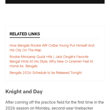
RELATED LINKS
How Bengals Rookie WR Colbie Young Put Himself And
His City On The Map
Rookie Minicamp Quick Hits | Jack Dingle's Favorite
Bengal Hints At His Style; Why New O-Linemen Feel At
Home As Bengals
Bengals 2026 Schedule to be Released Tonight
Knight and Day
After coming off the practice field for the first time in the
2026 season on Monday, second-year linebacker