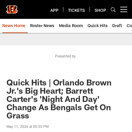
Skip
to
APP
TICKETS
SHOP
Open menu button
main
content
News Home
Roster News
Media Room
Quick Hits
Draft
Co
Presented by
Quick Hits | Orlando Brown
Jr.'s Big Heart; Barrett
Carter's 'Night And Day'
Change As Bengals Get On
Grass
May 11, 2026 at 05:55 PM