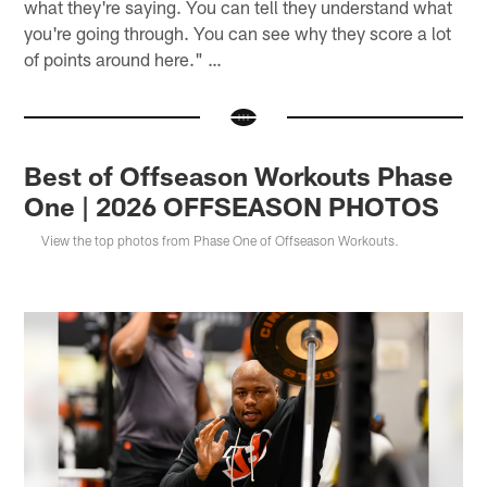
what they're saying. You can tell they understand what
you're going through. You can see why they score a lot
of points around here." …
Best of Offseason Workouts Phase
One | 2026 OFFSEASON PHOTOS
View the top photos from Phase One of Offseason Workouts.