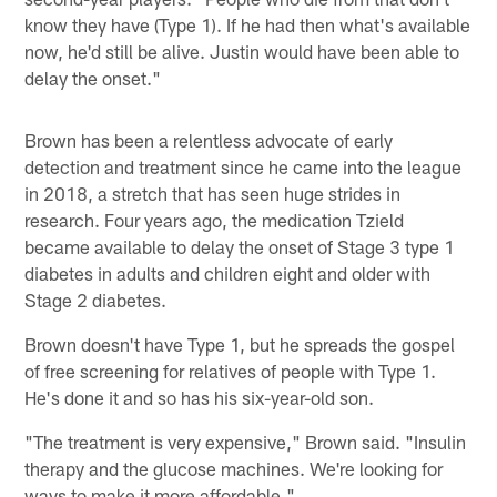
know they have (Type 1). If he had then what's available
now, he'd still be alive. Justin would have been able to
delay the onset."
Brown has been a relentless advocate of early
detection and treatment since he came into the league
in 2018, a stretch that has seen huge strides in
research. Four years ago, the medication Tzield
became available to delay the onset of Stage 3 type 1
diabetes in adults and children eight and older with
Stage 2 diabetes.
Brown doesn't have Type 1, but he spreads the gospel
of free screening for relatives of people with Type 1.
He's done it and so has his six-year-old son.
"The treatment is very expensive," Brown said. "Insulin
therapy and the glucose machines. We're looking for
ways to make it more affordable."