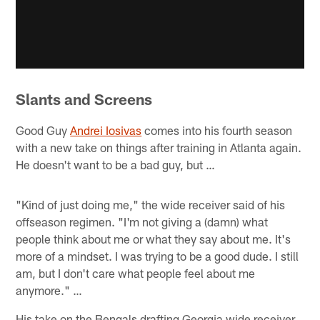
Slants and Screens
Good Guy
Andrei Iosivas
comes into his fourth season
with a new take on things after training in Atlanta again.
He doesn't want to be a bad guy, but …
"Kind of just doing me," the wide receiver said of his
offseason regimen. "I'm not giving a (damn) what
people think about me or what they say about me. It's
more of a mindset. I was trying to be a good dude. I still
am, but I don't care what people feel about me
anymore." …
His take on the Bengals drafting Georgia wide receiver