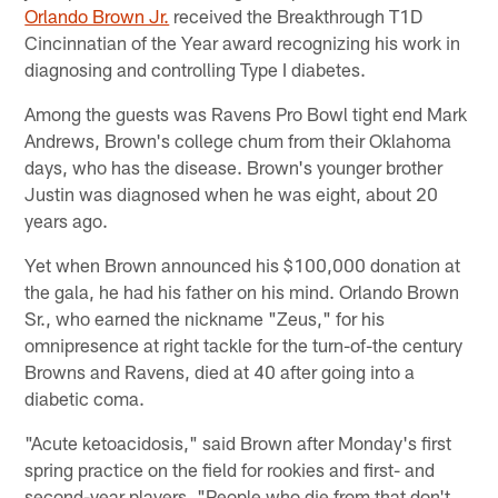
Orlando Brown Jr.
received the Breakthrough T1D
Cincinnatian of the Year award recognizing his work in
diagnosing and controlling Type I diabetes.
Among the guests was Ravens Pro Bowl tight end Mark
Andrews, Brown's college chum from their Oklahoma
days, who has the disease. Brown's younger brother
Justin was diagnosed when he was eight, about 20
years ago.
Yet when Brown announced his $100,000 donation at
the gala, he had his father on his mind. Orlando Brown
Sr., who earned the nickname "Zeus," for his
omnipresence at right tackle for the turn-of-the century
Browns and Ravens, died at 40 after going into a
diabetic coma.
"Acute ketoacidosis," said Brown after Monday's first
spring practice on the field for rookies and first- and
second-year players. "People who die from that don't