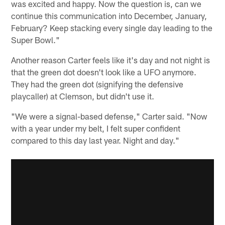
was excited and happy. Now the question is, can we
continue this communication into December, January,
February? Keep stacking every single day leading to the
Super Bowl."
Another reason Carter feels like it's day and not night is
that the green dot doesn't look like a UFO anymore.
They had the green dot (signifying the defensive
playcaller) at Clemson, but didn't use it.
"We were a signal-based defense," Carter said. "Now
with a year under my belt, I felt super confident
compared to this day last year. Night and day."