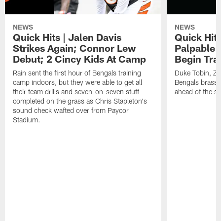
NEWS
NEWS
Quick Hits | Jalen Davis
Quick Hit
Strikes Again; Connor Lew
Palpable 
Debut; 2 Cincy Kids At Camp
Begin Tra
Rain sent the first hour of Bengals training
Duke Tobin, Za
camp indoors, but they were able to get all
Bengals brass 
their team drills and seven-on-seven stuff
ahead of the st
completed on the grass as Chris Stapleton's
sound check wafted over from Paycor
Stadium.