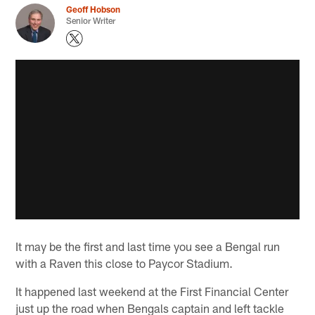
Geoff Hobson
Senior Writer
It may be the first and last time you see a Bengal run
with a Raven this close to Paycor Stadium.
It happened last weekend at the First Financial Center
just up the road when Bengals captain and left tackle