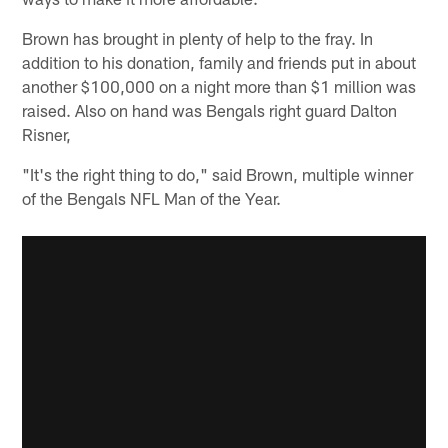
Brown has brought in plenty of help to the fray. In
addition to his donation, family and friends put in about
another $100,000 on a night more than $1 million was
raised. Also on hand was Bengals right guard Dalton
Risner,
"It's the right thing to do," said Brown, multiple winner
of the Bengals NFL Man of the Year.