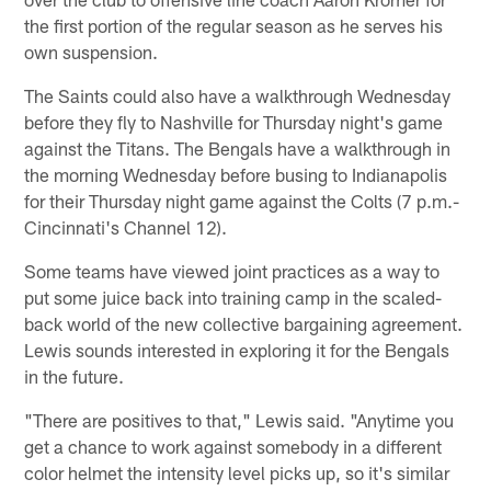
the first portion of the regular season as he serves his
own suspension.
The Saints could also have a walkthrough Wednesday
before they fly to Nashville for Thursday night's game
against the Titans. The Bengals have a walkthrough in
the morning Wednesday before busing to Indianapolis
for their Thursday night game against the Colts (7 p.m.-
Cincinnati's Channel 12).
Some teams have viewed joint practices as a way to
put some juice back into training camp in the scaled-
back world of the new collective bargaining agreement.
Lewis sounds interested in exploring it for the Bengals
in the future.
"There are positives to that," Lewis said. "Anytime you
get a chance to work against somebody in a different
color helmet the intensity level picks up, so it's similar