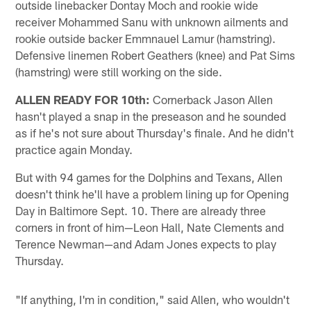
outside linebacker Dontay Moch and rookie wide
receiver Mohammed Sanu with unknown ailments and
rookie outside backer Emmnauel Lamur (hamstring).
Defensive linemen Robert Geathers (knee) and Pat Sims
(hamstring) were still working on the side.
ALLEN READY FOR 10th:
Cornerback Jason Allen
hasn't played a snap in the preseason and he sounded
as if he's not sure about Thursday's finale. And he didn't
practice again Monday.
But with 94 games for the Dolphins and Texans, Allen
doesn't think he'll have a problem lining up for Opening
Day in Baltimore Sept. 10. There are already three
corners in front of him—Leon Hall, Nate Clements and
Terence Newman—and Adam Jones expects to play
Thursday.
"If anything, I'm in condition," said Allen, who wouldn't