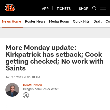
Skip
to
APP
TICKETS
SHOP
Open menu button
main
content
News Home
Roster News
Media Room
Quick Hits
Draft
Co
More Monday update:
Kirkpatrick has setback; Cook
getting checked; No work with
Saints
Aug 27, 2012 at 06:18 AM
Geoff Hobson
Bengals.com Senior Writer
!