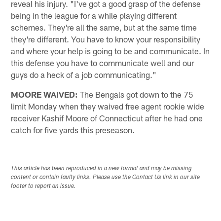
reveal his injury. "I've got a good grasp of the defense
being in the league for a while playing different
schemes. They're all the same, but at the same time
they're different. You have to know your responsibility
and where your help is going to be and communicate. In
this defense you have to communicate well and our
guys do a heck of a job communicating."
MOORE WAIVED:
The Bengals got down to the 75
limit Monday when they waived free agent rookie wide
receiver Kashif Moore of Connecticut after he had one
catch for five yards this preseason.
This article has been reproduced in a new format and may be missing
content or contain faulty links. Please use the Contact Us link in our site
footer to report an issue.