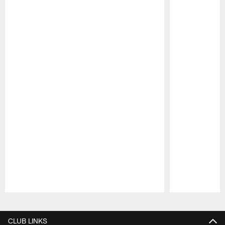
Pause
Play
CLUB LINKS