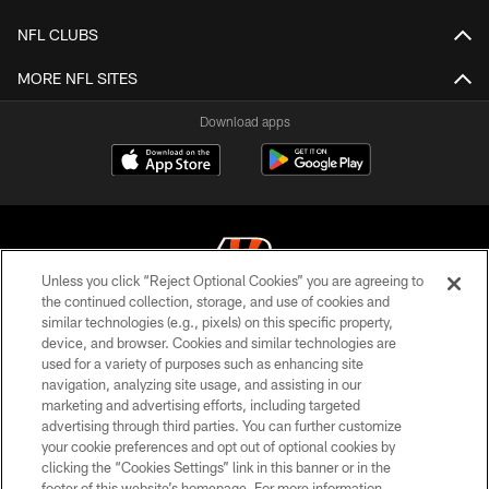
NFL CLUBS
MORE NFL SITES
Download apps
Unless you click “Reject Optional Cookies” you are agreeing to
the continued collection, storage, and use of cookies and
similar technologies (e.g., pixels) on this specific property,
© 2026 The Cincinnati Bengals. All rights reserved
device, and browser. Cookies and similar technologies are
used for a variety of purposes such as enhancing site
PRIVACY POLICY
navigation, analyzing site usage, and assisting in our
ACCESSIBILITY
marketing and advertising efforts, including targeted
advertising through third parties. You can further customize
CONTACT US
your cookie preferences and opt out of optional cookies by
clicking the “Cookies Settings” link in this banner or in the
TERMS OF USE
footer of this website’s homepage. For more information,