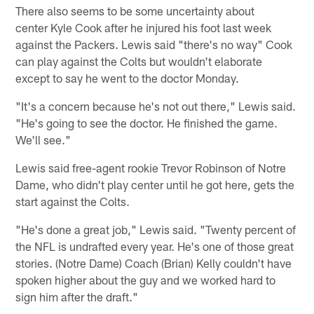
There also seems to be some uncertainty about
center Kyle Cook after he injured his foot last week
against the Packers. Lewis said "there's no way" Cook
can play against the Colts but wouldn't elaborate
except to say he went to the doctor Monday.
"It's a concern because he's not out there," Lewis said.
"He's going to see the doctor. He finished the game.
We'll see."
Lewis said free-agent rookie Trevor Robinson of Notre
Dame, who didn't play center until he got here, gets the
start against the Colts.
"He's done a great job," Lewis said. "Twenty percent of
the NFL is undrafted every year. He's one of those great
stories. (Notre Dame) Coach (Brian) Kelly couldn't have
spoken higher about the guy and we worked hard to
sign him after the draft."