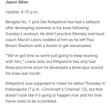
Jason Allen
Update: 4:15 p.m.
Bengals No. 1 pick Dre Kirkpatrick has had a setback
after developing soreness in his knee following
Sunday's workout. He didn't practice Monday and head
coach Marvin Lewis nodded at him as he left Paul
Brown Stadium with a trainer to get reevaluated.
"We've got time so we're just going to keep working
with him," Lewis said, but Kirkpatrick has only had
three practices since he developed a bone spur around
his knee last month.
Kirkpatrick was supposed to make his debut Thursday in
Indianapolis (7 p.m.-Cincinnati's Channel 12), but that
doesn't look like it's going to happen now and his time
frame looks to be scrambled.