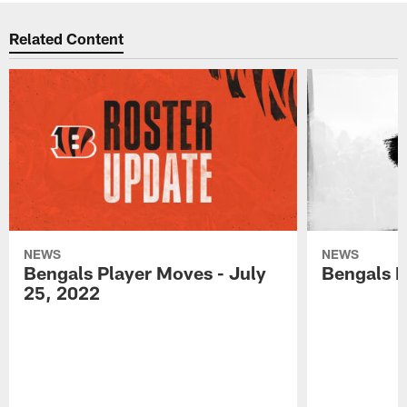
Related Content
NEWS
NEWS
Bengals Player Moves - July
Bengals P
25, 2022