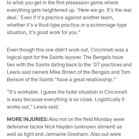
to what you get in the first preseason game where
everything gets heightened up. 'Here we go. It's the real
deal.' Even if it's practice against another team,
whether it's a thud-type practice or a scrimmage-type
situation, it's good work for you."
Even though this one didn't work out, Cincinnati was a
logical spot for the Saints layover. The Bengals have
ties with the Saints dating back to the '07 practices and
Lewis said owners Mike Brown of the Bengals and Tom
Benson of the Saints "have a great relationship."
"It's workable. I guess the hotel situation in Cincinnati
is easy because everything is so close. Logistically it
works out," Lewis said.
MORE INJURIES:
Also not on the field Monday were
defensive tackle Nick Hayden (unknown ailment) as
well as tight end Jermaine Gresham. Also out were