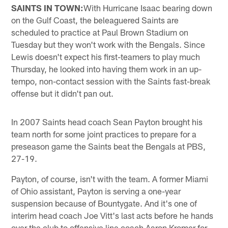
SAINTS IN TOWN:
With Hurricane Isaac bearing down
on the Gulf Coast, the beleaguered Saints are
scheduled to practice at Paul Brown Stadium on
Tuesday but they won't work with the Bengals. Since
Lewis doesn't expect his first-teamers to play much
Thursday, he looked into having them work in an up-
tempo, non-contact session with the Saints fast-break
offense but it didn't pan out.
In 2007 Saints head coach Sean Payton brought his
team north for some joint practices to prepare for a
preseason game the Saints beat the Bengals at PBS,
27-19.
Payton, of course, isn't with the team. A former Miami
of Ohio assistant, Payton is serving a one-year
suspension because of Bountygate. And it's one of
interim head coach Joe Vitt's last acts before he hands
over the club to offensive line coach Aaron Kromer for