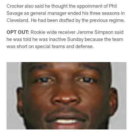
Crocker also said he thought the appoinment of Phil
Savage as general manager ended his three seasons in
Cleveland. He had been drafted by the previous regime.
OPT OUT:
Rookie wide receiver Jerome Simpson said
he was told he was inactive Sunday because the team
was short on special teams and defense.