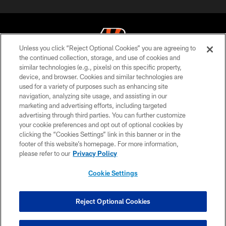
Unless you click “Reject Optional Cookies” you are agreeing to
the continued collection, storage, and use of cookies and
similar technologies (e.g., pixels) on this specific property,
© 2026 The Cincinnati Bengals. All rights reserved
device, and browser. Cookies and similar technologies are
used for a variety of purposes such as enhancing site
PRIVACY POLICY
navigation, analyzing site usage, and assisting in our
ACCESSIBILITY
marketing and advertising efforts, including targeted
advertising through third parties. You can further customize
CONTACT US
your cookie preferences and opt out of optional cookies by
clicking the “Cookies Settings” link in this banner or in the
TERMS OF USE
footer of this website’s homepage. For more information,
SITE MAP
please refer to our
Privacy Policy
AD CHOICES
Cookie Settings
YOUR PRIVACY CHOICES
COOKIE SETTINGS
Reject Optional Cookies
PREFERENCE CENTER