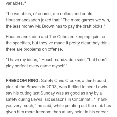
variables."
The variables, of course, are dollars and cents.
Houshmandzadeh joked that "The more games we win,
the less money Mr. Brown has to pay the draft picks."
Houshmandzadeh and The Ocho are keeping quiet on
the specifics, but they've made it pretty clear they think
there are problems on offense.
"I have my ideas," Houshmandzadeh said, "but I don't
play perfect every game myself."
FREEDOM RING:
Safety Chris Crocker, a third-round
pick of the Browns in 2003, was thrilled to hear Lewis
say his outing last Sunday was as good as any by a
safety during Lewis' six seasons in Cincinnati. "Thank
you very much," he said, while pointing out the club has
given him more freedom than at any point in his career.