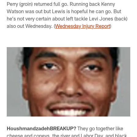
Perry (groin) returned full go. Running back Kenny
Watson was out but Lewis is hopeful he can go. But
he's not very certain about left tackle Levi Jones (back)
also out Wednesday. (
Wednesday Injury Report
)
Houshmandzadeh
BREAKUP?
They go together like
cheese and coneys, the river and Labor Day, and black