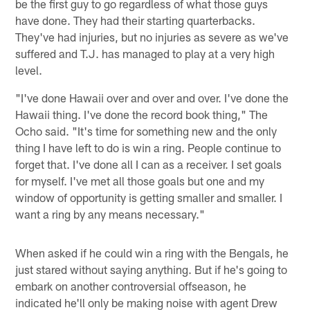
be the first guy to go regardless of what those guys
have done. They had their starting quarterbacks.
They've had injuries, but no injuries as severe as we've
suffered and T.J. has managed to play at a very high
level.
"I've done Hawaii over and over and over. I've done the
Hawaii thing. I've done the record book thing," The
Ocho said. "It's time for something new and the only
thing I have left to do is win a ring. People continue to
forget that. I've done all I can as a receiver. I set goals
for myself. I've met all those goals but one and my
window of opportunity is getting smaller and smaller. I
want a ring by any means necessary."
When asked if he could win a ring with the Bengals, he
just stared without saying anything. But if he's going to
embark on another controversial offseason, he
indicated he'll only be making noise with agent Drew