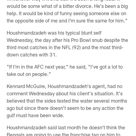
would be some what of a bitter divorce. He's been a big
help. It would be kind of funny seeing someone else on
the opposite side of me and I'm sure the same for him."
Houshmandzadeh was his typical blunt self
Wednesday, the day after his Pro Bowl snub despite the
third most catches in the NFL (92) and the most third-
down catches with 31.
"If I'm in the AFC next year," he said, "I've got a lot to
take out on people."
Kennard McGuire, Houshmandzadeh's agent, had no
comment Wednesday about his client's situation. It's
believed that the sides tested the water several months
ago but since there doesn't seem to be any action the
gulf must have been wide.
Houshmandzadeh said last month he doesn't think the
Bengals are going to use the franchise tag on him to