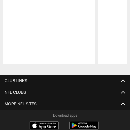
Pause
Play
CLUB LINKS
NFL CLUBS
MORE NFL SITES
Download apps