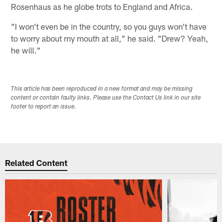
Rosenhaus as he globe trots to England and Africa.
"I won't even be in the country, so you guys won't have
to worry about my mouth at all," he said. "Drew? Yeah,
he will."
This article has been reproduced in a new format and may be missing
content or contain faulty links. Please use the Contact Us link in our site
footer to report an issue.
Related Content