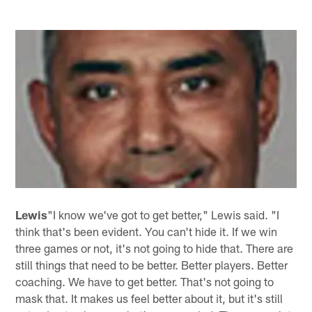
Lewis
"I know we've got to get better," Lewis said. "I
think that's been evident. You can't hide it. If we win
three games or not, it's not going to hide that. There are
still things that need to be better. Better players. Better
coaching. We have to get better. That's not going to
mask that. It makes us feel better about it, but it's still