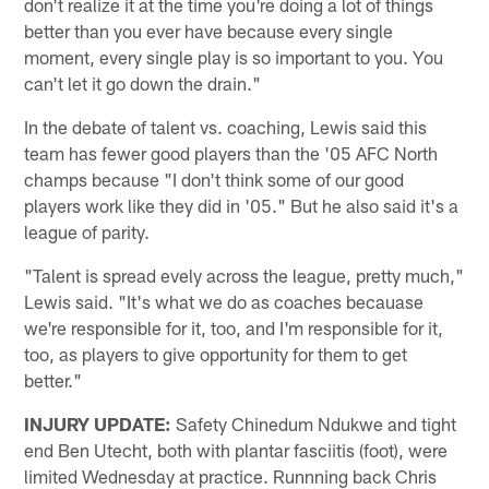
don't realize it at the time you're doing a lot of things
better than you ever have because every single
moment, every single play is so important to you. You
can't let it go down the drain."
In the debate of talent vs. coaching, Lewis said this
team has fewer good players than the '05 AFC North
champs because "I don't think some of our good
players work like they did in '05." But he also said it's a
league of parity.
"Talent is spread evely across the league, pretty much,"
Lewis said. "It's what we do as coaches becauase
we're responsible for it, too, and I'm responsible for it,
too, as players to give opportunity for them to get
better."
INJURY UPDATE:
Safety Chinedum Ndukwe and tight
end Ben Utecht, both with plantar fasciitis (foot), were
limited Wednesday at practice. Runnning back Chris