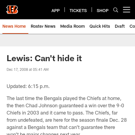
Skip
to
APP
TICKETS
SHOP
Open menu button
main
content
News Home
Roster News
Media Room
Quick Hits
Draft
Co
Lewis: Can't hide it
Dec 17, 2008 at 05:41 AM
Updated: 6:15 p.m.
The last time the Bengals played the Chiefs at home,
the then Chad Johnson guaranteed a win over the 9-0
Chiefs in 2003 and it came to pass. The Chiefs, far
from undefeated, are here for the season finale Dec. 28
against a Bengals team that can't guarantee there
won't be major changes next year.