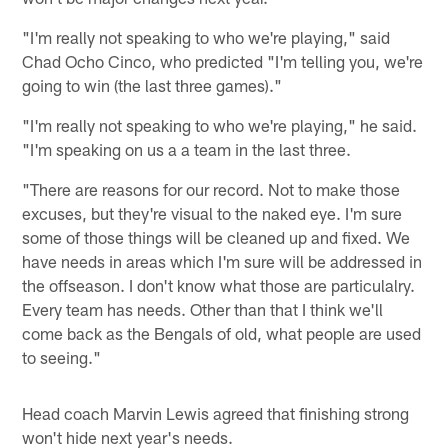
"I'm really not speaking to who we're playing," said
Chad Ocho Cinco, who predicted "I'm telling you, we're
going to win (the last three games)."
"I'm really not speaking to who we're playing," he said.
"I'm speaking on us a a team in the last three.
"There are reasons for our record. Not to make those
excuses, but they're visual to the naked eye. I'm sure
some of those things will be cleaned up and fixed. We
have needs in areas which I'm sure will be addressed in
the offseason. I don't know what those are particulalry.
Every team has needs. Other than that I think we'll
come back as the Bengals of old, what people are used
to seeing."
Head coach Marvin Lewis agreed that finishing strong
won't hide next year's needs.