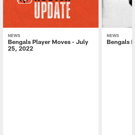
NEWS
NEWS
Bengals Player Moves - July
Bengals P
25, 2022