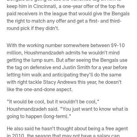
keep him in Cincinnati, a one-year offer of the top five
paid receivers in the league that would give the Bengals
the right to match any offer and get a first- and third-
round pick if they didn't.
With the working number somewhere between $9-10
million, Houshmandzadeh admits he wouldn't mind
getting the lump sum. But after seeing the Bengals use
the tag on defensive end Justin Smith for a year before
letting him walk and anticipating they'll do the same
with right tackle Stacy Andrews this year, he doesn't
like the one-and-done aspect.
"It would be cool, but it wouldn't be cool,"
Houshmandzadeh said. "You just want to know what is
going to happen (long-term)."
He also said he hasn't thought about being a free agent
in 2010, the season that may not have a salary cap