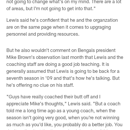
not going to change what's on my mind. There are a lot
of areas, but I'm not going to get into that."
Lewis said he's confident that he and the organzation
are on the same page when it comes to upgraging
personnel and providing resources.
But he also wouldn't comment on Bengals president
Mike Brown's observation last month that Lewis and the
coaching staff are doing a good job teaching. It is
generally assumed that Lewis is going to be back for a
seventh season in '09 and that's how he's talking. But
he's offering no clue on his staff.
"Guys have really coached their butt off and I
appreciate Mike's thoughts," Lewis said. "But a coach
told me a long time ago as a young coach, when the
season isn't going very good, when you're not winning
as much as you'd like, you probably do a better job. You