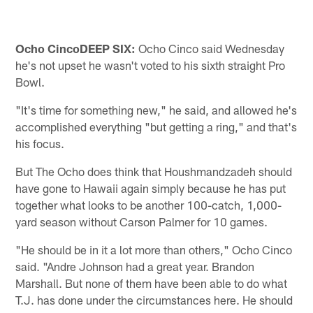
Ocho Cinco
DEEP SIX:
Ocho Cinco said Wednesday
he's not upset he wasn't voted to his sixth straight Pro
Bowl.
"It's time for something new," he said, and allowed he's
accomplished everything "but getting a ring," and that's
his focus.
But The Ocho does think that Houshmandzadeh should
have gone to Hawaii again simply because he has put
together what looks to be another 100-catch, 1,000-
yard season without Carson Palmer for 10 games.
"He should be in it a lot more than others," Ocho Cinco
said. "Andre Johnson had a great year. Brandon
Marshall. But none of them have been able to do what
T.J. has done under the circumstances here. He should