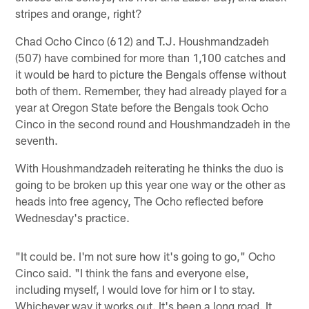
stripes and orange, right?
Chad Ocho Cinco (612) and T.J. Houshmandzadeh
(507) have combined for more than 1,100 catches and
it would be hard to picture the Bengals offense without
both of them. Remember, they had already played for a
year at Oregon State before the Bengals took Ocho
Cinco in the second round and Houshmandzadeh in the
seventh.
With Houshmandzadeh reiterating he thinks the duo is
going to be broken up this year one way or the other as
heads into free agency, The Ocho reflected before
Wednesday's practice.
"It could be. I'm not sure how it's going to go," Ocho
Cinco said. "I think the fans and everyone else,
including myself, I would love for him or I to stay.
Whichever way it works out. It's been a long road. It