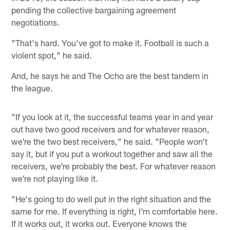
pending the collective bargaining agreement
negotiations.
"That's hard. You've got to make it. Football is such a
violent spot," he said.
And, he says he and The Ocho are the best tandem in
the league.
"If you look at it, the successful teams year in and year
out have two good receivers and for whatever reason,
we're the two best receivers," he said. "People won't
say it, but if you put a workout together and saw all the
receivers, we're probably the best. For whatever reason
we're not playing like it.
"He's going to do well put in the right situation and the
same for me. If everything is right, I'm comfortable here.
If it works out, it works out. Everyone knows the