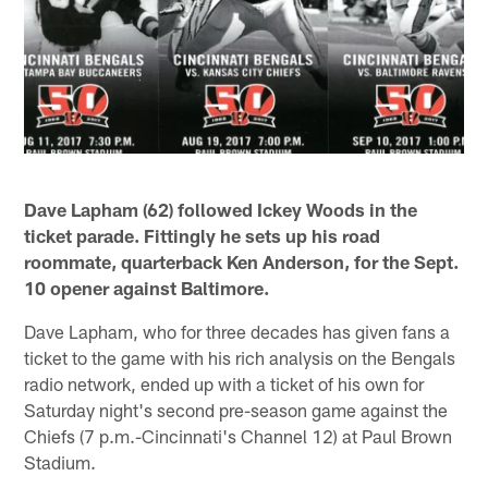
Dave Lapham (62) followed Ickey Woods in the
ticket parade. Fittingly he sets up his road
roommate, quarterback Ken Anderson, for the Sept.
10 opener against Baltimore.
Dave Lapham, who for three decades has given fans a
ticket to the game with his rich analysis on the Bengals
radio network, ended up with a ticket of his own for
Saturday night's second pre-season game against the
Chiefs (7 p.m.-Cincinnati's Channel 12) at Paul Brown
Stadium.