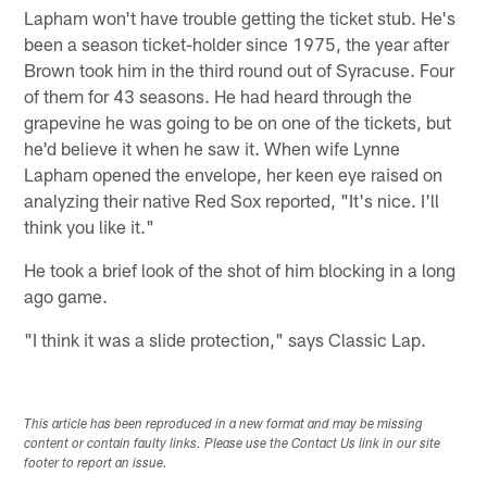
Lapham won't have trouble getting the ticket stub. He's
been a season ticket-holder since 1975, the year after
Brown took him in the third round out of Syracuse. Four
of them for 43 seasons. He had heard through the
grapevine he was going to be on one of the tickets, but
he'd believe it when he saw it. When wife Lynne
Lapham opened the envelope, her keen eye raised on
analyzing their native Red Sox reported, "It's nice. I'll
think you like it."
He took a brief look of the shot of him blocking in a long
ago game.
"I think it was a slide protection," says Classic Lap.
This article has been reproduced in a new format and may be missing
content or contain faulty links. Please use the Contact Us link in our site
footer to report an issue.