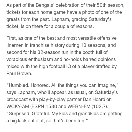
As part of the Bengals' celebration of their 50th season,
tickets for each home game have a photo of one of the
greats from the past. Lapham, gracing Saturday's
ticket, is on there for a couple of reasons.
First, as one of the best and most versatile offensive
linemen in franchise history during 10 seasons, and
second for his 32-season run in the booth full of
voracious enthusiasm and no-holds barred opinions
mixed with the high football IQ of a player drafted by
Paul Brown.
"Humbled. Honored. All the things you can imagine,"
says Lapham, who'll appear, as usual, on Saturday's
broadcast with play-by-play partner Dan Hoard on
WCKY-AM (ESPN 1530 and WEBN-FM (102.7).
"Surprised. Grateful. My kids and grandkids are getting
a big kick out of it, so that's been fun."