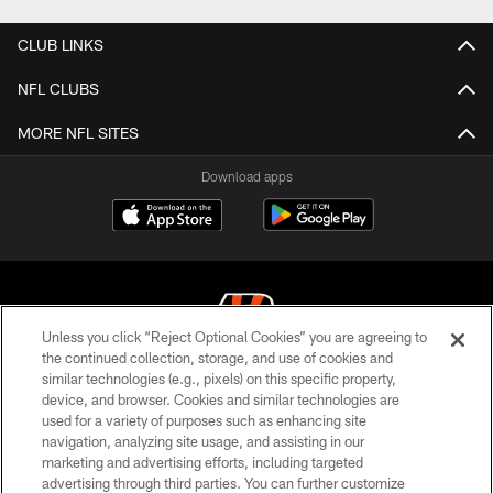
CLUB LINKS
NFL CLUBS
MORE NFL SITES
Download apps
Unless you click “Reject Optional Cookies” you are agreeing to
the continued collection, storage, and use of cookies and
similar technologies (e.g., pixels) on this specific property,
© 2026 The Cincinnati Bengals. All rights reserved
device, and browser. Cookies and similar technologies are
used for a variety of purposes such as enhancing site
PRIVACY POLICY
navigation, analyzing site usage, and assisting in our
ACCESSIBILITY
marketing and advertising efforts, including targeted
advertising through third parties. You can further customize