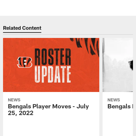
Related Content
NEWS
NEWS
Bengals Player Moves - July
Bengals P
25, 2022