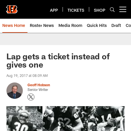
Skip
to
APP
TICKETS
SHOP
Open menu button
main
content
News Home
Roster News
Media Room
Quick Hits
Draft
Co
Lap gets a ticket instead of
gives one
Aug 19, 2017 at 08:09 AM
Geoff Hobson
Senior Writer