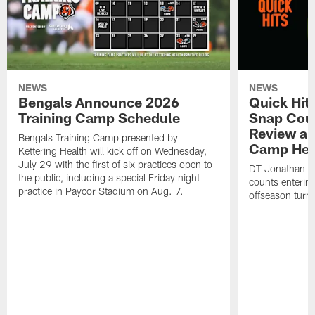
NEWS
NEWS
Bengals Announce 2026
Quick Hits
Training Camp Schedule
Snap Coun
Review an
Bengals Training Camp presented by
Camp Hea
Kettering Health will kick off on Wednesday,
July 29 with the first of six practices open to
DT Jonathan Al
the public, including a special Friday night
counts enterin
practice in Paycor Stadium on Aug. 7.
offseason turn