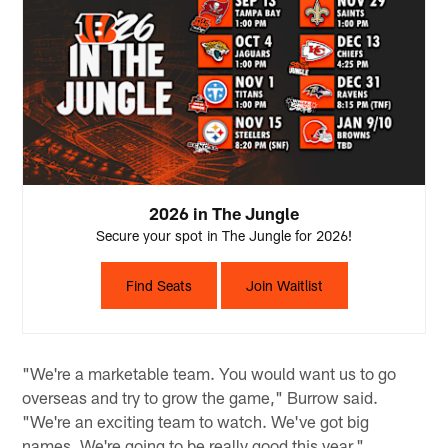
2026 in The Jungle
Secure your spot in The Jungle for 2026!
Find Seats
Join Waitlist
"We're a marketable team. You would want us to go
overseas and try to grow the game," Burrow said.
"We're an exciting team to watch. We've got big
names. We're going to be really good this year."