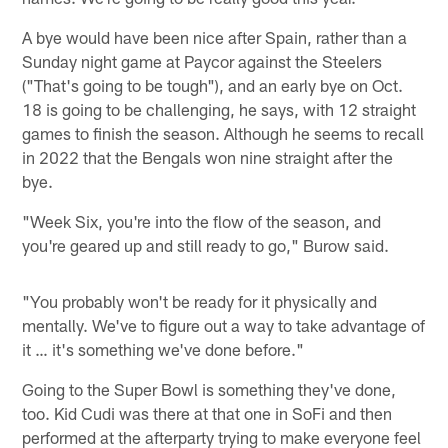
A bye would have been nice after Spain, rather than a
Sunday night game at Paycor against the Steelers
("That's going to be tough"), and an early bye on Oct.
18 is going to be challenging, he says, with 12 straight
games to finish the season. Although he seems to recall
in 2022 that the Bengals won nine straight after the
bye.
"Week Six, you're into the flow of the season, and
you're geared up and still ready to go," Burow said.
"You probably won't be ready for it physically and
mentally. We've to figure out a way to take advantage of
it … it's something we've done before."
Going to the Super Bowl is something they've done,
too. Kid Cudi was there at that one in SoFi and then
performed at the afterparty trying to make everyone feel