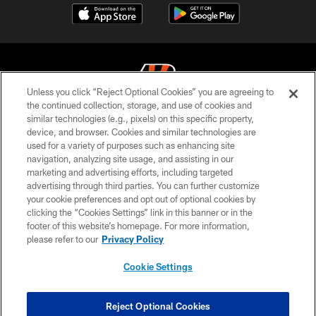
Unless you click “Reject Optional Cookies” you are agreeing to
the continued collection, storage, and use of cookies and
similar technologies (e.g., pixels) on this specific property,
© 2026 The Cincinnati Bengals. All rights reserved
device, and browser. Cookies and similar technologies are
used for a variety of purposes such as enhancing site
PRIVACY POLICY
navigation, analyzing site usage, and assisting in our
ACCESSIBILITY
marketing and advertising efforts, including targeted
advertising through third parties. You can further customize
CONTACT US
your cookie preferences and opt out of optional cookies by
clicking the “Cookies Settings” link in this banner or in the
TERMS OF USE
footer of this website’s homepage. For more information,
SITE MAP
please refer to our
Privacy Policy
AD CHOICES
Cookie Settings
YOUR PRIVACY CHOICES
COOKIE SETTINGS
Reject Optional Cookies