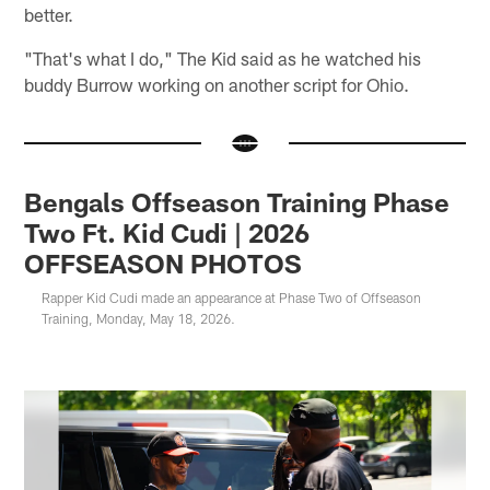
better.
"That's what I do," The Kid said as he watched his
buddy Burrow working on another script for Ohio.
Bengals Offseason Training Phase
Two Ft. Kid Cudi | 2026
OFFSEASON PHOTOS
Rapper Kid Cudi made an appearance at Phase Two of Offseason
Training, Monday, May 18, 2026.