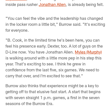
inside pass rusher
Jonathan Allen
, is already being felt.
"You can feel the vibe and the leadership has changed
in the locker room a little bit," Burrow said. "It's exciting
for everyone.
"B. Cook, in the limited time he's been here, you can
feel his presence early. Dexter, too. A lot of guys on the
D-Line now. You have Jonathan Allen.
Myles (Murphy)
is walking around with a little more pep in his step this
year. That's exciting to see. I think he grew in
confidence from the last five, six games. We need to
carry that over, and I'm excited to see that."
Burrow also thinks that experience might be a key to
getting off to that elusive fast start. A start that begins
with seven straight 1 p.m. games, a first in the seven
seasons of the Burrow Era.