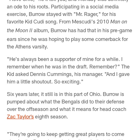
an ode to his roots. Participating in a social media
exercise, Burrow stayed with "Mr. Rager," for his
favorite Kid Cudi song. From Mescudi's 2010
Man on
album, Burrow has had that in his pre-game
the Moon II
ears since he was hoping to play some cornerback for
the Athens varsity.
"He's always been a supporter of mine for a while. I
remember when he was in the draft. Remember?" The
Kid asked Dennis Cummings, his manager. "And I gave
him a little shoutout. So exciting."
Six years later, it still is in this part of Ohio. Burrow is
pumped about what the Bengals did to their defense
over the offseason and what it means for head coach
Zac Taylor’s
eighth season.
"They're going to keep getting great players to come