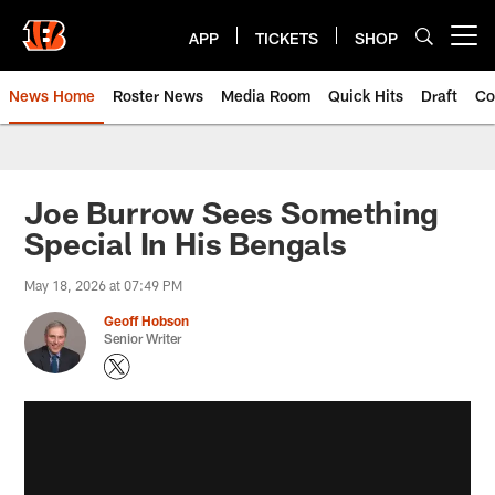
Skip
to
APP
TICKETS
SHOP
Open menu button
main
content
News Home
Roster News
Media Room
Quick Hits
Draft
Co
Joe Burrow Sees Something
Special In His Bengals
May 18, 2026 at 07:49 PM
Geoff Hobson
Senior Writer