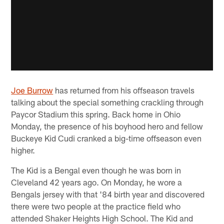
Joe Burrow
has returned from his offseason travels
talking about the special something crackling through
Paycor Stadium this spring. Back home in Ohio
Monday, the presence of his boyhood hero and fellow
Buckeye Kid Cudi cranked a big-time offseason even
higher.
The Kid is a Bengal even though he was born in
Cleveland 42 years ago. On Monday, he wore a
Bengals jersey with that '84 birth year and discovered
there were two people at the practice field who
attended Shaker Heights High School. The Kid and