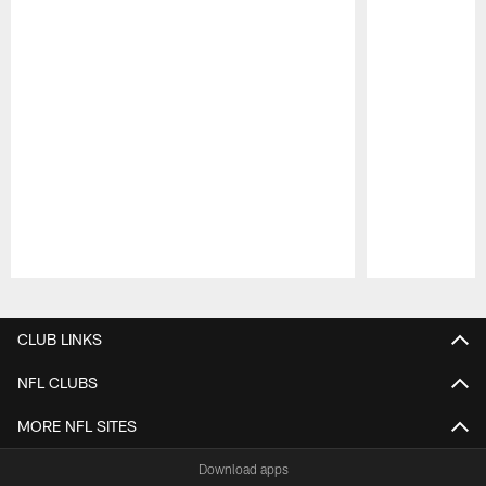
Pause
Play
CLUB LINKS
NFL CLUBS
MORE NFL SITES
Download apps