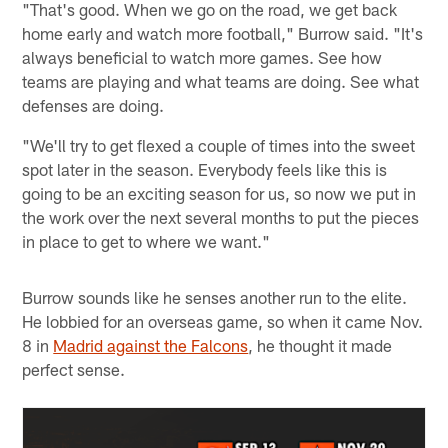
"That's good. When we go on the road, we get back
home early and watch more football," Burrow said. "It's
always beneficial to watch more games. See how
teams are playing and what teams are doing. See what
defenses are doing.
"We'll try to get flexed a couple of times into the sweet
spot later in the season. Everybody feels like this is
going to be an exciting season for us, so now we put in
the work over the next several months to put the pieces
in place to get to where we want."
Burrow sounds like he senses another run to the elite.
He lobbied for an overseas game, so when it came Nov.
8 in
Madrid against the Falcons
, he thought it made
perfect sense.