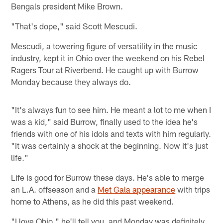
Bengals president Mike Brown.
"That's dope," said Scott Mescudi.
Mescudi, a towering figure of versatility in the music
industry, kept it in Ohio over the weekend on his Rebel
Ragers Tour at Riverbend. He caught up with Burrow
Monday because they always do.
"It's always fun to see him. He meant a lot to me when I
was a kid," said Burrow, finally used to the idea he's
friends with one of his idols and texts with him regularly.
"It was certainly a shock at the beginning. Now it's just
life."
Life is good for Burrow these days. He's able to merge
an L.A. offseason and a
Met Gala appearance
with trips
home to Athens, as he did this past weekend.
"I love Ohio," he'll tell you, and Monday was definitely