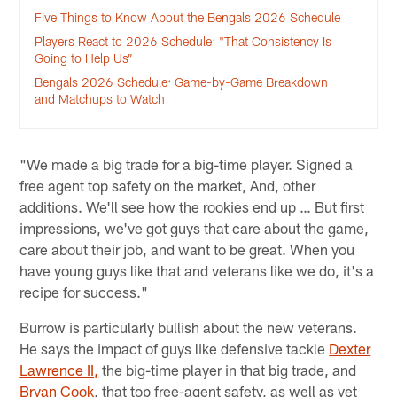
Five Things to Know About the Bengals 2026 Schedule
Players React to 2026 Schedule: "That Consistency Is
Going to Help Us”
Bengals 2026 Schedule: Game-by-Game Breakdown
and Matchups to Watch
"We made a big trade for a big-time player. Signed a
free agent top safety on the market, And, other
additions. We'll see how the rookies end up … But first
impressions, we've got guys that care about the game,
care about their job, and want to be great. When you
have young guys like that and veterans like we do, it's a
recipe for success."
Burrow is particularly bullish about the new veterans.
He says the impact of guys like defensive tackle
Dexter
Lawrence II,
the big-time player in that big trade, and
Bryan Cook
, that top free-agent safety, as well as vet