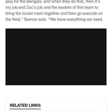
play for the Bengals, and when they do that, then it's
my job and Zac's job and the leaders of this team to
bring the locker room together and then go execute on
the field," Burrow said. "We have everything we need.
RELATED LINKS