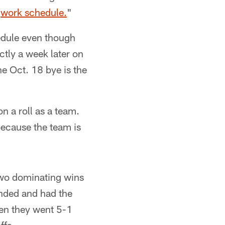
r
work schedule.
"
edule even though
actly a week later on
he Oct. 18 bye is the
on a roll as a team.
because the team is
two dominating wins
unded and had the
en they went 5-1