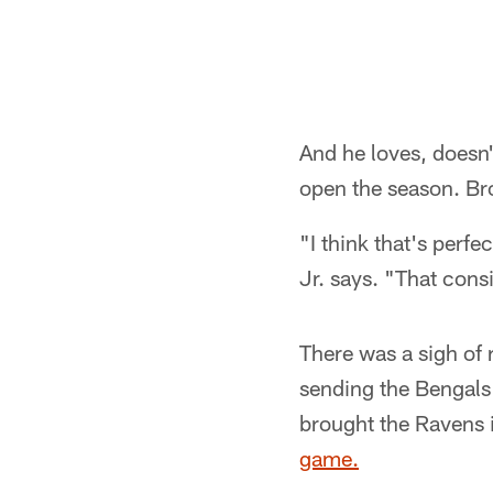
And he loves, doesn'
open the season. Bro
"I think that's perfe
Jr. says. "That cons
There was a sigh of
sending the Bengals 
brought the Ravens 
game.