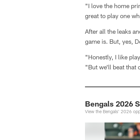
"I love the home pr
great to play one wh
After all the leaks 
game is. But, yes, De
"Honestly, I like pl
"But we'll beat that
Bengals 2026 
View the Bengals' 2026 opp