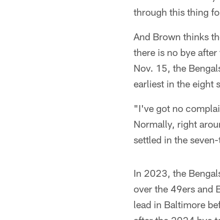
through this thing fo
And Brown thinks th
there is no bye afte
Nov. 15, the Benga
earliest in the eigh
"I've got no complain
Normally, right arou
settled in the seven
In 2023, the Bengal
over the 49ers and B
lead in Baltimore be