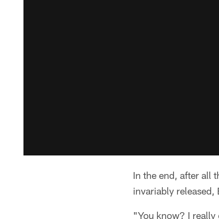
In the end, after al
invariably released,
"You know? I really