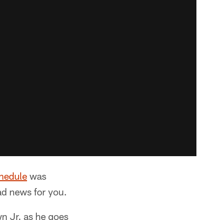
hedule
was
d news for you.
n Jr. as he goes