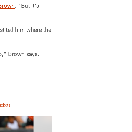
Brown
. "But it's
st tell him where the
oo," Brown says.
ickets.