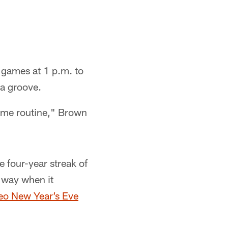
t games at 1 p.m. to
 a groove.
 same routine," Brown
 four-year streak of
g way when it
eo New Year’s Eve