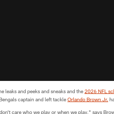
l the leaks and peeks and sneaks and the
2026 NFL sc
 Bengals captain and left tackle
Orlando Brown Jr.
ha
 don't care who we play or when we play," says Brow