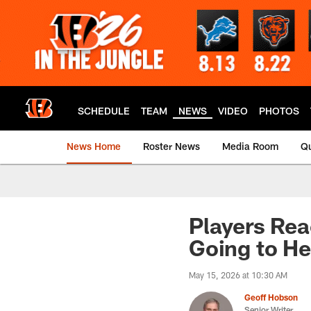
Skip
to
main
content
SCHEDULE
TEAM
NEWS
VIDEO
PHOTOS
News Home
Roster News
Media Room
Qu
Players Rea
Going to He
May 15, 2026 at 10:30 AM
Geoff Hobson
Senior Writer