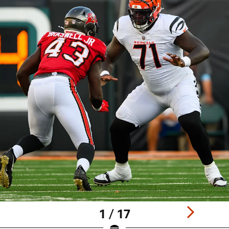
1 / 17