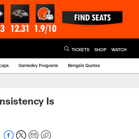
TICKETS
SHOP
WATCH
caps
Gamedey Programs
Bengals Quotes
nsistency Is