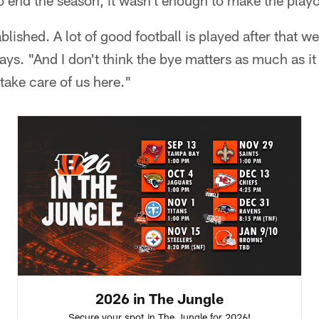
o end the season, it wasn't enough to make the playo
ablished. A lot of good football is played after that w
ays. "And I don't think the bye matters as much as i
take care of us here."
2026 in The Jungle
Secure your spot in The Jungle for 2026!