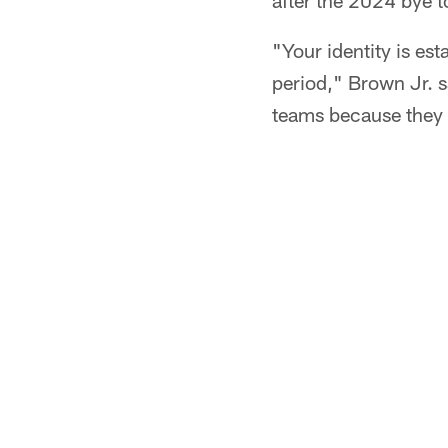
after the 2024 bye t
"Your identity is est
period," Brown Jr. s
teams because they 