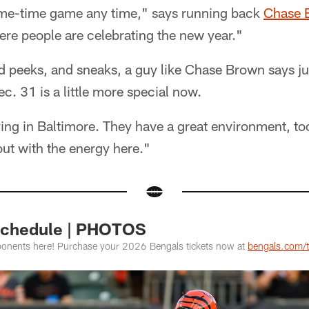
ime-time game any time," says running back
Chase 
ere people are celebrating the new year."
and peeks, and sneaks, a guy like Chase Brown says ju
c. 31 is a little more special now.
aying in Baltimore. They have a great environment, t
 out with the energy here."
Schedule | PHOTOS
onents here! Purchase your 2026 Bengals tickets now at
bengals.com/t