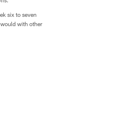
ffs.
eek six to seven
t would with other