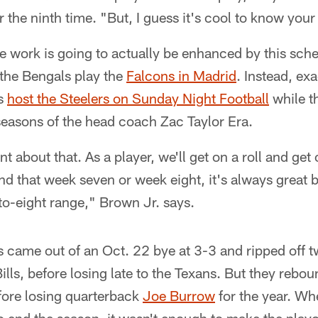
r the ninth time. "But, I guess it's cool to know you
e work is going to actually be enhanced by this sch
r the Bengals play the
Falcons in Madrid
. Instead, ex
ls
host the Steelers on Sunday Night Football
while t
t seasons of the head coach Zac Taylor Era.
t about that. As a player, we'll get on a roll and get 
nd that week seven or week eight, it's always great 
-to-eight range," Brown Jr. says.
s came out of an Oct. 22 bye at 3-3 and ripped off 
ills, before losing late to the Texans. But they rebo
fore losing quarterback
Joe Burrow
for the year. Wh