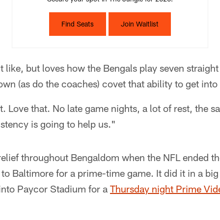
Find Seats
Join Waitlist
t like, but loves how the Bengals play seven straigh
wn (as do the coaches) covet that ability to get into
ct. Love that. No late game nights, a lot of rest, the
istency is going to help us."
 relief throughout Bengaldom when the NFL ended the
to Baltimore for a prime-time game. It did it in a bi
into Paycor Stadium for a
Thursday night Prime Vid