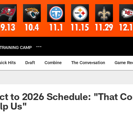
TRAINING CAMP
ick Hits
Draft
Combine
The Conversation
Game Re
ct to 2026 Schedule: "That Co
lp Us"