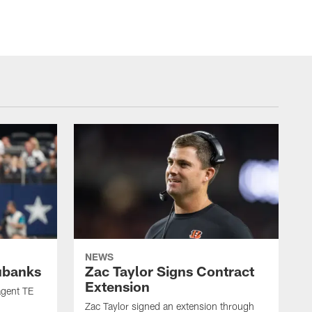
NEWS
ubanks
Zac Taylor Signs Contract
Extension
agent TE
Zac Taylor signed an extension through