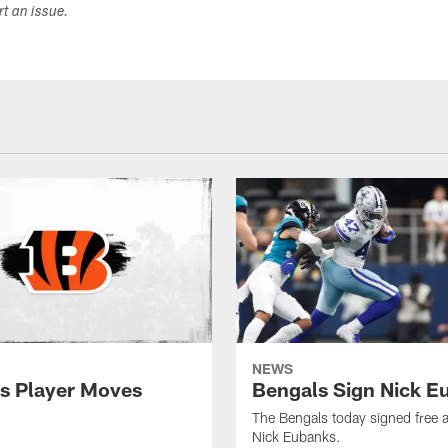
ort an issue.
NEWS
s Player Moves
Bengals Sign Nick E
The Bengals today signed free 
Nick Eubanks.