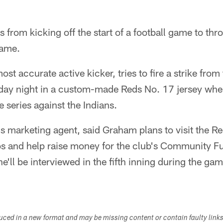
rom kicking off the start of a football game to throw
game.
st accurate active kicker, tries to fire a strike fro
day night in a custom-made Reds No. 17 jersey whe
e series against the Indians.
 marketing agent, said Graham plans to visit the 
s and help raise money for the club's Community Fun
e'll be interviewed in the fifth inning during the ga
duced in a new format and may be missing content or contain faulty link