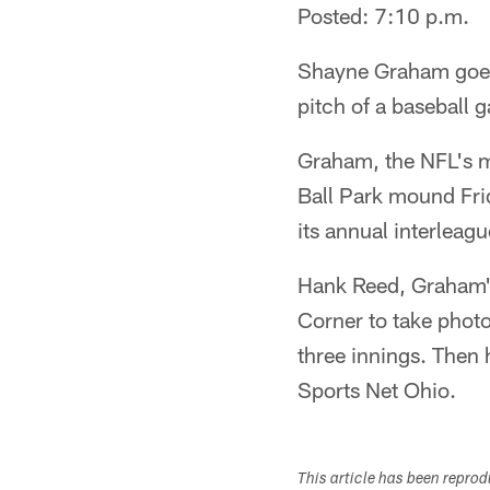
Posted: 7:10 p.m.
Shayne Graham goes f
pitch of a baseball 
Graham, the NFL's mo
Ball Park mound Fri
its annual interleagu
Hank Reed, Graham's
Corner to take photo
three innings. Then h
Sports Net Ohio.
This article has been repro