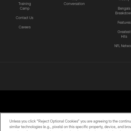
Training
Conversation
Camp
Bengals
Breakdow
Contact Us
Features
Careers
Greatest
Hits
NFL Netwo
Unless you click “Reject Optional Cookies” you are agreeing to the continu
similar technologies (e.g., pixels) on this specific property, device, and b