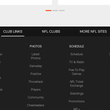
CLUB LINKS
NFL CLUBS
MORE NFL SITES
PHOTOS
SCHEDULE
eo
Latest
Schedule
Photos
e
TV & Radio
Gameday
Free To Play
Practice
Games
s
Throwback
NFL Ticket
Exchange
es
Players
Standings
Community
Promotions
Cheerleaders
NFL+