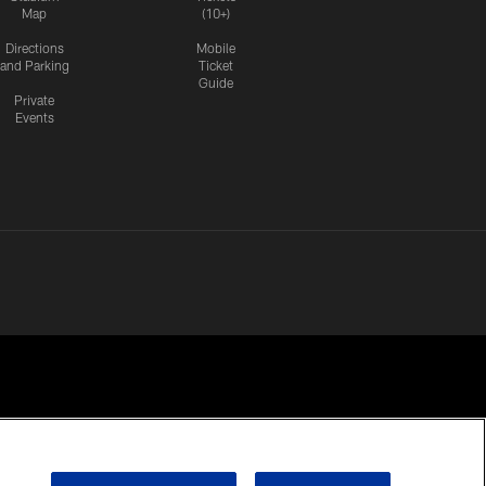
Map
(10+)
Directions
Mobile
and Parking
Ticket
Guide
Private
Events