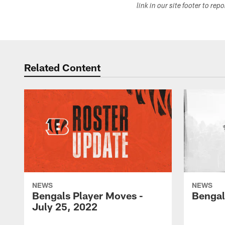
link in our site footer to rep
Related Content
NEWS
NEWS
Bengals Player Moves -
Bengal
July 25, 2022