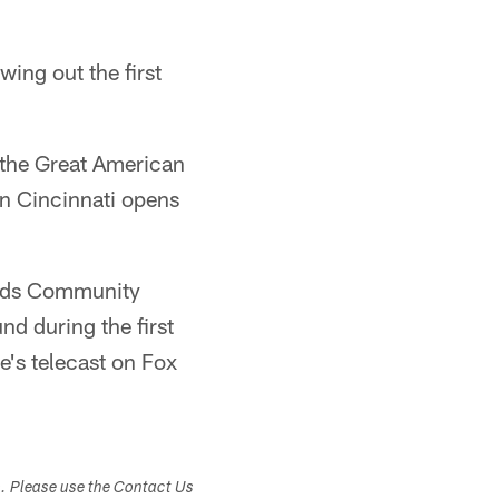
ing out the first
m the Great American
n Cincinnati opens
Reds Community
d during the first
me's telecast on Fox
s. Please use the Contact Us