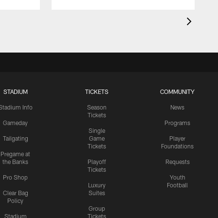
STADIUM
TICKETS
COMMUNITY
Stadium Info
Season
News
Tickets
Gameday
Programs
Single
Tailgating
Game
Player
Tickets
Foundations
Pregame at
the Banks
Playoff
Requests
Tickets
Pro Shop
Youth
Luxury
Football
Clear Bag
Suites
Policy
Group
Stadium
Tickets