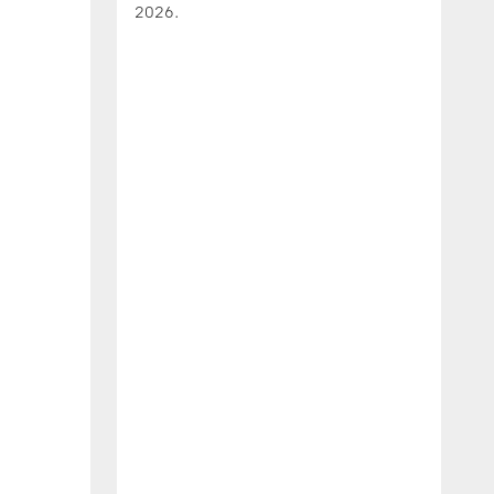
2026.
J
h