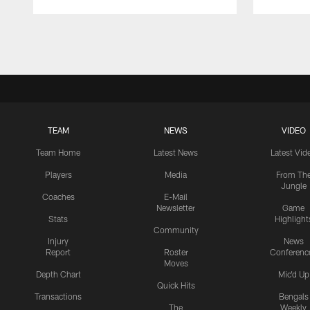
Pause
Play
TEAM
NEWS
VIDEO
Team Home
Latest News
Latest Vid
Players
Media
From Th
Jungle
Coaches
E-Mail
Newsletter
Game
Stats
Highlight
Community
Injury
News
Report
Roster
Conferenc
Moves
Depth Chart
Mic'd Up
Quick Hits
Transactions
Bengals
The
Weekly