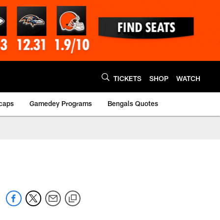
TICKETS
SHOP
WATCH
caps
Gamedey Programs
Bengals Quotes