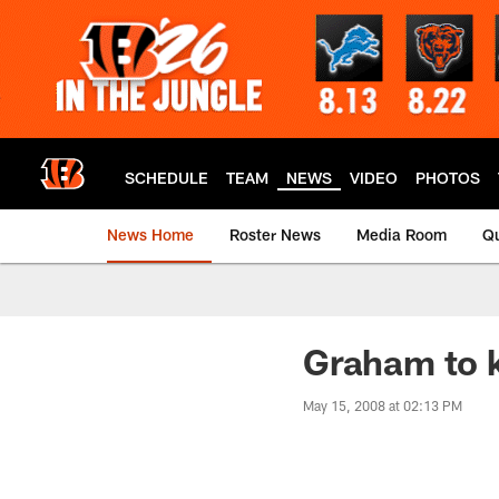
Skip
to
main
content
SCHEDULE
TEAM
NEWS
VIDEO
PHOTOS
News Home
Roster News
Media Room
Qu
Graham to 
May 15, 2008 at 02:13 PM