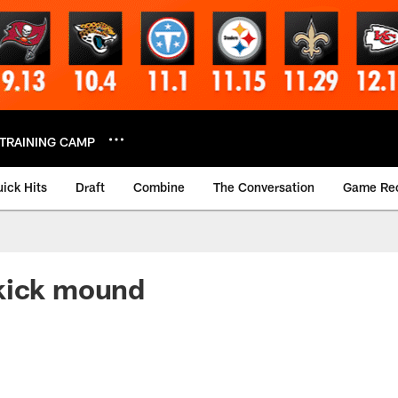
TRAINING CAMP
ick Hits
Draft
Combine
The Conversation
Game Re
kick mound