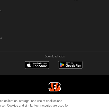
n
rk
Download apps
ed collection, storage, and use of cookies and
© 2026 The Cincinnati Bengals. All rights reserved
rowser. Cookies and similar technologies are used for