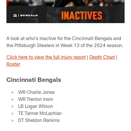
A look at who's inactive for the Cincinnati Bengals and
the Pittsburgh Steelers in Week 13 of the 2024 season.
Click here to view the full injury report
|
Depth Chart
|
Roster
Cincinnati Bengals
WR Charlie Jones
WR Trenton Irwin
LB Logan Wilson
TE Tanner McLachlan
DT Sheldon Rankins