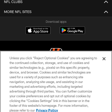
NFL CLUBS
MORE NFL SITES
Download apps
Unless you click “Reject Optional Cookies” you are agreeing to
the continued collection, storage, and use of cookies and
similar technologies (e.g., pixels) on this specific property,
© 2026 The Cincinnati Bengals. All rights reserved
device, and browser. Cookies and similar technologies are
used for a variety of purposes such as enhancing site
PRIVACY POLICY
navigation, analyzing site usage, and assisting in our
ACCESSIBILITY
marketing and advertising efforts, including targeted
advertising through third parties. You can further customize
CONTACT US
your cookie preferences and opt out of optional cookies by
clicking the “Cookies Settings” link in this banner or in the
TERMS OF USE
footer of this website’s homepage. For more information,
SITE MAP
please refer to our
Privacy Policy