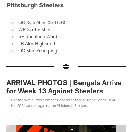
Pittsburgh Steelers
QB Kyle Allen (3rd QB)
WR Scotty Miller
RB Jonathan Ward
LB Alex Highsmith
OG Max Scharping
ARRIVAL PHOTOS | Bengals Arrive
for Week 13 Against Steelers
See the best outfits from the Bengals as they arrive for Week 13 of
the 2024 season against the Pittsburgh Steelers.