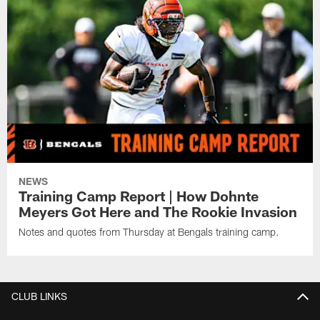
NEWS
Training Camp Report | How Dohnte
Meyers Got Here and The Rookie Invasion
Notes and quotes from Thursday at Bengals training camp.
CLUB LINKS