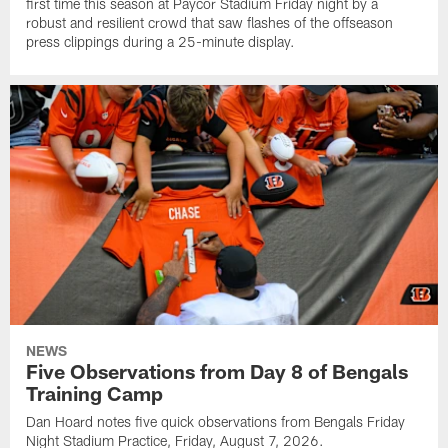
first time this season at Paycor Stadium Friday night by a
robust and resilient crowd that saw flashes of the offseason
press clippings during a 25-minute display.
NEWS
Five Observations from Day 8 of Bengals
Training Camp
Dan Hoard notes five quick observations from Bengals Friday
Night Stadium Practice, Friday, August 7, 2026.