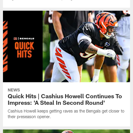
NEWS
Quick Hits | Cashius Howell Continues To
Impress: 'A Steal In Second Round'
Cashius Howell keeps getting raves as the Bengals get closer to
their preseason opener.