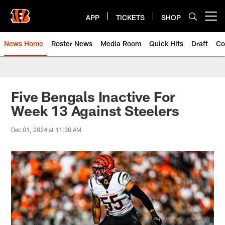
Skip
to
APP
TICKETS
SHOP
Open menu button
main
content
News Home
Roster News
Media Room
Quick Hits
Draft
Co
Five Bengals Inactive For
Week 13 Against Steelers
Dec 01, 2024 at 11:30 AM