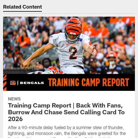
Related Content
NEWS
Training Camp Report | Back With Fans,
Burrow And Chase Send Calling Card To
2026
After a 90-minute delay fueled by a summer stew of thunder,
lightning, and monsoon rain, the Bengals were greeted for the