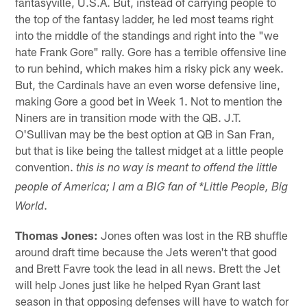
fantasyville, U.S.A. But, instead of carrying people to
the top of the fantasy ladder, he led most teams right
into the middle of the standings and right into the "we
hate Frank Gore" rally. Gore has a terrible offensive line
to run behind, which makes him a risky pick any week.
But, the Cardinals have an even worse defensive line,
making Gore a good bet in Week 1. Not to mention the
Niners are in transition mode with the QB. J.T.
O'Sullivan may be the best option at QB in San Fran,
but that is like being the tallest midget at a little people
convention.
this is no way is meant to offend the little
people of America; I am a BIG fan of *Little People, Big
.
World
Thomas Jones:
Jones often was lost in the RB shuffle
around draft time because the Jets weren't that good
and Brett Favre took the lead in all news. Brett the Jet
will help Jones just like he helped Ryan Grant last
season in that opposing defenses will have to watch for