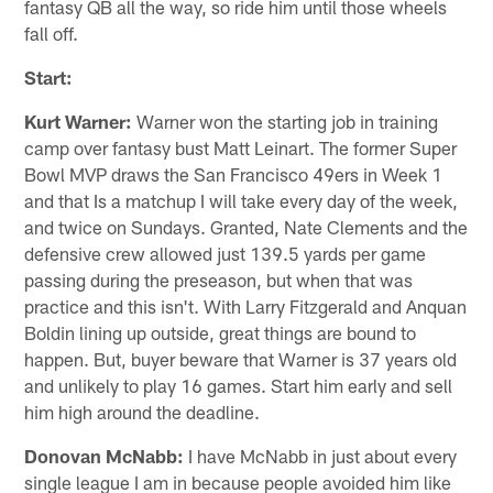
fantasy QB all the way, so ride him until those wheels
fall off.
Start:
Kurt Warner:
Warner won the starting job in training
camp over fantasy bust Matt Leinart. The former Super
Bowl MVP draws the San Francisco 49ers in Week 1
and that Is a matchup I will take every day of the week,
and twice on Sundays. Granted, Nate Clements and the
defensive crew allowed just 139.5 yards per game
passing during the preseason, but when that was
practice and this isn't. With Larry Fitzgerald and Anquan
Boldin lining up outside, great things are bound to
happen. But, buyer beware that Warner is 37 years old
and unlikely to play 16 games. Start him early and sell
him high around the deadline.
Donovan McNabb:
I have McNabb in just about every
single league I am in because people avoided him like