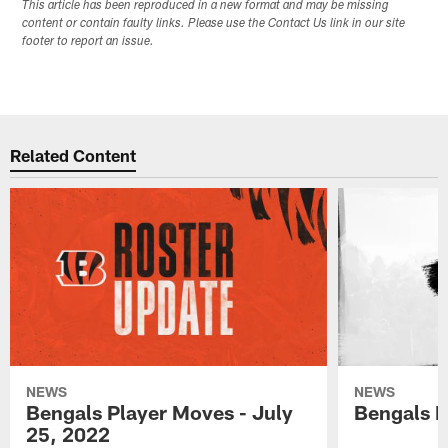
This article has been reproduced in a new format and may be missing
content or contain faulty links. Please use the Contact Us link in our site
footer to report an issue.
Related Content
NEWS
NEWS
Bengals Player Moves - July
Bengals P
25, 2022