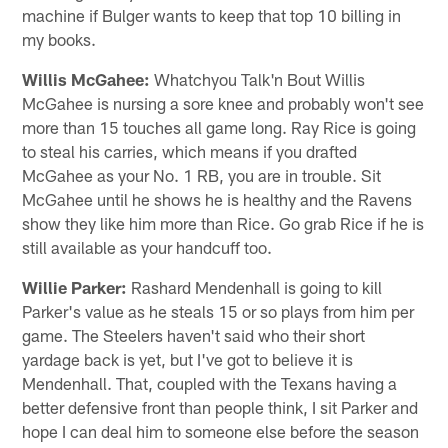
machine if Bulger wants to keep that top 10 billing in
my books.
Willis McGahee:
Whatchyou Talk'n Bout Willis
McGahee is nursing a sore knee and probably won't see
more than 15 touches all game long. Ray Rice is going
to steal his carries, which means if you drafted
McGahee as your No. 1 RB, you are in trouble. Sit
McGahee until he shows he is healthy and the Ravens
show they like him more than Rice. Go grab Rice if he is
still available as your handcuff too.
Willie Parker:
Rashard Mendenhall is going to kill
Parker's value as he steals 15 or so plays from him per
game. The Steelers haven't said who their short
yardage back is yet, but I've got to believe it is
Mendenhall. That, coupled with the Texans having a
better defensive front than people think, I sit Parker and
hope I can deal him to someone else before the season