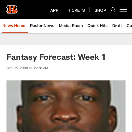
Skip
to
APP
TICKETS
SHOP
Open menu button
main
content
News Home
Roster News
Media Room
Quick Hits
Draft
Co
Fantasy Forecast: Week 1
Sep 06, 2008 at 05:20 AM