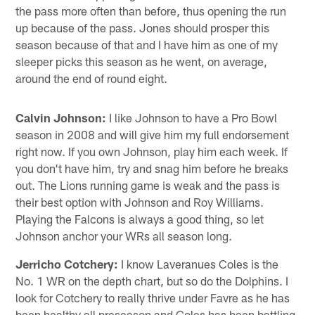
the pass more often than before, thus opening the run
up because of the pass. Jones should prosper this
season because of that and I have him as one of my
sleeper picks this season as he went, on average,
around the end of round eight.
Calvin Johnson:
I like Johnson to have a Pro Bowl
season in 2008 and will give him my full endorsement
right now. If you own Johnson, play him each week. If
you don't have him, try and snag him before he breaks
out. The Lions running game is weak and the pass is
their best option with Johnson and Roy Williams.
Playing the Falcons is always a good thing, so let
Johnson anchor your WRs all season long.
Jerricho Cotchery:
I know Laveranues Coles is the
No. 1 WR on the depth chart, but so do the Dolphins. I
look for Cotchery to really thrive under Favre as he has
been healthy all preseason and Coles has been battling