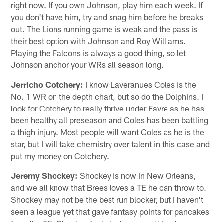
right now. If you own Johnson, play him each week. If
you don't have him, try and snag him before he breaks
out. The Lions running game is weak and the pass is
their best option with Johnson and Roy Williams.
Playing the Falcons is always a good thing, so let
Johnson anchor your WRs all season long.
Jerricho Cotchery:
I know Laveranues Coles is the
No. 1 WR on the depth chart, but so do the Dolphins. I
look for Cotchery to really thrive under Favre as he has
been healthy all preseason and Coles has been battling
a thigh injury. Most people will want Coles as he is the
star, but I will take chemistry over talent in this case and
put my money on Cotchery.
Jeremy Shockey:
Shockey is now in New Orleans,
and we all know that Brees loves a TE he can throw to.
Shockey may not be the best run blocker, but I haven't
seen a league yet that gave fantasy points for pancakes