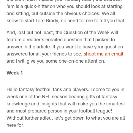
'em is a quick-hitter on who you should look at starting
and sitting, but outside the obvious choices. We all
know to start Tom Brady; no need for me to tell you that.
And, last but not least, the Question of the Week will
feature a reader's emailed question that I picked to
answer in the article. If you want to have your question
answered for all your friends to see,
shoot me an email
and I will give you some one-on-one attention.
Week 1
Hello fantasy football fans and players. I come to you in
week one of the NFL season bearing gifts of fantasy
knowledge and insights that will make you the smartest
and most prepared person in your football league!
Without further adieu, let's get down to what you are all
here for.