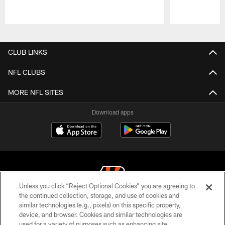
Pause
Play
CLUB LINKS
NFL CLUBS
MORE NFL SITES
Download apps
Unless you click “Reject Optional Cookies” you are agreeing to
the continued collection, storage, and use of cookies and
similar technologies (e.g., pixels) on this specific property,
© 2026 The Cincinnati Bengals. All rights reserved
device, and browser. Cookies and similar technologies are
used for a variety of purposes such as enhancing site
PRIVACY POLICY