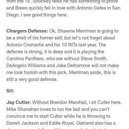
from the TE. Shockey feels he has something to prove
and Brees quickly fell in love with Antonio Gates in San
Diego. I see good things here.
Chargers Defense:
Ok, Shawne Merriman is going to
be a shell of his former self, but let's not forget about
Antonio Cromartie and his 10 INTs last year. The
defense is strong, it is deep and it is playing the
Carolina Panthers, who are without Steve Smith.
DeAngelo Williams and Jake Delhomme will not make
me look foolish with this pick. Merriman aside, this is
still a very good defense.
Sit:
Jay Cutler:
Without Brandon Marshall, I sit Cutler here.
Mike Shanahan loves to run the ball and you can't
convince me to start Cutler while he is throwing to
Darrell Jackson and Eddie Royal. Oakland also has a