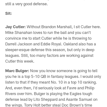
still a very good defense.
Sit:
Jay Cutler:
Without Brandon Marshall, I sit Cutler here.
Mike Shanahan loves to run the ball and you can't
convince me to start Cutler while he is throwing to
Darrell Jackson and Eddie Royal. Oakland also has a
sleeper-esque defense this season, but only in deep
leagues. Still, too many factors are working against
Cutler this week.
Marc Bulger:
Now you know someone is going to tell
you he is a top 5-10 QB in fantasy leagues. I would only
listen to that if they meant No. 10 in a top 10 ranking.
And, even then, I'd seriously look at Favre and Philip
Rivers over him. Bulger is playing the Eagles tough
defense lead by Lito Sheppard and Asante Samuel on
the wings. Torry Holt better steal Doc Brown's time