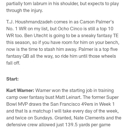
partially torn labrum in his shoulder, but expects to play
through the injury.
T.J. Houshmandzadeh comes in as Carson Palmer's
No. 1 WR on my list, but Ocho Cinco is still a top 10
WR too. Ben Utecht is going to be a sneaky fantasy TE
this season, so if you have room for him on your bench,
now is the time to stash him away. Palmer is a top five
fantasy QB all the way, so ride him until those wheels
fall off.
Start:
Kurt Warner:
Warner won the starting job in training
camp over fantasy bust Matt Leinart. The former Super
Bowl MVP draws the San Francisco 49ers in Week 1
and that Is a matchup I will take every day of the week,
and twice on Sundays. Granted, Nate Clements and the
defensive crew allowed just 139.5 yards per game