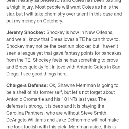
a thigh injury. Most people will want Coles as he is the
star, but I will take chemistry over talent in this case and
put my money on Cotchery.
Jeremy Shockey:
Shockey is now in New Orleans,
and we all know that Brees loves a TE he can throw to.
Shockey may not be the best run blocker, but I haven't
seen a league yet that gave fantasy points for pancakes
from the TE. Shockey feels he has something to prove
and Brees quickly fell in love with Antonio Gates in San
Diego. I see good things here.
Chargers Defense:
Ok, Shawne Merriman is going to
be a shell of his former self, but let's not forget about
Antonio Cromartie and his 10 INTs last year. The
defense is strong, it is deep and it is playing the
Carolina Panthers, who are without Steve Smith.
DeAngelo Williams and Jake Delhomme will not make
me look foolish with this pick. Merriman aside, this is