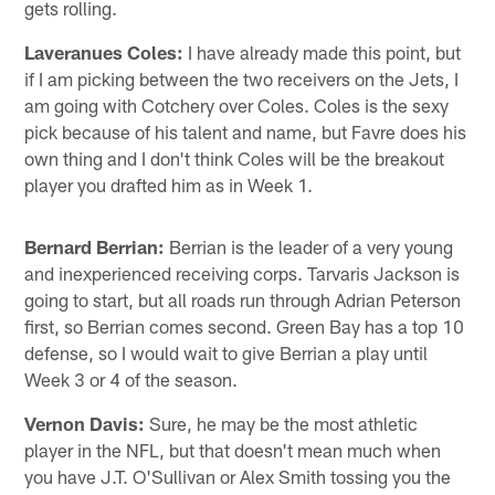
gets rolling.
Laveranues Coles:
I have already made this point, but
if I am picking between the two receivers on the Jets, I
am going with Cotchery over Coles. Coles is the sexy
pick because of his talent and name, but Favre does his
own thing and I don't think Coles will be the breakout
player you drafted him as in Week 1.
Bernard Berrian:
Berrian is the leader of a very young
and inexperienced receiving corps. Tarvaris Jackson is
going to start, but all roads run through Adrian Peterson
first, so Berrian comes second. Green Bay has a top 10
defense, so I would wait to give Berrian a play until
Week 3 or 4 of the season.
Vernon Davis:
Sure, he may be the most athletic
player in the NFL, but that doesn't mean much when
you have J.T. O'Sullivan or Alex Smith tossing you the