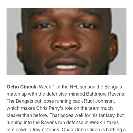
Ocho Cinco
In Week 1 of the NFL season the Bengals
match up with the defensive-minded Baltimore Ravens.
The Bengals cut loose running back Rudi Johnson,
which makes Chris Perry's role on the team much
clearer than before. That bodes well for his fantasy, but
running into the Ravens run defense in Week 1 takes
him down a few notches. Chad Ocho Cinco is battling a