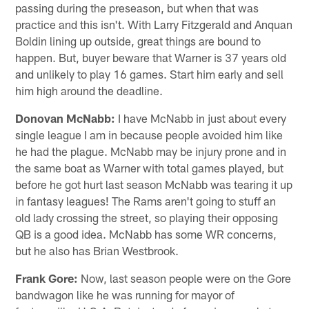
passing during the preseason, but when that was
practice and this isn't. With Larry Fitzgerald and Anquan
Boldin lining up outside, great things are bound to
happen. But, buyer beware that Warner is 37 years old
and unlikely to play 16 games. Start him early and sell
him high around the deadline.
Donovan McNabb:
I have McNabb in just about every
single league I am in because people avoided him like
he had the plague. McNabb may be injury prone and in
the same boat as Warner with total games played, but
before he got hurt last season McNabb was tearing it up
in fantasy leagues! The Rams aren't going to stuff an
old lady crossing the street, so playing their opposing
QB is a good idea. McNabb has some WR concerns,
but he also has Brian Westbrook.
Frank Gore:
Now, last season people were on the Gore
bandwagon like he was running for mayor of