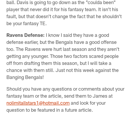
ball. Davis is going to go down as the "coulda been"
player that never did it for his fantasy team. It isn't his
fault, but that doesn't change the fact that he shouldn't
be your fantasy TE.
Ravens Defense:
I know I said they have a good
defense earlier, but the Bengals have a good offense
too. The Ravens were hurt last season and they aren't
getting any younger. Those two factors scared people
off from drafting them this season, but I will take a
chance with them still. Just not this week against the
Banging Bengals!
Should you have any questions or comments about your
fantasy team or the article, send them to James at
nolimitallstars1@hotmail.com
and look for your
question to be featured in a future article.