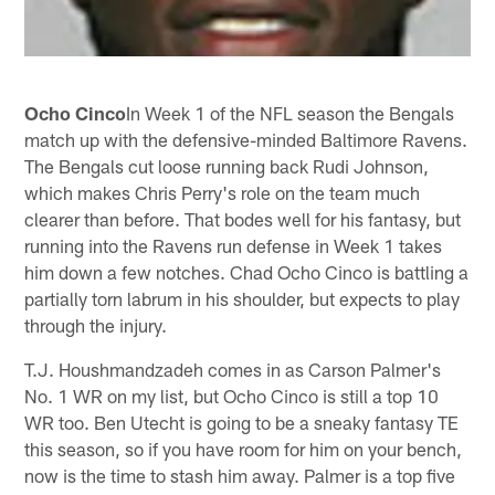
Ocho Cinco
In Week 1 of the NFL season the Bengals
match up with the defensive-minded Baltimore Ravens.
The Bengals cut loose running back Rudi Johnson,
which makes Chris Perry's role on the team much
clearer than before. That bodes well for his fantasy, but
running into the Ravens run defense in Week 1 takes
him down a few notches. Chad Ocho Cinco is battling a
partially torn labrum in his shoulder, but expects to play
through the injury.
T.J. Houshmandzadeh comes in as Carson Palmer's
No. 1 WR on my list, but Ocho Cinco is still a top 10
WR too. Ben Utecht is going to be a sneaky fantasy TE
this season, so if you have room for him on your bench,
now is the time to stash him away. Palmer is a top five