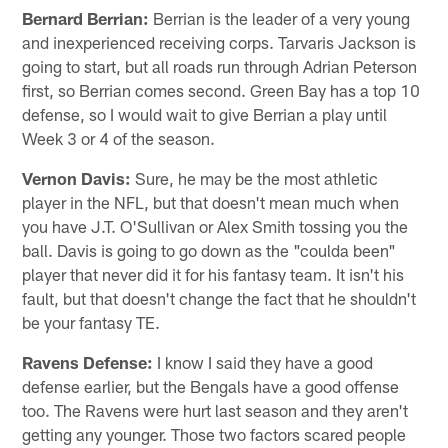
Bernard Berrian:
Berrian is the leader of a very young
and inexperienced receiving corps. Tarvaris Jackson is
going to start, but all roads run through Adrian Peterson
first, so Berrian comes second. Green Bay has a top 10
defense, so I would wait to give Berrian a play until
Week 3 or 4 of the season.
Vernon Davis:
Sure, he may be the most athletic
player in the NFL, but that doesn't mean much when
you have J.T. O'Sullivan or Alex Smith tossing you the
ball. Davis is going to go down as the "coulda been"
player that never did it for his fantasy team. It isn't his
fault, but that doesn't change the fact that he shouldn't
be your fantasy TE.
Ravens Defense:
I know I said they have a good
defense earlier, but the Bengals have a good offense
too. The Ravens were hurt last season and they aren't
getting any younger. Those two factors scared people