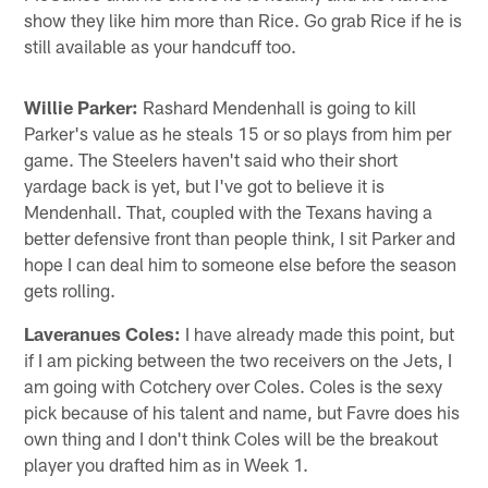
show they like him more than Rice. Go grab Rice if he is
still available as your handcuff too.
Willie Parker:
Rashard Mendenhall is going to kill
Parker's value as he steals 15 or so plays from him per
game. The Steelers haven't said who their short
yardage back is yet, but I've got to believe it is
Mendenhall. That, coupled with the Texans having a
better defensive front than people think, I sit Parker and
hope I can deal him to someone else before the season
gets rolling.
Laveranues Coles:
I have already made this point, but
if I am picking between the two receivers on the Jets, I
am going with Cotchery over Coles. Coles is the sexy
pick because of his talent and name, but Favre does his
own thing and I don't think Coles will be the breakout
player you drafted him as in Week 1.