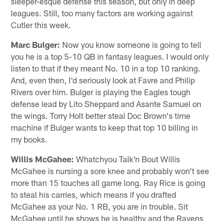
sleeper-esque defense this season, but only in deep
leagues. Still, too many factors are working against
Cutler this week.
Marc Bulger:
Now you know someone is going to tell
you he is a top 5-10 QB in fantasy leagues. I would only
listen to that if they meant No. 10 in a top 10 ranking.
And, even then, I'd seriously look at Favre and Philip
Rivers over him. Bulger is playing the Eagles tough
defense lead by Lito Sheppard and Asante Samuel on
the wings. Torry Holt better steal Doc Brown's time
machine if Bulger wants to keep that top 10 billing in
my books.
Willis McGahee:
Whatchyou Talk'n Bout Willis
McGahee is nursing a sore knee and probably won't see
more than 15 touches all game long. Ray Rice is going
to steal his carries, which means if you drafted
McGahee as your No. 1 RB, you are in trouble. Sit
McGahee until he shows he is healthy and the Ravens