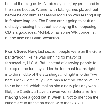
he had the plague. McNabb may be injury prone and in
the same boat as Warner with total games played, but
before he got hurt last season McNabb was tearing it up
in fantasy leagues! The Rams aren't going to stuff an
old lady crossing the street, so playing their opposing
QB is a good idea. McNabb has some WR concerns,
but he also has Brian Westbrook.
Frank Gore:
Now, last season people were on the Gore
bandwagon like he was running for mayor of
fantasyville, U.S.A. But, instead of carrying people to
the top of the fantasy ladder, he led most teams right
into the middle of the standings and right into the "we
hate Frank Gore" rally. Gore has a terrible offensive line
to run behind, which makes him a risky pick any week.
But, the Cardinals have an even worse defensive line,
making Gore a good bet in Week 1. Not to mention the
Niners are in transition mode with the QB. J.T.