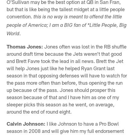
O'Sullivan may be the best option at QB in San Fran,
but that is like being the tallest midget at a little people
convention.
this is no way is meant to offend the little
people of America; I am a BIG fan of *Little People, Big
.
World
Thomas Jones:
Jones often was lost in the RB shuffle
around draft time because the Jets weren't that good
and Brett Favre took the lead in all news. Brett the Jet
will help Jones just like he helped Ryan Grant last
season in that opposing defenses will have to watch for
the pass more often than before, thus opening the run
up because of the pass. Jones should prosper this
season because of that and I have him as one of my
sleeper picks this season as he went, on average,
around the end of round eight.
Calvin Johnson:
I like Johnson to have a Pro Bowl
season in 2008 and will give him my full endorsement