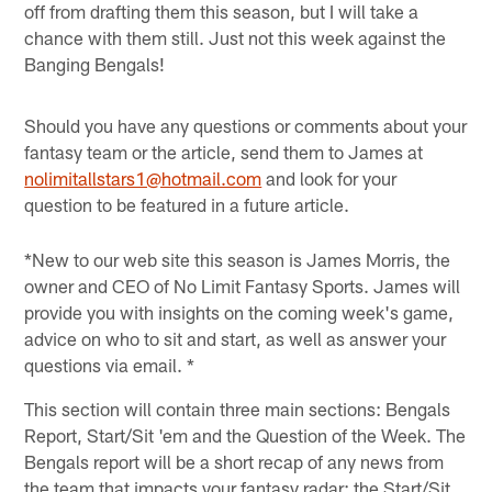
off from drafting them this season, but I will take a
chance with them still. Just not this week against the
Banging Bengals!
Should you have any questions or comments about your
fantasy team or the article, send them to James at
nolimitallstars1@hotmail.com
and look for your
question to be featured in a future article.
*New to our web site this season is James Morris, the
owner and CEO of No Limit Fantasy Sports. James will
provide you with insights on the coming week's game,
advice on who to sit and start, as well as answer your
questions via email. *
This section will contain three main sections: Bengals
Report, Start/Sit 'em and the Question of the Week. The
Bengals report will be a short recap of any news from
the team that impacts your fantasy radar; the Start/Sit