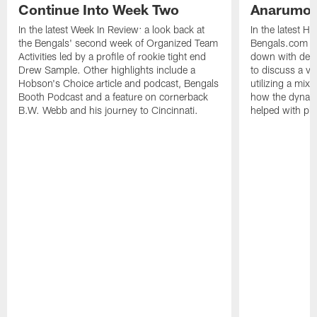
Continue Into Week Two
Anarumo
In the latest Week In Review: a look back at
In the latest H
the Bengals' second week of Organized Team
Bengals.com Se
Activities led by a profile of rookie tight end
down with defe
Drew Sample. Other highlights include a
to discuss a va
Hobson's Choice article and podcast, Bengals
utilizing a mix
Booth Podcast and a feature on cornerback
how the dynam
B.W. Webb and his journey to Cincinnati.
helped with pl