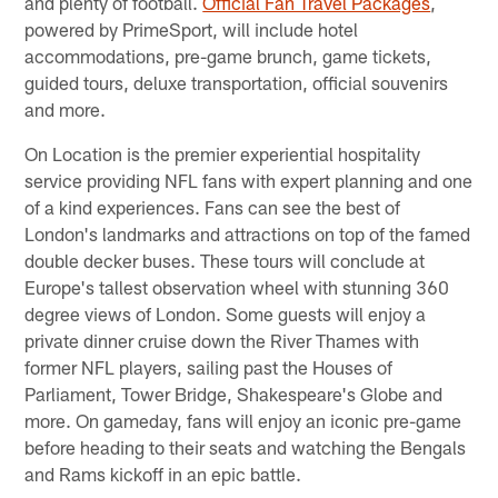
and plenty of football.
Official Fan Travel Packages
,
powered by PrimeSport, will include hotel
accommodations, pre-game brunch, game tickets,
guided tours, deluxe transportation, official souvenirs
and more.
On Location is the premier experiential hospitality
service providing NFL fans with expert planning and one
of a kind experiences. Fans can see the best of
London's landmarks and attractions on top of the famed
double decker buses. These tours will conclude at
Europe's tallest observation wheel with stunning 360
degree views of London. Some guests will enjoy a
private dinner cruise down the River Thames with
former NFL players, sailing past the Houses of
Parliament, Tower Bridge, Shakespeare's Globe and
more. On gameday, fans will enjoy an iconic pre-game
before heading to their seats and watching the Bengals
and Rams kickoff in an epic battle.