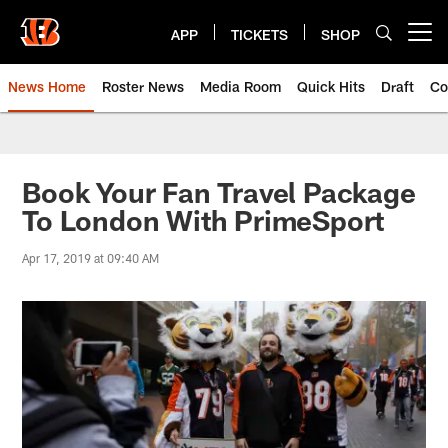
Skip
to
APP
TICKETS
SHOP
Open menu button
main
content
News Home
Roster News
Media Room
Quick Hits
Draft
Co
Book Your Fan Travel Package
To London With PrimeSport
Apr 17, 2019 at 09:40 AM