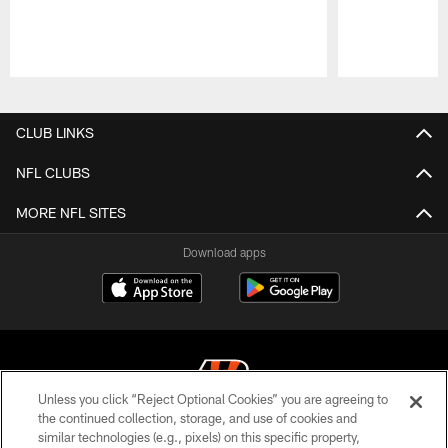
Pause
Play
CLUB LINKS
NFL CLUBS
MORE NFL SITES
Download apps
Unless you click “Reject Optional Cookies” you are agreeing to
the continued collection, storage, and use of cookies and
similar technologies (e.g., pixels) on this specific property,
© 2026 The Cincinnati Bengals. All rights reserved