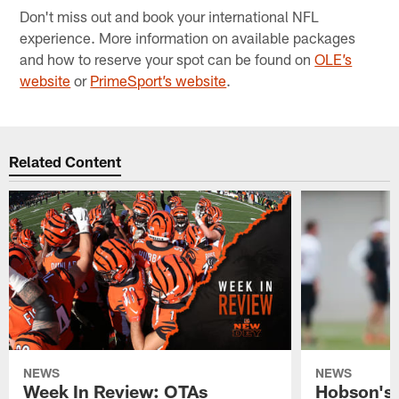
Don't miss out and book your international NFL
experience. More information on available packages
and how to reserve your spot can be found on
OLE’s
website
or
PrimeSport’s website
.
Related Content
NEWS
NEWS
Week In Review: OTAs
Hobson's 