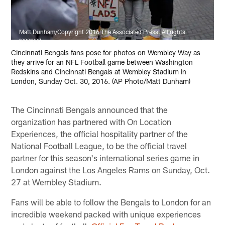
Matt Dunham/Copyright 2016 The Associated Press. All rights
reserved.
Cincinnati Bengals fans pose for photos on Wembley Way as
they arrive for an NFL Football game between Washington
Redskins and Cincinnati Bengals at Wembley Stadium in
London, Sunday Oct. 30, 2016. (AP Photo/Matt Dunham)
The Cincinnati Bengals announced that the
organization has partnered with On Location
Experiences, the official hospitality partner of the
National Football League, to be the official travel
partner for this season's international series game in
London against the Los Angeles Rams on Sunday, Oct.
27 at Wembley Stadium.
Fans will be able to follow the Bengals to London for an
incredible weekend packed with unique experiences