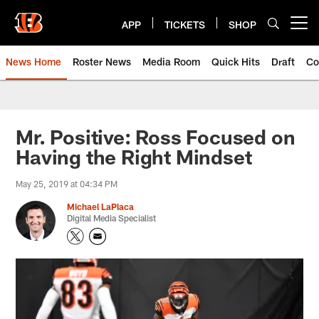
Skip
to
APP
TICKETS
SHOP
Open menu button
main
content
News Home
Roster News
Media Room
Quick Hits
Draft
Co
Mr. Positive: Ross Focused on
Having the Right Mindset
May 25, 2019 at 04:34 PM
Michael LaPlaca
Digital Media Specialist