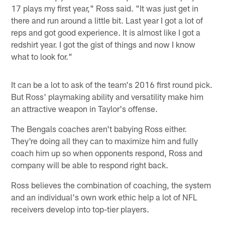
17 plays my first year," Ross said. "It was just get in
there and run around a little bit. Last year I got a lot of
reps and got good experience. It is almost like I got a
redshirt year. I got the gist of things and now I know
what to look for."
It can be a lot to ask of the team's 2016 first round pick.
But Ross' playmaking ability and versatility make him
an attractive weapon in Taylor's offense.
The Bengals coaches aren't babying Ross either.
They're doing all they can to maximize him and fully
coach him up so when opponents respond, Ross and
company will be able to respond right back.
Ross believes the combination of coaching, the system
and an individual's own work ethic help a lot of NFL
receivers develop into top-tier players.