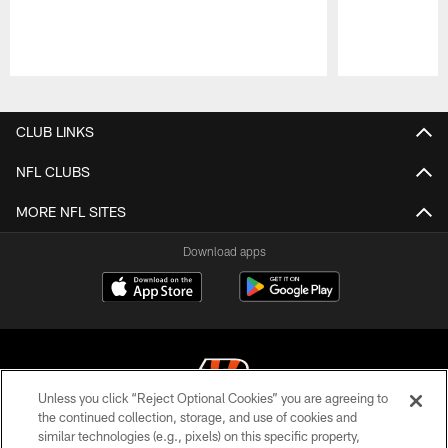
Pause
Play
CLUB LINKS
NFL CLUBS
MORE NFL SITES
Download apps
Unless you click “Reject Optional Cookies” you are agreeing to
the continued collection, storage, and use of cookies and
similar technologies (e.g., pixels) on this specific property,
© 2026 The Cincinnati Bengals. All rights reserved