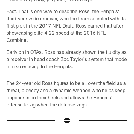
Fast. That is one way to describe Ross, the Bengals'
third-year wide receiver, who the team selected with its
first pick in the 2017 NFL Draft. Ross earned that after
showcasing elite 4.22 speed at the 2016 NFL
Combine.
Early on in OTAs, Ross has already shown the fluidity as
a receiver in head coach Zac Taylor's system that made
him so enticing to the Bengals.
The 24-year old Ross figures to be all over the field as a
threat, a decoy and a dynamic weapon who helps keep
opponents on their heels and allows the Bengals'
offense to zig when the defense zags.