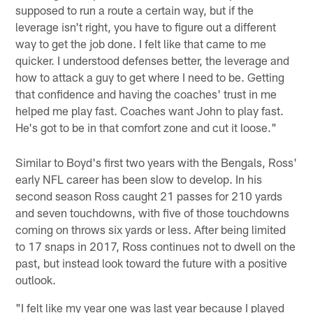
supposed to run a route a certain way, but if the
leverage isn't right, you have to figure out a different
way to get the job done. I felt like that came to me
quicker. I understood defenses better, the leverage and
how to attack a guy to get where I need to be. Getting
that confidence and having the coaches' trust in me
helped me play fast. Coaches want John to play fast.
He's got to be in that comfort zone and cut it loose."
Similar to Boyd's first two years with the Bengals, Ross'
early NFL career has been slow to develop. In his
second season Ross caught 21 passes for 210 yards
and seven touchdowns, with five of those touchdowns
coming on throws six yards or less. After being limited
to 17 snaps in 2017, Ross continues not to dwell on the
past, but instead look toward the future with a positive
outlook.
"I felt like my year one was last year because I played