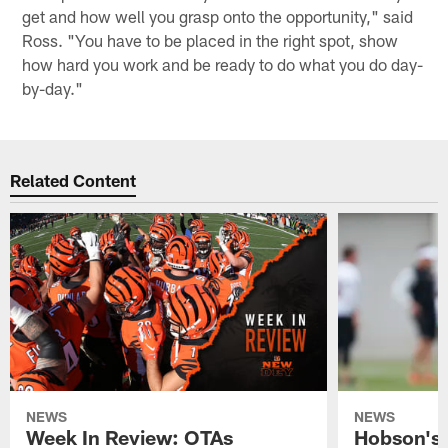
get and how well you grasp onto the opportunity," said
Ross. "You have to be placed in the right spot, show
how hard you work and be ready to do what you do day-
by-day."
Related Content
NEWS
NEWS
Week In Review: OTAs
Hobson's 