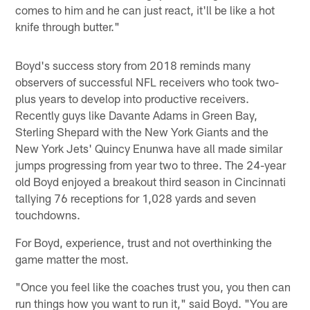
comes to him and he can just react, it'll be like a hot
knife through butter."
Boyd's success story from 2018 reminds many
observers of successful NFL receivers who took two-
plus years to develop into productive receivers.
Recently guys like Davante Adams in Green Bay,
Sterling Shepard with the New York Giants and the
New York Jets' Quincy Enunwa have all made similar
jumps progressing from year two to three. The 24-year
old Boyd enjoyed a breakout third season in Cincinnati
tallying 76 receptions for 1,028 yards and seven
touchdowns.
For Boyd, experience, trust and not overthinking the
game matter the most.
"Once you feel like the coaches trust you, you then can
run things how you want to run it," said Boyd. "You are