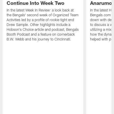
Continue Into Week Two
Anarumo
In the latest Week In Review: a look back at
In the latest H
the Bengals' second week of Organized Team
Bengals.com Se
Activities led by a profile of rookie tight end
down with defe
Drew Sample. Other highlights include a
to discuss a va
Hobson's Choice article and podcast, Bengals
utilizing a mix
Booth Podcast and a feature on cornerback
how the dynam
B.W. Webb and his journey to Cincinnati.
helped with pl