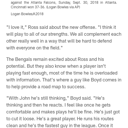
against the Atlanta Falcons, Sunday, Sept. 30, 2018 in Atlanta.
f
Cincinnati won 37-36. (Logan Bowles via AP)
C
Logan Bowles/A2018
M
Pause
Play
"I love it," Ross said about the new offense. "I think it
will play to all of our strengths. We all complement each
other really well in a way that will be hard to defend
with everyone on the field."
The Bengals remain excited about Ross and his
potential. But they also know when a player isn't
playing fast enough, most of the time he is overloaded
with information. That's where a guy like Boyd comes in
to help provide a road map to success.
"With John he's still thinking," Boyd said. "He's
thinking and then he reacts. I feel like once he gets
comfortable and makes plays he'll be fine. He's just got
to cut it loose. He's a great player. He runs his routes
clean and he's the fastest guy in the league. Once it