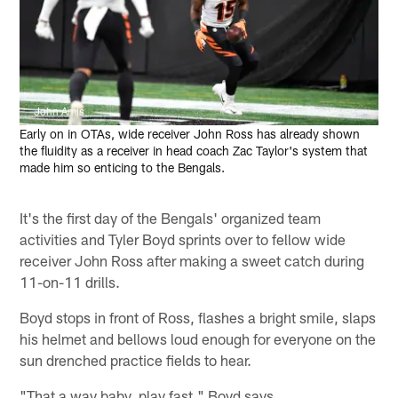
John Amis
Early on in OTAs, wide receiver John Ross has already shown
the fluidity as a receiver in head coach Zac Taylor's system that
made him so enticing to the Bengals.
It's the first day of the Bengals' organized team
activities and Tyler Boyd sprints over to fellow wide
receiver John Ross after making a sweet catch during
11-on-11 drills.
Boyd stops in front of Ross, flashes a bright smile, slaps
his helmet and bellows loud enough for everyone on the
sun drenched practice fields to hear.
"That a way baby, play fast," Boyd says.