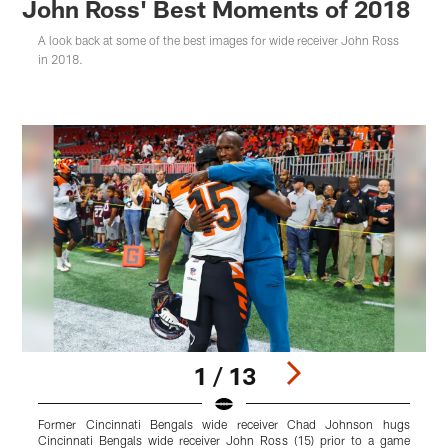
John Ross' Best Moments of 2018
A look back at some of the best images for wide receiver John Ross
in 2018.
1 / 13
Former Cincinnati Bengals wide receiver Chad Johnson hugs
C
Cincinnati Bengals wide receiver John Ross (15) prior to a game
s