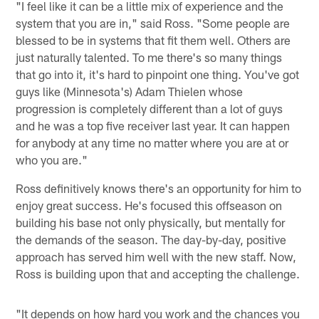
"I feel like it can be a little mix of experience and the
system that you are in," said Ross. "Some people are
blessed to be in systems that fit them well. Others are
just naturally talented. To me there's so many things
that go into it, it's hard to pinpoint one thing. You've got
guys like (Minnesota's) Adam Thielen whose
progression is completely different than a lot of guys
and he was a top five receiver last year. It can happen
for anybody at any time no matter where you are at or
who you are."
Ross definitively knows there's an opportunity for him to
enjoy great success. He's focused this offseason on
building his base not only physically, but mentally for
the demands of the season. The day-by-day, positive
approach has served him well with the new staff. Now,
Ross is building upon that and accepting the challenge.
"It depends on how hard you work and the chances you