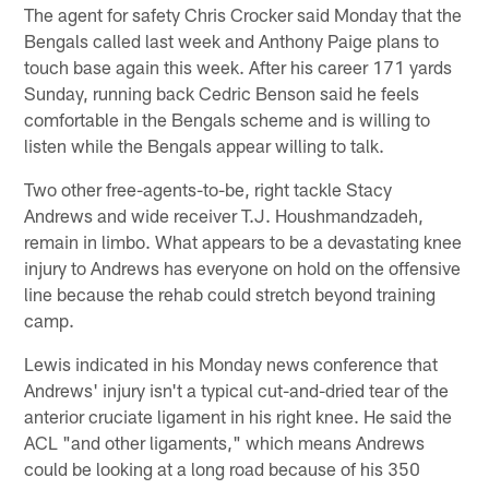
The agent for safety Chris Crocker said Monday that the
Bengals called last week and Anthony Paige plans to
touch base again this week. After his career 171 yards
Sunday, running back Cedric Benson said he feels
comfortable in the Bengals scheme and is willing to
listen while the Bengals appear willing to talk.
Two other free-agents-to-be, right tackle Stacy
Andrews and wide receiver T.J. Houshmandzadeh,
remain in limbo. What appears to be a devastating knee
injury to Andrews has everyone on hold on the offensive
line because the rehab could stretch beyond training
camp.
Lewis indicated in his Monday news conference that
Andrews' injury isn't a typical cut-and-dried tear of the
anterior cruciate ligament in his right knee. He said the
ACL "and other ligaments," which means Andrews
could be looking at a long road because of his 350