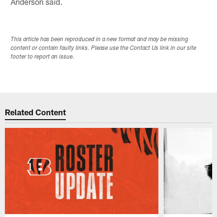
Anderson said.
This article has been reproduced in a new format and may be missing
content or contain faulty links. Please use the Contact Us link in our site
footer to report an issue.
Related Content