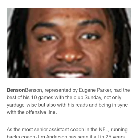
Benson
Benson, represented by Eugene Parker, had the
best of his 10 games with the club Sunday, not only
yardage-wise but also with his reads and being in sync
with the offensive line.
As the most senior assistant coach in the NFL, running
backs coach Jim Anderson has seen it all in 25 years.