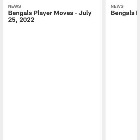
NEWS
NEWS
Bengals Player Moves - July
Bengals P
25, 2022