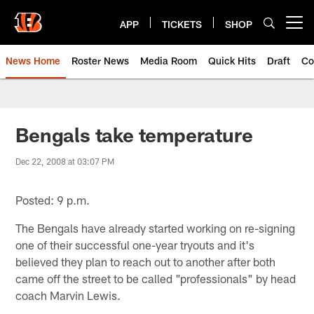
Skip
to
APP
TICKETS
SHOP
Open menu button
main
content
News Home
Roster News
Media Room
Quick Hits
Draft
Co
Bengals take temperature
Dec 22, 2008 at 03:07 PM
Posted: 9 p.m.
The Bengals have already started working on re-signing
one of their successful one-year tryouts and it's
believed they plan to reach out to another after both
came off the street to be called "professionals" by head
coach Marvin Lewis.