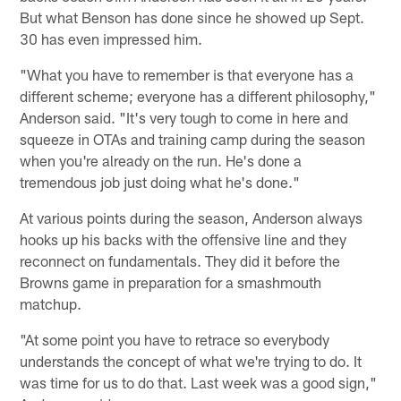
But what Benson has done since he showed up Sept.
30 has even impressed him.
"What you have to remember is that everyone has a
different scheme; everyone has a different philosophy,"
Anderson said. "It's very tough to come in here and
squeeze in OTAs and training camp during the season
when you're already on the run. He's done a
tremendous job just doing what he's done."
At various points during the season, Anderson always
hooks up his backs with the offensive line and they
reconnect on fundamentals. They did it before the
Browns game in preparation for a smashmouth
matchup.
"At some point you have to retrace so everybody
understands the concept of what we're trying to do. It
was time for us to do that. Last week was a good sign,"