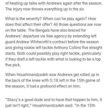
of heating up talks with Andrews again after the season.
The injury now throws everything up in the air.
What is the severity? When can he play again? How
does that affect their offer? All those questions are now
on the table. The Bengals have also braced for
Andrews' departure via free agency by extending left
guard Andrew Whitworth's contract before the season
and giving rookie left tackle Anthony Collins five straight
starts. Both could possibly play right tackle, particularly
if they draft a left tackle with what is looking to be a top
five pick.
When Houshmandzadeh saw Andrews get rolled up in
the back of the knee with 5:18 left in the 15th game of
the season, it had a profound effect on him.
"Stacy's a good dude and to have that happen to him, it
just isn't right," Houshmandzadeh said. "In the 15th