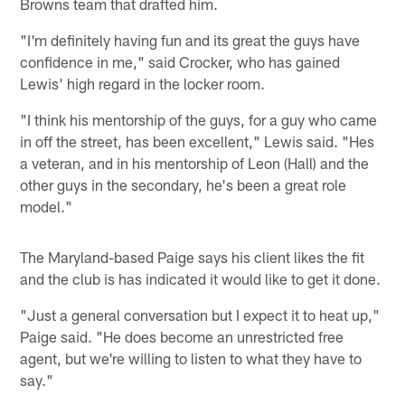
Browns team that drafted him.
"I'm definitely having fun and its great the guys have
confidence in me," said Crocker, who has gained
Lewis' high regard in the locker room.
"I think his mentorship of the guys, for a guy who came
in off the street, has been excellent," Lewis said. "Hes
a veteran, and in his mentorship of Leon (Hall) and the
other guys in the secondary, he's been a great role
model."
The Maryland-based Paige says his client likes the fit
and the club is has indicated it would like to get it done.
"Just a general conversation but I expect it to heat up,"
Paige said. "He does become an unrestricted free
agent, but we're willing to listen to what they have to
say."