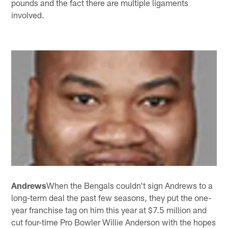
pounds and the fact there are multiple ligaments
involved.
Andrews
When the Bengals couldn't sign Andrews to a
long-term deal the past few seasons, they put the one-
year franchise tag on him this year at $7.5 million and
cut four-time Pro Bowler Willie Anderson with the hopes