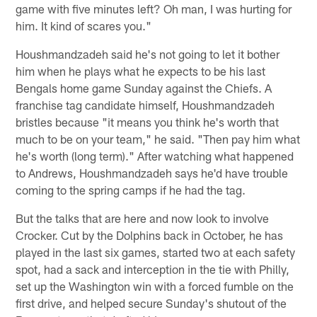
game with five minutes left? Oh man, I was hurting for
him. It kind of scares you."
Houshmandzadeh said he's not going to let it bother
him when he plays what he expects to be his last
Bengals home game Sunday against the Chiefs. A
franchise tag candidate himself, Houshmandzadeh
bristles because "it means you think he's worth that
much to be on your team," he said. "Then pay him what
he's worth (long term)." After watching what happened
to Andrews, Houshmandzadeh says he'd have trouble
coming to the spring camps if he had the tag.
But the talks that are here and now look to involve
Crocker. Cut by the Dolphins back in October, he has
played in the last six games, started two at each safety
spot, had a sack and interception in the tie with Philly,
set up the Washington win with a forced fumble on the
first drive, and helped secure Sunday's shutout of the