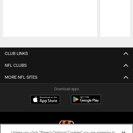
Pause
Play
CLUB LINKS
NFL CLUBS
MORE NFL SITES
Download apps
Unless you click “Reject Optional Cookies” you are agreeing to