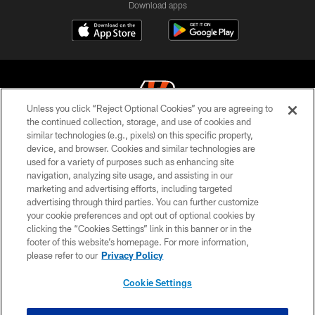
Download apps
Unless you click “Reject Optional Cookies” you are agreeing to
the continued collection, storage, and use of cookies and
similar technologies (e.g., pixels) on this specific property,
© 2026 The Cincinnati Bengals. All rights reserved
device, and browser. Cookies and similar technologies are
used for a variety of purposes such as enhancing site
PRIVACY POLICY
navigation, analyzing site usage, and assisting in our
ACCESSIBILITY
marketing and advertising efforts, including targeted
advertising through third parties. You can further customize
CONTACT US
your cookie preferences and opt out of optional cookies by
clicking the “Cookies Settings” link in this banner or in the
TERMS OF USE
footer of this website’s homepage. For more information,
SITE MAP
please refer to our
Privacy Policy
AD CHOICES
Cookie Settings
YOUR PRIVACY CHOICES