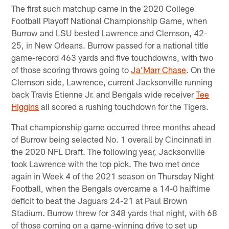
The first such matchup came in the 2020 College
Football Playoff National Championship Game, when
Burrow and LSU bested Lawrence and Clemson, 42-
25, in New Orleans. Burrow passed for a national title
game-record 463 yards and five touchdowns, with two
of those scoring throws going to
Ja’Marr Chase
. On the
Clemson side, Lawrence, current Jacksonville running
back Travis Etienne Jr. and Bengals wide receiver
Tee
Higgins
all scored a rushing touchdown for the Tigers.
That championship game occurred three months ahead
of Burrow being selected No. 1 overall by Cincinnati in
the 2020 NFL Draft. The following year, Jacksonville
took Lawrence with the top pick. The two met once
again in Week 4 of the 2021 season on Thursday Night
Football, when the Bengals overcame a 14-0 halftime
deficit to beat the Jaguars 24-21 at Paul Brown
Stadium. Burrow threw for 348 yards that night, with 68
of those coming on a game-winning drive to set up