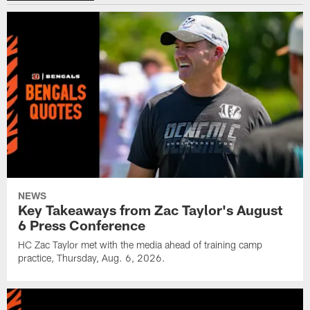
NEWS
Key Takeaways from Zac Taylor's August
6 Press Conference
HC Zac Taylor met with the media ahead of training camp
practice, Thursday, Aug. 6, 2026.