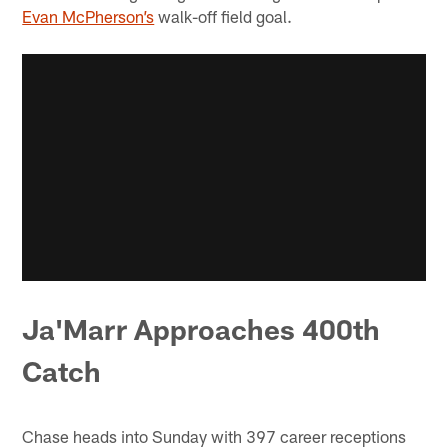
Evan McPherson’s
walk-off field goal.
Ja'Marr Approaches 400th
Catch
Chase heads into Sunday with 397 career receptions