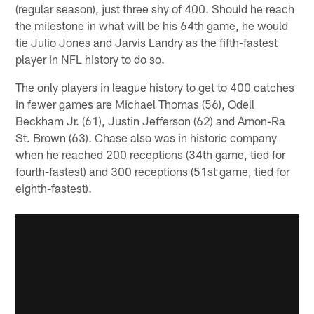
(regular season), just three shy of 400. Should he reach
the milestone in what will be his 64th game, he would
tie Julio Jones and Jarvis Landry as the fifth-fastest
player in NFL history to do so.
The only players in league history to get to 400 catches
in fewer games are Michael Thomas (56), Odell
Beckham Jr. (61), Justin Jefferson (62) and Amon-Ra
St. Brown (63). Chase also was in historic company
when he reached 200 receptions (34th game, tied for
fourth-fastest) and 300 receptions (51st game, tied for
eighth-fastest).