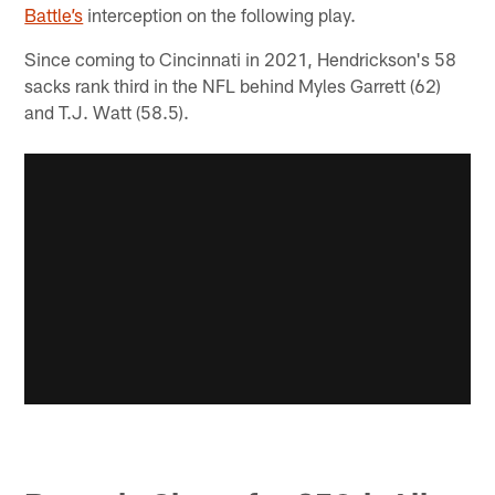
Battle’s
interception on the following play.
Since coming to Cincinnati in 2021, Hendrickson's 58
sacks rank third in the NFL behind Myles Garrett (62)
and T.J. Watt (58.5).