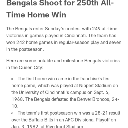
Bengals Shoot for 250th All-
Time Home Win
The Bengals enter Sunday's contest with 249 all-time
victories in games played in Cincinnati. The team has
won 242 home games in regular-season play and seven
in the postseason.
Here are some notable and milestone Bengals victories
in the Queen City:
The first home win came in the franchise's first
home game, which was played at Nippert Stadium on
the University of Cincinnati's campus on Sept. 6,
1968. The Bengals defeated the Denver Broncos, 24-
10.
The team's first postseason win was a 28-21 result
over the Buffalo Bills in an AFC Divisional Playoff on
Jan. 3, 1982, at Riverfront Stadium.