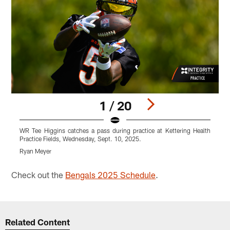
1 / 20
WR Tee Higgins catches a pass during practice at Kettering Health
T
Practice Fields, Wednesday, Sept. 10, 2025.
W
Ryan Meyer
R
Pause
Play
Check out the
Bengals 2025 Schedule
.
Related Content