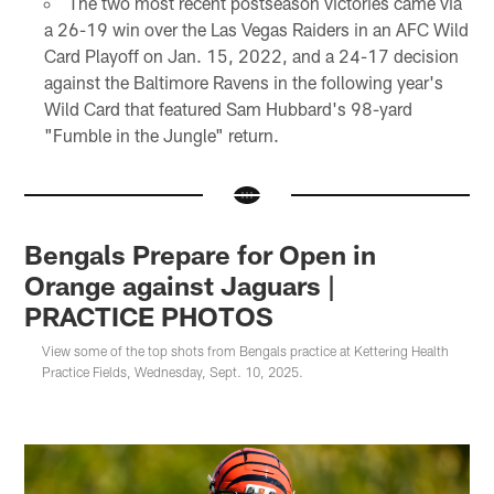
The two most recent postseason victories came via
a 26-19 win over the Las Vegas Raiders in an AFC Wild
Card Playoff on Jan. 15, 2022, and a 24-17 decision
against the Baltimore Ravens in the following year's
Wild Card that featured Sam Hubbard's 98-yard
"Fumble in the Jungle" return.
Bengals Prepare for Open in
Orange against Jaguars |
PRACTICE PHOTOS
View some of the top shots from Bengals practice at Kettering Health
Practice Fields, Wednesday, Sept. 10, 2025.