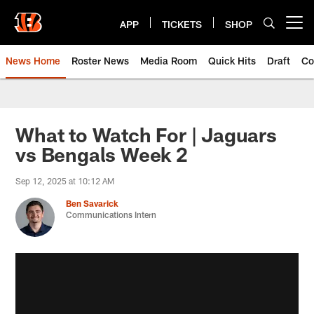
Skip
to
APP
TICKETS
SHOP
Open menu button
main
content
News Home
Roster News
Media Room
Quick Hits
Draft
Co
What to Watch For | Jaguars
vs Bengals Week 2
Sep 12, 2025 at 10:12 AM
Ben Savarick
Communications Intern