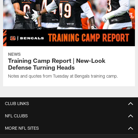
NEWS
Training Camp Report | New-Look
Defense Turning Heads
Notes and quotes from Tuesday at Bengals training camp.
CLUB LINKS
NFL CLUBS
MORE NFL SITES