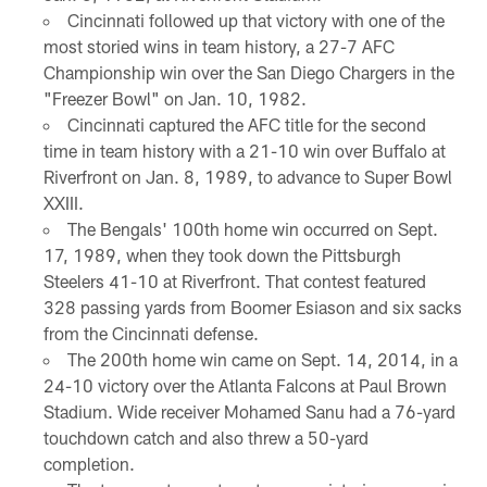
Cincinnati followed up that victory with one of the
most storied wins in team history, a 27-7 AFC
Championship win over the San Diego Chargers in the
"Freezer Bowl" on Jan. 10, 1982.
Cincinnati captured the AFC title for the second
time in team history with a 21-10 win over Buffalo at
Riverfront on Jan. 8, 1989, to advance to Super Bowl
XXIII.
The Bengals' 100th home win occurred on Sept.
17, 1989, when they took down the Pittsburgh
Steelers 41-10 at Riverfront. That contest featured
328 passing yards from Boomer Esiason and six sacks
from the Cincinnati defense.
The 200th home win came on Sept. 14, 2014, in a
24-10 victory over the Atlanta Falcons at Paul Brown
Stadium. Wide receiver Mohamed Sanu had a 76-yard
touchdown catch and also threw a 50-yard
completion.