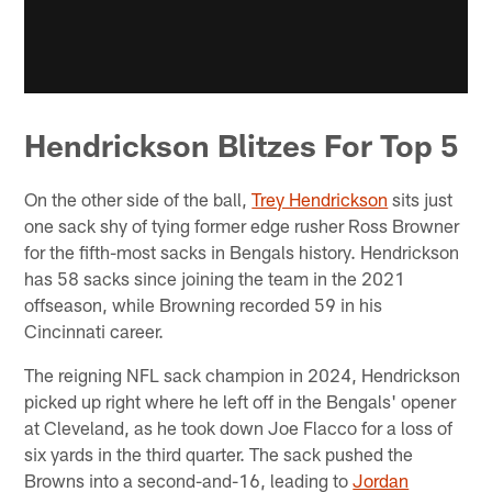
Hendrickson Blitzes For Top 5
On the other side of the ball,
Trey Hendrickson
sits just
one sack shy of tying former edge rusher Ross Browner
for the fifth-most sacks in Bengals history. Hendrickson
has 58 sacks since joining the team in the 2021
offseason, while Browning recorded 59 in his
Cincinnati career.
The reigning NFL sack champion in 2024, Hendrickson
picked up right where he left off in the Bengals' opener
at Cleveland, as he took down Joe Flacco for a loss of
six yards in the third quarter. The sack pushed the
Browns into a second-and-16, leading to
Jordan