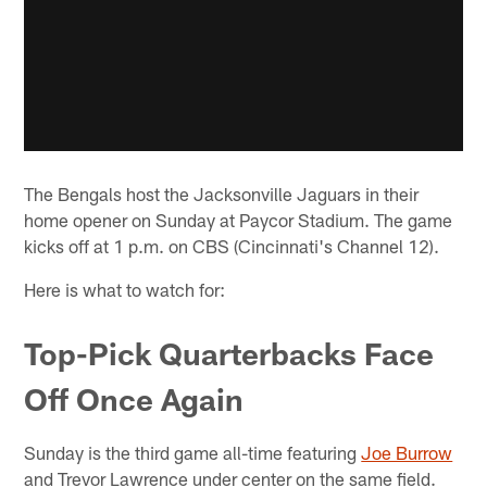
The Bengals host the Jacksonville Jaguars in their
home opener on Sunday at Paycor Stadium. The game
kicks off at 1 p.m. on CBS (Cincinnati's Channel 12).
Here is what to watch for:
Top-Pick Quarterbacks Face
Off Once Again
Sunday is the third game all-time featuring
Joe Burrow
and Trevor Lawrence under center on the same field.