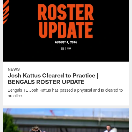
NEWS
Josh Kattus Cleared to Practice |
BENGALS ROSTER UPDATE
Bengals TE Josh Kattus has passed a physical and is cleared to
practice.