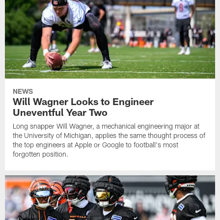
NEWS
Will Wagner Looks to Engineer
Uneventful Year Two
Long snapper Will Wagner, a mechanical engineering major at
the University of Michigan, applies the same thought process of
the top engineers at Apple or Google to football's most
forgotten position.