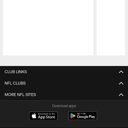
Pause
Play
CLUB LINKS
NFL CLUBS
MORE NFL SITES
Download apps