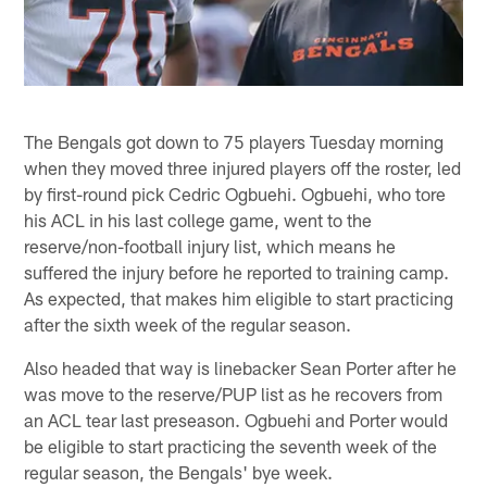
The Bengals got down to 75 players Tuesday morning
when they moved three injured players off the roster, led
by first-round pick Cedric Ogbuehi. Ogbuehi, who tore
his ACL in his last college game, went to the
reserve/non-football injury list, which means he
suffered the injury before he reported to training camp.
As expected, that makes him eligible to start practicing
after the sixth week of the regular season.
Also headed that way is linebacker Sean Porter after he
was move to the reserve/PUP list as he recovers from
an ACL tear last preseason. Ogbuehi and Porter would
be eligible to start practicing the seventh week of the
regular season, the Bengals' bye week.