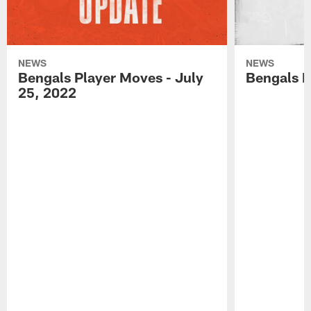
NEWS
NEWS
Bengals Player Moves - July
Bengals P
25, 2022