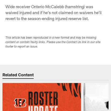
Wide receiver Onterio McCalebb (hamstring) was
waived injured and if he's not claimed on waivers he'll
revert to the season-ending injured reserve list.
This article has been reproduced in a new format and may be missing
content or contain faulty links. Please use the Contact Us link in our site
footer to report an issue.
Related Content