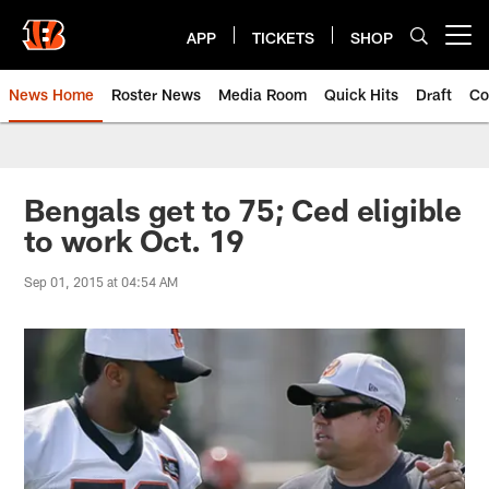
Skip
to
APP
TICKETS
SHOP
Open menu button
main
content
News Home
Roster News
Media Room
Quick Hits
Draft
Co
Bengals get to 75; Ced eligible
to work Oct. 19
Sep 01, 2015 at 04:54 AM