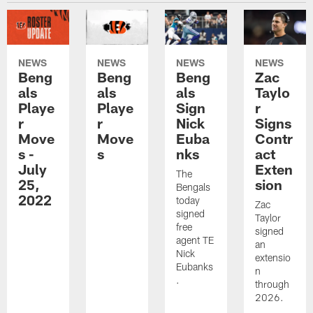
NEWS
NEWS
NEWS
NEWS
Beng
Beng
Beng
Zac
als
als
als
Taylo
Playe
Playe
Sign
r
r
r
Nick
Signs
Move
Move
Euba
Contr
s -
s
nks
act
July
Exten
The
25,
sion
Bengals
2022
today
Zac
signed
Taylor
free
signed
agent TE
an
Nick
extensio
Eubanks
n
.
through
2026.