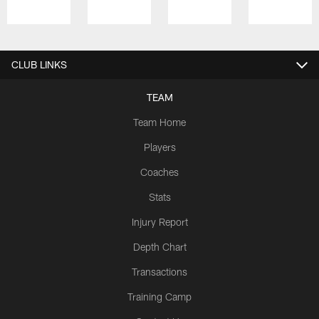
Pause
Play
CLUB LINKS
TEAM
Team Home
Players
Coaches
Stats
Injury Report
Depth Chart
Transactions
Training Camp