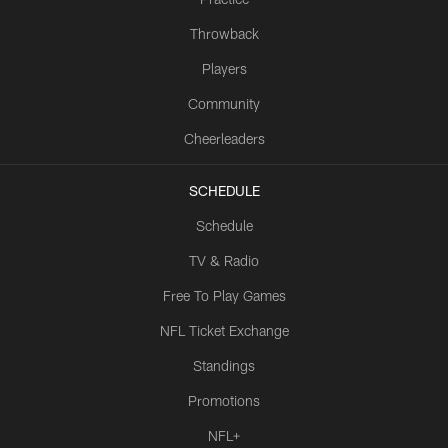
Throwback
Players
Community
Cheerleaders
SCHEDULE
Schedule
TV & Radio
Free To Play Games
NFL Ticket Exchange
Standings
Promotions
NFL+