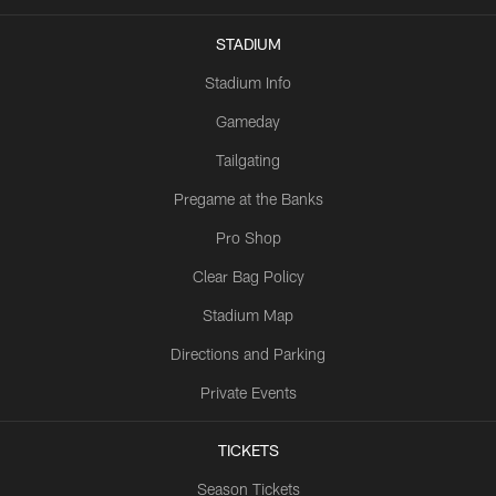
STADIUM
Stadium Info
Gameday
Tailgating
Pregame at the Banks
Pro Shop
Clear Bag Policy
Stadium Map
Directions and Parking
Private Events
TICKETS
Season Tickets