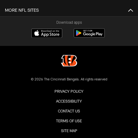
MORE NFL SITES
Download apps
© 2026 The Cincinnati Bengals. All rights reserved
PRIVACY POLICY
ACCESSIBILITY
CONTACT US
TERMS OF USE
SITE MAP