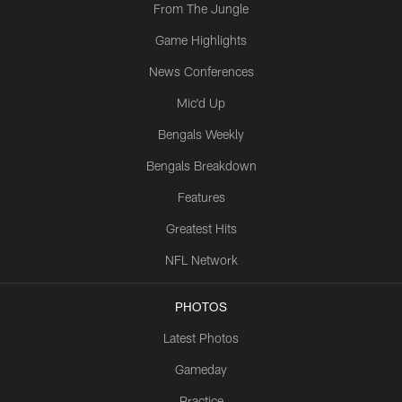
From The Jungle
Game Highlights
News Conferences
Mic'd Up
Bengals Weekly
Bengals Breakdown
Features
Greatest Hits
NFL Network
PHOTOS
Latest Photos
Gameday
Practice