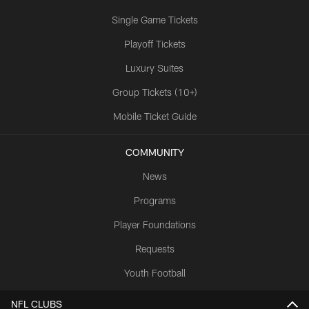
Single Game Tickets
Playoff Tickets
Luxury Suites
Group Tickets (10+)
Mobile Ticket Guide
COMMUNITY
News
Programs
Player Foundations
Requests
Youth Football
NFL CLUBS