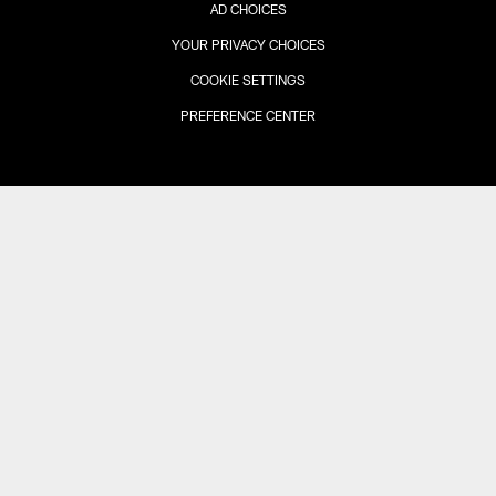
AD CHOICES
YOUR PRIVACY CHOICES
COOKIE SETTINGS
PREFERENCE CENTER