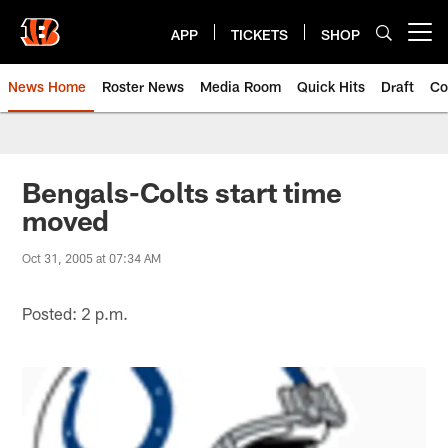
Skip
to
APP
TICKETS
SHOP
Open menu button
main
content
News Home
Roster News
Media Room
Quick Hits
Draft
Co
Bengals-Colts start time
moved
Oct 31, 2005 at 07:34 AM
Posted: 2 p.m.