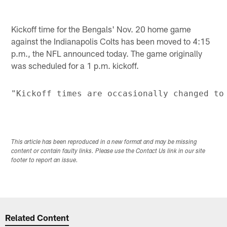
Kickoff time for the Bengals' Nov. 20 home game
against the Indianapolis Colts has been moved to 4:15
p.m., the NFL announced today. The game originally
was scheduled for a 1 p.m. kickoff.
This article has been reproduced in a new format and may be missing
content or contain faulty links. Please use the Contact Us link in our site
footer to report an issue.
Related Content