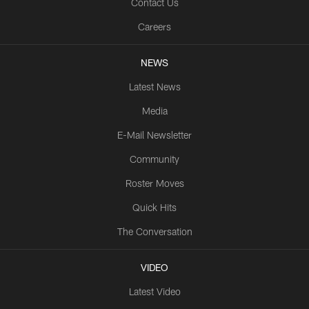
Contact Us
Careers
NEWS
Latest News
Media
E-Mail Newsletter
Community
Roster Moves
Quick Hits
The Conversation
VIDEO
Latest Video