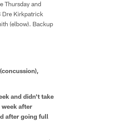
ce Thursday and
 Dre Kirkpatrick
mith (elbow). Backup
(concussion),
ek and didn't take
l week after
 after going full