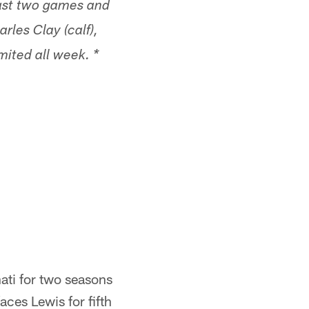
ast two games and
rles Clay (calf),
mited all week. *
ati for two seasons
ces Lewis for fifth