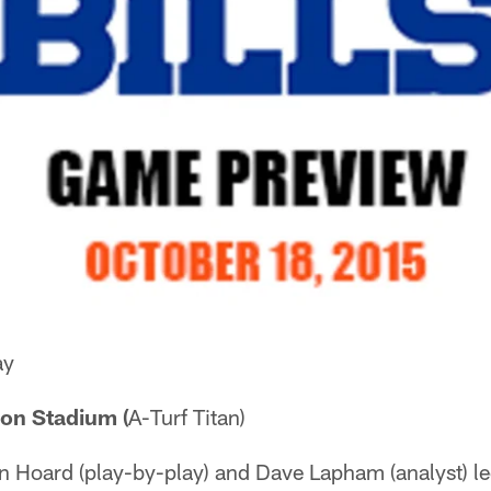
ay
on Stadium (
A-Turf Titan)
Hoard (play-by-play) and Dave Lapham (analyst) led