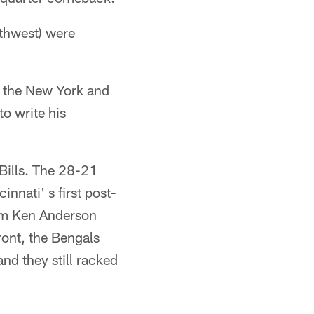
rthwest) were
, the New York and
o write his
 Bills. The 28-21
nnati' s first post-
rom Ken Anderson
ront, the Bengals
nd they still racked