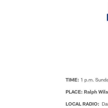
TIME:
1 p.m. Sund
PLACE: Ralph Wils
LOCAL RADIO:
Dan 