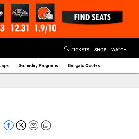
TICKETS
SHOP
WATCH
caps
Gamedey Programs
Bengals Quotes