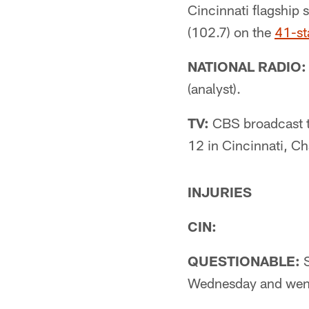
Cincinnati flagsh
(102.7) on the
41-st
NATIONAL RADIO:
(analyst).
TV:
CBS broadcast t
12 in Cincinnati, C
INJURIES
CIN:
QUESTIONABLE:
S
Wednesday and went 