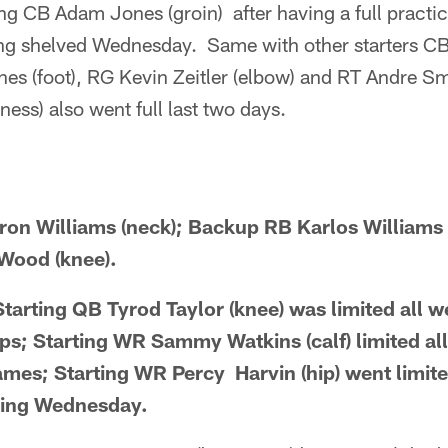
ng CB Adam Jones (groin) after having a full practi
ing shelved Wednesday. Same with other starters CB
nes (foot), RG Kevin Zeitler (elbow) and RT Andre S
ness) also went full last two days.
ron Williams (neck); Backup RB Karlos Williams 
Wood (knee).
ting QB Tyrod Taylor (knee) was limited all we
aps; Starting WR Sammy Watkins (calf) limited al
ames; Starting WR Percy Harvin (hip) went limited
sing Wednesday.