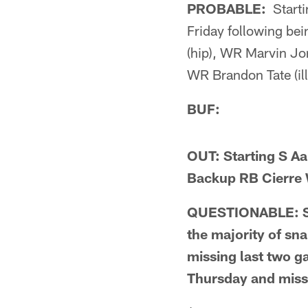
PROBABLE:
Starti
Friday following be
(hip), WR Marvin Jo
WR Brandon Tate (ill
BUF:
OUT: Starting S Aa
Backup RB Cierre 
QUESTIONABLE: Star
the majority of sn
missing last two g
Thursday and mis