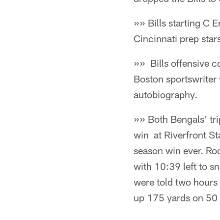
»» Bills starting C 
Cincinnati prep star
»» Bills offensive 
Boston sportswriter
autobiography.
»» Both Bengals' tri
win at Riverfront St
season win ever. Ro
with 10:39 left to s
were told two hours 
up 175 yards on 50 