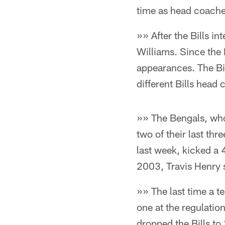
time as head coache
»» After the Bills i
Williams. Since the 
appearances. The Bil
different Bills head 
»» The Bengals, who
two of their last thr
last week, kicked a 4
2003, Travis Henry s
»» The last time a t
one at the regulati
dropped the Bills to