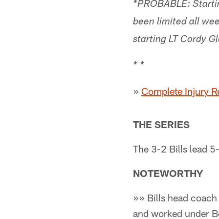
*PROBABLE: Startin
been limited all wee
starting LT Cordy Gl
* *
»
Complete Injury R
THE SERIES
The 3-2 Bills lead 5
NOTEWORTHY
»» Bills head coach
and worked under Be