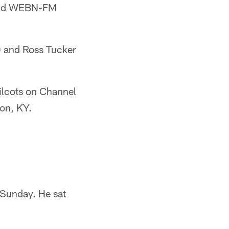
 and WEBN-FM
) and Ross Tucker
lcots on Channel
on, KY.
t Sunday. He sat