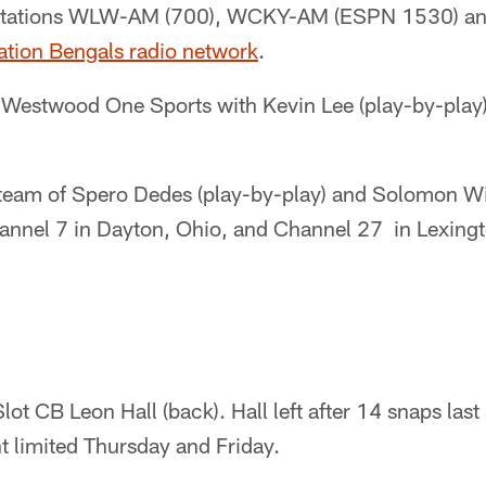
ip stations WLW-AM (700), WCKY-AM (ESPN 1530)
ation Bengals radio network
.
Westwood One Sports with Kevin Lee (play-by-play
eam of Spero Dedes (play-by-play) and Solomon Wi
hannel 7 in Dayton, Ohio, and Channel 27 in Lexingt
lot CB Leon Hall (back). Hall left after 14 snaps las
limited Thursday and Friday.