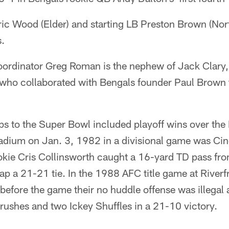
Eric Wood (Elder) and starting LB Preston Brown (No
s.
coordinator Greg Roman is the nephew of Jack Clary
 who collaborated with Bengals founder Paul Brown t
ps to the Super Bowl included playoff wins over the
adium on Jan. 3, 1982 in a divisional game was Cinci
okie Cris Collinsworth caught a 16-yard TD pass f
nap a 21-21 tie. In the 1988 AFC title game at Riverf
before the game their no huddle offense was illegal a
rushes and two Ickey Shuffles in a 21-10 victory.