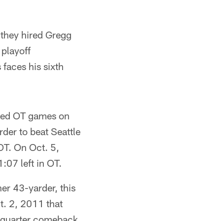
 they hired Gregg
 playoff
faces his sixth
ayed OT games on
rder to beat Seattle
 OT. On Oct. 5,
:07 left in OT.
er 43-yarder, this
t. 2, 2011 that
h-quarter comeback.