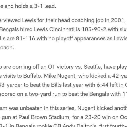
s and holds a 3-1 lead.
nterviewed Lewis for their head coaching job in 2001,
Bengals hired Lewis Cincinnati is 105-90-2 with six
ls are 81-116 with no playoff appearances as Lewis 
coach.
 are coming off an OT victory vs. Seattle, have pl
ee visits to Buffalo. Mike Nugent, who kicked a 42-ya
3-yarder to beat the Bills last year with 6:44 left in
cored on a two-yard run to beat the Bengals with 11
eam was unbeaten in this series, Nugent kicked anoth
on gun at Paul Brown Stadium, for a 23-20 win on Oc
 3-1 in Bengals rookie QB Andy Dalton's first fourt