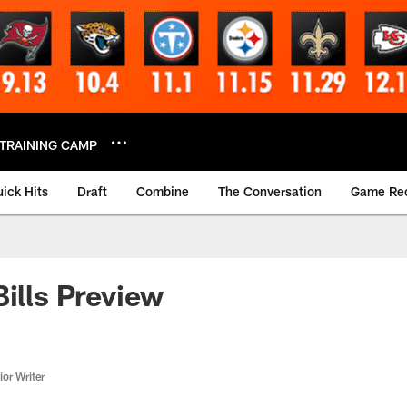
TRAINING CAMP
ick Hits
Draft
Combine
The Conversation
Game Re
Bills Preview
or Writer