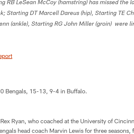
g RB LeSean McCoy (hamstring) has missed the l
k; Starting DT Marcell Dareus (hip), Starting TE Cha
enn (ankle), Starting RG John Miller (groin) were li
eport
-0 Bengals, 15-13, 9-4 in Buffalo.
 Rex Ryan, who coached at the University of Cincinn
ngals head coach Marvin Lewis for three seasons, fa