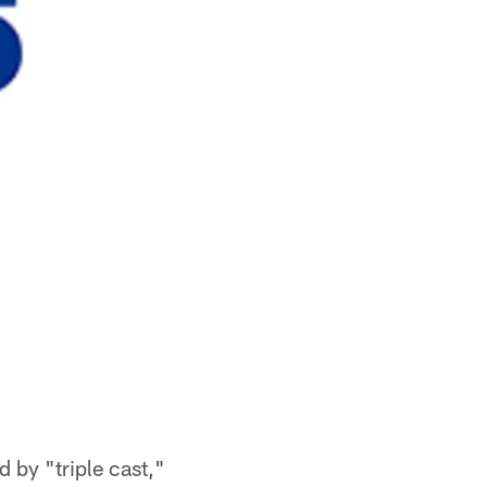
 by "triple cast,"