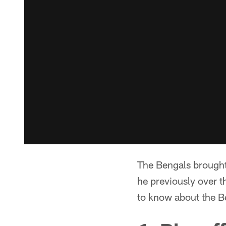
The Bengals brough
he previously over 
to know about the B