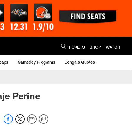
TICKETS
SHOP
WATCH
caps
Gamedey Programs
Bengals Quotes
je Perine