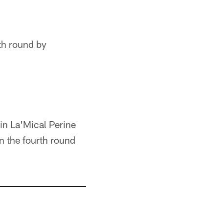
rth round by
sin La'Mical Perine
in the fourth round