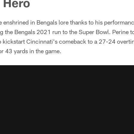
f Hero
be enshrined in Bengals lore thanks to his performan
 the Bengals 2021 run to the Super Bowl. Perine t
o kickstart Cincinnati's comeback to a 27-24 overti
or 43 yards in the game.