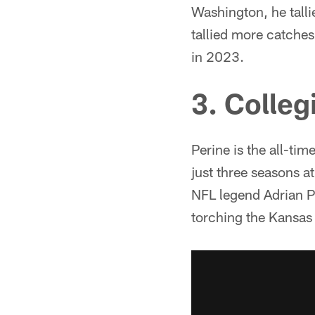
Washington, he talli
tallied more catches
in 2023.
3. Colleg
Perine is the all-ti
just three seasons a
NFL legend Adrian P
torching the Kansas