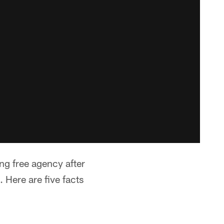
ng free agency after
Here are five facts