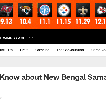
TRAINING CAMP
ick Hits
Draft
Combine
The Conversation
Game Re
o Know about New Bengal Sama
or