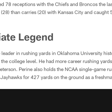
ed 78 receptions with the Chiefs and Broncos the la
 (28) than carries (20) with Kansas City and caught 
iate Legend
me leader in rushing yards in Oklahoma University hist
t the college level. He had more career rushing yard
eterson. Perine also holds the NCAA single-game ru
 Jayhawks for 427 yards on the ground as a freshm