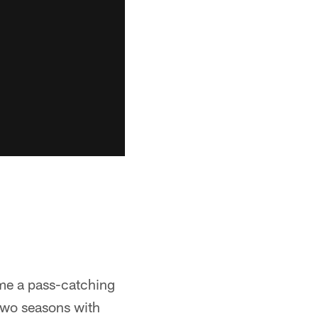
ome a pass-catching
 two seasons with