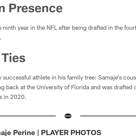
an Presence
s ninth year in the NFL after being drafted in the fou
.
 Ties
y successful athlete in his family tree: Samaje's cou
ng back at the University of Florida and was drafted 
s in 2020.
maje Perine | PLAYER PHOTOS