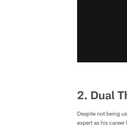
2. Dual T
Despite not being us
expert as his career