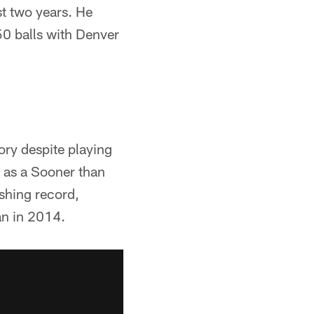
st two years. He
50 balls with Denver
ory despite playing
s as a Sooner than
shing record,
an in 2014.