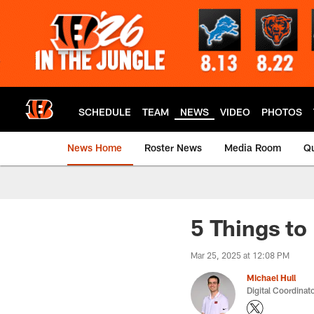
Skip
to
main
content
SCHEDULE
TEAM
NEWS
VIDEO
PHOTOS
News Home
Roster News
Media Room
Qu
5 Things t
Mar 25, 2025 at 12:08 PM
Michael Hull
Digital Coordinat