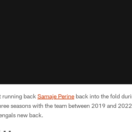
t running back
Samaje Perine
back into the fold duri
three seasons with the team between 2019 and 2022. 
engals new back.