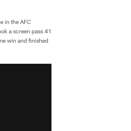
ce in the AFC
ook a screen pass 41
me win and finished