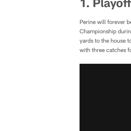
1. Playof
Perine will forever 
Championship during
yards to the house t
with three catches f