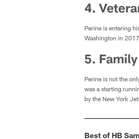
4. Veter
Perine is entering hi
Washington in 2017
5. Family
Perine is not the onl
was a starting runni
by the New York Jet
Best of HB Sa