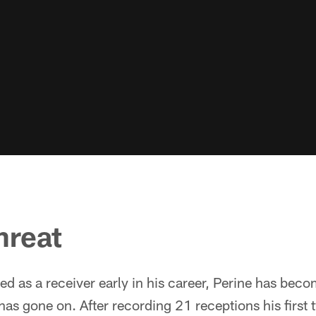
hreat
ed as a receiver early in his career, Perine has bec
 has gone on. After recording 21 receptions his first