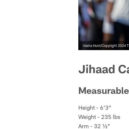
Vasha Hunt/Copyright 2024 The
Jihaad C
Measurable
Height - 6'3"
Weight - 235 lbs
Arm - 32 ½"