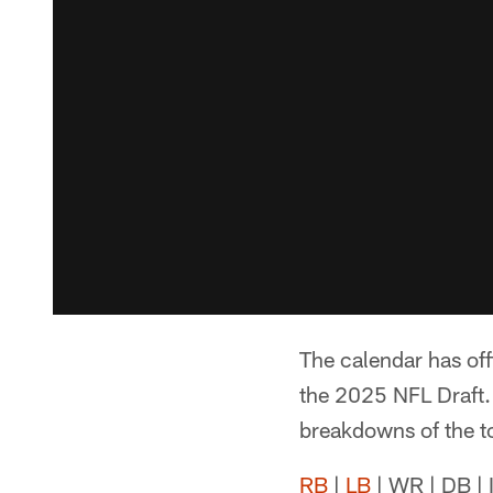
The calendar has off
the 2025 NFL Draft. 
breakdowns of the to
RB
|
LB
| WR | DB | 