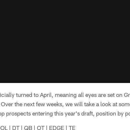
icially turned to April, meaning all eyes are set on 
Over the next few weeks, we will take a look at som
p prospects entering this year's draft, position by po
IOL | DT | QB | OT | EDGE | TE