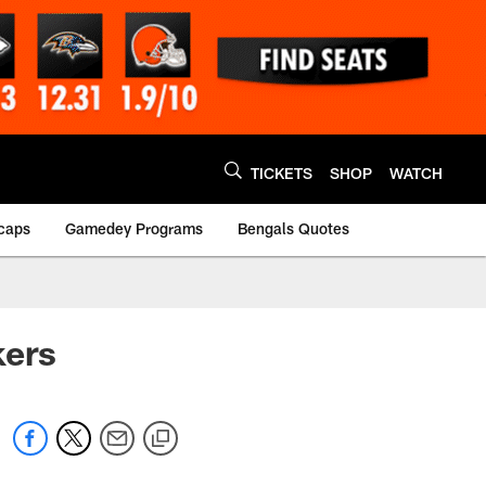
TICKETS
SHOP
WATCH
caps
Gamedey Programs
Bengals Quotes
kers