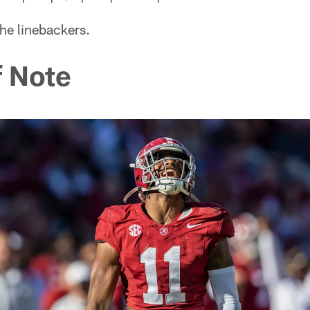
the linebackers.
 Note