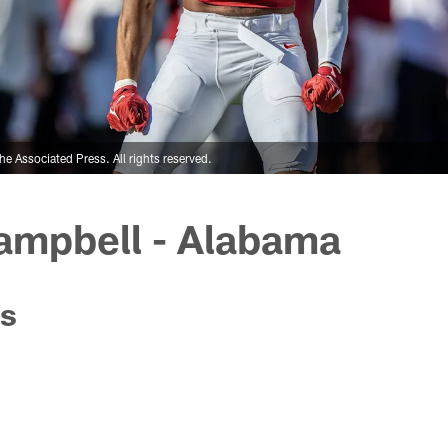
 Associated Press. All rights reserved.
ampbell - Alabama
s