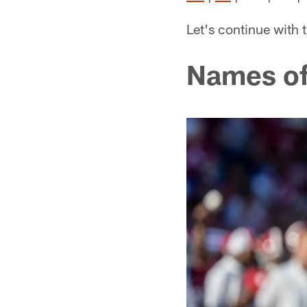
Let's continue with 
Names of