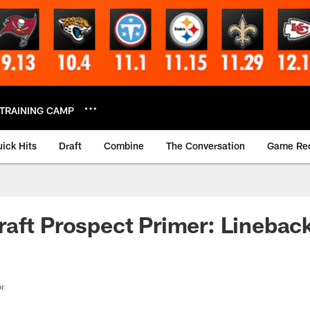
TRAINING CAMP
ick Hits
Draft
Combine
The Conversation
Game Re
aft Prospect Primer: Linebac
or