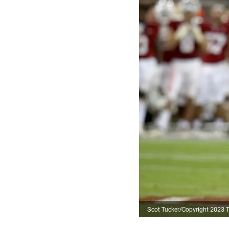
Scot Tucker/Copyright 2023 Th