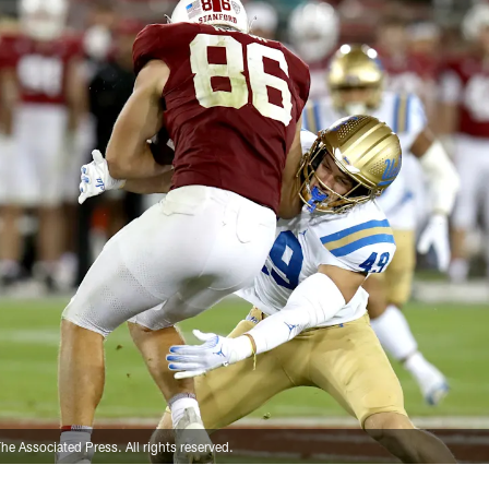
e Associated Press. All rights reserved.