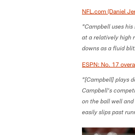
NFL.com (Daniel Jer
"Campbell uses his 
at a relatively high
downs as a fluid bli
ESPN: No. 17 overal
"[Campbell] plays do
Campbell's competit
on the ball well and
easily slips past ru