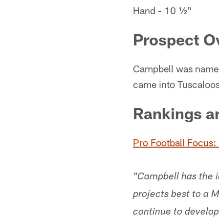
Hand - 10 ½"
Prospect O
Campbell was named
came into Tuscaloosa
Rankings a
Pro Football Focus: 
"Campbell has the id
projects best to a
continue to develop 