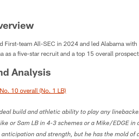
verview
 First-team All-SEC in 2024 and led Alabama with 
 as a five-star recruit and a top 15 overall prospect
nd Analysis
No. 10 overall (No. 1 LB)
eal build and athletic ability to play any linebacke
 Mike or Sam LB in 4-3 schemes or a Mike/EDGE in 
anticipation and strength, but he has the mold of a