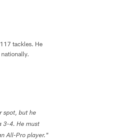
117 tackles. He
 nationally.
r spot, but he
a 3-4. He must
n All-Pro player."