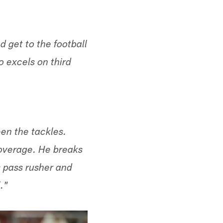
 get to the football
o excels on third
een the tackles.
coverage. He breaks
s pass rusher and
."