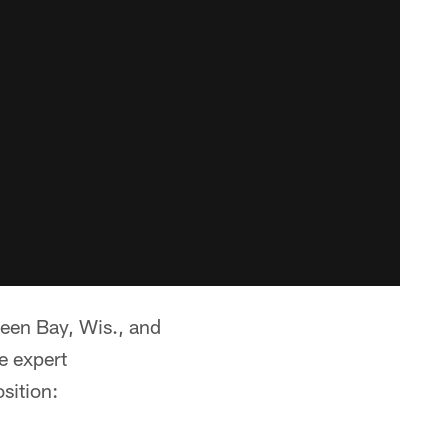
Green Bay, Wis., and
e expert
sition: