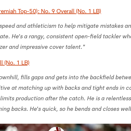
emiah Top-50): No. 9 Overall (No. 1 LB)
speed and athleticism to help mitigate mistakes and
 rate. He's a rangy, consistent open-field tackler wh
tzer and impressive cover talent."
l (No. 1 LB)
wnhill, fills gaps and gets into the backfield betw
ive at matching up with backs and tight ends in 
 limits production after the catch. He is a relentles
nning backs. He's quick, so he bends and closes well