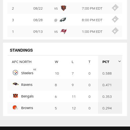
Summary
2
08/22
vs
7:00 PM EDT
3
08/28
@
8:00 PM EDT
1
09/13
vs
1:00 PM EDT
STANDINGS
AFC NORTH
W
L
T
PCT
Table
x
z
Steelers
10
7
0
0.588
-
Summary
Ravens
8
9
0
0.471
Bengals
6
11
0
0.353
Browns
5
12
0
0.294