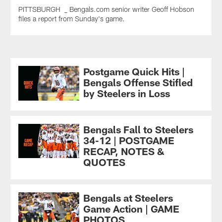
PITTSBURGH _ Bengals.com senior writer Geoff Hobson
files a report from Sunday's game.
Postgame Quick Hits |
Bengals Offense Stifled
by Steelers in Loss
Bengals Fall to Steelers
34-12 | POSTGAME
RECAP, NOTES &
QUOTES
Bengals at Steelers
Game Action | GAME
PHOTOS