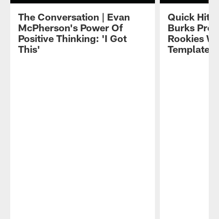
The Conversation | Evan
Quick Hits
McPherson's Power Of
Burks Prov
Positive Thinking: 'I Got
Rookies Wi
This'
Template