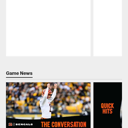
Pause
Play
Game News