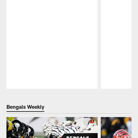
Pause
Play
Bengals Weekly