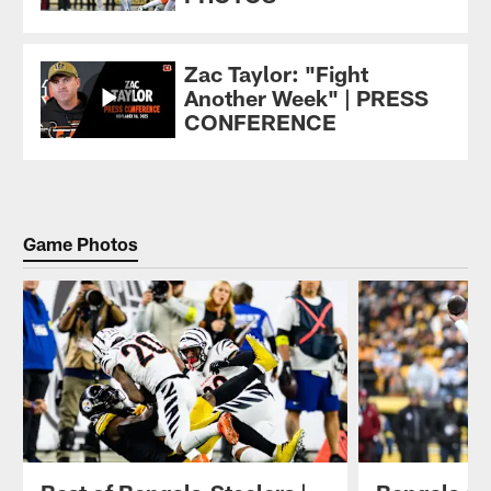
Zac Taylor: "Fight
Another Week" | PRESS
CONFERENCE
Game Photos