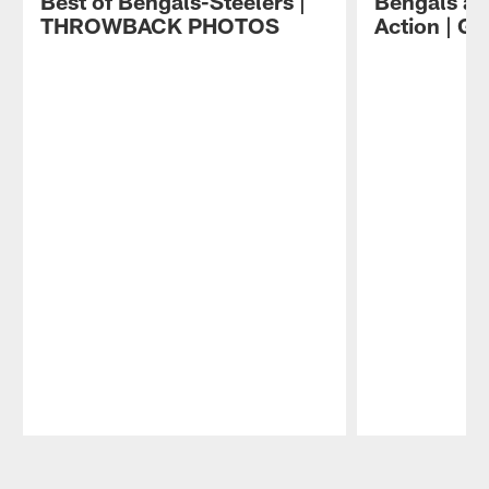
Best of Bengals-Steelers |
Bengals at
THROWBACK PHOTOS
Action | 
Pause
Play