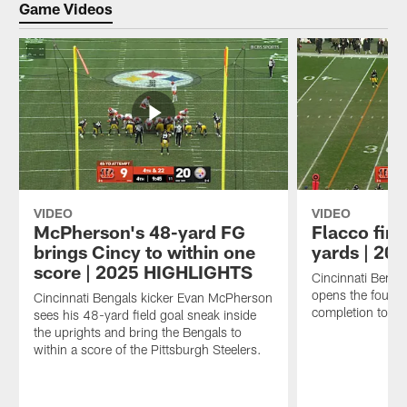
Game Videos
VIDEO
VIDEO
McPherson's 48-yard FG
Flacco find
brings Cincy to within one
yards | 2
score | 2025 HIGHLIGHTS
Cincinnati Benga
opens the fourth
Cincinnati Bengals kicker Evan McPherson
completion to wi
sees his 48-yard field goal sneak inside
the uprights and bring the Bengals to
within a score of the Pittsburgh Steelers.