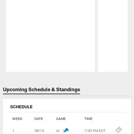
Pause
Play
Upcoming Schedule & Standings
SCHEDULE
WEEK
DATE
GAME
TIME
Table
1
08/13
vs
7:00 PM EDT
-