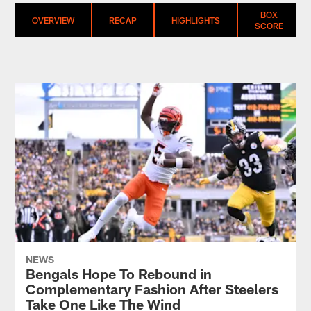
BOX
OVERVIEW
RECAP
HIGHLIGHTS
SCORE
NEWS
Bengals Hope To Rebound in
Complementary Fashion After Steelers
Take One Like The Wind