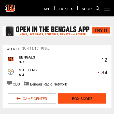
Skip
to
APP
TICKETS
SHOP
Open menu button
main
content
Bengals Steelers Week 11 Game 
WEEK 11
• SUN 11/16
• FINAL
BENGALS
12
3-7
STEELERS
•
34
6-4
CBS
Bengals Radio Network
GAME CENTER
BOX SCORE