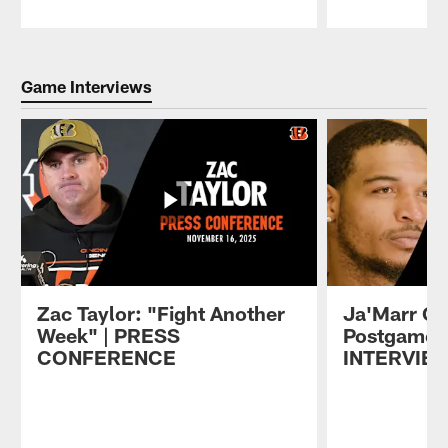
Pause
Play
Game Interviews
Zac Taylor: "Fight Another
Ja'Marr C
Week" | PRESS
Postgame
CONFERENCE
INTERVIE