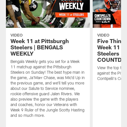
VIDEO
VIDEO
Week 11 at Pittsburgh
Five Things
Steelers | BENGALS
Week 11 ag
WEEKLY
Steelers |
COUNTD
Bengals Weekly gets you set for a Week
11 matchup against the Pittsburgh
View the top thi
Steelers on Sunday! The best hype man in
against the Pitts
the game, Ja'Marr Chase, was Mic'd Up in
Contipelli's Cou
the previous game, and we'll tell you more
about our Salute to Service nominee,
rookie offensive guard Jalen Rivers. We
also preview the game with the players
and coaches, honor our Veterans with
Week 9 Ruler of the Jungle Scotty Hasting
and so much more.