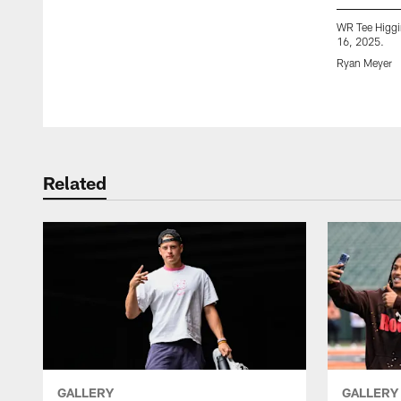
WR Tee Higgin
16, 2025.
Ryan Meyer
Pause
Play
Related
GALLERY
GALLERY