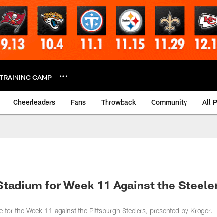
TRAINING CAMP
Cheerleaders
Fans
Throwback
Community
All 
Stadium for Week 11 Against the Steeler
ve for the Week 11 against the Pittsburgh Steelers, presented by Kroger.