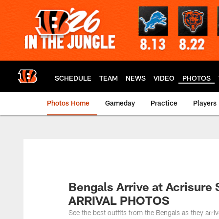
Skip
to
main
content
SCHEDULE
TEAM
NEWS
VIDEO
PHOTOS
Photos Home
Gameday
Practice
Players
Bengals Arrive at Acrisure 
ARRIVAL PHOTOS
See the best outfits from the Bengals as they arri