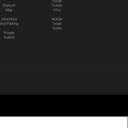
Group
Stadium
Tickets
Map
(10+)
Directions
Mobile
and Parking
Ticket
Guide
Private
Events