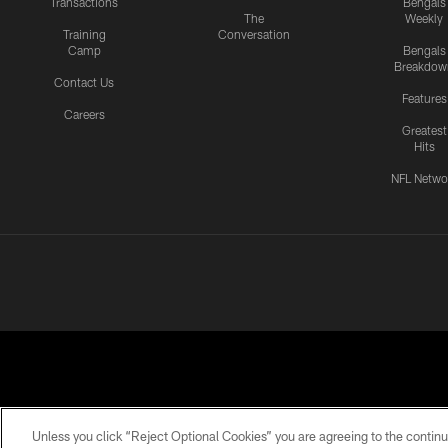
Transactions
Bengals
The
Weekly
Training
Conversation
Camp
Bengals
Breakdow
Contact Us
Features
Careers
Greatest
Hits
NFL Netwo
Unless you click “Reject Optional Cookies” you are agreeing to the continu