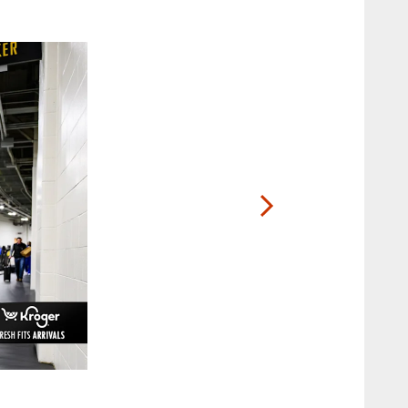
2 / 20