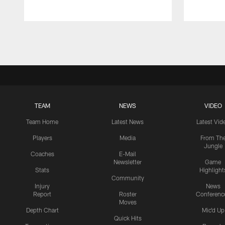
Pause
Play
TEAM
NEWS
VIDEO
Team Home
Latest News
Latest Vid
Players
Media
From Th
Jungle
Coaches
E-Mail
Newsletter
Game
Stats
Highlight
Community
Injury
News
Report
Roster
Conferenc
Moves
Depth Chart
Mic'd Up
Quick Hits