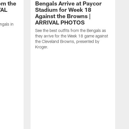
om the
Bengals Arrive at Paycor
VAL
Stadium for Week 18
Against the Browns |
ARRIVAL PHOTOS
ngals in
See the best outfits from the Bengals as
they arrive for the Week 18 game against
the Cleveland Browns, presented by
Kroger.
S
t
t