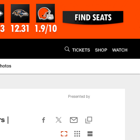
TICKETS
SHOP
WATCH
Photos
Presented by
s |