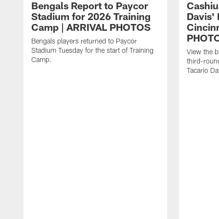
Bengals Report to Paycor
Cashiu
Stadium for 2026 Training
Davis' 
Camp | ARRIVAL PHOTOS
Cincin
PHOT
Bengals players returned to Paycor
Stadium Tuesday for the start of Training
View the 
Camp.
third-roun
Tacario Dav