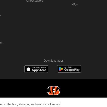
Cheerleaders
NFL+
n
rk
Download apps
ed collection, storage, and use of cookies and
© 2026 The Cincinnati Bengals. All rights reserved