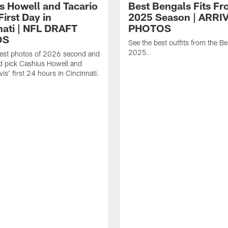
s Howell and Tacario
Best Bengals Fits Fr
First Day in
2025 Season | ARRI
nati | NFL DRAFT
PHOTOS
OS
See the best outfits from the Be
2025.
best photos of 2026 second and
d pick Cashius Howell and
is' first 24 hours in Cincinnati.