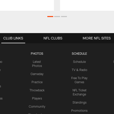
CLUB LINKS
NFL CLUBS
MORE NFL SITES
PHOTOS
SCHEDULE
eo
Latest
Schedule
Photos
e
TV & Radio
Gameday
Free To Play
Practice
Games
s
Throwback
NFL Ticket
Exchange
es
Players
Standings
Community
Promotions