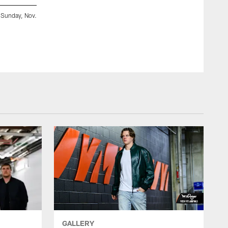
, Sunday, Nov.
LB Demetrius Knight Jr. arrives at Acrisure Stadium ahead
Sunday, Nov. 16, 2025.
Ryan Meyer
GALLERY