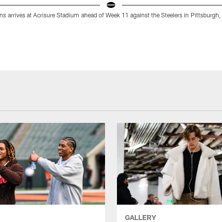
s arrives at Acrisure Stadium ahead of Week 11 against the Steelers in Pittsburgh
GALLERY