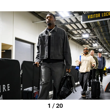
1 / 20