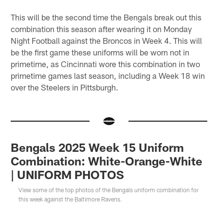
This will be the second time the Bengals break out this
combination this season after wearing it on Monday
Night Football against the Broncos in Week 4. This will
be the first game these uniforms will be worn not in
primetime, as Cincinnati wore this combination in two
primetime games last season, including a Week 18 win
over the Steelers in Pittsburgh.
Bengals 2025 Week 15 Uniform
Combination: White-Orange-White
| UNIFORM PHOTOS
View some of the top photos of the Bengals uniform combination for
this week against the Baltimore Ravens.