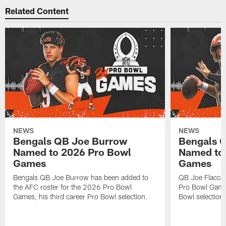
Related Content
NEWS
NEWS
Bengals QB Joe Burrow
Bengals Q
Named to 2026 Pro Bowl
Named to
Games
Games
Bengals QB Joe Burrow has been added to
QB Joe Flacco
the AFC roster for the 2026 Pro Bowl
Pro Bowl Games 
Games, his third career Pro Bowl selection.
Bowl selection.