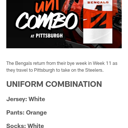
The Bengals return from their bye week in Week 11 as
they travel to Pittsburgh to take on the Steelers.
UNIFORM COMBINATION
Jersey: White
Pants: Orange
Socks: White