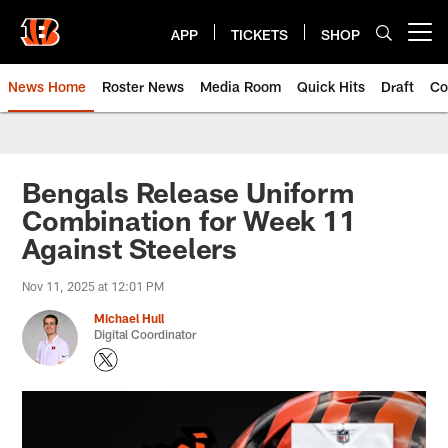
Skip
to
APP
TICKETS
SHOP
Open menu button
main
content
News Home
Roster News
Media Room
Quick Hits
Draft
Co
Bengals Release Uniform
Combination for Week 11
Against Steelers
Nov 11, 2025 at 12:01 PM
Michael Hull
Digital Coordinator