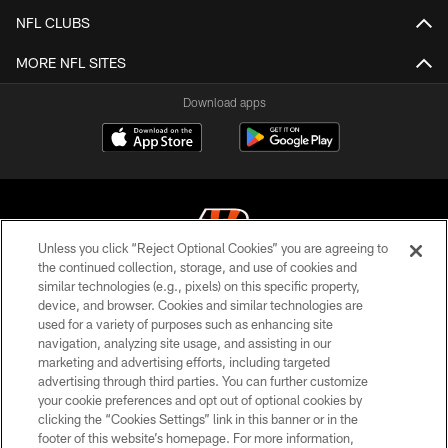
NFL CLUBS
MORE NFL SITES
Download apps
Unless you click “Reject Optional Cookies” you are agreeing to
the continued collection, storage, and use of cookies and
similar technologies (e.g., pixels) on this specific property,
© 2026 The Cincinnati Bengals. All rights reserved
device, and browser. Cookies and similar technologies are
used for a variety of purposes such as enhancing site
PRIVACY POLICY
navigation, analyzing site usage, and assisting in our
ACCESSIBILITY
marketing and advertising efforts, including targeted
advertising through third parties. You can further customize
CONTACT US
your cookie preferences and opt out of optional cookies by
clicking the “Cookies Settings” link in this banner or in the
TERMS OF USE
footer of this website’s homepage. For more information,