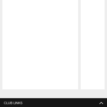
Pause
Play
CLUB LINKS