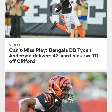
VIDEO
Can't-Miss Play: Bengals DB Tycen
Anderson delivers 43-yard pick-six TD
off Clifford