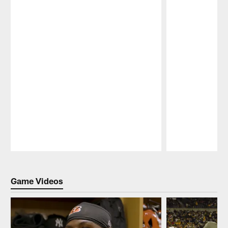
Pause
Play
Game Videos