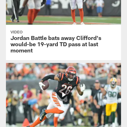
VIDEO
Jordan Battle bats away Clifford's
would-be 19-yard TD pass at last
moment