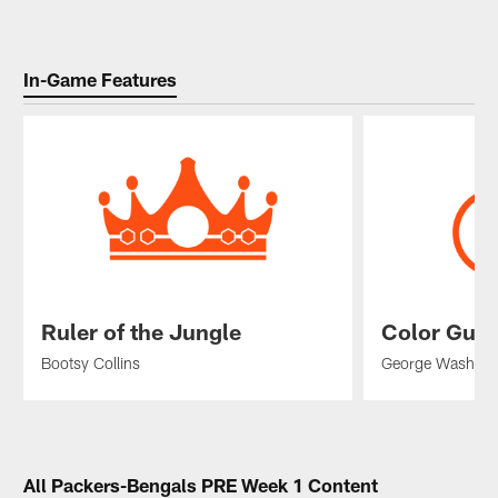
In-Game Features
Ruler of the Jungle
Color Gua
Bootsy Collins
George Washin
Pause
Play
All Packers-Bengals PRE Week 1 Content