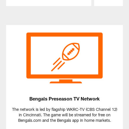
Pause
Play
Bengals Preseason TV Network
The network is led by flagship WKRC-TV (CBS Channel 12)
in Cincinnati. The game will be streamed for free on
Bengals.com and the Bengals app in home markets.