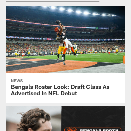
NEWS
Bengals Roster Look: Draft Class As
Advertised In NFL Debut