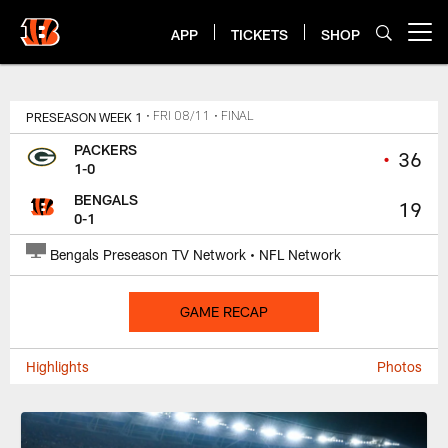
Skip
to
APP
TICKETS
SHOP
Open menu button
main
content
Bengals Game Center
PRESEASON WEEK 1
• FRI 08/11
• FINAL
PACKERS
•
36
1-0
BENGALS
19
0-1
Bengals Preseason TV Network • NFL Network
GAME RECAP
Highlights
Photos