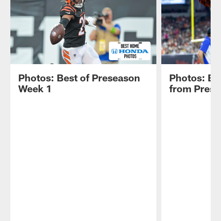
Photos: Best of Preseason
Photos: Be
Week 1
from Pres