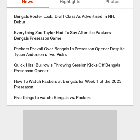
News
Highlights
Photos
Bengals Roster Look: Draft Class As Advertised In NFL
Debut
Everything Zac Taylor Had To Say After the Packers-
Bengals Preseason Game
Packers Prevail Over Bengals In Preseason Opener Despite
Tycen Anderson's Two Picks
Quick Hits: Burrow's Throwing Session Kicks Off Bengals
Preseason Opener
How To Watch Packers at Bengals for Week 1 of the 2023
Preseason
Five things to watch: Bengals vs. Packers