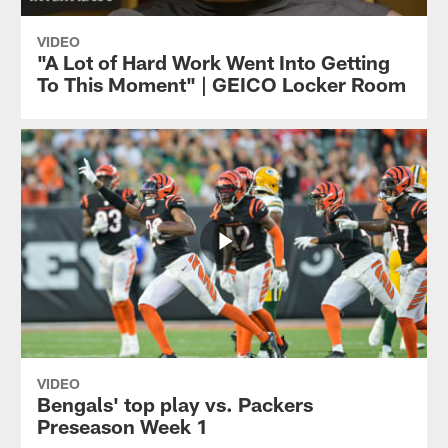
VIDEO
"A Lot of Hard Work Went Into Getting
To This Moment" | GEICO Locker Room
VIDEO
Bengals' top play vs. Packers
Preseason Week 1