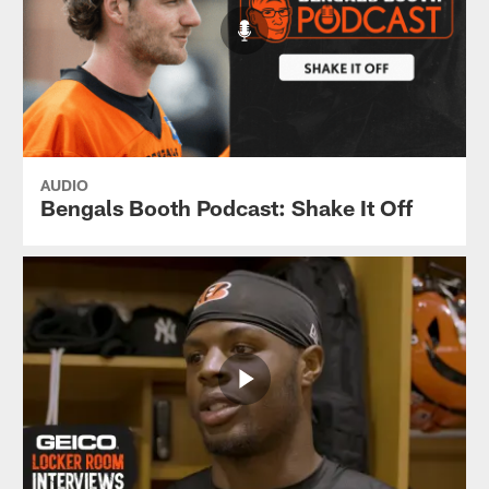
AUDIO
Bengals Booth Podcast: Shake It Off