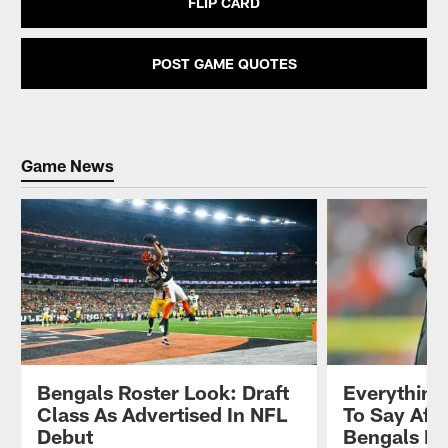
FLIP CARD
POST GAME QUOTES
Game News
Bengals Roster Look: Draft
Everything
Class As Advertised In NFL
To Say Afte
Debut
Bengals P