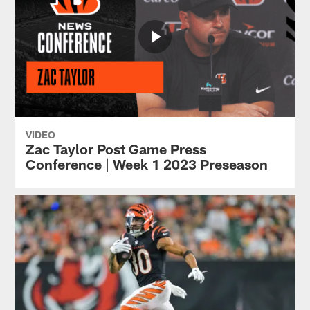
VIDEO
Zac Taylor Post Game Press
Conference | Week 1 2023 Preseason