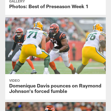
GALLERY
Photos: Best of Preseason Week 1
VIDEO
Domenique Davis pounces on Raymond
Johnson's forced fumble