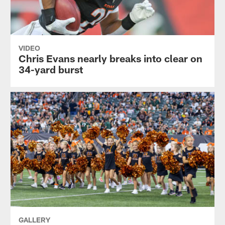
VIDEO
Chris Evans nearly breaks into clear on
34-yard burst
GALLERY