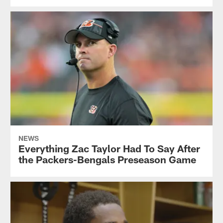
NEWS
Everything Zac Taylor Had To Say After
the Packers-Bengals Preseason Game