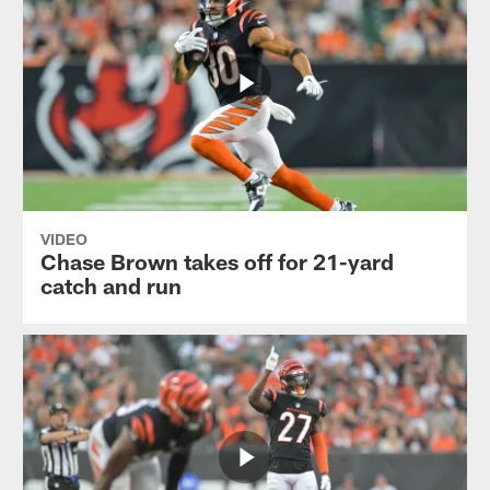
VIDEO
Chase Brown takes off for 21-yard
catch and run