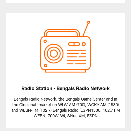
Radio Station - Bengals Radio Network
Bengals Radio Network, the Bengals Game Center and in
the Cincinnati market on WLW-AM (700), WCKY-AM (1530)
and WEBN-FM.(102.7) Bengals Radio (ESPN1530, 102.7 FM
WEBN, 700WLW), Sirius XM, ESPN