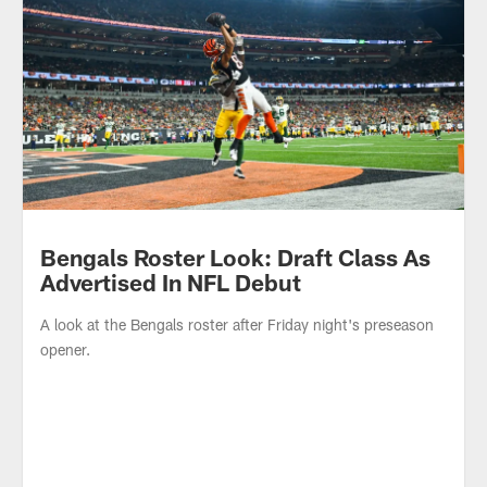
Bengals Booth Podcast: Shake It Off