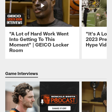
"A Lot of Hard Work Went
"It's A Lon
Into Getting To This
2023 Pres
Moment" | GEICO Locker
Hype Vide
Room
Pause
Play
Game Interviews