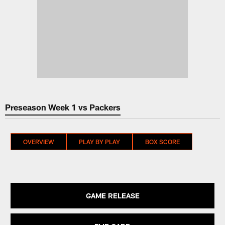
Preseason Week 1 vs Packers
OVERVIEW
PLAY BY PLAY
BOX SCORE
GAME RELEASE