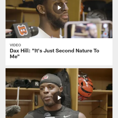
VIDEO
Dax Hill: "It's Just Second Nature To
Me"