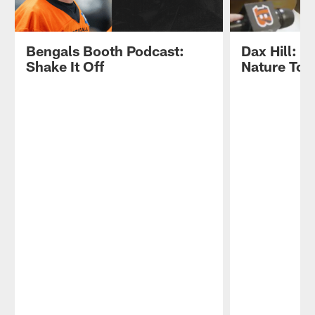
Bengals Booth Podcast:
Dax Hill: "
Shake It Off
Nature To 