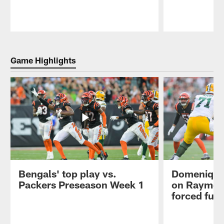
Pause
Play
Game Highlights
Bengals' top play vs.
Domenique
Packers Preseason Week 1
on Raymon
forced fum