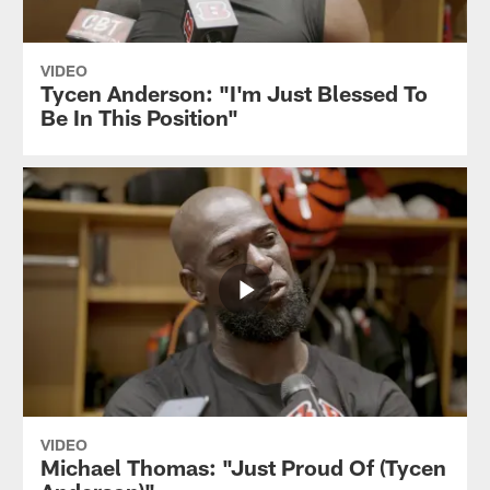
VIDEO
Tycen Anderson: "I'm Just Blessed To
Be In This Position"
VIDEO
Michael Thomas: "Just Proud Of (Tycen