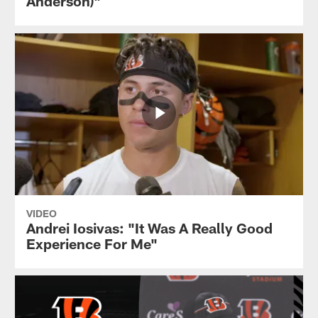
Anderson)"
VIDEO
Andrei Iosivas: "It Was A Really Good
Experience For Me"