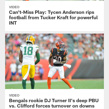
VIDEO
Can't-Miss Play: Tycen Anderson rips
football from Tucker Kraft for powerful
INT
VIDEO
Bengals rookie DJ Turner II's deep PBU
vs. Clifford forces turnover on downs