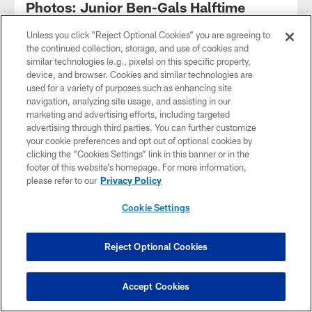
Photos: Junior Ben-Gals Halftime
Performance
Unless you click “Reject Optional Cookies” you are agreeing to
the continued collection, storage, and use of cookies and
similar technologies (e.g., pixels) on this specific property,
device, and browser. Cookies and similar technologies are
used for a variety of purposes such as enhancing site
navigation, analyzing site usage, and assisting in our
marketing and advertising efforts, including targeted
advertising through third parties. You can further customize
your cookie preferences and opt out of optional cookies by
clicking the “Cookies Settings” link in this banner or in the
footer of this website’s homepage. For more information,
please refer to our
Privacy Policy
Cookie Settings
VIDEO
Chase Brown's ambitious hurdle has
Reject Optional Cookies
interesting ending
Accept Cookies