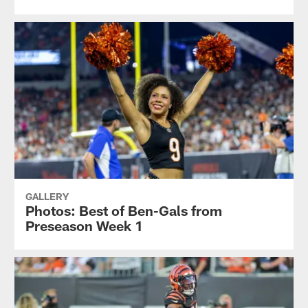
GALLERY
Photos: Best of Ben-Gals from
Preseason Week 1