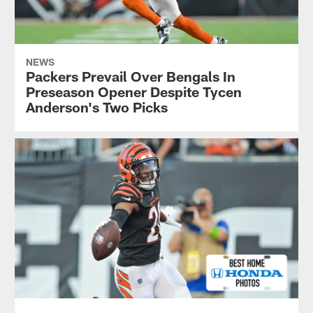
NEWS
Packers Prevail Over Bengals In
Preseason Opener Despite Tycen
Anderson's Two Picks