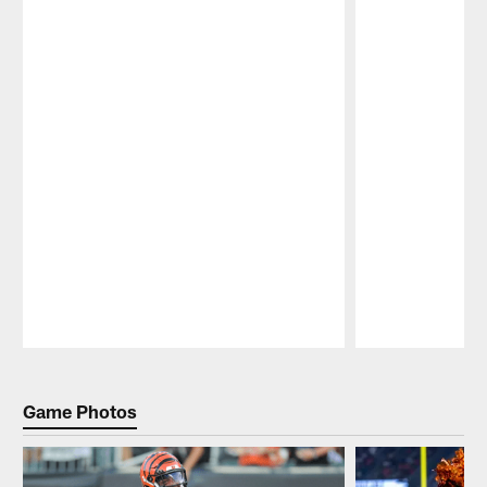
Pause
Play
Game Photos