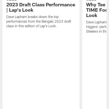
2023 Draft Class Performance
Why Tee H
| Lap's Look
TIME Footb
Look
Dave Lapham breaks down the top
performances from the Bengals 2023 draft
Dave Lapham b
class in this edition of Lap's Look.
Higgins' perfo
Steelers in this