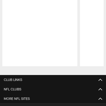
Pause
Play
CLUB LINKS
NFL CLUBS
MORE NFL SITES