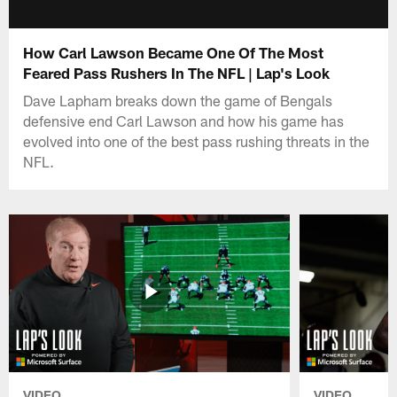
How Carl Lawson Became One Of The Most
Feared Pass Rushers In The NFL | Lap's Look
Dave Lapham breaks down the game of Bengals
defensive end Carl Lawson and how his game has
evolved into one of the best pass rushing threats in the
NFL.
VIDEO
VIDEO