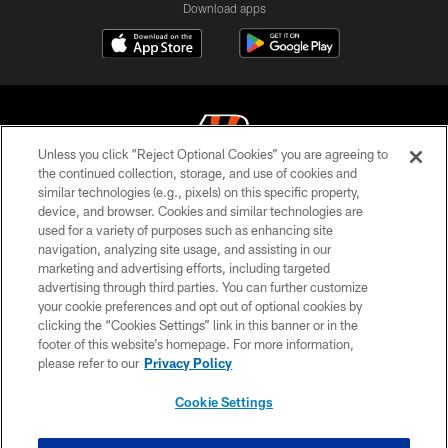
Download apps
Unless you click “Reject Optional Cookies” you are agreeing to
the continued collection, storage, and use of cookies and
similar technologies (e.g., pixels) on this specific property,
© 2026 The Cincinnati Bengals. All rights reserved
device, and browser. Cookies and similar technologies are
used for a variety of purposes such as enhancing site
PRIVACY POLICY
navigation, analyzing site usage, and assisting in our
ACCESSIBILITY
marketing and advertising efforts, including targeted
advertising through third parties. You can further customize
CONTACT US
your cookie preferences and opt out of optional cookies by
clicking the “Cookies Settings” link in this banner or in the
TERMS OF USE
footer of this website’s homepage. For more information,
SITE MAP
please refer to our
Privacy Policy
AD CHOICES
Cookie Settings
YOUR PRIVACY CHOICES