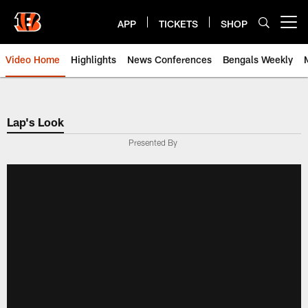
Skip
to
APP
TICKETS
SHOP
Open menu button
main
content
Video Home
Highlights
News Conferences
Bengals Weekly
Cincinnati Bengals Video | Beng
Lap's Look
Presented By