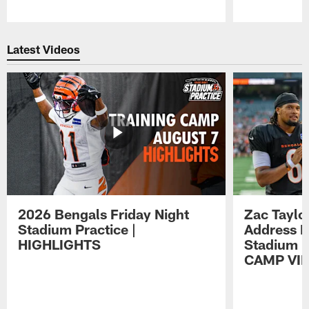
Pause
Play
Latest Videos
2026 Bengals Friday Night
Zac Taylo
Stadium Practice |
Address F
HIGHLIGHTS
Stadium P
CAMP VI