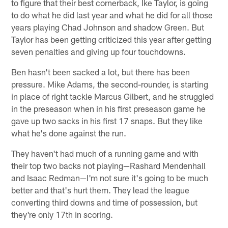
to figure that their best cornerback, Ike Taylor, is going
to do what he did last year and what he did for all those
years playing Chad Johnson and shadow Green. But
Taylor has been getting criticized this year after getting
seven penalties and giving up four touchdowns.
Ben hasn't been sacked a lot, but there has been
pressure. Mike Adams, the second-rounder, is starting
in place of right tackle Marcus Gilbert, and he struggled
in the preseason when in his first preseason game he
gave up two sacks in his first 17 snaps. But they like
what he's done against the run.
They haven't had much of a running game and with
their top two backs not playing—Rashard Mendenhall
and Isaac Redman—I'm not sure it's going to be much
better and that's hurt them. They lead the league
converting third downs and time of possession, but
they're only 17th in scoring.