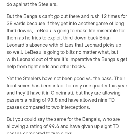
do against the Steelers.
But the Bengals can't go out there and rush 12 times for
38 yards because if they get into another game of long
third downs, LeBeau is going to make life miserable for
them as he tries to exploit third-down back Brian
Leonard's absence with blitzes that Leonard picks up
so well. LeBeau is going to blitz no matter what, but
with Leonard out of there it's imperative the Bengals get
help from tight ends and other backs.
Yet the Steelers have not been good vs. the pass. Their
front seven has been intact for only one quarter this year
and they'll have it in Cincinnati, but they are allowing
passers a rating of 93.8 and have allowed nine TD
passes compared to two interceptions.
But you could say the same for the Bengals, who are
allowing a rating of 99.6 and have given up eight TD
passes compared to two picks.