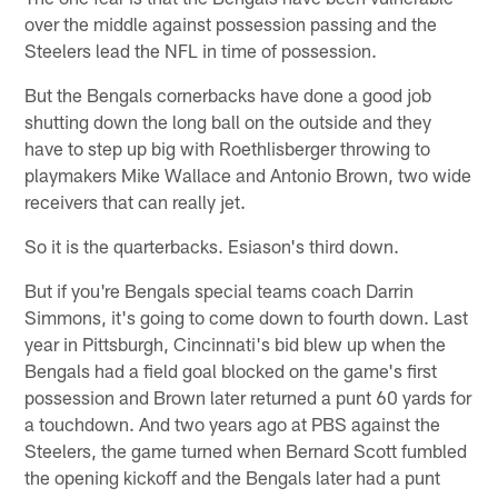
over the middle against possession passing and the
Steelers lead the NFL in time of possession.
But the Bengals cornerbacks have done a good job
shutting down the long ball on the outside and they
have to step up big with Roethlisberger throwing to
playmakers Mike Wallace and Antonio Brown, two wide
receivers that can really jet.
So it is the quarterbacks. Esiason's third down.
But if you're Bengals special teams coach Darrin
Simmons, it's going to come down to fourth down. Last
year in Pittsburgh, Cincinnati's bid blew up when the
Bengals had a field goal blocked on the game's first
possession and Brown later returned a punt 60 yards for
a touchdown. And two years ago at PBS against the
Steelers, the game turned when Bernard Scott fumbled
the opening kickoff and the Bengals later had a punt