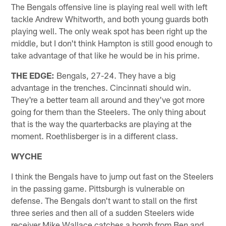
The Bengals offensive line is playing real well with left
tackle Andrew Whitworth, and both young guards both
playing well. The only weak spot has been right up the
middle, but I don't think Hampton is still good enough to
take advantage of that like he would be in his prime.
THE EDGE:
Bengals, 27-24. They have a big
advantage in the trenches. Cincinnati should win.
They're a better team all around and they've got more
going for them than the Steelers. The only thing about
that is the way the quarterbacks are playing at the
moment. Roethlisberger is in a different class.
WYCHE
I think the Bengals have to jump out fast on the Steelers
in the passing game. Pittsburgh is vulnerable on
defense. The Bengals don't want to stall on the first
three series and then all of a sudden Steelers wide
receiver Mike Wallace catches a bomb from Ben and