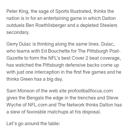
Peter King, the sage of Sports Illustrated, thinks the
nation is in for an entertaining game in which Dalton
outduels Ben Roethlisberger and a depleted Steelers
secondary.
Gerry Dulac is thinking along the same lines. Dulac,
who teams with Ed Bouchette for The Pittsburgh Post-
Gazette to form the NFL's best Cover 2 beat coverage,
has watched the Pittsburgh defensive backs come up
with just one interception in the first five games and he
thinks Green has a big day.
Sam Monson of the web site profootballfocus.com
gives the Bengals the edge in the trenches and Steve
Wyche of NFL.com and The Network thinks Dalton has
a slew of favorable matchups at his disposal.
Let's go around the table: