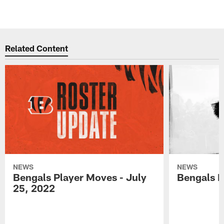
Related Content
NEWS
NEWS
Bengals Player Moves - July
Bengals P
25, 2022