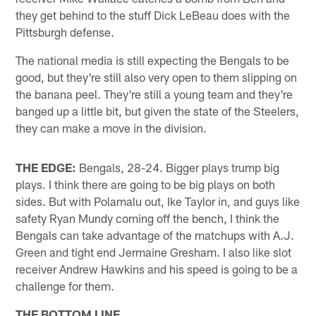
they get behind to the stuff Dick LeBeau does with the
Pittsburgh defense.
The national media is still expecting the Bengals to be
good, but they're still also very open to them slipping on
the banana peel. They're still a young team and they're
banged up a little bit, but given the state of the Steelers,
they can make a move in the division.
THE EDGE:
Bengals, 28-24. Bigger plays trump big
plays. I think there are going to be big plays on both
sides. But with Polamalu out, Ike Taylor in, and guys like
safety Ryan Mundy coming off the bench, I think the
Bengals can take advantage of the matchups with A.J.
Green and tight end Jermaine Gresham. I also like slot
receiver Andrew Hawkins and his speed is going to be a
challenge for them.
THE BOTTOM LINE