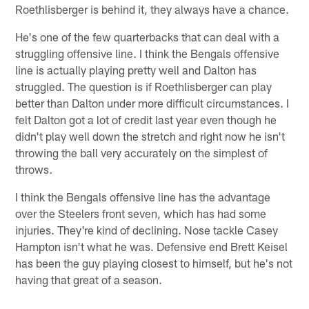
Roethlisberger is behind it, they always have a chance.
He's one of the few quarterbacks that can deal with a
struggling offensive line. I think the Bengals offensive
line is actually playing pretty well and Dalton has
struggled. The question is if Roethlisberger can play
better than Dalton under more difficult circumstances. I
felt Dalton got a lot of credit last year even though he
didn't play well down the stretch and right now he isn't
throwing the ball very accurately on the simplest of
throws.
I think the Bengals offensive line has the advantage
over the Steelers front seven, which has had some
injuries. They're kind of declining. Nose tackle Casey
Hampton isn't what he was. Defensive end Brett Keisel
has been the guy playing closest to himself, but he's not
having that great of a season.