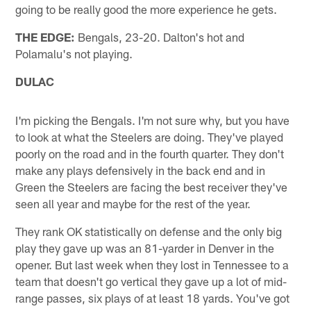
going to be really good the more experience he gets.
THE EDGE:
Bengals, 23-20. Dalton's hot and
Polamalu's not playing.
DULAC
I'm picking the Bengals. I'm not sure why, but you have
to look at what the Steelers are doing. They've played
poorly on the road and in the fourth quarter. They don't
make any plays defensively in the back end and in
Green the Steelers are facing the best receiver they've
seen all year and maybe for the rest of the year.
They rank OK statistically on defense and the only big
play they gave up was an 81-yarder in Denver in the
opener. But last week when they lost in Tennessee to a
team that doesn't go vertical they gave up a lot of mid-
range passes, six plays of at least 18 yards. You've got