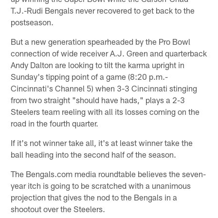
T.J.-Rudi Bengals never recovered to get back to the
postseason.
But a new generation spearheaded by the Pro Bowl
connection of wide receiver A.J. Green and quarterback
Andy Dalton are looking to tilt the karma upright in
Sunday's tipping point of a game (8:20 p.m.-
Cincinnati's Channel 5) when 3-3 Cincinnati stinging
from two straight "should have hads," plays a 2-3
Steelers team reeling with all its losses coming on the
road in the fourth quarter.
If it's not winner take all, it's at least winner take the
ball heading into the second half of the season.
The Bengals.com media roundtable believes the seven-
year itch is going to be scratched with a unanimous
projection that gives the nod to the Bengals in a
shootout over the Steelers.