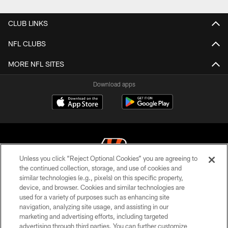
CLUB LINKS
NFL CLUBS
MORE NFL SITES
Download apps
Unless you click “Reject Optional Cookies” you are agreeing to
the continued collection, storage, and use of cookies and
similar technologies (e.g., pixels) on this specific property,
© 2026 The Cincinnati Bengals. All rights reserved
device, and browser. Cookies and similar technologies are
used for a variety of purposes such as enhancing site
PRIVACY POLICY
navigation, analyzing site usage, and assisting in our
ACCESSIBILITY
marketing and advertising efforts, including targeted
advertising through third parties. You can further customize