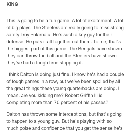
KING
This is going to be a fun game. A lot of excitement. A lot
of big plays. The Steelers are really going to miss strong
safety Troy Polamalu. He's such a key guy for their
defense. He puts it all together out there. To me, that's
the biggest part of this game. The Bengals have shown
they can throw the ball and the Steelers have shown
they've had a tough time stopping it.
I think Dalton is doing just fine. I know he's had a couple
of tough games in a row, but we've been spoiled by all
the great things these young quarterbacks are doing. I
mean, are you kidding me? Robert Griffin III is
completing more than 70 percent of his passes?
Dalton has thrown some interceptions, but that's going
to happen to a young guy. But he's playing with so
much poise and confidence that you get the sense he's