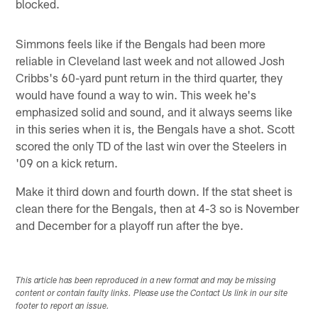
blocked.
Simmons feels like if the Bengals had been more
reliable in Cleveland last week and not allowed Josh
Cribbs's 60-yard punt return in the third quarter, they
would have found a way to win. This week he's
emphasized solid and sound, and it always seems like
in this series when it is, the Bengals have a shot. Scott
scored the only TD of the last win over the Steelers in
'09 on a kick return.
Make it third down and fourth down. If the stat sheet is
clean there for the Bengals, then at 4-3 so is November
and December for a playoff run after the bye.
This article has been reproduced in a new format and may be missing
content or contain faulty links. Please use the Contact Us link in our site
footer to report an issue.