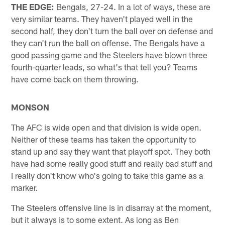
THE EDGE:
Bengals, 27-24. In a lot of ways, these are
very similar teams. They haven't played well in the
second half, they don't turn the ball over on defense and
they can't run the ball on offense. The Bengals have a
good passing game and the Steelers have blown three
fourth-quarter leads, so what's that tell you? Teams
have come back on them throwing.
MONSON
The AFC is wide open and that division is wide open.
Neither of these teams has taken the opportunity to
stand up and say they want that playoff spot. They both
have had some really good stuff and really bad stuff and
I really don't know who's going to take this game as a
marker.
The Steelers offensive line is in disarray at the moment,
but it always is to some extent. As long as Ben