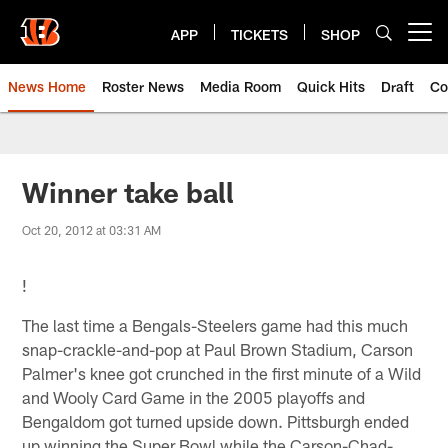
Skip
to
APP
TICKETS
SHOP
Open menu button
main
content
News Home
Roster News
Media Room
Quick Hits
Draft
Co
Winner take ball
Oct 20, 2012 at 03:31 AM
!
The last time a Bengals-Steelers game had this much
snap-crackle-and-pop at Paul Brown Stadium, Carson
Palmer's knee got crunched in the first minute of a Wild
and Wooly Card Game in the 2005 playoffs and
Bengaldom got turned upside down. Pittsburgh ended
up winning the Super Bowl while the Carson-Chad-