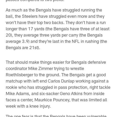
As much as the Bengals have struggled running the
ball, the Steelers have struggled even more and they
won't have their top two backs. They don't have a run
longer than 17 yards (the Bengals have three of at least
20), they average three yards per carry (the Bengals
average 3.9) and they're last in the NFL in rushing (the
Bengals are 21st).
That should make things easier for Bengals defensive
coordinator Mike Zimmer trying to wrestle
Roethlisberger to the ground. The Bengals get a good
matchup with left end Carlos Dunlap working against a
rookie who has struggled in pass protection, right tackle
Mike Adams, and six-sacker Geno Atkins from inside
faces a center, Maurkice Pouncey, that was limited all
week with a knee injury.
The one fear is that the Bengals have been vulnerable