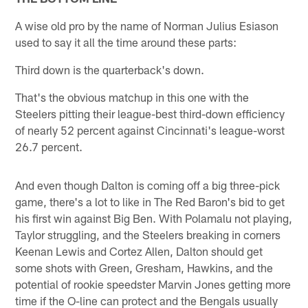
A wise old pro by the name of Norman Julius Esiason
used to say it all the time around these parts:
Third down is the quarterback's down.
That's the obvious matchup in this one with the
Steelers pitting their league-best third-down efficiency
of nearly 52 percent against Cincinnati's league-worst
26.7 percent.
And even though Dalton is coming off a big three-pick
game, there's a lot to like in The Red Baron's bid to get
his first win against Big Ben. With Polamalu not playing,
Taylor struggling, and the Steelers breaking in corners
Keenan Lewis and Cortez Allen, Dalton should get
some shots with Green, Gresham, Hawkins, and the
potential of rookie speedster Marvin Jones getting more
time if the O-line can protect and the Bengals usually