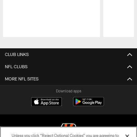
Pause
Play
CLUB LINKS
NFL CLUBS
MORE NFL SITES
Download apps
Unless you click “Reject Optional Cookies” you are agreeing to