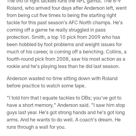
The trio of right tackles runs the NFL gamut. The 6-9
Roland, who arrived four days after Anderson left, went
from being cut five times to being the starting right
tackle for this past season's AFC North champs. He's
coming off a game he really struggled in pass
protection. Smith, a top 10 pick from 2009 who has
been hobbled by foot problems and weight issues for
much of his career, is coming off a benching. Collins, a
fourth-round pick from 2008, saw his most action as a
rookie and he's playing less than he did last season.
Anderson wasted no time sitting down with Roland
before practice to watch some tape.
"I told him that I equate tackles to DBs; you've got to
have a short memory," Anderson said. "I saw him stop
guys last year. He's got strong hands and he's got long
arms. And he wants to do well. A coach's dream. He
runs through a wall for you.