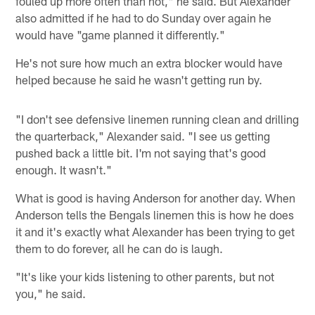
fouled up more often than not," he said. But Alexander
also admitted if he had to do Sunday over again he
would have "game planned it differently."
He's not sure how much an extra blocker would have
helped because he said he wasn't getting run by.
"I don't see defensive linemen running clean and drilling
the quarterback," Alexander said. "I see us getting
pushed back a little bit. I'm not saying that's good
enough. It wasn't."
What is good is having Anderson for another day. When
Anderson tells the Bengals linemen this is how he does
it and it's exactly what Alexander has been trying to get
them to do forever, all he can do is laugh.
"It's like your kids listening to other parents, but not
you," he said.