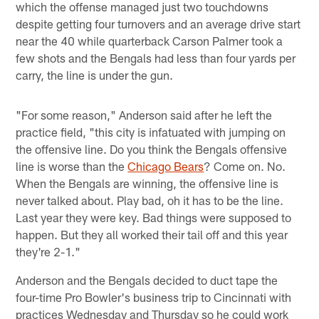
which the offense managed just two touchdowns
despite getting four turnovers and an average drive start
near the 40 while quarterback Carson Palmer took a
few shots and the Bengals had less than four yards per
carry, the line is under the gun.
"For some reason," Anderson said after he left the
practice field, "this city is infatuated with jumping on
the offensive line. Do you think the Bengals offensive
line is worse than the
Chicago Bears
? Come on. No.
When the Bengals are winning, the offensive line is
never talked about. Play bad, oh it has to be the line.
Last year they were key. Bad things were supposed to
happen. But they all worked their tail off and this year
they're 2-1."
Anderson and the Bengals decided to duct tape the
four-time Pro Bowler's business trip to Cincinnati with
practices Wednesday and Thursday so he could work