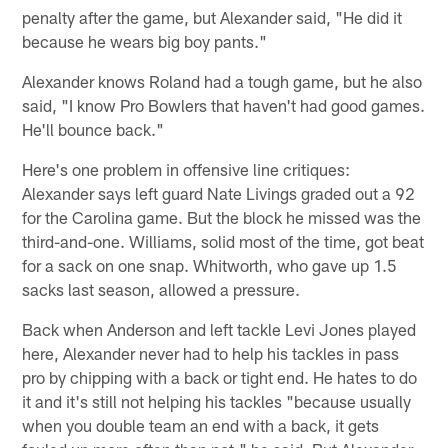
penalty after the game, but Alexander said, "He did it
because he wears big boy pants."
Alexander knows Roland had a tough game, but he also
said, "I know Pro Bowlers that haven't had good games.
He'll bounce back."
Here's one problem in offensive line critiques:
Alexander says left guard Nate Livings graded out a 92
for the Carolina game. But the block he missed was the
third-and-one. Williams, solid most of the time, got beat
for a sack on one snap. Whitworth, who gave up 1.5
sacks last season, allowed a pressure.
Back when Anderson and left tackle Levi Jones played
here, Alexander never had to help his tackles in pass
pro by chipping with a back or tight end. He hates to do
it and it's still not helping his tackles "because usually
when you double team an end with a back, it gets