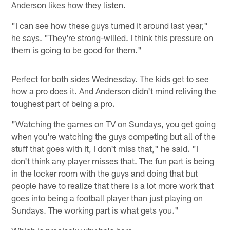
Anderson likes how they listen.
"I can see how these guys turned it around last year,"
he says. "They're strong-willed. I think this pressure on
them is going to be good for them."
Perfect for both sides Wednesday. The kids get to see
how a pro does it. And Anderson didn't mind reliving the
toughest part of being a pro.
"Watching the games on TV on Sundays, you get going
when you're watching the guys competing but all of the
stuff that goes with it, I don't miss that," he said. "I
don't think any player misses that. The fun part is being
in the locker room with the guys and doing that but
people have to realize that there is a lot more work that
goes into being a football player than just playing on
Sundays. The working part is what gets you."