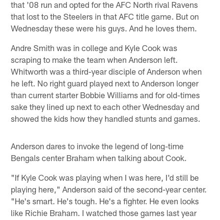
that '08 run and opted for the AFC North rival Ravens
that lost to the Steelers in that AFC title game. But on
Wednesday these were his guys. And he loves them.
Andre Smith was in college and Kyle Cook was
scraping to make the team when Anderson left.
Whitworth was a third-year disciple of Anderson when
he left. No right guard played next to Anderson longer
than current starter Bobbie Williams and for old-times
sake they lined up next to each other Wednesday and
showed the kids how they handled stunts and games.
Anderson dares to invoke the legend of long-time
Bengals center Braham when talking about Cook.
"If Kyle Cook was playing when I was here, I'd still be
playing here," Anderson said of the second-year center.
"He's smart. He's tough. He's a fighter. He even looks
like Richie Braham. I watched those games last year