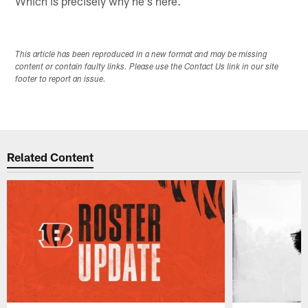
Which is precisely why he's here.
This article has been reproduced in a new format and may be missing
content or contain faulty links. Please use the Contact Us link in our site
footer to report an issue.
Related Content