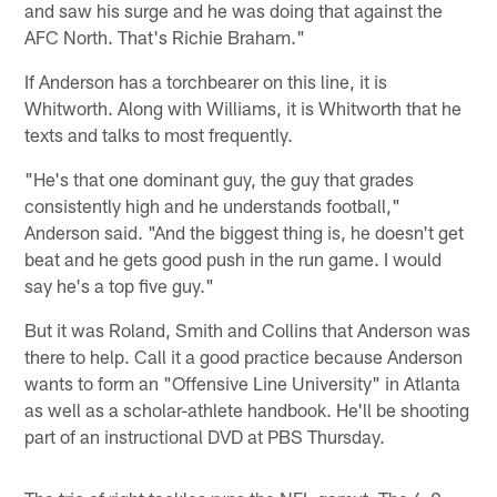
and saw his surge and he was doing that against the
AFC North. That's Richie Braham."
If Anderson has a torchbearer on this line, it is
Whitworth. Along with Williams, it is Whitworth that he
texts and talks to most frequently.
"He's that one dominant guy, the guy that grades
consistently high and he understands football,"
Anderson said. "And the biggest thing is, he doesn't get
beat and he gets good push in the run game. I would
say he's a top five guy."
But it was Roland, Smith and Collins that Anderson was
there to help. Call it a good practice because Anderson
wants to form an "Offensive Line University" in Atlanta
as well as a scholar-athlete handbook. He'll be shooting
part of an instructional DVD at PBS Thursday.