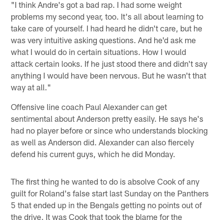
"I think Andre's got a bad rap. I had some weight
problems my second year, too. It's all about learning to
take care of yourself. I had heard he didn't care, but he
was very intuitive asking questions. And he'd ask me
what I would do in certain situations. How I would
attack certain looks. If he just stood there and didn't say
anything I would have been nervous. But he wasn't that
way at all."
Offensive line coach Paul Alexander can get
sentimental about Anderson pretty easily. He says he's
had no player before or since who understands blocking
as well as Anderson did. Alexander can also fiercely
defend his current guys, which he did Monday.
The first thing he wanted to do is absolve Cook of any
guilt for Roland's false start last Sunday on the Panthers
5 that ended up in the Bengals getting no points out of
the drive. It was Cook that took the blame for the