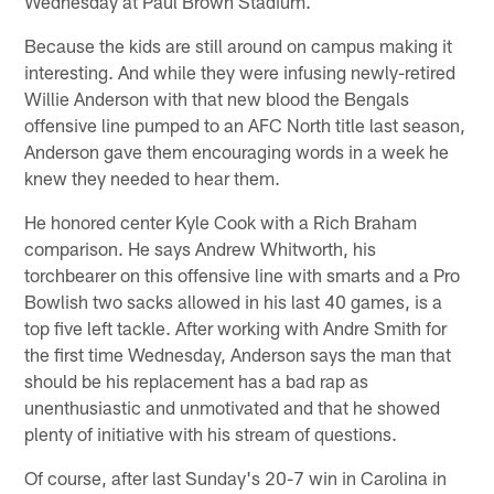
Wednesday at Paul Brown Stadium.
Because the kids are still around on campus making it
interesting. And while they were infusing newly-retired
Willie Anderson with that new blood the Bengals
offensive line pumped to an AFC North title last season,
Anderson gave them encouraging words in a week he
knew they needed to hear them.
He honored center Kyle Cook with a Rich Braham
comparison. He says Andrew Whitworth, his
torchbearer on this offensive line with smarts and a Pro
Bowlish two sacks allowed in his last 40 games, is a
top five left tackle. After working with Andre Smith for
the first time Wednesday, Anderson says the man that
should be his replacement has a bad rap as
unenthusiastic and unmotivated and that he showed
plenty of initiative with his stream of questions.
Of course, after last Sunday's 20-7 win in Carolina in