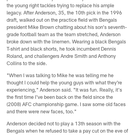
the young right tackles trying to replace his ample
legacy. After Anderson, 35, the 10th pick in the 1996
draft, walked out on the practice field with Bengals
president Mike Brown chatting about his son's seventh-
grade football team as the team stretched, Anderson
broke down with the linemen. Wearing a black Bengals
T-shirt and black shorts, he took incumbent Dennis
Roland, and challengers Andre Smith and Anthony
Collins to the side.
"When I was talking to Mike he was telling me he
thought I could help the young guys with what they're
experiencing," Anderson said. "It was fun. Really, it's
the first time I've been back on the field since the
(2008) AFC championship game. I saw some old faces
and there were new faces, too."
Anderson decided not to play a 13th season with the
Bengals when he refused to take a pay cut on the eve of