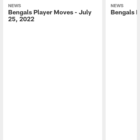
NEWS
NEWS
Bengals Player Moves - July
Bengals P
25, 2022