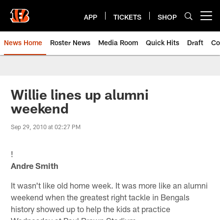
Skip
to
APP
TICKETS
SHOP
Open menu button
main
content
News Home
Roster News
Media Room
Quick Hits
Draft
Co
Willie lines up alumni
weekend
Sep 29, 2010 at 02:27 PM
!
Andre Smith
It wasn't like old home week. It was more like an alumni
weekend when the greatest right tackle in Bengals
history showed up to help the kids at practice