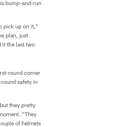
 his bump-and-run
o pick up on it,"
e plan, just
it the last two
first-round corner
-round safety in
but they pretty
g moment. "They
couple of helmets