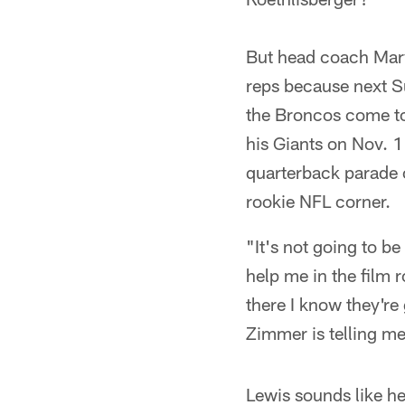
But head coach Marv
reps because next S
the Broncos come to
his Giants on Nov. 11
quarterback parade 
rookie NFL corner.
"It's not going to be
help me in the film 
there I know they're
Zimmer is telling me
Lewis sounds like he'