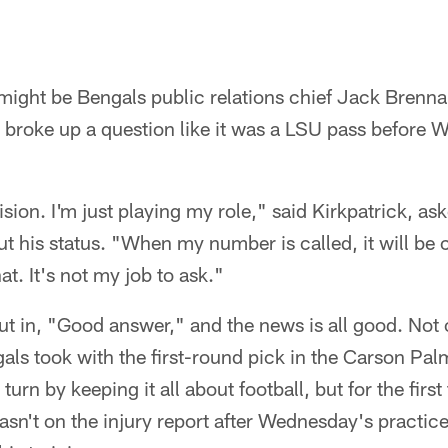
 might be Bengals public relations chief Jack Brenna
ly broke up a question like it was a LSU pass before
sion. I'm just playing my role," said Kirkpatrick, ask
 his status. "When my number is called, it will be c
t. It's not my job to ask."
t in, "Good answer," and the news is all good. Not 
ls took with the first-round pick in the Carson Pal
turn by keeping it all about football, but for the first
asn't on the injury report after Wednesday's practice