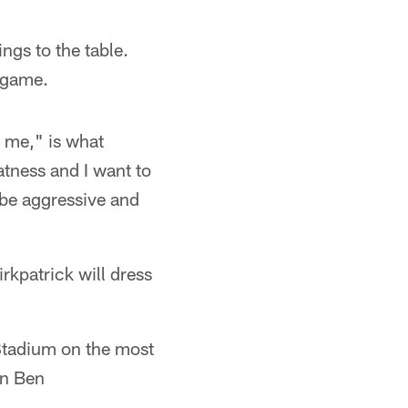
ngs to the table.
s game.
 me," is what
atness and I want to
 be aggressive and
Kirkpatrick will dress
 Stadium on the most
in Ben