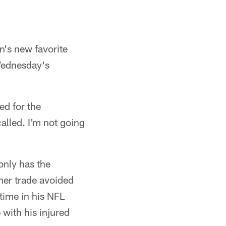
n's new favorite
 Wednesday's
ed for the
alled. I'm not going
only has the
mer trade avoided
 time in his NFL
 with his injured