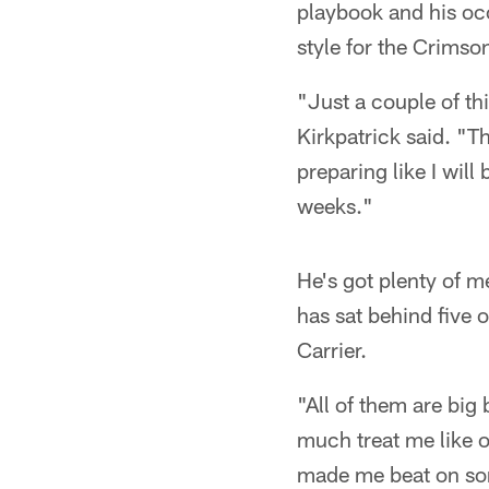
playbook and his oc
style for the Crimso
"Just a couple of thi
Kirkpatrick said. "T
preparing like I will
weeks."
He's got plenty of me
has sat behind five 
Carrier.
"All of them are big
much treat me like o
made me beat on some