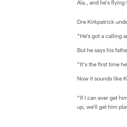
Ala., and he's flying
Dre Kirkpatrick und
"He's got a calling a
But he says his fath
"It's the first time h
Now it sounds like Ki
"If I can ever get h
up, we'll get him pl