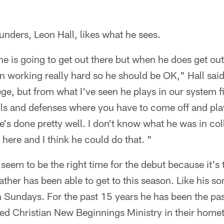
ounders, Leon Hall, likes what he sees.
e is going to get out there but when he does get ou
n working really hard so he should be OK," Hall said
ge, but from what I've seen he plays in our system fi
lls and defenses where you have to come off and play
's done pretty well. I don't know what he was in co
here and I think he could do that. "
eem to be the right time for the debut because it's t
ather has been able to get to this season. Like his so
 Sundays. For the past 15 years he has been the pas
ed Christian New Beginnings Ministry in their hom