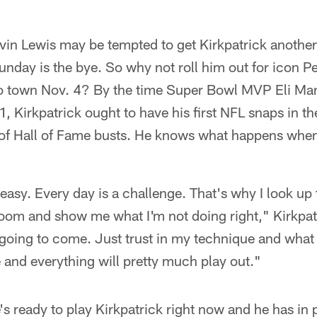
in Lewis may be tempted to get Kirkpatrick another
unday is the bye. So why not roll him out for icon
 town Nov. 4? By the time Super Bowl MVP Eli Man
, Kirkpatrick ought to have his first NFL snaps in th
of Hall of Fame busts. He knows what happens when
 easy. Every day is a challenge. That's why I look up 
room and show me what I'm not doing right," Kirkpatri
 going to come. Just trust in my technique and wha
 and everything will pretty much play out."
s ready to play Kirkpatrick right now and he has in p