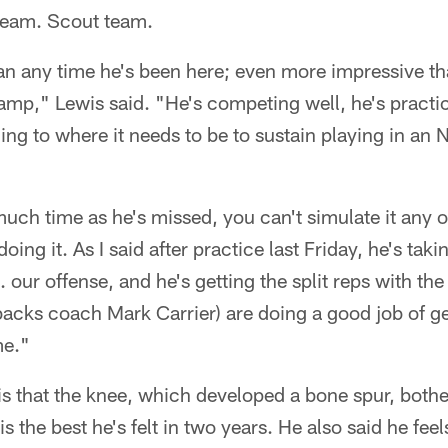
team. Scout team.
n any time he's been here; even more impressive t
amp," Lewis said. "He's competing well, he's practic
ning to where it needs to be to sustain playing in an 
uch time as he's missed, you can't simulate it any 
ing it. As I said after practice last Friday, he's takin
s. our offense, and he's getting the split reps with the
acks coach Mark Carrier) are doing a good job of ge
me."
is that the knee, which developed a bone spur, bother
is the best he's felt in two years. He also said he fee