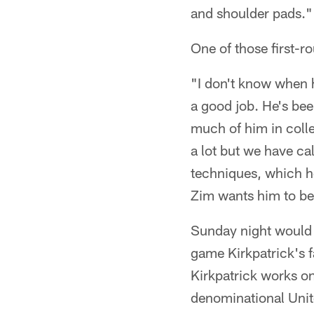
and shoulder pads."
One of those first-r
"I don't know when h
a good job. He's bee
much of him in colle
a lot but we have ca
techniques, which he
Zim wants him to be 
Sunday night would s
game Kirkpatrick's f
Kirkpatrick works on
denominational Unit