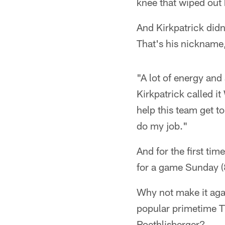
knee that wiped out 
And Kirkpatrick didn
That's his nickname,
"A lot of energy an
Kirkpatrick called it
help this team get t
do my job."
And for the first time
for a game Sunday (
Why not make it aga
popular primetime T
Roethlisberger?