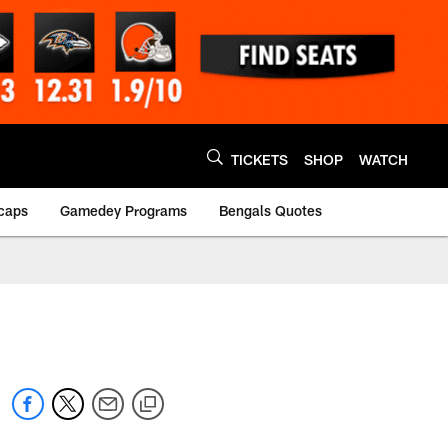
TICKETS
SHOP
WATCH
caps
Gamedey Programs
Bengals Quotes