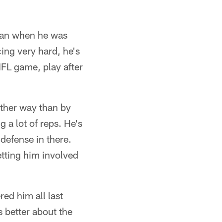
han when he was
ing very hard, he's
NFL game, play after
other way than by
g a lot of reps. He's
 defense in there.
tting him involved
ed him all last
ls better about the