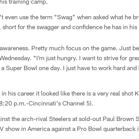
his training camp.
't even use the term "Swag" when asked what he bri
 short for the swagger and confidence he has in hi
d awareness. Pretty much focus on the game. Just be
 Wednesday. "I'm just hungry. I want to strive for gre
o a Super Bowl one day. I just have to work hard and
 in his career it looked like there is a very real shot 
8:20 p.m.-Cincinnati's Channel 5).
inst the arch-rival Steelers at sold-out Paul Brown
V show in America against a Pro Bowl quarterback 