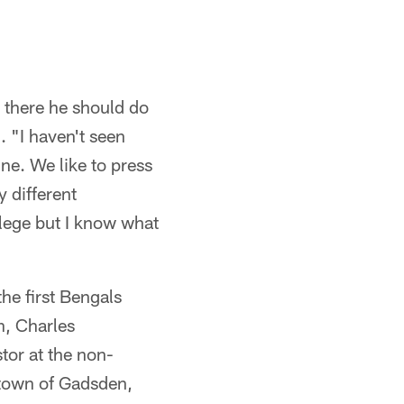
t there he should do
. "I haven't seen
ne. We like to press
 different
llege but I know what
he first Bengals
n, Charles
tor at the non-
etown of Gadsden,