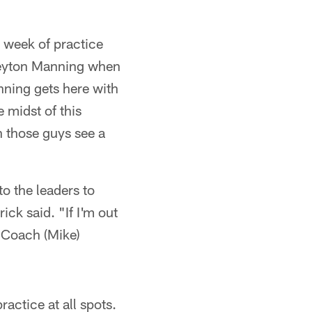
 week of practice
 Peyton Manning when
ning gets here with
e midst of this
 those guys see a
to the leaders to
ck said. "If I'm out
t Coach (Mike)
ractice at all spots.