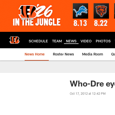
Skip
to
main
content
SCHEDULE
TEAM
NEWS
VIDEO
PHOTOS
News Home
Roster News
Media Room
Qu
Who-Dre ey
Oct 17, 2012 at 12:42 PM