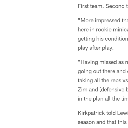
First team. Second 
"More impressed tha
here in rookie minic
getting his conditio
play after play.
"Having missed as m
going out there and do
taking all the reps v
Zim and (defensive b
in the plan all the ti
Kirkpatrick told Lew
season and that this 