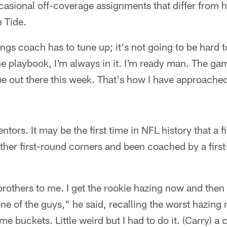
casional off-coverage assignments that differ from
n Tide.
ngs coach has to tune up; it's not going to be hard t
he playbook, I'm always in it. I'm ready man. The gam
 be out there this week. That's how I have approached 
ntors. It may be the first time in NFL history that a 
other first-round corners and been coached by a first
 brothers to me. I get the rookie hazing now and then 
ne of the guys," he said, recalling the worst hazin
 buckets. Little weird but I had to do it. (Carry) a 