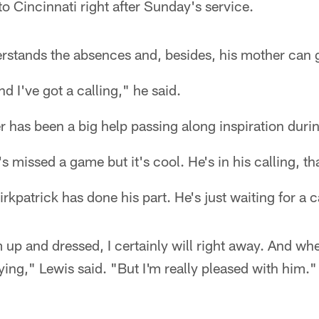
 to Cincinnati right after Sunday's service.
erstands the absences and, besides, his mother can 
nd I've got a calling," he said.
er has been a big help passing along inspiration duri
e's missed a game but it's cool. He's in his calling, th
rkpatrick has done his part. He's just waiting for a 
im up and dressed, I certainly will right away. And w
aying," Lewis said. "But I'm really pleased with him."