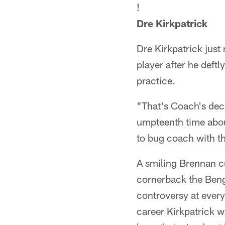
!
Dre Kirkpatrick
Dre Kirkpatrick just
player after he deft
practice.
"That's Coach's deci
umpteenth time about
to bug coach with tha
A smiling Brennan cu
cornerback the Benga
controversy at every 
career Kirkpatrick w