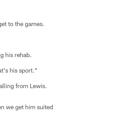
get to the games.
ng his rehab.
at's his sport."
calling from Lewis.
hen we get him suited