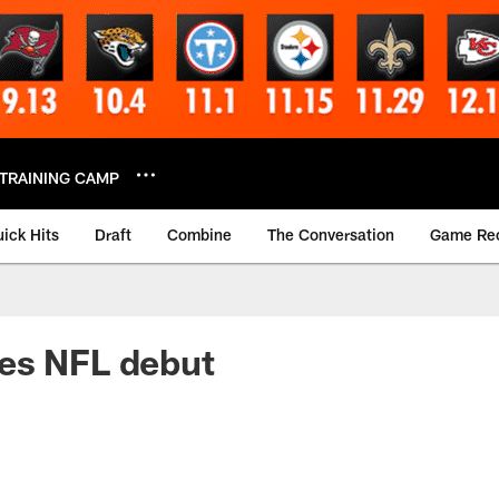
TRAINING CAMP
ick Hits
Draft
Combine
The Conversation
Game Re
es NFL debut