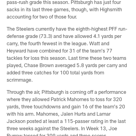
pass-rush grade this season. Pittsburgh has just four
sacks in its last three games, though, with Highsmith
accounting for two of those four.
The Steelers currently have the eighth-highest PFF run-
defense grade (73.3) and have allowed 4.1 yards per
carry, the fourth fewest in the league. Watt and
Heyward have combined for 31 of the team's 77
tackles for loss this season. Last time these two teams
played, Chase Brown averaged 5.8 yards per carry and
added three catches for 100 total yards from
scrimmage.
Through the air, Pittsburgh is coming off a performance
where they allowed Patrick Mahomes to toss for 320
yards, three touchdowns and gain 16 of the team's 20
with his arm. Mahomes, Jalen Hurts and Lamar
Jackson posted at least a 115-passer rating in the last
three weeks against the Steelers. In Week 13, Joe
Burrow tossed for 309 yards and three scores.