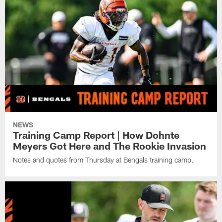
NEWS
Training Camp Report | How Dohnte
Meyers Got Here and The Rookie Invasion
Notes and quotes from Thursday at Bengals training camp.