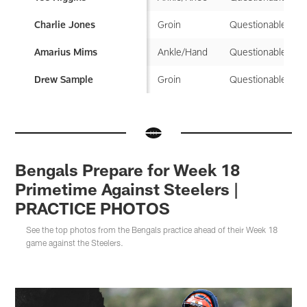
Groin
Questionable
Charlie Jones
Ankle/Hand
Questionable
Amarius Mims
Groin
Questionable
Drew Sample
Bengals Prepare for Week 18
Primetime Against Steelers |
PRACTICE PHOTOS
See the top photos from the Bengals practice ahead of their Week 18
game against the Steelers.