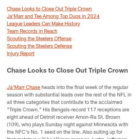
Chase Looks to Close Out Triple Crown
Ja’Marr and Tee Among Top Duos in 2024
League Leaders Can Make History
Team Records in Reach
Scouting the Steelers Offense
Scouting the Steelers Defense
Injury Report
Chase Looks to Close Out Triple Crown
Ja’Marr Chase
heads into the final week of the regular
season with substantial leads over the rest of the NFL in
all three categories that contribute to the acclaimed
"Triple Crown." His Bengals-record 117 receptions are
eight ahead of Detroit receiver Amon-Ra St. Brown
(109), who plays Sunday night against Minnesota with
the NFC's No. 1 seed on the line. Also suiting up for
that matchup will be Vikings receiver Justin Jefferson,