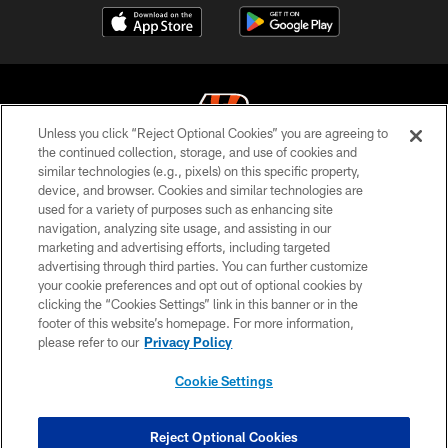
Unless you click “Reject Optional Cookies” you are agreeing to
the continued collection, storage, and use of cookies and
similar technologies (e.g., pixels) on this specific property,
© 2026 The Cincinnati Bengals. All rights reserved
device, and browser. Cookies and similar technologies are
used for a variety of purposes such as enhancing site
PRIVACY POLICY
navigation, analyzing site usage, and assisting in our
ACCESSIBILITY
marketing and advertising efforts, including targeted
advertising through third parties. You can further customize
CONTACT US
your cookie preferences and opt out of optional cookies by
clicking the “Cookies Settings” link in this banner or in the
TERMS OF USE
footer of this website’s homepage. For more information,
SITE MAP
please refer to our
Privacy Policy
AD CHOICES
Cookie Settings
YOUR PRIVACY CHOICES
COOKIE SETTINGS
Reject Optional Cookies