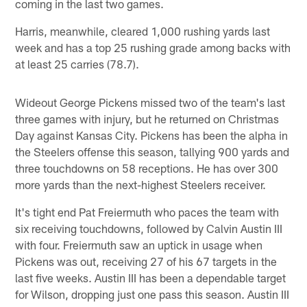
coming in the last two games.
Harris, meanwhile, cleared 1,000 rushing yards last
week and has a top 25 rushing grade among backs with
at least 25 carries (78.7).
Wideout George Pickens missed two of the team's last
three games with injury, but he returned on Christmas
Day against Kansas City. Pickens has been the alpha in
the Steelers offense this season, tallying 900 yards and
three touchdowns on 58 receptions. He has over 300
more yards than the next-highest Steelers receiver.
It's tight end Pat Freiermuth who paces the team with
six receiving touchdowns, followed by Calvin Austin III
with four. Freiermuth saw an uptick in usage when
Pickens was out, receiving 27 of his 67 targets in the
last five weeks. Austin III has been a dependable target
for Wilson, dropping just one pass this season. Austin III