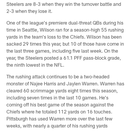
Steelers are 8-3 when they win the turnover battle and
2-3 when they lose it.
One of the league's premiere dual-threat QBs during his
time in Seattle, Wilson ran for a season-high 55 rushing
yards in the team's loss to the Chiefs. Wilson has been
sacked 29 times this year, but 10 of those have come in
the last three games, including five last week. On the
year, the Steelers posted a 61.1 PFF pass-block grade,
the ninth lowest in the NFL.
The rushing attack continues to be a two-headed
monster of Najee Harris and Jaylen Warren. Warren has
cleared 60 scrimmage yards eight times this season,
including seven times in the last 10 games. He's
coming off his best game of the season against the
Chiefs where he totaled 112 yards on 16 touches.
Pittsburgh has used Warren more over the last few
weeks, with nearly a quarter of his rushing yards