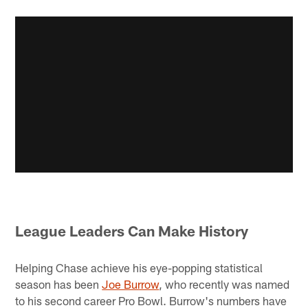
League Leaders Can Make History
Helping Chase achieve his eye-popping statistical
season has been
Joe Burrow
, who recently was named
to his second career Pro Bowl. Burrow's numbers have