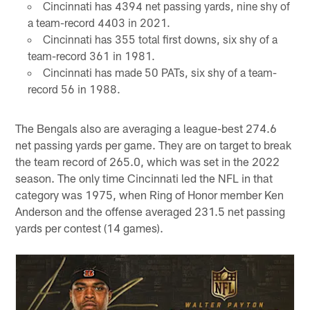
Cincinnati has 4394 net passing yards, nine shy of
a team-record 4403 in 2021.
Cincinnati has 355 total first downs, six shy of a
team-record 361 in 1981.
Cincinnati has made 50 PATs, six shy of a team-
record 56 in 1988.
The Bengals also are averaging a league-best 274.6
net passing yards per game. They are on target to break
the team record of 265.0, which was set in the 2022
season. The only time Cincinnati led the NFL in that
category was 1975, when Ring of Honor member Ken
Anderson and the offense averaged 231.5 net passing
yards per contest (14 games).