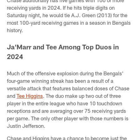
receiving yards in 2024. If he hits triple digits on
Saturday night, he would tie A.J. Green (2013) for the
most 100-yard receiving games in a season in Bengals
history.
Ja'Marr and Tee Among Top Duos in
2024
Much of the offensive explosion during the Bengals'
four-game winning streak has been a result of a
versatile attack that features balanced doses of Chase
and
Tee Higgins
. The duo make up two out of three
player in the entire league who have 10 touchdown
receptions and are averaging over 75 receiving yards
per game. The only other player with those numbers is
Justin Jefferson.
Chase and Higgins have a chance to become just the