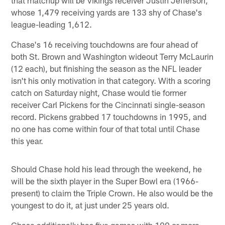
whose 1,479 receiving yards are 133 shy of Chase's
league-leading 1,612.
Chase's 16 receiving touchdowns are four ahead of
both St. Brown and Washington wideout Terry McLaurin
(12 each), but finishing the season as the NFL leader
isn't his only motivation in that category. With a scoring
catch on Saturday night, Chase would tie former
receiver Carl Pickens for the Cincinnati single-season
record. Pickens grabbed 17 touchdowns in 1995, and
no one has come within four of that total until Chase
this year.
Should Chase hold his lead through the weekend, he
will be the sixth player in the Super Bowl era (1966-
present) to claim the Triple Crown. He also would be the
youngest to do it, at just under 25 years old.
Chase additionally has five games with 100 or more