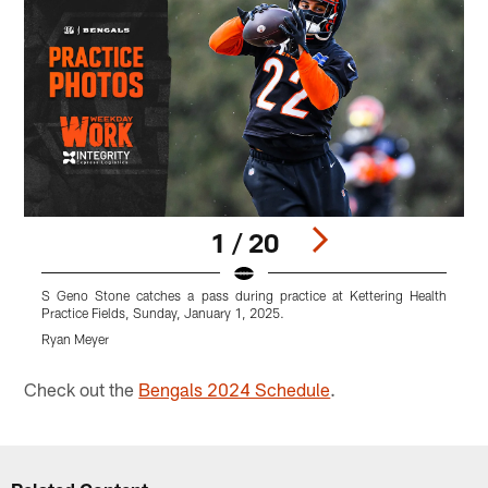
1 / 20
S Geno Stone catches a pass during practice at Kettering Health
T
Practice Fields, Sunday, January 1, 2025.
P
Ryan Meyer
R
Pause
Play
Check out the
Bengals 2024 Schedule
.