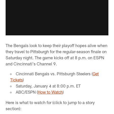
The Bengals look to keep their playoff hopes alive when
they travel to Pittsburgh for the regular-season finale on
Saturday night. The game kicks off at 8 p.m. on ESPN
and Cincinnati's Channel 9.
Cincinnati Bengals vs. Pittsburgh Steelers (
Get
Tickets
)
Saturday, January 4 at 8:00 p.m. ET
ABC/ESPN (
How to Watch
)
Here is what to watch for (click to jump to a story
section):