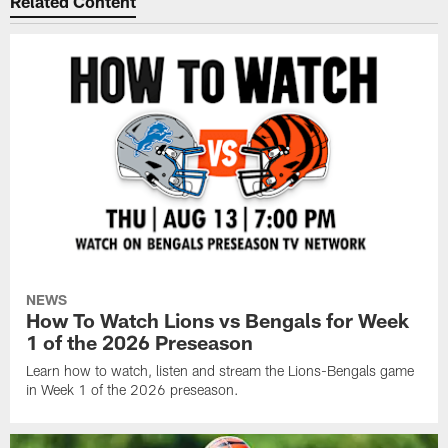
Related Content
NEWS
How To Watch Lions vs Bengals for Week
1 of the 2026 Preseason
Learn how to watch, listen and stream the Lions-Bengals game
in Week 1 of the 2026 preseason.