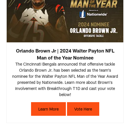
Orlando Brown Jr | 2024 Walter Payton NFL
Man of the Year Nominee
The Cincinnati Bengals announced that offensive tackle
Orlando Brown Jr. has been selected as the team's
nominee for the Walter Payton NFL Man of the Year Award
presented by Nationwide. Learn more about Brown's
involvement with Breakthrough T1D and cast your vote
below!
Learn More
Vote Here