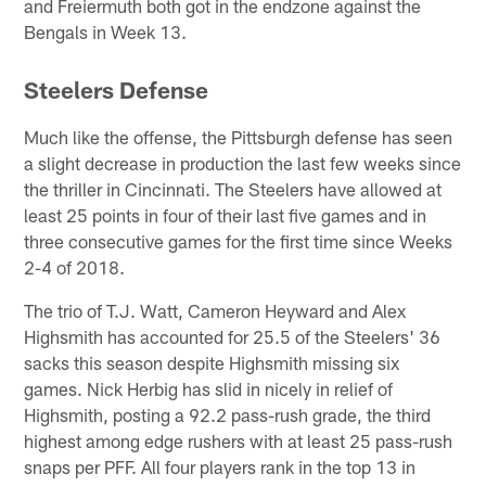
and Freiermuth both got in the endzone against the
Bengals in Week 13.
Steelers Defense
Much like the offense, the Pittsburgh defense has seen
a slight decrease in production the last few weeks since
the thriller in Cincinnati. The Steelers have allowed at
least 25 points in four of their last five games and in
three consecutive games for the first time since Weeks
2-4 of 2018.
The trio of T.J. Watt, Cameron Heyward and Alex
Highsmith has accounted for 25.5 of the Steelers' 36
sacks this season despite Highsmith missing six
games. Nick Herbig has slid in nicely in relief of
Highsmith, posting a 92.2 pass-rush grade, the third
highest among edge rushers with at least 25 pass-rush
snaps per PFF. All four players rank in the top 13 in