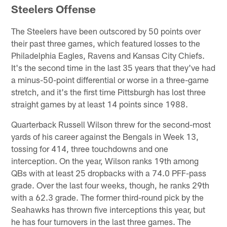
Steelers Offense
The Steelers have been outscored by 50 points over
their past three games, which featured losses to the
Philadelphia Eagles, Ravens and Kansas City Chiefs.
It's the second time in the last 35 years that they've had
a minus-50-point differential or worse in a three-game
stretch, and it's the first time Pittsburgh has lost three
straight games by at least 14 points since 1988.
Quarterback Russell Wilson threw for the second-most
yards of his career against the Bengals in Week 13,
tossing for 414, three touchdowns and one
interception. On the year, Wilson ranks 19th among
QBs with at least 25 dropbacks with a 74.0 PFF-pass
grade. Over the last four weeks, though, he ranks 29th
with a 62.3 grade. The former third-round pick by the
Seahawks has thrown five interceptions this year, but
he has four turnovers in the last three games. The