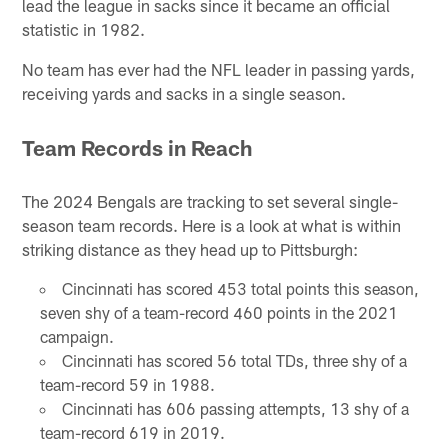
lead the league in sacks since it became an official
statistic in 1982.
No team has ever had the NFL leader in passing yards,
receiving yards and sacks in a single season.
Team Records in Reach
The 2024 Bengals are tracking to set several single-
season team records. Here is a look at what is within
striking distance as they head up to Pittsburgh:
Cincinnati has scored 453 total points this season,
seven shy of a team-record 460 points in the 2021
campaign.
Cincinnati has scored 56 total TDs, three shy of a
team-record 59 in 1988.
Cincinnati has 606 passing attempts, 13 shy of a
team-record 619 in 2019.