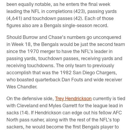
been equally notable, as he enters the final week
leading the NFL in completions (423), passing yards
(4,641) and touchdown passes (42). Each of those
figures also are a Bengals single-season record.
Should Burrow and Chase's numbers go unconquered
in Week 18, the Bengals would be just the second team
since the 1970 merger to have the NFL's leader in
passing yards, touchdown passes, receiving yards and
receiving touchdowns. The only team to previously
accomplish that was the 1982 San Diego Chargers,
who boasted quarterback Dan Fouts and wide receiver
Wes Chandler.
On the defensive side,
Trey Hendrickson
currently is tied
with Cleveland end Myles Garrett for the league lead in
sacks (14). If Hendrickson can edge out his fellow AFC
North pass rusher, along with the rest of the NFL's top
sackers, he would become the first Bengals player to