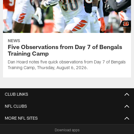
NEWS
Five Observations from Day 7 of Bengals
Training Camp
Dan Hoard notes five quick observations from Day 7 of Bengals
Training Camp, Thursday, August 6, 2026.
CLUB LINKS
NFL CLUBS
MORE NFL SITES
Download apps