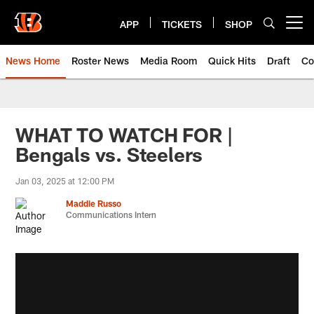
Skip
to
APP
TICKETS
SHOP
Open menu button
main
content
News Home
Roster News
Media Room
Quick Hits
Draft
Co
WHAT TO WATCH FOR |
Bengals vs. Steelers
Jan 03, 2025 at 12:00 PM
Maddie Russo
Communications Intern