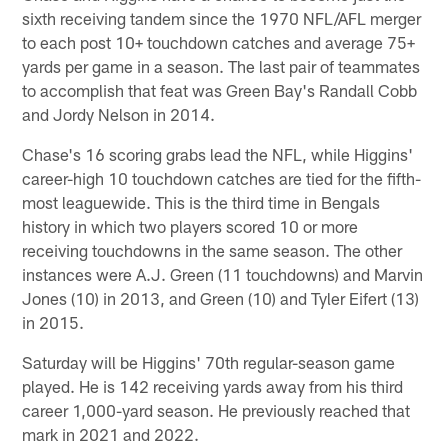
sixth receiving tandem since the 1970 NFL/AFL merger
to each post 10+ touchdown catches and average 75+
yards per game in a season. The last pair of teammates
to accomplish that feat was Green Bay's Randall Cobb
and Jordy Nelson in 2014.
Chase's 16 scoring grabs lead the NFL, while Higgins'
career-high 10 touchdown catches are tied for the fifth-
most leaguewide. This is the third time in Bengals
history in which two players scored 10 or more
receiving touchdowns in the same season. The other
instances were A.J. Green (11 touchdowns) and Marvin
Jones (10) in 2013, and Green (10) and Tyler Eifert (13)
in 2015.
Saturday will be Higgins' 70th regular-season game
played. He is 142 receiving yards away from his third
career 1,000-yard season. He previously reached that
mark in 2021 and 2022.