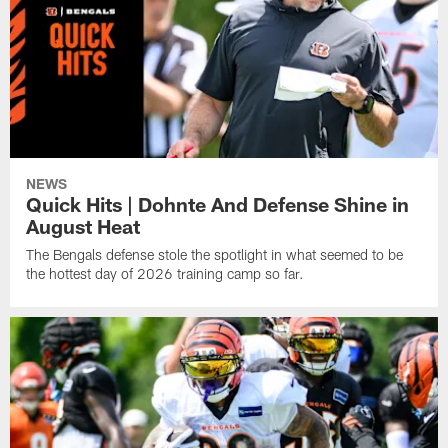
NEWS
Quick Hits | Dohnte And Defense Shine in
August Heat
The Bengals defense stole the spotlight in what seemed to be
the hottest day of 2026 training camp so far.