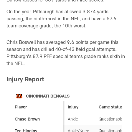
On the year, Pittsburgh has allowed 3,874 yards
passing, the ninth-most in the NFL, and have a 57.6
team coverage grade, the 10th worst.
Chris Boswell has averaged 9.6 points per game this
season and has drilled 40-of-43 field goal attempts.
Pittsburgh's 87.9 PFF special teams grade ranks sixth in
the NFL.
Injury Report
CINCINNATI BENGALS
Player
Injury
Game status
Ankle
Questionable
Chase Brown
Ankle/Knee
Questionable
Tee Higgins