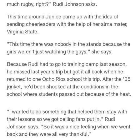
much rugby, right?" Rudi Johnson asks.
This time around Janice came up with the idea of
sending cheerleaders with the help of her alma mater,
Virginia State.
"This time there was nobody in the stands because the
girls weren't just watching the guys," she says.
Because Rudi had to go to training camp last season,
he missed last year's trip but got it all back when he
returned to one Ocho Rios school this trip. After the '05
junket, he'd been shocked at the conditions in the
school where students passed out because of the heat.
"I wanted to do something that helped them stay with
their lessons so we got ceiling fans put in," Rudi
Johnson says. "So it was a nice feeling when we went
back and they were all very thankful."