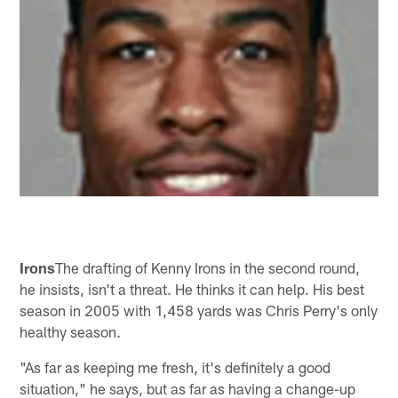
Irons
The drafting of Kenny Irons in the second round,
he insists, isn't a threat. He thinks it can help. His best
season in 2005 with 1,458 yards was Chris Perry's only
healthy season.
"As far as keeping me fresh, it's definitely a good
situation," he says, but as far as having a change-up