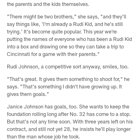
the parents and the kids themselves.
"There might be two brothers," she says, "and they'll
say things like, 'I'm already a Rudi Kid, and he's still
trying.' It's become quite popular. This year we're
putting the names of everyone who has been a Rudi Kid
into a box and drawing one so they can take a trip to
Cincinnati for a game with their parents."
Rudi Johnson, a competitive sort anyway, smiles, too.
"That's great. It gives them something to shoot for," he
says. "That's something I didn't have growing up. It
gives them goals."
Janice Johnson has goals, too. She wants to keep the
foundation rolling long after No. 32 has come to a stop.
But that's not any time soon. With three years left on his
contract, and still not yet 28, he insists he'll play longer
than the man whose job he took.