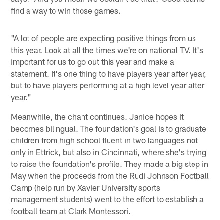
find a way to win those games.
"A lot of people are expecting positive things from us
this year. Look at all the times we're on national TV. It's
important for us to go out this year and make a
statement. It's one thing to have players year after year,
but to have players performing at a high level year after
year."
Meanwhile, the chant continues. Janice hopes it
becomes bilingual. The foundation's goal is to graduate
children from high school fluent in two languages not
only in Ettrick, but also in Cincinnati, where she's trying
to raise the foundation's profile. They made a big step in
May when the proceeds from the Rudi Johnson Football
Camp (help run by Xavier University sports
management students) went to the effort to establish a
football team at Clark Montessori.