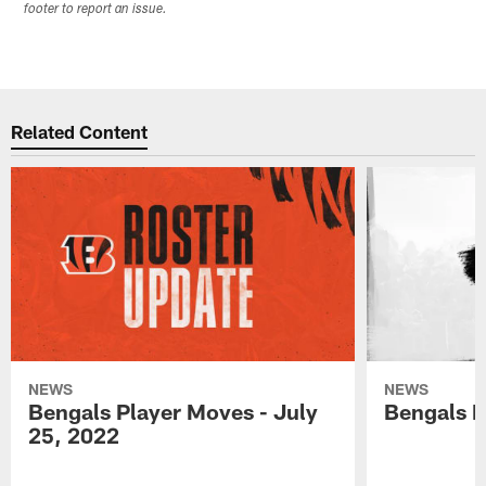
footer to report an issue.
Related Content
NEWS
NEWS
Bengals Player Moves - July
Bengals P
25, 2022