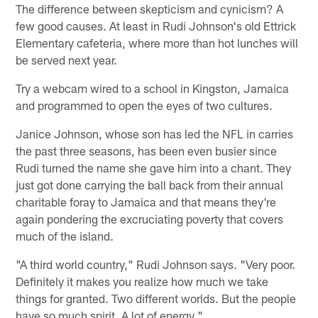
The difference between skepticism and cynicism? A
few good causes. At least in Rudi Johnson's old Ettrick
Elementary cafeteria, where more than hot lunches will
be served next year.
Try a webcam wired to a school in Kingston, Jamaica
and programmed to open the eyes of two cultures.
Janice Johnson, whose son has led the NFL in carries
the past three seasons, has been even busier since
Rudi turned the name she gave him into a chant. They
just got done carrying the ball back from their annual
charitable foray to Jamaica and that means they're
again pondering the excruciating poverty that covers
much of the island.
"A third world country," Rudi Johnson says. "Very poor.
Definitely it makes you realize how much we take
things for granted. Two different worlds. But the people
have so much spirit. A lot of energy."