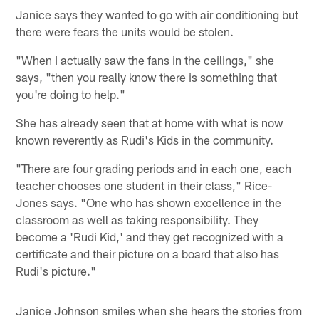
Janice says they wanted to go with air conditioning but
there were fears the units would be stolen.
"When I actually saw the fans in the ceilings," she
says, "then you really know there is something that
you're doing to help."
She has already seen that at home with what is now
known reverently as Rudi's Kids in the community.
"There are four grading periods and in each one, each
teacher chooses one student in their class," Rice-
Jones says. "One who has shown excellence in the
classroom as well as taking responsibility. They
become a 'Rudi Kid,' and they get recognized with a
certificate and their picture on a board that also has
Rudi's picture."
Janice Johnson smiles when she hears the stories from