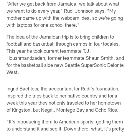
"After we get back from Jamaica, we talk about what
we want to do every year," Rudi Johnson says. "My
mother came up with the webcam idea, so we're going
with laptops for one school there."
The idea of the Jamaican trip is to bring children to
football and basketball through camps in four locales.
This year he took current teammate T.J.
Houshmandzadeh, former teammate Shaun Smith, and
for the basketball side new Seattle SuperSonic Delonte
West.
Ingrid Bachleor, the accountant for Rudi's foundation,
inspired the trips back to her native country and for a
week this year they not only traveled to her hometown
of Kingston, but Negril, Montego Bay and Ocho Rios.
"It's introducing them to American sports, getting them
to understand it and see it. Down there, what, it's pretty