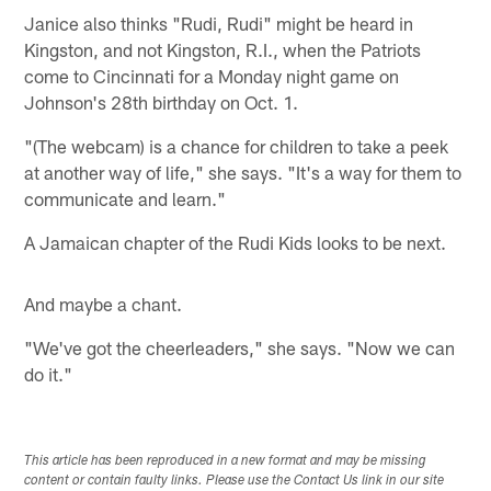
Janice also thinks "Rudi, Rudi" might be heard in
Kingston, and not Kingston, R.I., when the Patriots
come to Cincinnati for a Monday night game on
Johnson's 28th birthday on Oct. 1.
"(The webcam) is a chance for children to take a peek
at another way of life," she says. "It's a way for them to
communicate and learn."
A Jamaican chapter of the Rudi Kids looks to be next.
And maybe a chant.
"We've got the cheerleaders," she says. "Now we can
do it."
This article has been reproduced in a new format and may be missing
content or contain faulty links. Please use the Contact Us link in our site