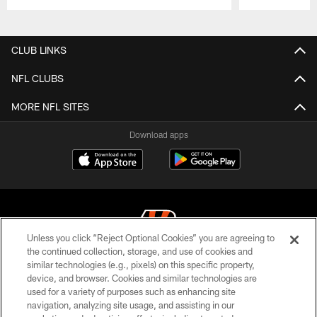
Pause
Play
CLUB LINKS
NFL CLUBS
MORE NFL SITES
Download apps
Unless you click “Reject Optional Cookies” you are agreeing to
the continued collection, storage, and use of cookies and
similar technologies (e.g., pixels) on this specific property,
© 2026 The Cincinnati Bengals. All rights reserved
device, and browser. Cookies and similar technologies are
used for a variety of purposes such as enhancing site
PRIVACY POLICY
navigation, analyzing site usage, and assisting in our
ACCESSIBILITY