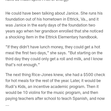
He could have been talking about Janice. She runs his
foundation out of his hometown in Ettrick, Va., and it
was Janice in the early days of the foundation two
years ago when her grandson enrolled that she noticed
a shocking item in the Ettrick Elementary handbook.
"If they didn't have lunch money, they could get a hot
meal the first two days," she says. "But starting on the
third day they could only get a roll and milk, and I know
that's not enough."
The next thing Rice-Jones knew, she had a $500 check
for hot meals for the rest of the year. Later, it would be
Rudi's Kids, an incentive academic program. Then it
would be 10 violins for the music program, and then
paying teachers after school to teach Spanish, and now
...