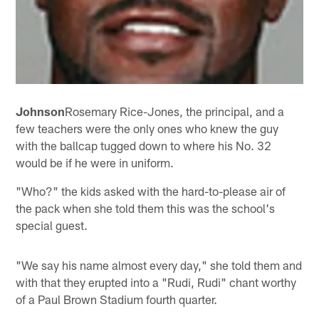
Johnson
Rosemary Rice-Jones, the principal, and a
few teachers were the only ones who knew the guy
with the ballcap tugged down to where his No. 32
would be if he were in uniform.
"Who?" the kids asked with the hard-to-please air of
the pack when she told them this was the school's
special guest.
"We say his name almost every day," she told them and
with that they erupted into a "Rudi, Rudi" chant worthy
of a Paul Brown Stadium fourth quarter.