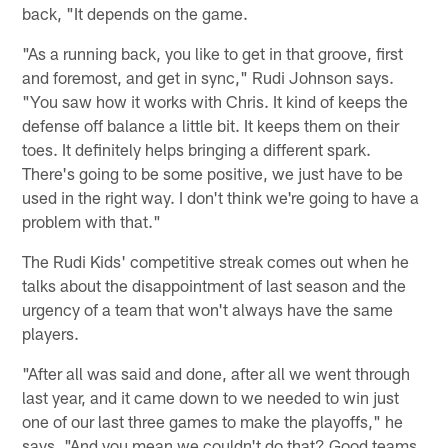
back, "It depends on the game.
"As a running back, you like to get in that groove, first
and foremost, and get in sync," Rudi Johnson says.
"You saw how it works with Chris. It kind of keeps the
defense off balance a little bit. It keeps them on their
toes. It definitely helps bringing a different spark.
There's going to be some positive, we just have to be
used in the right way. I don't think we're going to have a
problem with that."
The Rudi Kids' competitive streak comes out when he
talks about the disappointment of last season and the
urgency of a team that won't always have the same
players.
"After all was said and done, after all we went through
last year, and it came down to we needed to win just
one of our last three games to make the playoffs," he
says. "And you mean we couldn't do that? Good teams