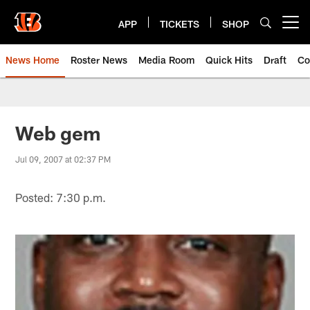
Skip
to
APP
TICKETS
SHOP
Open menu button
main
content
News Home
Roster News
Media Room
Quick Hits
Draft
Co
Web gem
Jul 09, 2007 at 02:37 PM
Posted: 7:30 p.m.