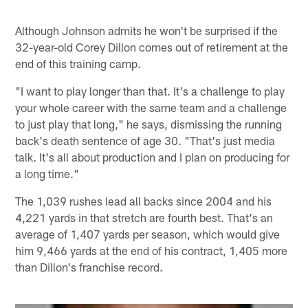
Although Johnson admits he won't be surprised if the
32-year-old Corey Dillon comes out of retirement at the
end of this training camp.
"I want to play longer than that. It's a challenge to play
your whole career with the same team and a challenge
to just play that long," he says, dismissing the running
back's death sentence of age 30. "That's just media
talk. It's all about production and I plan on producing for
a long time."
The 1,039 rushes lead all backs since 2004 and his
4,221 yards in that stretch are fourth best. That's an
average of 1,407 yards per season, which would give
him 9,466 yards at the end of his contract, 1,405 more
than Dillon's franchise record.