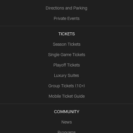
Directions and Parking
Private Events
TICKETS
Season Tickets
Single Game Tickets
Playoff Tickets
Luxury Suites
Group Tickets (10+)
Mobile Ticket Guide
COMMUNITY
News
Programs