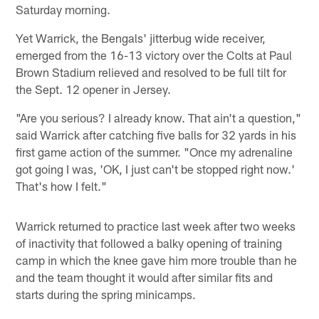
Saturday morning.
Yet Warrick, the Bengals' jitterbug wide receiver,
emerged from the 16-13 victory over the Colts at Paul
Brown Stadium relieved and resolved to be full tilt for
the Sept. 12 opener in Jersey.
"Are you serious? I already know. That ain't a question,"
said Warrick after catching five balls for 32 yards in his
first game action of the summer. "Once my adrenaline
got going I was, 'OK, I just can't be stopped right now.'
That's how I felt."
Warrick returned to practice last week after two weeks
of inactivity that followed a balky opening of training
camp in which the knee gave him more trouble than he
and the team thought it would after similar fits and
starts during the spring minicamps.