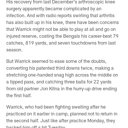
His recovery from last December's arthroscopic knee
surgery apparently became complicated by an
infection. And with radio reports swirling that arthritis
has also built up in his knee, there have been concerns
that Warrick might not be able to play at all and go on
injured reserve, costing the Bengals his career-best 79
catches, 819 yards, and seven touchdowns from last
season.
But Warrick seemed to ease some of the doubts,
converting his patented third downs twice, making a
stretching one-handed snag high across the middle on
a tipped pass, and catching three balls for 22 yards
from old partner Jon Kitna in the hurry-up drive ending
the first half.
Warrick, who had been fighting swelling after he
practiced on it earlier in camp, planned not to return in
the second half. Just like after practice Monday, they
backed him off a bit Tuesday.