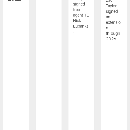
Zac
signed
Taylor
free
signed
agent TE
an
Nick
extensio
Eubanks
n
.
through
2026.