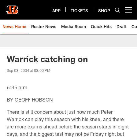
Skip
to
APP
TICKETS
SHOP
Open menu button
main
content
News Home
Roster News
Media Room
Quick Hits
Draft
Co
Warrick catching on
Sep 03, 2004 at 08:00 PM
6:35 a.m.
BY GEOFF HOBSON
There is still concern about just how much Peter
Warrick can play this season with his knee, and there
are more exams ahead before the season starts in eight
days, and the biggest test may not be Friday night but