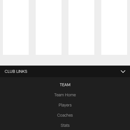
Pause
Play
CLUB LINKS
TEAM
Team Home
Players
Coaches
Stats