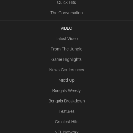
Quick Hits
The Conversation
VIDEO
Latest Video
From The Jungle
Game Highlights
News Conferences
Mic'd Up
Bengals Weekly
Bengals Breakdown
Features
Greatest Hits
NFL Network