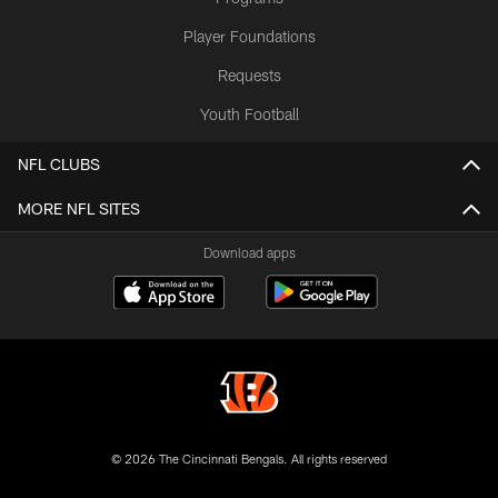
Player Foundations
Requests
Youth Football
NFL CLUBS
MORE NFL SITES
Download apps
© 2026 The Cincinnati Bengals. All rights reserved