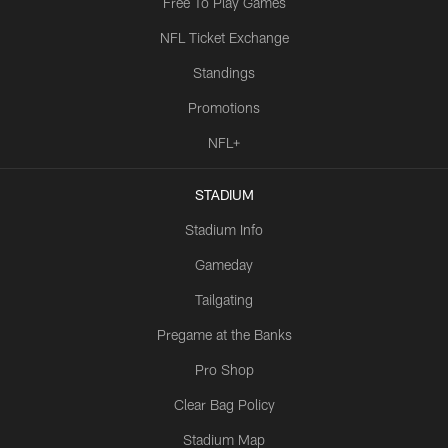
Free To Play Games
NFL Ticket Exchange
Standings
Promotions
NFL+
STADIUM
Stadium Info
Gameday
Tailgating
Pregame at the Banks
Pro Shop
Clear Bag Policy
Stadium Map