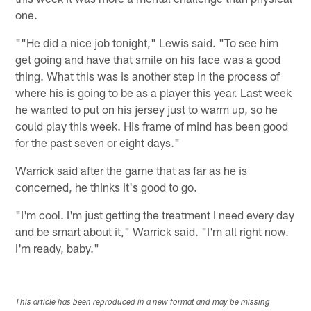
one.
""He did a nice job tonight," Lewis said. "To see him
get going and have that smile on his face was a good
thing. What this was is another step in the process of
where his is going to be as a player this year. Last week
he wanted to put on his jersey just to warm up, so he
could play this week. His frame of mind has been good
for the past seven or eight days."
Warrick said after the game that as far as he is
concerned, he thinks it's good to go.
"I'm cool. I'm just getting the treatment I need every day
and be smart about it," Warrick said. "I'm all right now.
I'm ready, baby."
This article has been reproduced in a new format and may be missing