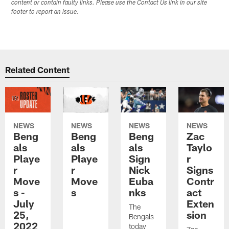
content or contain faulty links. Please use the Contact Us link in our site
footer to report an issue.
Related Content
NEWS
NEWS
NEWS
NEWS
Beng
Beng
Beng
Zac
als
als
als
Taylo
Playe
Playe
Sign
r
r
r
Nick
Signs
Move
Move
Euba
Contr
s -
s
nks
act
July
Exten
The
25,
sion
Bengals
2022
today