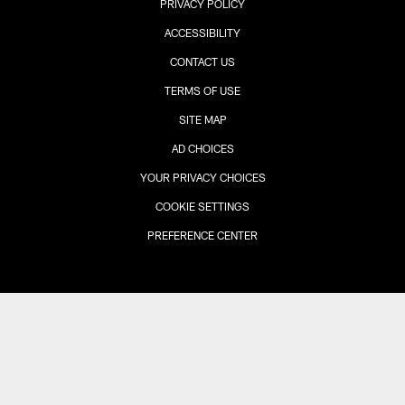
PRIVACY POLICY
ACCESSIBILITY
CONTACT US
TERMS OF USE
SITE MAP
AD CHOICES
YOUR PRIVACY CHOICES
COOKIE SETTINGS
PREFERENCE CENTER