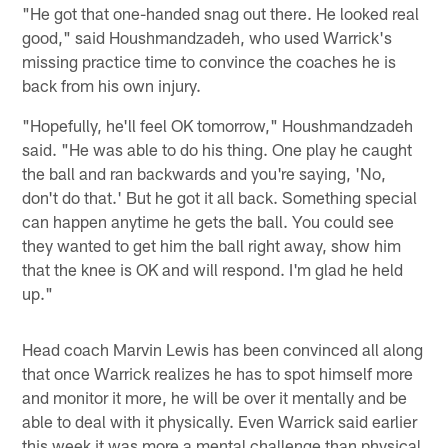
"He got that one-handed snag out there. He looked real
good," said Houshmandzadeh, who used Warrick's
missing practice time to convince the coaches he is
back from his own injury.
"Hopefully, he'll feel OK tomorrow," Houshmandzadeh
said. "He was able to do his thing. One play he caught
the ball and ran backwards and you're saying, 'No,
don't do that.' But he got it all back. Something special
can happen anytime he gets the ball. You could see
they wanted to get him the ball right away, show him
that the knee is OK and will respond. I'm glad he held
up."
Head coach Marvin Lewis has been convinced all along
that once Warrick realizes he has to spot himself more
and monitor it more, he will be over it mentally and be
able to deal with it physically. Even Warrick said earlier
this week it was more a mental challenge than physical