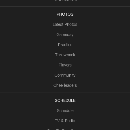
PHOTOS
Latest Photos
Gameday
Practice
Throwback
Players
Community
Cheerleaders
SCHEDULE
Schedule
TV & Radio