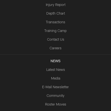
Injury Report
Depth Chart
Transactions
Training Camp
Contact Us
Careers
NEWS
Latest News
Media
E-Mail Newsletter
Community
Roster Moves