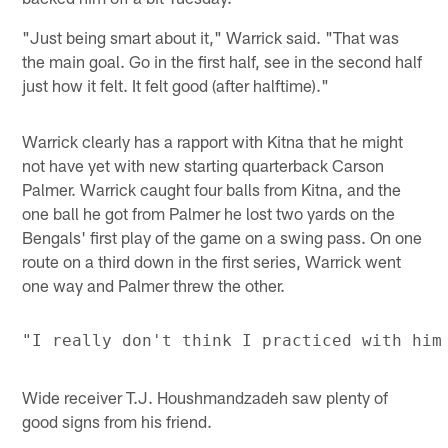
"Just being smart about it," Warrick said. "That was
the main goal. Go in the first half, see in the second half
just how it felt. It felt good (after halftime)."
Warrick clearly has a rapport with Kitna that he might
not have yet with new starting quarterback Carson
Palmer. Warrick caught four balls from Kitna, and the
one ball he got from Palmer he lost two yards on the
Bengals' first play of the game on a swing pass. On one
route on a third down in the first series, Warrick went
one way and Palmer threw the other.
Wide receiver T.J. Houshmandzadeh saw plenty of
good signs from his friend.