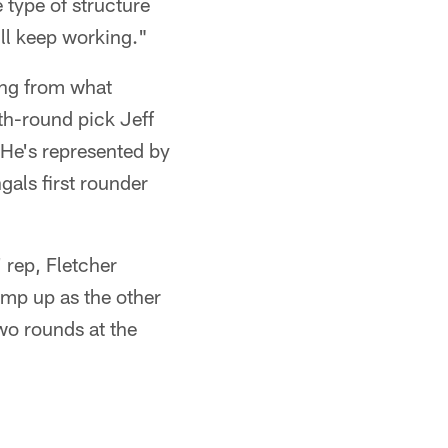
 type of structure
'll keep working."
ing from what
fth-round pick Jeff
 He's represented by
gals first rounder
 rep, Fletcher
amp up as the other
wo rounds at the