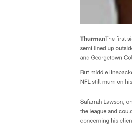
Thurman
The first s
semi lined up outsi
and Georgetown Col
But middle linebacke
NFL still mum on his
Safarrah Lawson, one
the league and could
concerning his clien