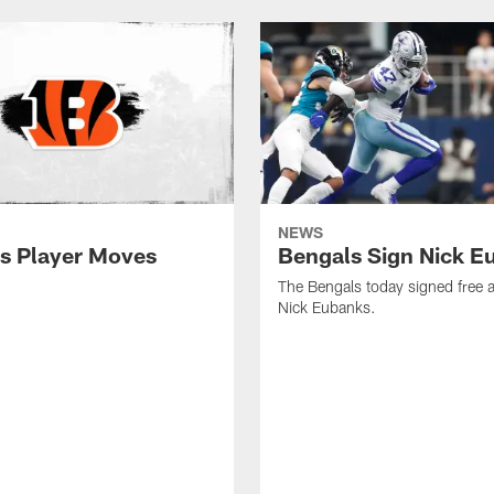
NEWS
s Player Moves
Bengals Sign Nick E
The Bengals today signed free 
Nick Eubanks.