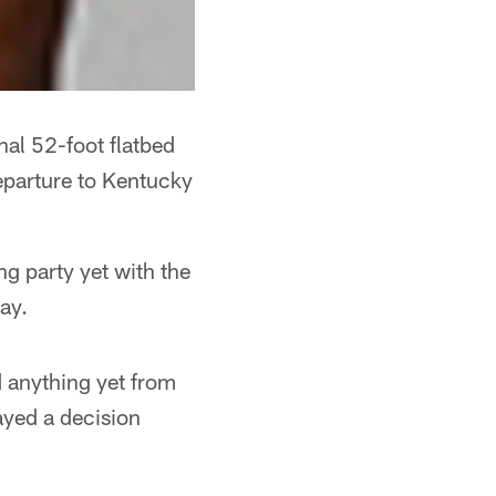
inal 52-foot flatbed
eparture to Kentucky
ng party yet with the
ay.
d anything yet from
layed a decision