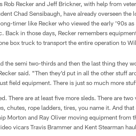
Rob Recker and Jeff Brickner, with help from veter
tudent Chad Sensibaugh, have already overseen the l
 long-timer like Recker who viewed the early '90s as a
ic. Back in those days, Recker remembers equipme
ne box truck to transport the entire operation to W
d the semi two-thirds and then the last thing they 
ecker said. "Then they'd put in all the other stuff a
just field equipment. There is just so much more stuf
ed. There are at least five more sleds. There are two
, chutes, rope ladders, tires, you name it. And that
ip Morton and Ray Oliver moving equipment from t
ideo vicars Travis Brammer and Kent Stearman haul