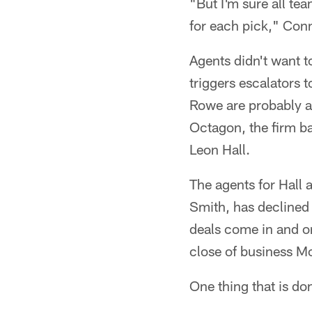
"But I'm sure all te
for each pick," Conn
Agents didn't want t
triggers escalators t
Rowe are probably a 
Octagon, the firm ba
Leon Hall.
The agents for Hall
Smith, has declined
deals come in and on
close of business M
One thing that is do