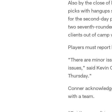
Also by the close of
picks with hangups 
for the second-day 
two seventh-rounder
clients out of camp 
Players must report 
"There are minor iss
issues," said Kevin 
Thursday."
Conner acknowledged 
with a team.