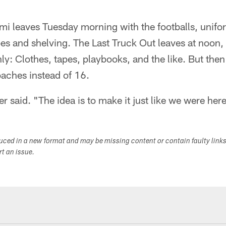
semi leaves Tuesday morning with the footballs, unif
es and shelving. The Last Truck Out leaves at noon,
y: Clothes, tapes, playbooks, and the like. But then
oaches instead of 16.
er said. "The idea is to make it just like we were her
duced in a new format and may be missing content or contain faulty link
ort an issue.