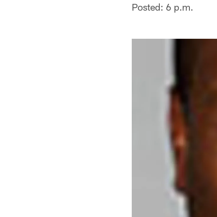
Posted: 6 p.m.