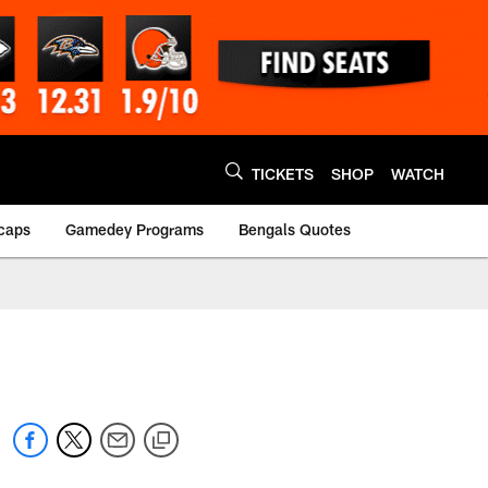
TICKETS
SHOP
WATCH
caps
Gamedey Programs
Bengals Quotes