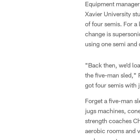
Equipment managers 
Xavier University s
of four semis. For a
change is superson
using one semi and o
"Back then, we'd loa
the five-man sled," R
got four semis with 
Forget a five-man sl
jugs machines, cones
strength coaches Ch
aerobic rooms and v