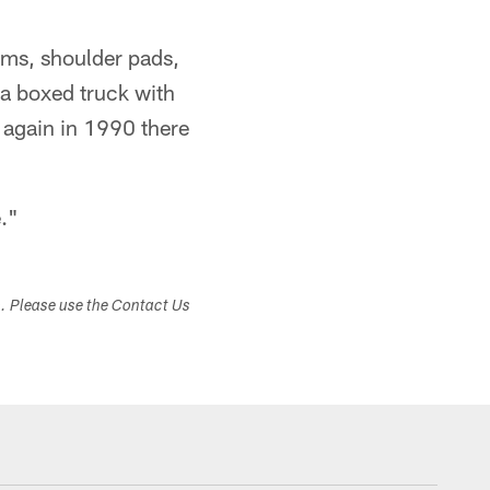
orms, shoulder pads,
 a boxed truck with
 again in 1990 there
e."
s. Please use the Contact Us