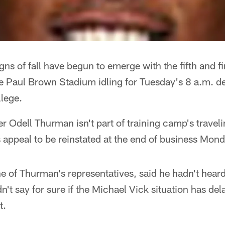
igns of fall have begun to emerge with the fifth and f
de Paul Brown Stadium idling for Tuesday's 8 a.m. d
lege.
r Odell Thurman isn't part of training camp's traveli
 appeal to be reinstated at the end of business Mond
 of Thurman's representatives, said he hadn't hear
n't say for sure if the Michael Vick situation has de
t.