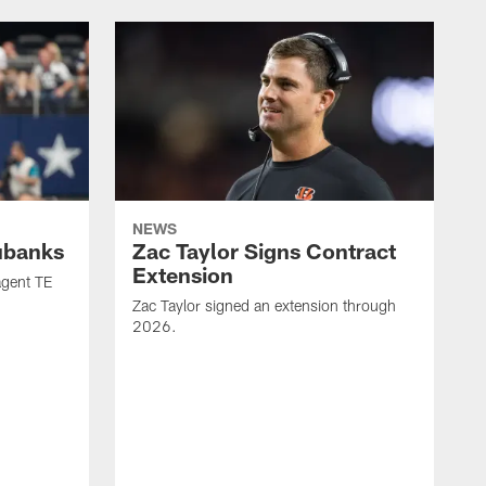
NEWS
ubanks
Zac Taylor Signs Contract
Extension
agent TE
Zac Taylor signed an extension through
2026.