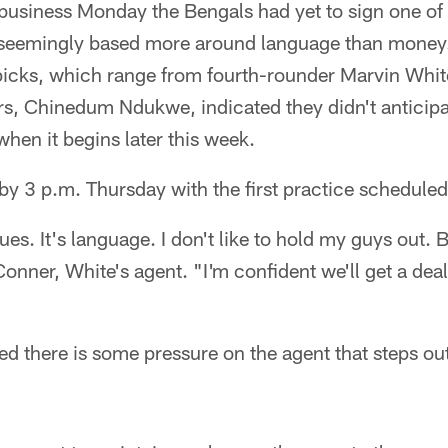
 business Monday the Bengals had yet to sign one of 
seemingly based more around language than money.
picks, which range from fourth-rounder Marvin Whit
s, Chinedum Ndukwe, indicated they didn't anticipat
when it begins later this week.
by 3 p.m. Thursday with the first practice scheduled
ues. It's language. I don't like to hold my guys out. 
Conner, White's agent. "I'm confident we'll get a deal
there is some pressure on the agent that steps out 