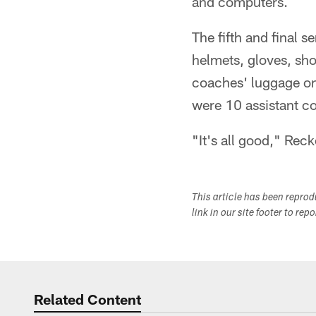
and computers.
The fifth and final 
helmets, gloves, sho
coaches' luggage onl
were 10 assistant c
"It's all good," Reck
This article has been repro
link in our site footer to rep
Related Content