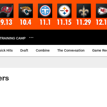
TRAINING CAMP
ick Hits
Draft
Combine
The Conversation
Game Re
ers