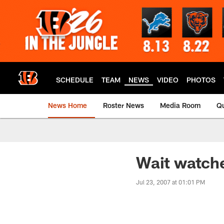
Skip
to
main
content
SCHEDULE
TEAM
NEWS
VIDEO
PHOTOS
News Home
Roster News
Media Room
Qu
Wait watch
Jul 23, 2007 at 01:01 PM