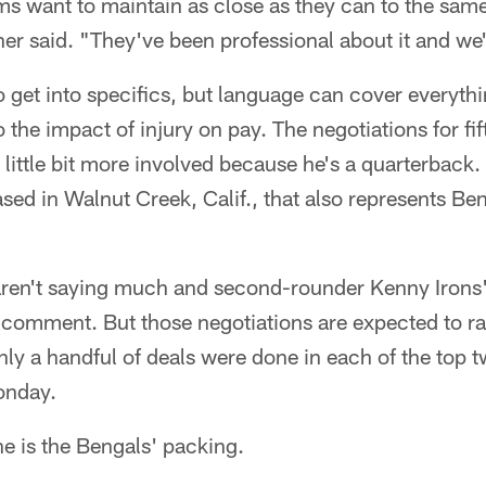
ams want to maintain as close as they can to the same
er said. "They've been professional about it and we
o get into specifics, but language can cover everyth
o the impact of injury on pay. The negotiations for fi
little bit more involved because he's a quarterback.
sed in Walnut Creek, Calif., that also represents Ben
 aren't saying much and second-rounder Kenny Irons'
 comment. But those negotiations are expected to r
ly a handful of deals were done in each of the top t
onday.
ne is the Bengals' packing.