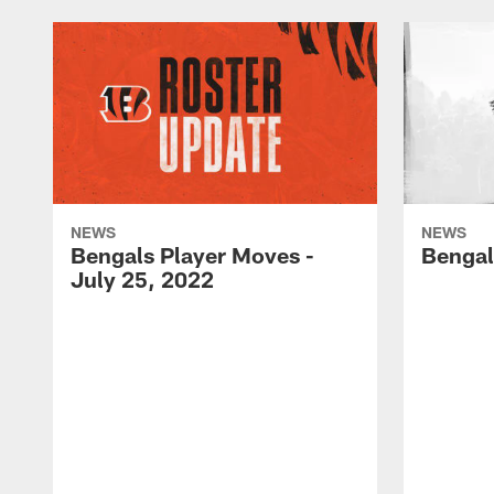
NEWS
NEWS
Bengals Player Moves -
Bengal
July 25, 2022