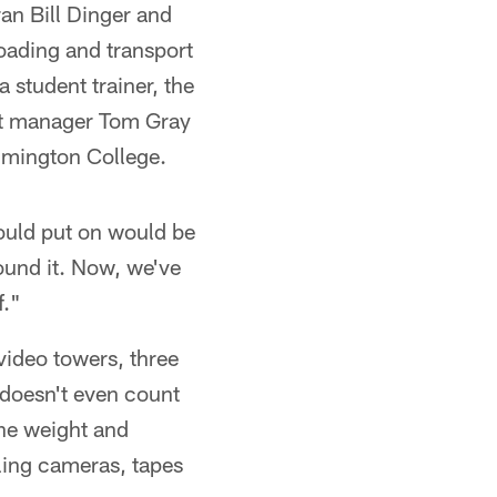
an Bill Dinger and
oading and transport
 student trainer, the
nt manager Tom Gray
ilmington College.
would put on would be
round it. Now, we've
f."
 video towers, three
 doesn't even count
he weight and
ing cameras, tapes