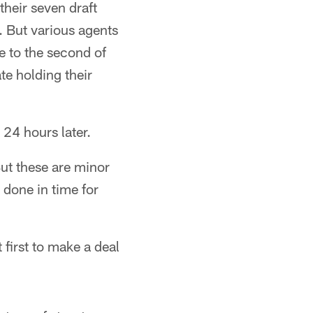
their seven draft
 But various agents
e to the second of
e holding their
 24 hours later.
But these are minor
 done in time for
first to make a deal