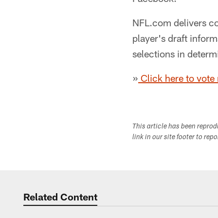
NFL.com delivers co
player's draft info
selections in determ
»
Click here to vote
This article has been repro
link in our site footer to rep
Related Content