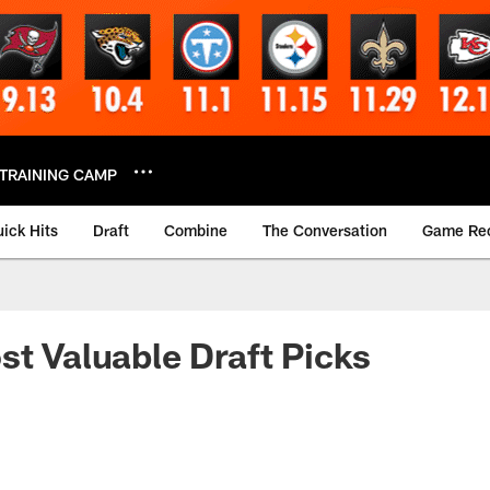
TRAINING CAMP
ick Hits
Draft
Combine
The Conversation
Game Re
st Valuable Draft Picks