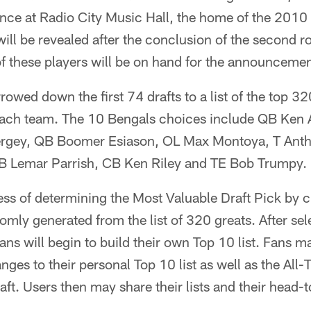
ance at Radio City Music Hall, the home of the 2010
will be revealed after the conclusion of the second r
f these players will be on hand for the announcemen
owed down the first 74 drafts to a list of the top 32
each team. The 10 Bengals choices include QB Ken A
Bergey, QB Boomer Esiason, OL Max Montoya, T An
 Lemar Parrish, CB Ken Riley and TE Bob Trumpy.
ess of determining the Most Valuable Draft Pick by
domly generated from the list of 320 greats. After se
s will begin to build their own Top 10 list. Fans m
nges to their personal Top 10 list as well as the All
ft. Users then may share their lists and their head