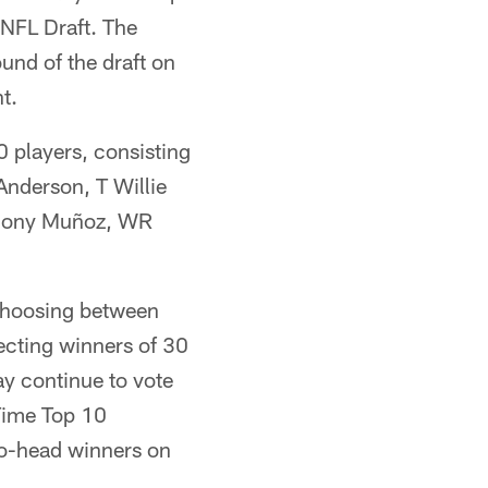
 NFL Draft. The
ound of the draft on
t.
0 players, consisting
nderson, T Willie
thony Muñoz, WR
 choosing between
lecting winners of 30
ay continue to vote
-Time Top 10
-to-head winners on