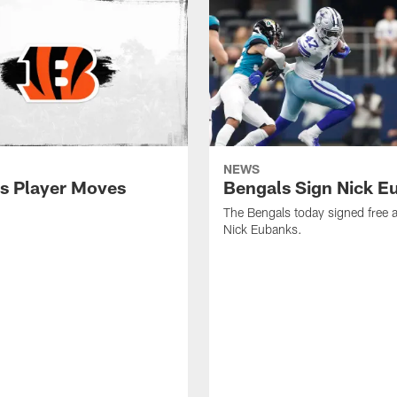
NEWS
s Player Moves
Bengals Sign Nick E
The Bengals today signed free 
Nick Eubanks.