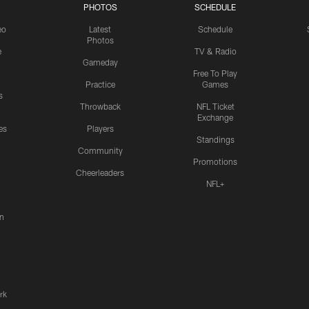
PHOTOS
SCHEDULE
eo
Latest
Schedule
Photos
e
TV & Radio
Gameday
Free To Play
Practice
Games
s
Throwback
NFL Ticket
Exchange
es
Players
Standings
Community
Promotions
Cheerleaders
NFL+
n
rk