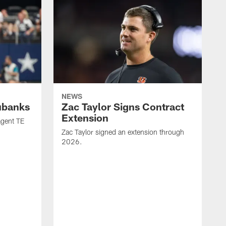
NEWS
ubanks
Zac Taylor Signs Contract
Extension
agent TE
Zac Taylor signed an extension through
2026.