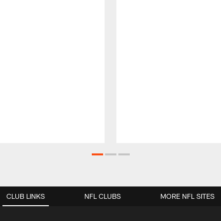
CLUB LINKS
NFL CLUBS
MORE NFL SITES