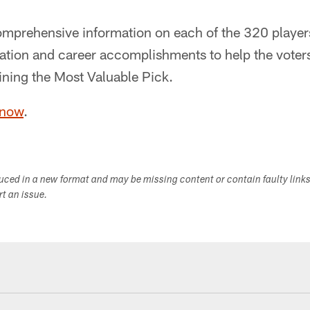
mprehensive information on each of the 320 players
rmation and career accomplishments to help the vote
ining the Most Valuable Pick.
 now
.
duced in a new format and may be missing content or contain faulty link
ort an issue.