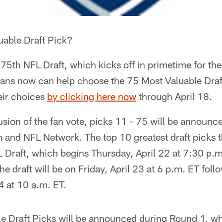
uable Draft Pick?
 75th NFL Draft, which kicks off in primetime for the 
fans now can help choose the 75 Most Valuable Draft 
eir choices
by clicking here now
through April 18.
sion of the fan vote, picks 11 - 75 will be announc
 and NFL Network. The top 10 greatest draft picks t
 Draft, which begins Thursday, April 22 at 7:30 p.
the draft will be on Friday, April 23 at 6 p.m. ET fo
4 at 10 a.m. ET.
e Draft Picks will be announced during Round 1, w