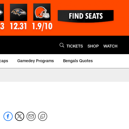
TICKETS
SHOP
WATCH
caps
Gamedey Programs
Bengals Quotes