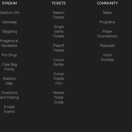
STADIUM
TICKETS
COMMUNITY
Stadium Info
Season
News
Tickets
Gameday
Programs
Single
Tailgating
Game
Player
Tickets
Foundations
Pregame at
the Banks
Playoff
Requests
Tickets
Pro Shop
Youth
Luxury
Football
Clear Bag
Suites
Policy
Group
Stadium
Tickets
Map
(10+)
Directions
Mobile
and Parking
Ticket
Guide
Private
Events