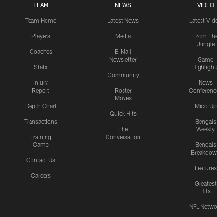
TEAM
NEWS
VIDEO
Team Home
Latest News
Latest Vid
Players
Media
From Th
Jungle
Coaches
E-Mail
Newsletter
Game
Stats
Highlight
Community
Injury
News
Report
Roster
Conferenc
Moves
Depth Chart
Mic'd Up
Quick Hits
Transactions
Bengals
The
Weekly
Training
Conversation
Camp
Bengals
Breakdow
Contact Us
Features
Careers
Greatest
Hits
NFL Netwo