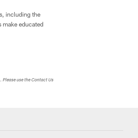
, including the
rs make educated
s. Please use the Contact Us