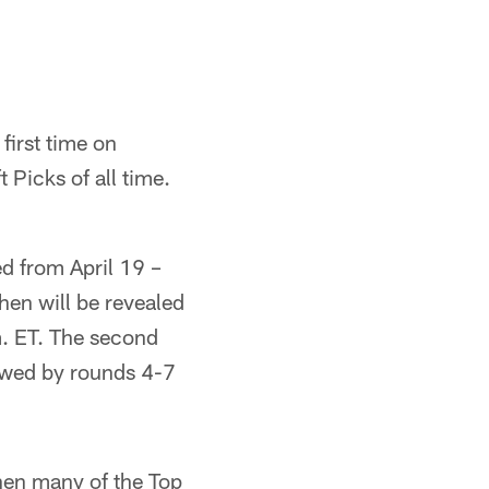
first time on
Picks of all time.
ed from April 19 –
hen will be revealed
m. ET. The second
llowed by rounds 4-7
hen many of the Top