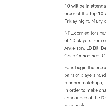
10 will be in attend
order of the Top 10 
Friday night. Many o
NFL.com editors narr
of 10 players from 
Anderson, LB Bill 
Chad Ochocinco, CB
Fans begin the proc
pairs of players ran
random matchups, fan
in order to make cha
announced at the Dra
Facebook.