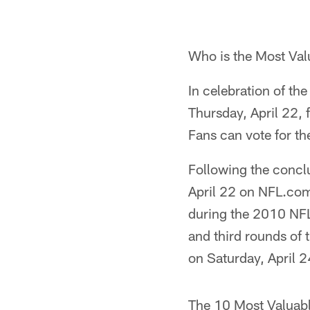
Who is the Most Val
In celebration of the
Thursday, April 22, 
Fans can vote for th
Following the conclu
April 22 on NFL.com
during the 2010 NFL
and third rounds of 
on Saturday, April 2
The 10 Most Valuabl