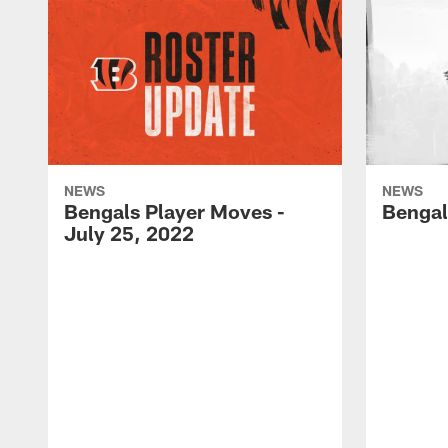
NEWS
NEWS
Bengals Player Moves -
Bengal
July 25, 2022