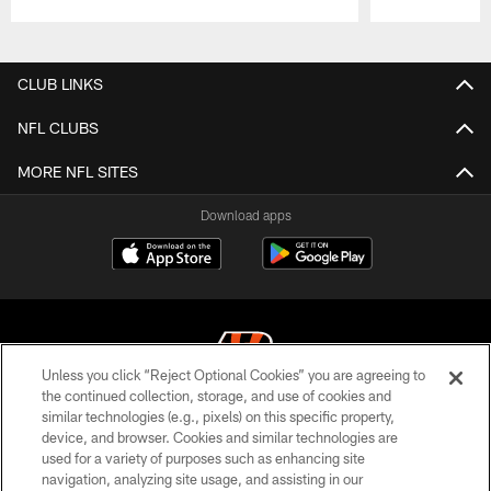
Pause
Play
CLUB LINKS
NFL CLUBS
MORE NFL SITES
Download apps
Unless you click “Reject Optional Cookies” you are agreeing to
the continued collection, storage, and use of cookies and
similar technologies (e.g., pixels) on this specific property,
© 2026 The Cincinnati Bengals. All rights reserved
device, and browser. Cookies and similar technologies are
used for a variety of purposes such as enhancing site
PRIVACY POLICY
navigation, analyzing site usage, and assisting in our