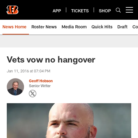
Skip
to
APP
TICKETS
SHOP
Open menu button
main
content
News Home
Roster News
Media Room
Quick Hits
Draft
Co
Vets vow no hangover
Jan 11, 2016 at 07:04 PM
Geoff Hobson
Senior Writer