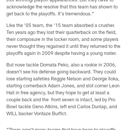
acknowledge the resolve that this team has shown to
get back to the playoffs. It's tremendous."
Like the '05 team, the '15 team absorbed a crusher.
Ten years ago they lost their quarterback on the field,
their composure in the locker room, and some players
never thought they regained it until they returned to the
playoffs again in 2009 despite having a young roster.
But nose tackle Domata Peko, also a rookie in 2006,
doesn't see his defense going backward. They could
lose starting safeties Reggie Nelson and George Iloka,
starting cornerback Adam Jones, and slot corner Leon
Hall in free agency, but they hope to get at least a
couple back and the front seven is intact, led by Pro
Bowl tackle Geno Atkins, left end Carlos Dunlap, and
WILL backer Vontaze Burfict.
"There aren't many teams that have been to playoffs