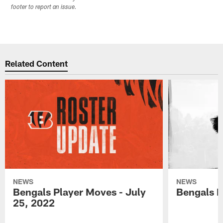
footer to report an issue.
Related Content
NEWS
NEWS
Bengals Player Moves - July
Bengals P
25, 2022