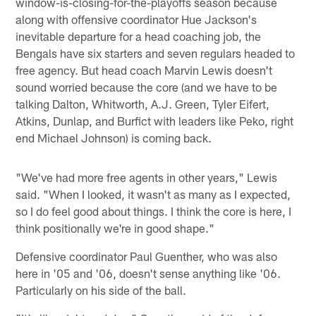
window-is-closing-for-the-playoffs season because
along with offensive coordinator Hue Jackson's
inevitable departure for a head coaching job, the
Bengals have six starters and seven regulars headed to
free agency. But head coach Marvin Lewis doesn't
sound worried because the core (and we have to be
talking Dalton, Whitworth, A.J. Green, Tyler Eifert,
Atkins, Dunlap, and Burfict with leaders like Peko, right
end Michael Johnson) is coming back.
"We've had more free agents in other years," Lewis
said. "When I looked, it wasn't as many as I expected,
so I do feel good about things. I think the core is here, I
think positionally we're in good shape."
Defensive coordinator Paul Guenther, who was also
here in '05 and '06, doesn't sense anything like '06.
Particularly on his side of the ball.