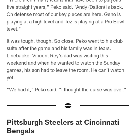
five straight years," Peko said. "Andy (Dalton) is back.
On defense most of our key pieces are here. Geno is
playing at a high level and Tez is playing at a Pro Bowl
level."
It was tough, though. So close. Peko went to his club
suite after the game and his family was in tears.
Linebacker Vincent Rey's dad was visiting this
weekend and when he wanted to watch the Sunday
games, his son had to leave the room. He can't watch
yet.
"We had it," Peko said. "I thought the curse was over."
Pittsburgh Steelers at Cincinnati
Bengals