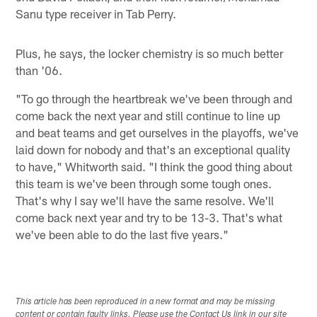
Sanu type receiver in Tab Perry.
Plus, he says, the locker chemistry is so much better
than '06.
"To go through the heartbreak we've been through and
come back the next year and still continue to line up
and beat teams and get ourselves in the playoffs, we've
laid down for nobody and that's an exceptional quality
to have," Whitworth said. "I think the good thing about
this team is we've been through some tough ones.
That's why I say we'll have the same resolve. We'll
come back next year and try to be 13-3. That's what
we've been able to do the last five years."
This article has been reproduced in a new format and may be missing
content or contain faulty links. Please use the Contact Us link in our site