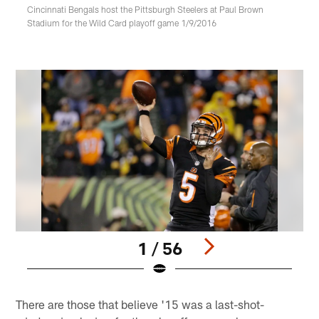
Cincinnati Bengals host the Pittsburgh Steelers at Paul Brown
Stadium for the Wild Card playoff game 1/9/2016
1 / 56
Pause
Play
There are those that believe '15 was a last-shot-