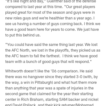
"It's like night and day," Guenther said of the defense
compared to last year at this time. "Our great players
played great for most of the season and guys were in
new roles guys and we're healthier than a year ago. I
see us having a number of guys coming back. I think we
have a good team here for years to come. We just have
to put this behind us.
"You could have said the same thing last year. We lost
the AFC North, we lost in the playoffs, they picked us as
the AFC team to fall the farthest. I think we have good
team with a bunch of good guys that will respond."
Whitworth doesn't like the '06 comparison. He said
there was no hangover since they started 3-0 (with, by
the way, a win in Pittsburgh) and what hurt them more
than anything that year was a spate of injuries in the
second game that claimed for the year their starting
center in Rich Braham, starting SAM backer and nickel
end David Pollack, and their kick returner/Mohamad