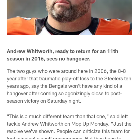
Andrew Whitworth, ready to return for an 11th
season in 2016, sees no hangover.
The two guys who were around here in 2006, the 8-8
year after that traumatic play-off loss to the Steelers ten
years ago, say the Bengals won't have any kind of a
hangover after coming so agonizingly close to post-
season victory on Saturday night.
"This is a much different team than that one," said left
tackle Andrew Whitworth on Mop Up Monday. "Just the
resolve we've shown. People can criticize this team for
(not winning) playoff appearances. But they have to