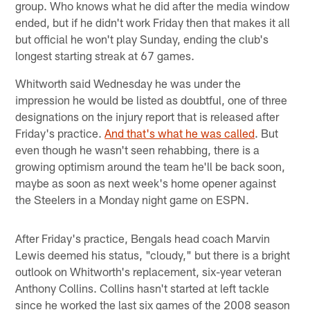
group. Who knows what he did after the media window
ended, but if he didn't work Friday then that makes it all
but official he won't play Sunday, ending the club's
longest starting streak at 67 games.
Whitworth said Wednesday he was under the
impression he would be listed as doubtful, one of three
designations on the injury report that is released after
Friday's practice.
And that's what he was called
. But
even though he wasn't seen rehabbing, there is a
growing optimism around the team he'll be back soon,
maybe as soon as next week's home opener against
the Steelers in a Monday night game on ESPN.
After Friday's practice, Bengals head coach Marvin
Lewis deemed his status, "cloudy," but there is a bright
outlook on Whitworth's replacement, six-year veteran
Anthony Collins. Collins hasn't started at left tackle
since he worked the last six games of the 2008 season