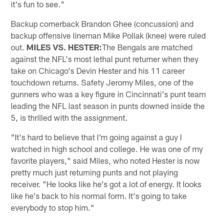
it's fun to see."
Backup cornerback Brandon Ghee (concussion) and
backup offensive lineman Mike Pollak (knee) were ruled
out.
MILES VS. HESTER:
The Bengals are matched
against the NFL's most lethal punt returner when they
take on Chicago's Devin Hester and his 11 career
touchdown returns. Safety Jeromy Miles, one of the
gunners who was a key figure in Cincinnati's punt team
leading the NFL last season in punts downed inside the
5, is thrilled with the assignment.
"It's hard to believe that I'm going against a guy I
watched in high school and college. He was one of my
favorite players," said Miles, who noted Hester is now
pretty much just returning punts and not playing
receiver. "He looks like he's got a lot of energy. It looks
like he's back to his normal form. It's going to take
everybody to stop him."