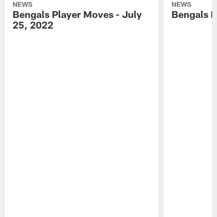
NEWS
NEWS
Bengals Player Moves - July
Bengals P
25, 2022