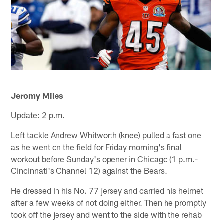
Jeromy Miles
Update: 2 p.m.
Left tackle Andrew Whitworth (knee) pulled a fast one
as he went on the field for Friday morning's final
workout before Sunday's opener in Chicago (1 p.m.-
Cincinnati's Channel 12) against the Bears.
He dressed in his No. 77 jersey and carried his helmet
after a few weeks of not doing either. Then he promptly
took off the jersey and went to the side with the rehab