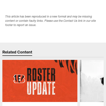
This article has been reproduced in a new format and may be missing
content or contain faulty links. Please use the Contact Us link in our site
footer to report an issue.
Related Content