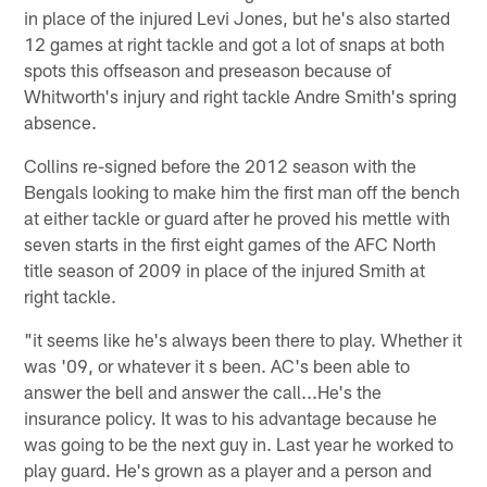
in place of the injured Levi Jones, but he's also started
12 games at right tackle and got a lot of snaps at both
spots this offseason and preseason because of
Whitworth's injury and right tackle Andre Smith's spring
absence.
Collins re-signed before the 2012 season with the
Bengals looking to make him the first man off the bench
at either tackle or guard after he proved his mettle with
seven starts in the first eight games of the AFC North
title season of 2009 in place of the injured Smith at
right tackle.
"it seems like he's always been there to play. Whether it
was '09, or whatever it s been. AC's been able to
answer the bell and answer the call...He's the
insurance policy. It was to his advantage because he
was going to be the next guy in. Last year he worked to
play guard. He's grown as a player and a person and