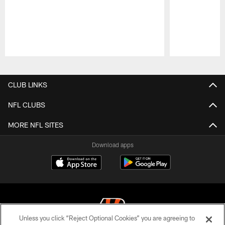
Pause
Play
CLUB LINKS
NFL CLUBS
MORE NFL SITES
Download apps
Unless you click “Reject Optional Cookies” you are agreeing to