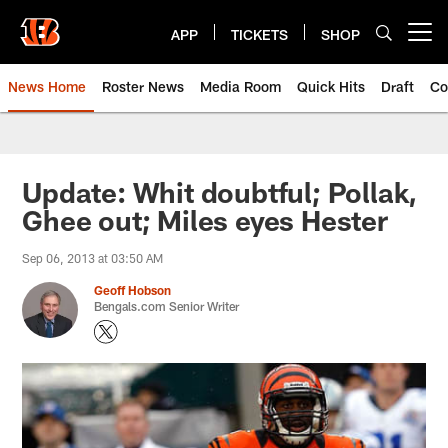
Skip
to
APP
TICKETS
SHOP
Open menu button
main
content
News Home
Roster News
Media Room
Quick Hits
Draft
Co
Update: Whit doubtful; Pollak,
Ghee out; Miles eyes Hester
Sep 06, 2013 at 03:50 AM
Geoff Hobson
Bengals.com Senior Writer