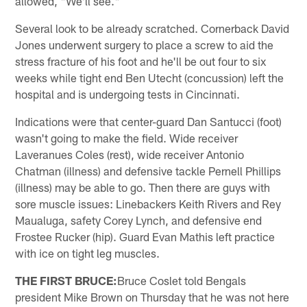
allowed, "We'll see."
Several look to be already scratched. Cornerback David
Jones underwent surgery to place a screw to aid the
stress fracture of his foot and he'll be out four to six
weeks while tight end Ben Utecht (concussion) left the
hospital and is undergoing tests in Cincinnati.
Indications were that center-guard Dan Santucci (foot)
wasn't going to make the field. Wide receiver
Laveranues Coles (rest), wide receiver Antonio
Chatman (illness) and defensive tackle Pernell Phillips
(illness) may be able to go. Then there are guys with
sore muscle issues: Linebackers Keith Rivers and Rey
Maualuga, safety Corey Lynch, and defensive end
Frostee Rucker (hip). Guard Evan Mathis left practice
with ice on tight leg muscles.
THE FIRST BRUCE:
Bruce Coslet told Bengals
president Mike Brown on Thursday that he was not here