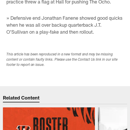
practice threw a flag at Hall for pushing The Ocho.
» Defensive end Jonathan Fanene showed good quicks
when he was all over backup quarterback J.T.
O'Sullivan on a play-fake and then rollout.
This article has been reproduced in a new format and may be missing
content or contain faulty links. Please use the Contact Us link in our site
footer to report an issue.
Related Content