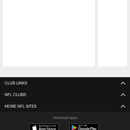
Pause
Play
CLUB LINKS
NFL CLUBS
MORE NFL SITES
Download apps