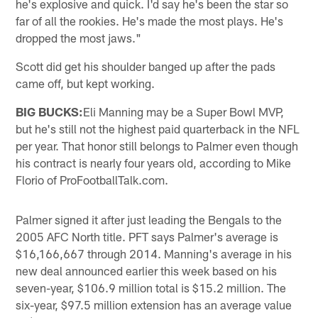
he's explosive and quick. I'd say he's been the star so
far of all the rookies. He's made the most plays. He's
dropped the most jaws."
Scott did get his shoulder banged up after the pads
came off, but kept working.
BIG BUCKS:
Eli Manning may be a Super Bowl MVP,
but he's still not the highest paid quarterback in the NFL
per year. That honor still belongs to Palmer even though
his contract is nearly four years old, according to Mike
Florio of ProFootballTalk.com.
Palmer signed it after just leading the Bengals to the
2005 AFC North title. PFT says Palmer's average is
$16,166,667 through 2014. Manning's average in his
new deal announced earlier this week based on his
seven-year, $106.9 million total is $15.2 million. The
six-year, $97.5 million extension has an average value