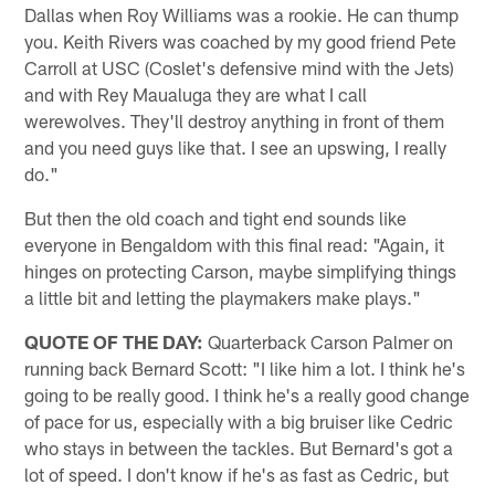
Dallas when Roy Williams was a rookie. He can thump
you. Keith Rivers was coached by my good friend Pete
Carroll at USC (Coslet's defensive mind with the Jets)
and with Rey Maualuga they are what I call
werewolves. They'll destroy anything in front of them
and you need guys like that. I see an upswing, I really
do."
But then the old coach and tight end sounds like
everyone in Bengaldom with this final read: "Again, it
hinges on protecting Carson, maybe simplifying things
a little bit and letting the playmakers make plays."
QUOTE OF THE DAY:
Quarterback Carson Palmer on
running back Bernard Scott: "I like him a lot. I think he's
going to be really good. I think he's a really good change
of pace for us, especially with a big bruiser like Cedric
who stays in between the tackles. But Bernard's got a
lot of speed. I don't know if he's as fast as Cedric, but