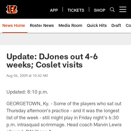
Skip
to
APP
TICKETS
SHOP
Open menu button
main
content
News Home
Roster News
Media Room
Quick Hits
Draft
Co
Update: DJones out 4-6
weeks; Coslet visits
Aug 06, 2009 at 10:42 AM
Updated: 8:10 p.m.
GEORGETOWN, Ky. - Some of the players who sat out
Thursday afternoon's practice - and it was the longest
list of the week - still might play in Friday night's 6:30
p.m. intrasquad scrimmage. Head coach Marvin Lewis