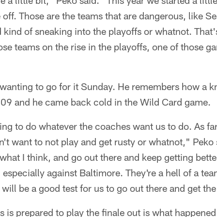
e a little bit," Peko said. "This year we started a lit
e off. Those are the teams that are dangerous, like Se
 kind of sneaking into the playoffs or whatnot. That's
ose teams on the rise in the playoffs, one of those 
s wanting to go for it Sunday. He remembers how a k
'09 and he came back cold in the Wild Card game.
going to do whatever the coaches want us to do. As far
on't want to not play and get rusty or whatnot," Peko
 what I think, and go out there and keep getting bett
 especially against Baltimore. They're a hell of a tea
s will be a good test for us to go out there and get th
 is prepared to play the finale out is what happened