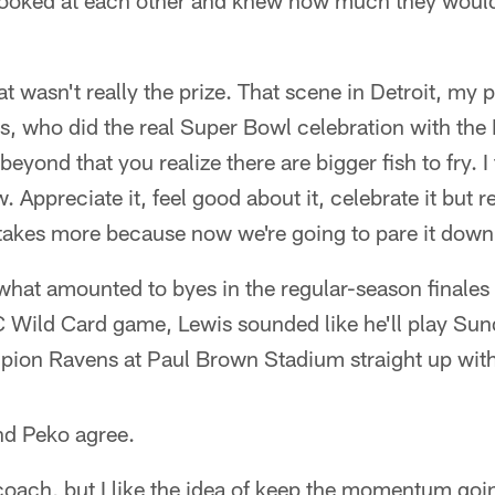
ooked at each other and knew how much they would
hat wasn't really the prize. That scene in Detroit, my
is, who did the real Super Bowl celebration with th
yond that you realize there are bigger fish to fry. I
 Appreciate it, feel good about it, celebrate it but re
t takes more because now we're going to pare it down
h what amounted to byes in the regular-season final
 Wild Card game, Lewis sounded like he'll play Sund
ion Ravens at Paul Brown Stadium straight up with 
nd Peko agree.
 coach, but I like the idea of keep the momentum going