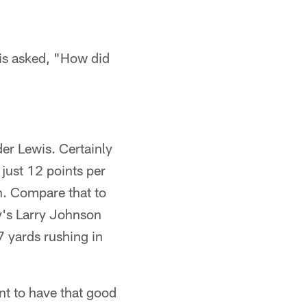
wis asked, "How did
der Lewis. Certainly
 just 12 points per
n. Compare that to
y's Larry Johnson
7 yards rushing in
nt to have that good