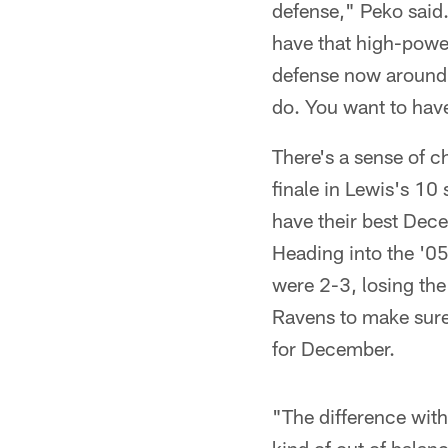
defense," Peko said.
have that high-powe
defense now around h
do. You want to hav
There's a sense of c
finale in Lewis's 10
have their best Dece
Heading into the '05
were 2-3, losing the 
Ravens to make sure t
for December.
"The difference with