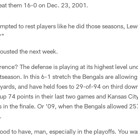
eat them 16-0 on Dec. 23, 2001.
empted to rest players like he did those seasons, Le
?"
 ousted the next week.
erence? The defense is playing at its highest level un
tseason. In this 6-1 stretch the Bengals are allowing
yards, and have held foes to 29-of-94 on third dow
up 74 points in their last two games and Kansas Cit
 in the finale. Or '09, when the Bengals allowed 25
.
od to have, man, especially in the playoffs. You wa