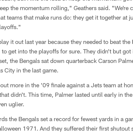
keep the momentum rolling," Geathers said. "We're ca
at teams that make runs do: they get it together at ju
layoffs."
lay it out last year because they needed to beat the
to get into the playoffs for sure. They didn't but got 
 set, the Bengals sat down quarterback Carson Palmer
s City in the last game.
t out more in the '09 finale against a Jets team at h
at didn't. This time, Palmer lasted until early in the 
en uglier.
ards the Bengals set a record for fewest yards in a g
lloween 1971. And they suffered their first shutout 