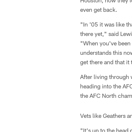
Houston, how they l
even get back.
"In '05 it was like t
there yet," said Lew
"When you've been be
understands this now.
get there and that i
After living throug
heading into the AFC
the AFC North champ
Vets like Geathers a
"It's up to the head