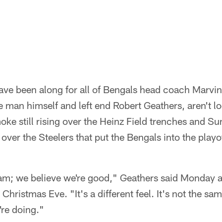
ve been along for all of Bengals head coach Marvin
e man himself and left end Robert Geathers, aren't l
oke still rising over the Heinz Field trenches and 
ver the Steelers that put the Bengals into the playof
eam; we believe we're good," Geathers said Monday a
 Christmas Eve. "It's a different feel. It's not the s
're doing."