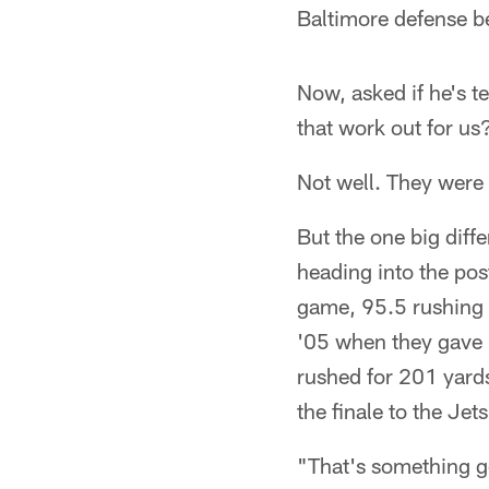
Baltimore defense b
Now, asked if he's t
that work out for us
Not well. They were
But the one big diff
heading into the pos
game, 95.5 rushing 
'05 when they gave 
rushed for 201 yards
the finale to the Jets
"That's something go