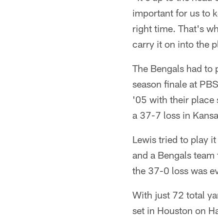
important for us to 
right time. That's wh
carry it on into the p
The Bengals had to p
season finale at PBS 
'05 with their place
a 37-7 loss in Kansa
Lewis tried to play i
and a Bengals team th
the 37-0 loss was ev
With just 72 total y
set in Houston on Ha