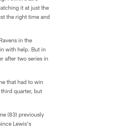
tching it at just the
st the right time and
 Ravens in the
in with help. But in
 after two series in
ome that had to win
third quarter, but
ame (83) previously
since Lewis's