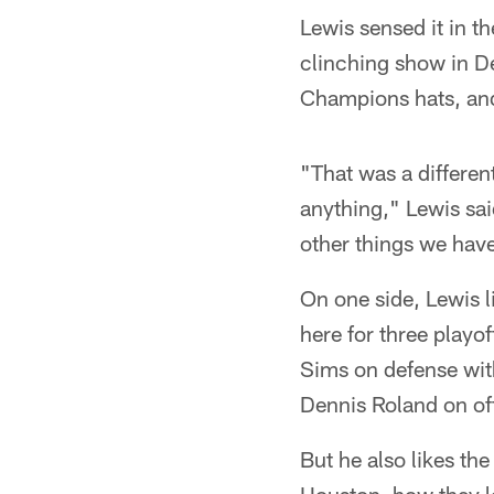
Lewis sensed it in t
clinching show in D
Champions hats, and
"That was a differen
anything," Lewis sa
other things we hav
On one side, Lewis l
here for three playo
Sims on defense wit
Dennis Roland on of
But he also likes the