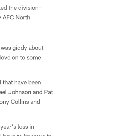
ed the division-
ly AFC North
t was giddy about
 Move on to some
ll that have been
hael Johnson and Pat
ony Collins and
year's loss in