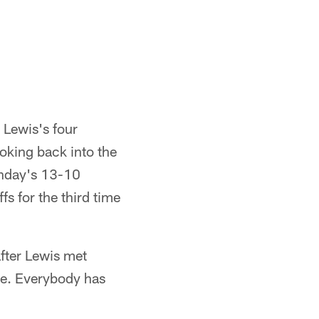
 Lewis's four
ooking back into the
Sunday's 13-10
fs for the third time
fter Lewis met
ame. Everybody has