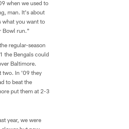
 '09 when we used to
g, man. It's about
s what you want to
r Bowl run."
 the regular-season
-1 the Bengals could
over Baltimore.
 two. In '09 they
ad to beat the
imore put them at 2-3
ast year, we were