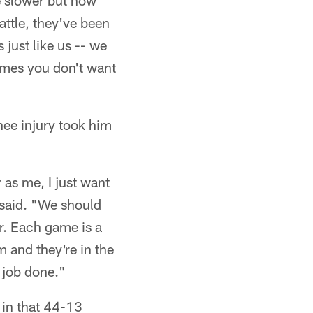
tle slower but now
attle, they've been
 just like us -- we
games you don't want
nee injury took him
 as me, I just want
 said. "We should
er. Each game is a
m and they're in the
e job done."
 in that 44-13