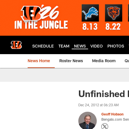
Skip
to
main
content
SCHEDULE
TEAM
NEWS
VIDEO
PHOTOS
News Home
Roster News
Media Room
Qu
Unfinished 
Dec 24, 2012 at 06:23 AM
Geoff Hobson
Bengals.com Seni