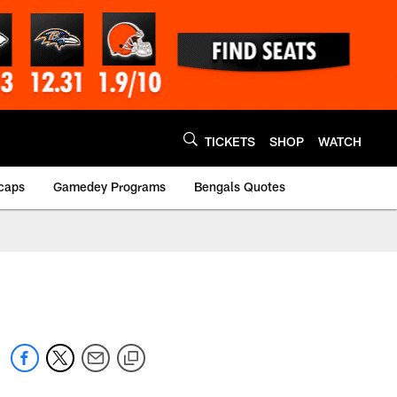
TICKETS
SHOP
WATCH
caps
Gamedey Programs
Bengals Quotes