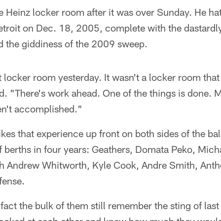
he Heinz locker room after it was over Sunday. He hat
etroit on Dec. 18, 2005, complete with the dastard
 the giddiness of the 2009 sweep.
t locker room yesterday. It wasn't a locker room tha
id. "There's work ahead. One of the things is done.
en't accomplished."
ikes that experience up front on both sides of the ba
ff berths in four years: Geathers, Domata Peko, Mic
h Andrew Whitworth, Kyle Cook, Andre Smith, Anth
fense.
 fact the bulk of them still remember the sting of last 