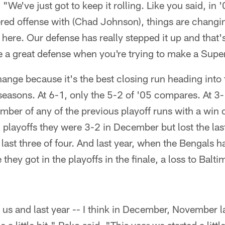
 "We've just got to keep it rolling. Like you said, in
red offense with (Chad Johnson), things are changin
ere. Our defense has really stepped it up and that'
e a great defense when you're trying to make a Supe
hange because it's the best closing run heading into
 seasons. At 6-1, only the 5-2 of '05 compares. At 3
mber of any of the previous playoff runs with a win 
 playoffs they were 3-2 in December but lost the last
last three of four. And last year, when the Bengals h
hey got in the playoffs in the finale, a loss to Balt
 us and last year -- I think in December, November l