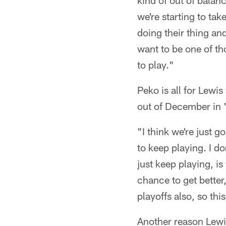
kind of out of balanc
we're starting to tak
doing their thing and
want to be one of th
to play."
Peko is all for Lewi
out of December in 
"I think we're just 
to keep playing. I d
just keep playing, is
chance to get better,
playoffs also, so thi
Another reason Lewis