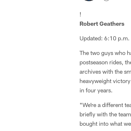
!
Robert Geathers
Updated: 6:10 p.m.
The two guys who ha
postseason rides, th
archives with the sm
heavyweight victory o
in four years.
"We're a different t
briefly with the team
bought into what we