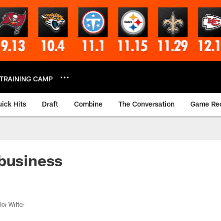
TRAINING CAMP
ick Hits
Draft
Combine
The Conversation
Game Re
business
or Writer