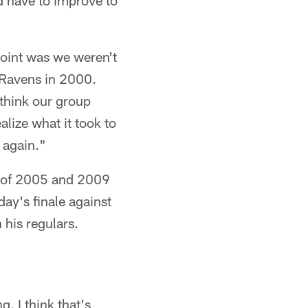
 have to improve to
 point was we weren't
e Ravens in 2000.
 think our group
alize what it took to
 again."
es of 2005 and 2009
ay's finale against
his regulars.
. I think that's