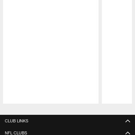
Pause
Play
CLUB LINKS
NFL CLUBS