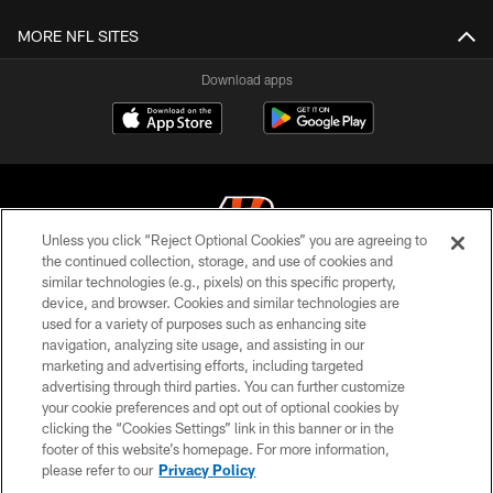
MORE NFL SITES
Download apps
Unless you click “Reject Optional Cookies” you are agreeing to
the continued collection, storage, and use of cookies and
similar technologies (e.g., pixels) on this specific property,
© 2026 The Cincinnati Bengals. All rights reserved
device, and browser. Cookies and similar technologies are
used for a variety of purposes such as enhancing site
PRIVACY POLICY
navigation, analyzing site usage, and assisting in our
ACCESSIBILITY
marketing and advertising efforts, including targeted
advertising through third parties. You can further customize
CONTACT US
your cookie preferences and opt out of optional cookies by
clicking the “Cookies Settings” link in this banner or in the
TERMS OF USE
footer of this website’s homepage. For more information,
SITE MAP
please refer to our
Privacy Policy