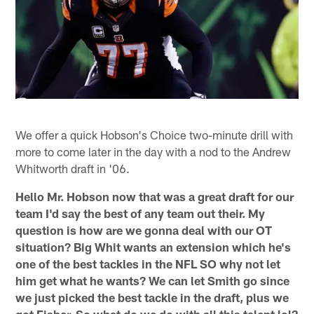
We offer a quick Hobson's Choice two-minute drill with
more to come later in the day with a nod to the Andrew
Whitworth draft in '06.
Hello Mr. Hobson now that was a great draft for our
team I'd say the best of any team out their. My
question is how are we gonna deal with our OT
situation? Big Whit wants an extension which he's
one of the best tackles in the NFL SO why not let
him get what he wants? We can let Smith go since
we just picked the best tackle in the draft, plus we
got Fisher. So what do we do with all this talent lol?