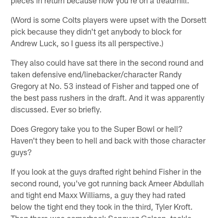
(Word is some Colts players were upset with the Dorsett
pick because they didn't get anybody to block for
Andrew Luck, so I guess its all perspective.)
They also could have sat there in the second round and
taken defensive end/linebacker/character Randy
Gregory at No. 53 instead of Fisher and tapped one of
the best pass rushers in the draft. And it was apparently
discussed. Ever so briefly.
Does Gregory take you to the Super Bowl or hell?
Haven't they been to hell and back with those character
guys?
If you look at the guys drafted right behind Fisher in the
second round, you've got running back Ameer Abdullah
and tight end Maxx Williams, a guy they had rated
below the tight end they took in the third, Tyler Kroft.
Then there was cornerback Senquez Golson, tackle