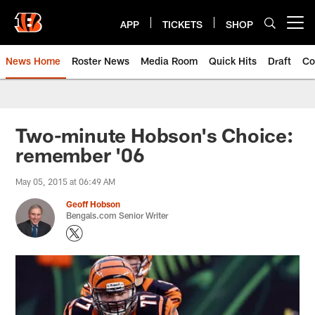
Skip
to
APP
TICKETS
SHOP
Open menu button
main
content
News Home
Roster News
Media Room
Quick Hits
Draft
Co
Two-minute Hobson's Choice:
remember '06
May 05, 2015 at 06:49 AM
Geoff Hobson
Bengals.com Senior Writer