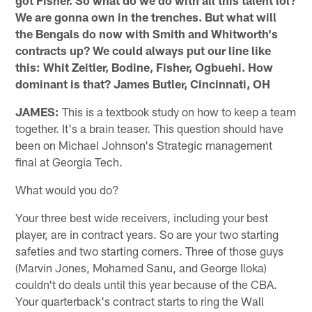
We are gonna own in the trenches. But what will
the Bengals do now with Smith and Whitworth's
contracts up? We could always put our line like
this: Whit Zeitler, Bodine, Fisher, Ogbuehi. How
dominant is that? James Butler, Cincinnati, OH
JAMES:
This is a textbook study on how to keep a team
together. It's a brain teaser. This question should have
been on Michael Johnson's Strategic management
final at Georgia Tech.
What would you do?
Your three best wide receivers, including your best
player, are in contract years. So are your two starting
safeties and two starting corners. Three of those guys
(Marvin Jones, Mohamed Sanu, and George Iloka)
couldn't do deals until this year because of the CBA.
Your quarterback's contract starts to ring the Wall