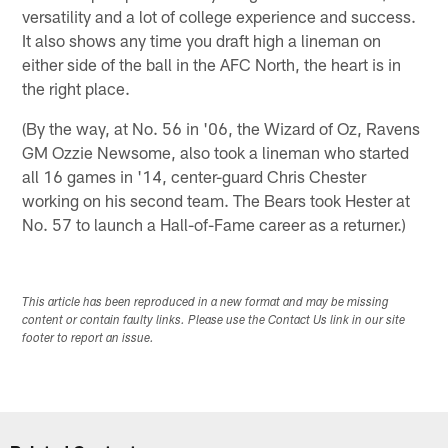
versatility and a lot of college experience and success.
It also shows any time you draft high a lineman on
either side of the ball in the AFC North, the heart is in
the right place.
(By the way, at No. 56 in '06, the Wizard of Oz, Ravens
GM Ozzie Newsome, also took a lineman who started
all 16 games in '14, center-guard Chris Chester
working on his second team. The Bears took Hester at
No. 57 to launch a Hall-of-Fame career as a returner.)
This article has been reproduced in a new format and may be missing
content or contain faulty links. Please use the Contact Us link in our site
footer to report an issue.