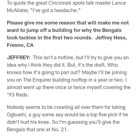
To quote the great Cincinnati spots talk master Lance
McAlister, "I've got a headache."
Please give me some reason that will make me not
want to jump off a building for why the Bengals
took tackles in the first two rounds. Jeffrey Hess,
Fresno, CA
JEFFREY:
This isn't a hotline, but I'll try to give you an
idea why I think they did it. But, it's the draft. Who
knows how it's going to pan out? Maybe I'll be joining
you on The Enquirer building rooftop in a year or two. I
almost went up there once or twice myself covering the
'93 Reds.
Nobody seems to be crawling all over them for taking
Ogbuehi, a guy some say would be a top five pick if he
didn't hurt his knee. So I'm guessing you'll give the
Bengals that one at No. 21.