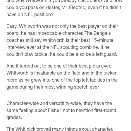
could you pass on Hester, Mr. Electric, even if he didn't
have an NFL position?
Easy. Whitworth was not only the best player on their
board, he has impeccable character. The Bengals
coaches still say Whitworth is their best 15-minute
interview ever at the NFL scouting combine. If he
couldn't play tackle, he could be also be a left guard.
And it turned out to be one of their best picks ever.
Whitworth is invaluable on the field and in the locker
room as he grew into one of the top left tackles in the
game during their most winning stretch ever.
Character-wise and versatility-wise, they have the
same feeling about Fisher, not to mention first-round
grades.
The Whit pick proved many things about character,