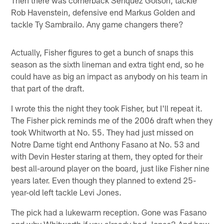
Rob Havenstein, defensive end Markus Golden and
tackle Ty Sambrailo. Any game changers there?
Actually, Fisher figures to get a bunch of snaps this
season as the sixth lineman and extra tight end, so he
could have as big an impact as anybody on his team in
that part of the draft.
I wrote this the night they took Fisher, but I'll repeat it.
The Fisher pick reminds me of the 2006 draft when they
took Whitworth at No. 55. They had just missed on
Notre Dame tight end Anthony Fasano at No. 53 and
with Devin Hester staring at them, they opted for their
best all-around player on the board, just like Fisher nine
years later. Even though they planned to extend 25-
year-old left tackle Levi Jones.
The pick had a lukewarm reception. Gone was Fasano
and why Whitworth if you already had Jones? And how