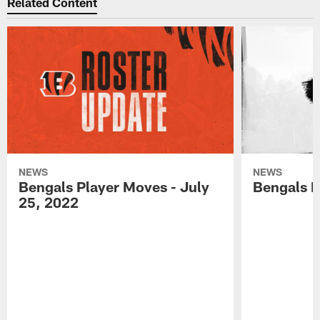
Related Content
NEWS
NEWS
Bengals Player Moves - July
Bengals P
25, 2022