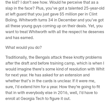
the kid? I don't see how. Would he perceive that as a
slap in the face? Plus, you've got a talented 25-year-old
at left guard that you just gave $5 million per in Clint
Boling. Whitworth turns 34 in December and you've got
all these young guys coming up on their deals. Yet, you
want to treat Whitworth with all the respect he deserves
and has earned.
What would you do?
Traditionally, the Bengals attack these knotty problems
after the draft and before training camp, which is when I
would imagine there's some kind of resolution with Whit
for next year. He has asked for an extension and
whether that's in the cards is unclear. If it were me,
sure, I'd extend him for a year. How they're going to fit
that in with everybody else in 2016, well, I'd have to
enroll at Georgia Tech to figure it out.