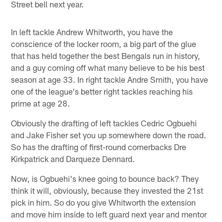
Street bell next year.
In left tackle Andrew Whitworth, you have the
conscience of the locker room, a big part of the glue
that has held together the best Bengals run in history,
and a guy coming off what many believe to be his best
season at age 33. In right tackle Andre Smith, you have
one of the league's better right tackles reaching his
prime at age 28.
Obviously the drafting of left tackles Cedric Ogbuehi
and Jake Fisher set you up somewhere down the road.
So has the drafting of first-round cornerbacks Dre
Kirkpatrick and Darqueze Dennard.
Now, is Ogbuehi's knee going to bounce back? They
think it will, obviously, because they invested the 21st
pick in him. So do you give Whitworth the extension
and move him inside to left guard next year and mentor