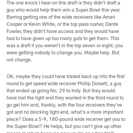
The one knock I hear on this draft is they didn't draft a
guy who would help them win a Super Bowl this year.
Barring getting one of the wide receivers like Amari
Cooper or Kevin White, or the top pass rusher, Dante
Fowler, they didn't have access and they would have
had to have given up too many guts to get them. This
was a draft if you weren't in the top seven or eight; you
were getting nobody to change you. Maybe help. But
not change.
OK, maybe they could have traded back up into the first
round to get speed wide receiver Phillip Dorsett, a guy
that ended up going No. 29 to Indy. But they would
have lost the tight end they wanted in the third round to
go get him and, frankly, with the four receivers they've
got and no blocking tight end, what's a more important
piece? Does a 5-9, 180-pound wide receiver get you to
the Super Bowl? He helps, but you can't give up other
pieces in return because now you're on a treadmill.