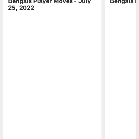
Bengals Player Moves - July
Bengals P
25, 2022