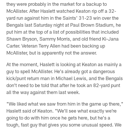
they were probably in the market for a backup to
McAllister. After Haslett watched Keaton rip off a 32-
yard run against him in the Saints' 31-23 win over the
Bengals last Saturday night at Paul Brown Stadium, he
put him at the top of a list of possibilities that included
Shawn Bryson, Sammy Morris, and old friend Ki-Jana
Carter. Veteran Terry Allen had been backing up
McAllister, but is apparently not the answer.
At the moment, Haslett is looking at Keaton as mainly a
guy to spell McAllister. He's already got a dangerous
kick/punt return man in Michael Lewis, and the Bengals
don't need to be told that after he took an 82-yard punt
all the way against them last week.
"We liked what we saw from him in the game up there,"
Haslett said of Keaton. "We'll see what exactly we're
going to do with him once he gets here, but he's a
tough, fast guy that gives you some unusual speed. We