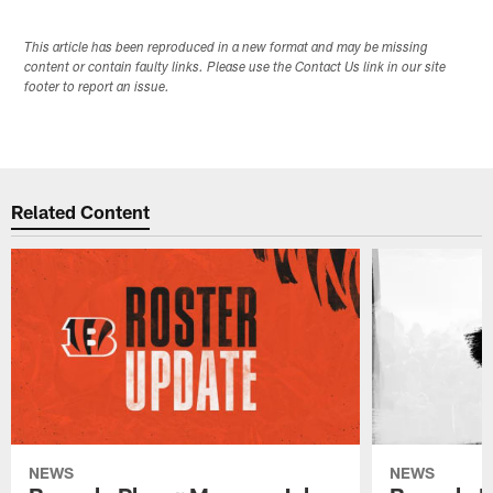
This article has been reproduced in a new format and may be missing
content or contain faulty links. Please use the Contact Us link in our site
footer to report an issue.
Related Content
NEWS
NEWS