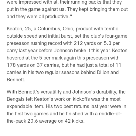
were impressed with all their running backs that they
put in the game against us. They kept bringing them out
and they were all productive."
Keaton, 25, a Columbus, Ohio, product with terrific
outside speed and initial burst, set the club's four-game
preseason rushing record with 212 yards on 5.3 per
carry last year before Johnson broke it this year. Keaton
hovered at the 5 per mark again this preseason with
178 yards on 37 carries, but he had just a total of 11
carries in his two regular seasons behind Dillon and
Bennett.
With Bennett's versatility and Johnson's durability, the
Bengals felt Keaton's work on kickoffs was the most
expendable item. His two best returns last year were in
the first two games and he finished with a middle-of-
the-pack 20.6 average on 42 kicks.