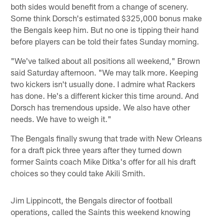
both sides would benefit from a change of scenery.
Some think Dorsch's estimated $325,000 bonus make
the Bengals keep him. But no one is tipping their hand
before players can be told their fates Sunday morning.
"We've talked about all positions all weekend," Brown
said Saturday afternoon. "We may talk more. Keeping
two kickers isn't usually done. I admire what Rackers
has done. He's a different kicker this time around. And
Dorsch has tremendous upside. We also have other
needs. We have to weigh it."
The Bengals finally swung that trade with New Orleans
for a draft pick three years after they turned down
former Saints coach Mike Ditka's offer for all his draft
choices so they could take Akili Smith.
Jim Lippincott, the Bengals director of football
operations, called the Saints this weekend knowing