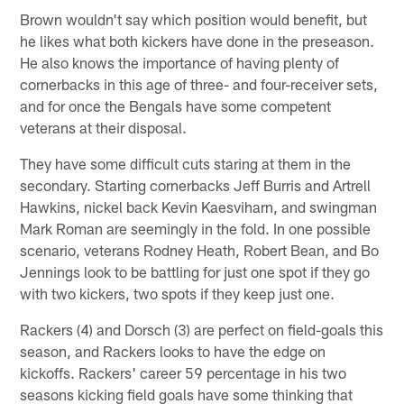
Brown wouldn't say which position would benefit, but
he likes what both kickers have done in the preseason.
He also knows the importance of having plenty of
cornerbacks in this age of three- and four-receiver sets,
and for once the Bengals have some competent
veterans at their disposal.
They have some difficult cuts staring at them in the
secondary. Starting cornerbacks Jeff Burris and Artrell
Hawkins, nickel back Kevin Kaesviharn, and swingman
Mark Roman are seemingly in the fold. In one possible
scenario, veterans Rodney Heath, Robert Bean, and Bo
Jennings look to be battling for just one spot if they go
with two kickers, two spots if they keep just one.
Rackers (4) and Dorsch (3) are perfect on field-goals this
season, and Rackers looks to have the edge on
kickoffs. Rackers' career 59 percentage in his two
seasons kicking field goals have some thinking that