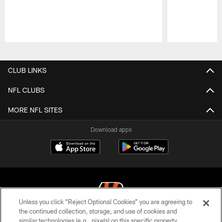
Pause
Play
CLUB LINKS
NFL CLUBS
MORE NFL SITES
Download apps
Unless you click “Reject Optional Cookies” you are agreeing to
the continued collection, storage, and use of cookies and
similar technologies (e.g., pixels) on this specific property,
© 2026 The Cincinnati Bengals. All rights reserved