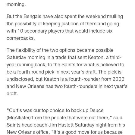
morning.
But the Bengals have also spent the weekend mulling
the possibility of keeping just one of them and going
with 10 secondary players that would include six
cornerbacks.
The flexibility of the two options became possible
Saturday morning in a trade that sent Keaton, a third-
year running back, to the Saints for what is believed to
be a fourth-round pick in next year's draft. The pick is
undisclosed, but Keaton is a fourth-rounder from 2000
and New Orleans has two fourth-rounders in next year's
draft.
"Curtis was our top choice to back up Deuce
(McAllister) from the people that were out there," said
Saints head coach Jim Haslett Saturday night from his
New Orleans office. "It's a good move for us because