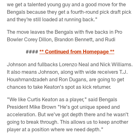
we get a talented young guy and a good move for the
Bengals because they get a fourth-round pick draft pick
and they're still loaded at running back."
The move leaves the Bengals with five backs in Pro
Bowler Corey Dillon, Brandon Bennett, and Rudi
####
** Continued from Homepage **
Johnson and fullbacks Lorenzo Neal and Nick Williams.
It also means Johnson, along with wide receivers T.J.
Houshmandzadeh and Ron Dugans, are going to get
chances to take Keaton's spot as kick returner.
"We like Curtis Keaton as a player," said Bengals
President Mike Brown "He's got unique speed and
acceleration. But we've got depth there and he wasn't
going to break through. This allows us to keep another
player at a position where we need depth."