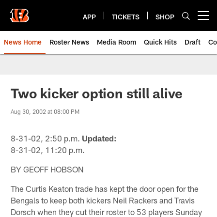
Skip
to
APP
TICKETS
SHOP
Open menu button
main
content
News Home
Roster News
Media Room
Quick Hits
Draft
Co
Two kicker option still alive
Aug 30, 2002 at 08:00 PM
8-31-02, 2:50 p.m.
Updated:
8-31-02, 11:20 p.m.
BY GEOFF HOBSON
The Curtis Keaton trade has kept the door open for the
Bengals to keep both kickers Neil Rackers and Travis
Dorsch when they cut their roster to 53 players Sunday