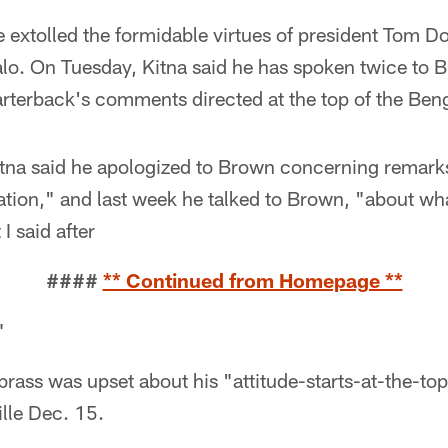
 extolled the formidable virtues of president Tom D
alo. On Tuesday, Kitna said he has spoken twice to B
rterback's comments directed at the top of the Beng
tna said he apologized to Brown concerning remar
uation," and last week he talked to Brown, "about w
I said after
####
** Continued from Homepage **
"
brass was upset about his "attitude-starts-at-the-top,
lle Dec. 15.