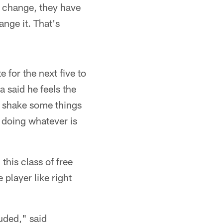
de change, they have
ange it. That's
 for the next five to
 said he feels the
, shake some things
d doing whatever is
this class of free
 player like right
uded," said