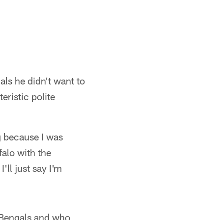
ls he didn't want to
eristic polite
ng because I was
alo with the
'll just say I'm
e Bengals and who