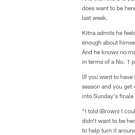
does want to be her
last week.
Kitna admits he feel
enough about himself
And he knows no mat
in terms of a No. 1 
(If you want to have
season and you get 
into Sunday's final
"I told (Brown) I co
didn't want to be her
to help turn it aroun