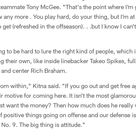
teammate Tony McGee. "That's the point where I'm g
 any more . You play hard, do your thing, but I'm at 
to get (refreshed in the offseason). . .but I know I can'
ng to be hard to lure the right kind of people, which 
g their own, like inside linebacker Takeo Spikes, fu
 and center Rich Braham.
om within," Kitna said. "If you go out and get free a
ir motive for coming here. It isn't the most glamoro
 just want the money? Then how much does he really 
of positive things going on offense and our defense is
o. 9. The big thing is attitude."