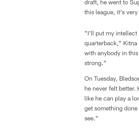
draft, he went to S
this league, it's ver
"I'll put my intelle
quarterback," Kitna
with anybody in this 
strong."
On Tuesday, Bledsoe 
he never felt better.
like he can play a l
get something done a
see."