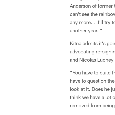
Anderson of former 
can't see the rainbow
any more. . .I'll try 
another year. "
Kitna admits it's goi
advocating re-signin
and Nicolas Luchey,
"You have to build fr
have to question the
look at it. Does he
think we have a lot 
removed from being N