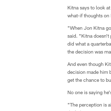
Kitna says to look a
what-if thoughts on
"When Jon Kitna got
said. "Kitna doesn't
did what a quarterba
the decision was ma
And even though Kitn
decision made him bi
get the chance to bui
No one is saying he'
"The perception is a