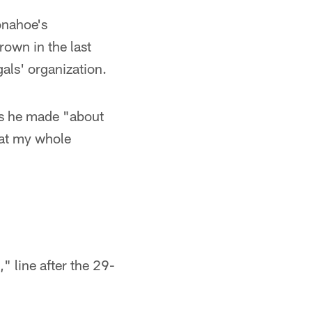
onahoe's
rown in the last
als' organization.
ks he made "about
hat my whole
" line after the 29-