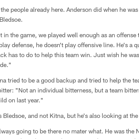
t the people already here. Anderson did when he was
 Bledsoe.
 in the game, we played well enough as an offense 
 play defense, he doesn't play offensive line. He's a 
ck has to do to help this team win. Just wish he was 
de."
a tried to be a good backup and tried to help the t
tter: "Not an individual bitterness, but a team bitter
ld on last year."
s Bledsoe, and not Kitna, but he's also looking at th
lways going to be there no mater what. He was the N