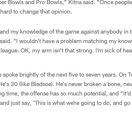
uper Bowls and Pro Bowls," Kitna said. "Once people
y hard to change that opinion.
ct and my knowledge of the game against anybody in t
 said. "I wouldn't have a problem matching my know
league. OK, my arm isn't that strong. I'm sick of hear
spoke brightly of the next five to seven years. On T
 He's 30 (like Bledsoe). He's never broken a bone, ne
ong time, the offense has so much potential, and "It'
nd just say, 'This is what we're going to do, and go 