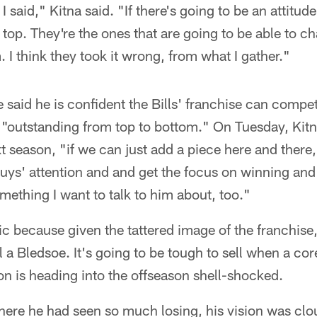
t I said," Kitna said. "If there's going to be an attitu
top. They're the ones that are going to be able to ch
 I think they took it wrong, from what I gather."
said he is confident the Bills' franchise can compete
s "outstanding from top to bottom." On Tuesday, Kitna
 season, "if we can just add a piece here and there
t guys' attention and and get the focus on winning an
mething I want to talk to him about, too."
ic because given the tattered image of the franchise, 
l a Bledsoe. It's going to be tough to sell when a core
on is heading into the offseason shell-shocked.
here he had seen so much losing, his vision was clo