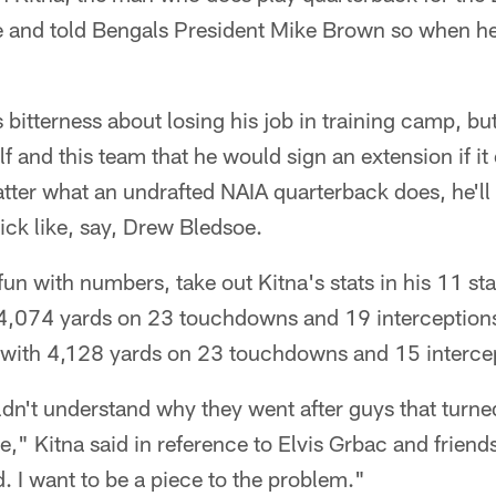
e and told Bengals President Mike Brown so when he
s bitterness about losing his job in training camp, bu
 and this team that he would sign an extension if it
ter what an undrafted NAIA quarterback does, he'll 
pick like, say, Drew Bledsoe.
 fun with numbers, take out Kitna's stats in his 11 st
4,074 yards on 23 touchdowns and 19 interception
e with 4,128 yards on 23 touchdowns and 15 intercep
uldn't understand why they went after guys that tur
e," Kitna said in reference to Elvis Grbac and friends
d. I want to be a piece to the problem."