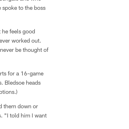
 spoke to the boss
t he feels good
 ever worked out.
never be thought of
arts for a 16-game
s. Bledsoe heads
tions.)
ned them down or
. "I told him I want