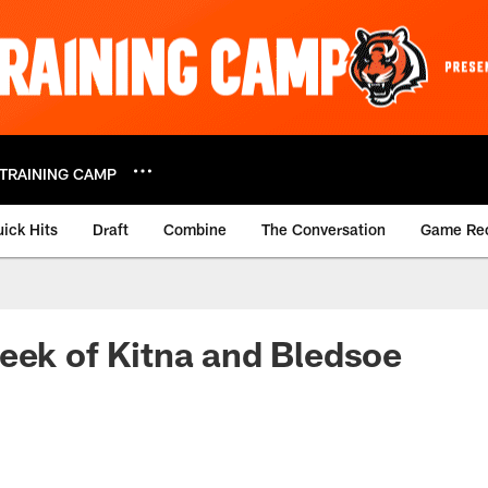
TRAINING CAMP
ick Hits
Draft
Combine
The Conversation
Game Re
eek of Kitna and Bledsoe