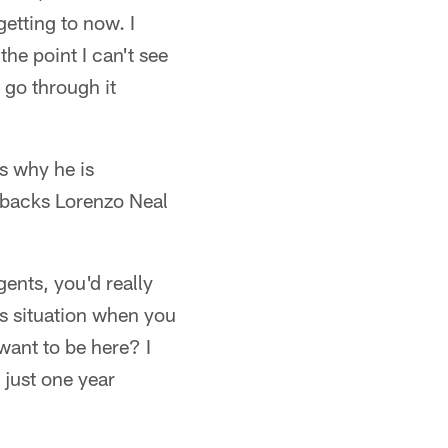
etting to now. I
the point I can't see
t go through it
is why he is
llbacks Lorenzo Neal
gents, you'd really
us situation when you
want to be here? I
 just one year