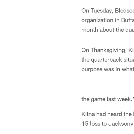
On Tuesday, Bledsoe
organization in Buff
month about the qua
On Thanksgiving, Ki
the quarterback sit
purpose was in what 
the game last week.
Kitna had heard the 
15 loss to Jacksonvi