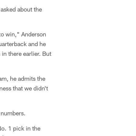
 asked about the
to win," Anderson
quarterback and he
in there earlier. But
eam, he admits the
ness that we didn't
e numbers.
o. 1 pick in the