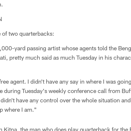
m.
N
e of two quarterbacks:
000-yard passing artist whose agents told the Benga
ati, pretty much said as much Tuesday in his charact
a free agent. I didn't have any say in where I was goi
e during Tuesday's weekly conference call from Buff
didn't have any control over the whole situation and I
up where I am."
on Kitna, the man who does play quarterback for th