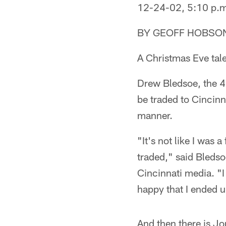
12-24-02, 5:10 p.
BY GEOFF HOBSO
A Christmas Eve tal
Drew Bledsoe, the 4,
be traded to Cincinn
manner.
"It's not like I was 
traded," said Bledso
Cincinnati media. "I 
happy that I ended 
And then there is J