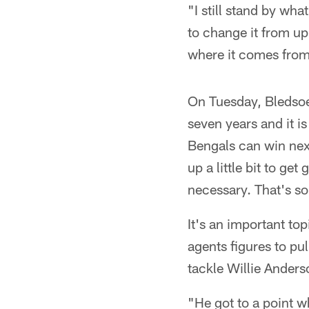
"I still stand by wha
to change it from up 
where it comes from.
On Tuesday, Bledsoe 
seven years and it i
Bengals can win next
up a little bit to ge
necessary. That's so
It's an important top
agents figures to pul
tackle Willie Anders
"He got to a point w