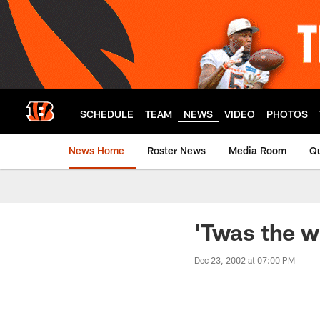
Skip
to
main
content
SCHEDULE
TEAM
NEWS
VIDEO
PHOTOS
News Home
Roster News
Media Room
Qu
'Twas the w
Dec 23, 2002 at 07:00 PM