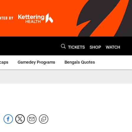
TICKETS
SHOP
WATCH
caps
Gamedey Programs
Bengals Quotes