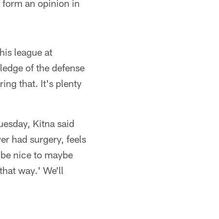
 form an opinion in
his league at
ledge of the defense
ing that. It's plenty
uesday, Kitna said
ver had surgery, feels
d be nice to maybe
that way.' We'll