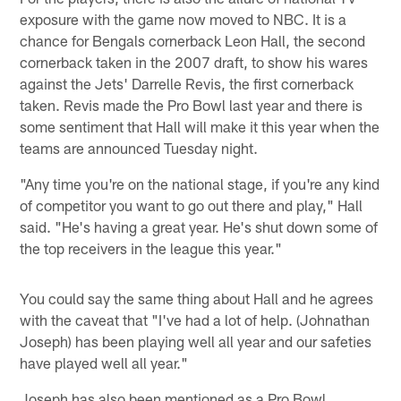
exposure with the game now moved to NBC. It is a
chance for Bengals cornerback Leon Hall, the second
cornerback taken in the 2007 draft, to show his wares
against the Jets' Darrelle Revis, the first cornerback
taken. Revis made the Pro Bowl last year and there is
some sentiment that Hall will make it this year when the
teams are announced Tuesday night.
"Any time you're on the national stage, if you're any kind
of competitor you want to go out there and play," Hall
said. "He's having a great year. He's shut down some of
the top receivers in the league this year."
You could say the same thing about Hall and he agrees
with the caveat that "I've had a lot of help. (Johnathan
Joseph) has been playing well all year and our safeties
have played well all year."
Joseph has also been mentioned as a Pro Bowl