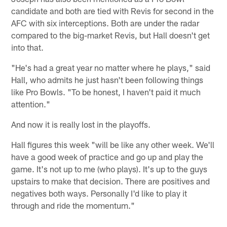
candidate and both are tied with Revis for second in the
AFC with six interceptions. Both are under the radar
compared to the big-market Revis, but Hall doesn't get
into that.
"He's had a great year no matter where he plays," said
Hall, who admits he just hasn't been following things
like Pro Bowls. "To be honest, I haven't paid it much
attention."
And now it is really lost in the playoffs.
Hall figures this week "will be like any other week. We'll
have a good week of practice and go up and play the
game. It's not up to me (who plays). It's up to the guys
upstairs to make that decision. There are positives and
negatives both ways. Personally I'd like to play it
through and ride the momentum."