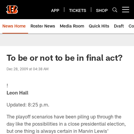
Skip
to
APP
TICKETS
SHOP
Open menu button
main
content
News Home
Roster News
Media Room
Quick Hits
Draft
Co
To be or not to be in final act?
Dec 28, 2009 at 04:38 AM
!
Leon Hall
Updated: 8:25 p.m.
The playoff scenarios have been piling up through the
day like the possibilities in a close presidential election,
but one thing is always certain in Marvin Lewis'