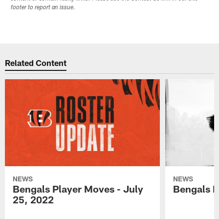
footer to report an issue.
Related Content
NEWS
NEWS
Bengals Player Moves - July
Bengals P
25, 2022