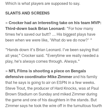
Which is what players are supposed to say.
SLANTS AND SCREENS
»
Crocker had an interesting take on his team MVP:
Third-down back Brian Leonard:
"For how many
times he's saved our butt? ... His biggest plays have
been when we were like, 'What do we do now?' "
"Hands down it's Brian Leonard. I've been saying that
all year," Crocker said. "Everytime we really needed a
play, he's always comes through. Always."
»
NFL Films is shooting a piece on Bengals
defensive coordinator Mike Zimmer
and his family
that he says is going to air on ESPN in a few weeks.
Steve Trout, the producer of Hard Knocks, was at Paul
Brown Stadium on Sunday and miked Zimmer during
the game and one of his daughters in the stands. But
Zimmer says he took the wire off in the tumultous fourth