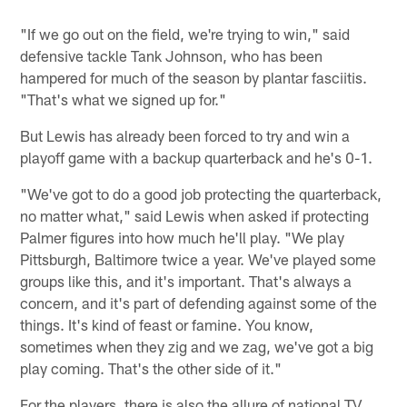
"If we go out on the field, we're trying to win," said
defensive tackle Tank Johnson, who has been
hampered for much of the season by plantar fasciitis.
"That's what we signed up for."
But Lewis has already been forced to try and win a
playoff game with a backup quarterback and he's 0-1.
"We've got to do a good job protecting the quarterback,
no matter what," said Lewis when asked if protecting
Palmer figures into how much he'll play. "We play
Pittsburgh, Baltimore twice a year. We've played some
groups like this, and it's important. That's always a
concern, and it's part of defending against some of the
things. It's kind of feast or famine. You know,
sometimes when they zig and we zag, we've got a big
play coming. That's the other side of it."
For the players, there is also the allure of national TV