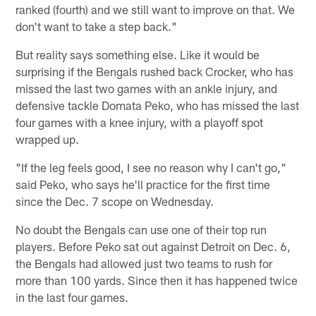
ranked (fourth) and we still want to improve on that. We
don't want to take a step back."
But reality says something else. Like it would be
surprising if the Bengals rushed back Crocker, who has
missed the last two games with an ankle injury, and
defensive tackle Domata Peko, who has missed the last
four games with a knee injury, with a playoff spot
wrapped up.
"If the leg feels good, I see no reason why I can't go,"
said Peko, who says he'll practice for the first time
since the Dec. 7 scope on Wednesday.
No doubt the Bengals can use one of their top run
players. Before Peko sat out against Detroit on Dec. 6,
the Bengals had allowed just two teams to rush for
more than 100 yards. Since then it has happened twice
in the last four games.