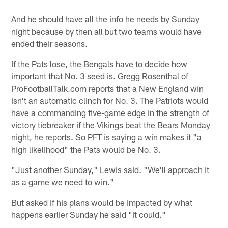
And he should have all the info he needs by Sunday
night because by then all but two teams would have
ended their seasons.
If the Pats lose, the Bengals have to decide how
important that No. 3 seed is. Gregg Rosenthal of
ProFootballTalk.com reports that a New England win
isn't an automatic clinch for No. 3. The Patriots would
have a commanding five-game edge in the strength of
victory tiebreaker if the Vikings beat the Bears Monday
night, he reports. So PFT is saying a win makes it "a
high likelihood" the Pats would be No. 3.
"Just another Sunday," Lewis said. "We'll approach it
as a game we need to win."
But asked if his plans would be impacted by what
happens earlier Sunday he said "it could."