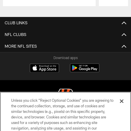
Pause
Play
CLUB LINKS
NFL CLUBS
MORE NFL SITES
Download apps
Unless you click “Reject Optional Cookies” you are agreeing to
the continued collection, storage, and use of cookies and
similar technologies (e.g., pixels) on this specific property,
© 2026 The Cincinnati Bengals. All rights reserved
device, and browser. Cookies and similar technologies are
used for a variety of purposes such as enhancing site
PRIVACY POLICY
navigation, analyzing site usage, and assisting in our