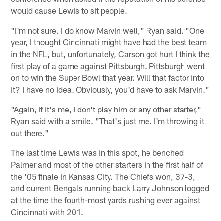
would cause Lewis to sit people.
"I'm not sure. I do know Marvin well," Ryan said. "One
year, I thought Cincinnati might have had the best team
in the NFL, but, unfortunately, Carson got hurt I think the
first play of a game against Pittsburgh. Pittsburgh went
on to win the Super Bowl that year. Will that factor into
it? I have no idea. Obviously, you'd have to ask Marvin."
"Again, if it's me, I don't play him or any other starter,"
Ryan said with a smile. "That's just me. I'm throwing it
out there."
The last time Lewis was in this spot, he benched
Palmer and most of the other starters in the first half of
the '05 finale in Kansas City. The Chiefs won, 37-3,
and current Bengals running back Larry Johnson logged
at the time the fourth-most yards rushing ever against
Cincinnati with 201.