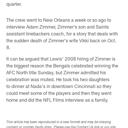
quarter.
The crew went to New Orleans a week or so ago to
interview Adam Zimmer, Zimmer's son and Saints
assistant linebackers coach, for a story that deals with
the sudden death of Zimmer's wife Vikki back on Oct.
8.
It can be argued that Lewis' 2008 hiring of Zimmer is
the biggest reason the Bengals celebrated winning the
AFC North title Sunday, but Zimmer admitted his
celebration was muted. He took his two daughters
to dinner at Nada's in downtown Cincinnati so they
could meet some of the players and then they went
home and did the NFL Films interview as a family.
This article has been reproduced in a new format and may be missing
content or contain faulty links. Please use the Contact Us link in our site