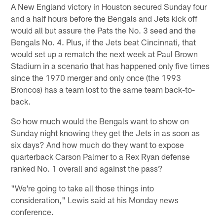
A New England victory in Houston secured Sunday four
and a half hours before the Bengals and Jets kick off
would all but assure the Pats the No. 3 seed and the
Bengals No. 4. Plus, if the Jets beat Cincinnati, that
would set up a rematch the next week at Paul Brown
Stadium in a scenario that has happened only five times
since the 1970 merger and only once (the 1993
Broncos) has a team lost to the same team back-to-
back.
So how much would the Bengals want to show on
Sunday night knowing they get the Jets in as soon as
six days? And how much do they want to expose
quarterback Carson Palmer to a Rex Ryan defense
ranked No. 1 overall and against the pass?
"We're going to take all those things into
consideration," Lewis said at his Monday news
conference.