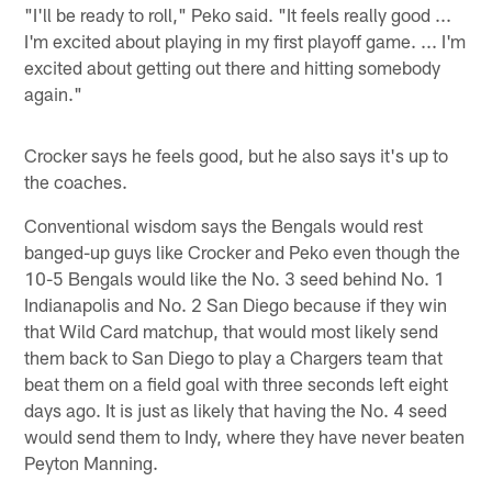
"I'll be ready to roll," Peko said. "It feels really good ...
I'm excited about playing in my first playoff game. ... I'm
excited about getting out there and hitting somebody
again."
Crocker says he feels good, but he also says it's up to
the coaches.
Conventional wisdom says the Bengals would rest
banged-up guys like Crocker and Peko even though the
10-5 Bengals would like the No. 3 seed behind No. 1
Indianapolis and No. 2 San Diego because if they win
that Wild Card matchup, that would most likely send
them back to San Diego to play a Chargers team that
beat them on a field goal with three seconds left eight
days ago. It is just as likely that having the No. 4 seed
would send them to Indy, where they have never beaten
Peyton Manning.