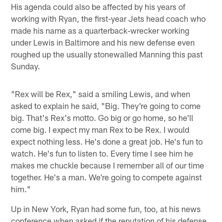
His agenda could also be affected by his years of
working with Ryan, the first-year Jets head coach who
made his name as a quarterback-wrecker working
under Lewis in Baltimore and his new defense even
roughed up the usually stonewalled Manning this past
Sunday.
"Rex will be Rex," said a smiling Lewis, and when
asked to explain he said, "Big. They're going to come
big. That's Rex's motto. Go big or go home, so he'll
come big. I expect my man Rex to be Rex. I would
expect nothing less. He's done a great job. He's fun to
watch. He's fun to listen to. Every time I see him he
makes me chuckle because I remember all of our time
together. He's a man. We're going to compete against
him."
Up in New York, Ryan had some fun, too, at his news
conference when asked if the reputation of his defense