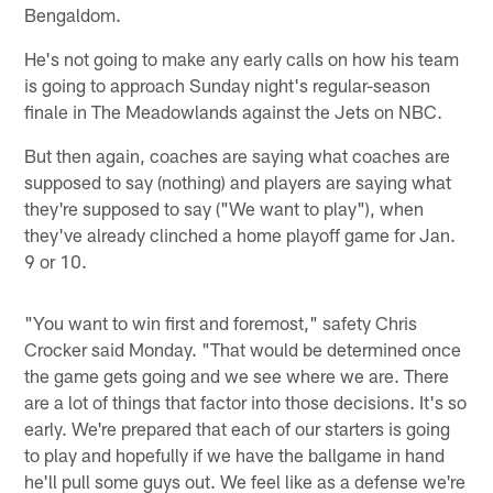
Bengaldom.
He's not going to make any early calls on how his team
is going to approach Sunday night's regular-season
finale in The Meadowlands against the Jets on NBC.
But then again, coaches are saying what coaches are
supposed to say (nothing) and players are saying what
they're supposed to say ("We want to play"), when
they've already clinched a home playoff game for Jan.
9 or 10.
"You want to win first and foremost," safety Chris
Crocker said Monday. "That would be determined once
the game gets going and we see where we are. There
are a lot of things that factor into those decisions. It's so
early. We're prepared that each of our starters is going
to play and hopefully if we have the ballgame in hand
he'll pull some guys out. We feel like as a defense we're