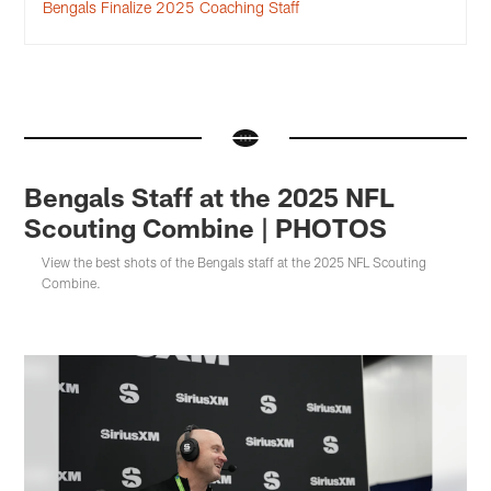
Bengals Finalize 2025 Coaching Staff
Bengals Staff at the 2025 NFL
Scouting Combine | PHOTOS
View the best shots of the Bengals staff at the 2025 NFL Scouting
Combine.