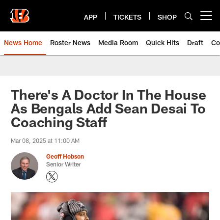
Skip
to
APP
TICKETS
SHOP
Open menu button
main
content
News Home
Roster News
Media Room
Quick Hits
Draft
Co
There's A Doctor In The House
As Bengals Add Sean Desai To
Coaching Staff
Mar 08, 2025 at 11:00 AM
Geoff Hobson
Senior Writer