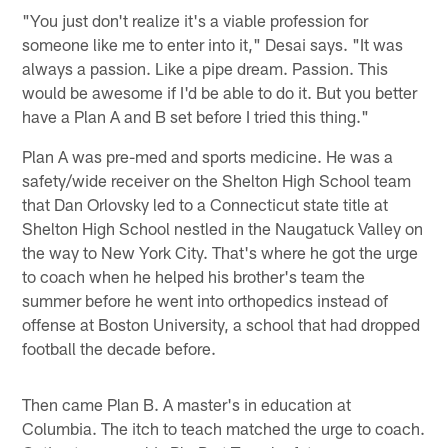
"You just don't realize it's a viable profession for
someone like me to enter into it," Desai says. "It was
always a passion. Like a pipe dream. Passion. This
would be awesome if I'd be able to do it. But you better
have a Plan A and B set before I tried this thing."
Plan A was pre-med and sports medicine. He was a
safety/wide receiver on the Shelton High School team
that Dan Orlovsky led to a Connecticut state title at
Shelton High School nestled in the Naugatuck Valley on
the way to New York City. That's where he got the urge
to coach when he helped his brother's team the
summer before he went into orthopedics instead of
offense at Boston University, a school that had dropped
football the decade before.
Then came Plan B. A master's in education at
Columbia. The itch to teach matched the urge to coach.