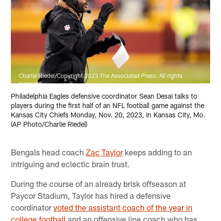
Charlie Riedel/Copyright 2023 The Associated Press. All rights
reserved
Philadelphia Eagles defensive coordinator Sean Desai talks to
players during the first half of an NFL football game against the
Kansas City Chiefs Monday, Nov. 20, 2023, in Kansas City, Mo.
(AP Photo/Charlie Riedel)
Bengals head coach
Zac Taylor
keeps adding to an
intriguing and eclectic brain trust.
During the course of an already brisk offseason at
Paycor Stadium, Taylor has hired a defensive
coordinator
voted the assistant coach of the year in
college football
and an offensive line coach who has