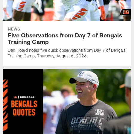
NEWS
Five Observations from Day 7 of Bengals
Training Camp
Dan Hoard notes five quick observations from Day 7 of Bengals
Training Camp, Thursday, August 6, 2026.