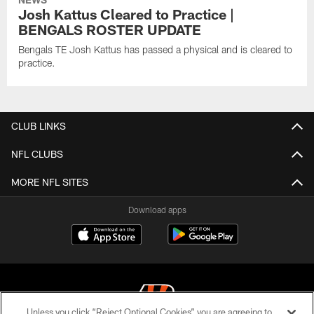
Josh Kattus Cleared to Practice |
BENGALS ROSTER UPDATE
Bengals TE Josh Kattus has passed a physical and is cleared to
practice.
CLUB LINKS
NFL CLUBS
MORE NFL SITES
Download apps
Unless you click “Reject Optional Cookies” you are agreeing to