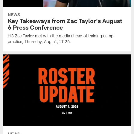
NEWS
Key Takeaways from Zac Taylor's August
6 Press Conference
HC Zac Taylor met with the media ahead of training camp
practice, Thursday, Aug. 6, 2026.
NEWS