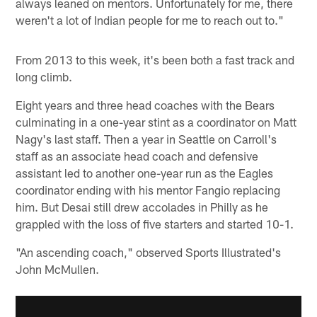
always leaned on mentors. Unfortunately for me, there
weren't a lot of Indian people for me to reach out to."
From 2013 to this week, it's been both a fast track and
long climb.
Eight years and three head coaches with the Bears
culminating in a one-year stint as a coordinator on Matt
Nagy's last staff. Then a year in Seattle on Carroll's
staff as an associate head coach and defensive
assistant led to another one-year run as the Eagles
coordinator ending with his mentor Fangio replacing
him. But Desai still drew accolades in Philly as he
grappled with the loss of five starters and started 10-1.
"An ascending coach," observed Sports Illustrated's
John McMullen.