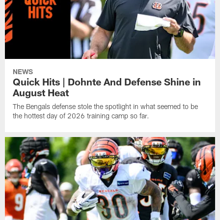
NEWS
Quick Hits | Dohnte And Defense Shine in
August Heat
The Bengals defense stole the spotlight in what seemed to be
the hottest day of 2026 training camp so far.