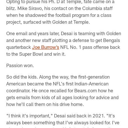
Opting to pursue his Ph. D at Temple, fate came on a
blitz. Mike Siravo, his contact on the Columbia staff
when he shadowed the football program for a class
project, surfaced with Golden at Temple.
One email and years later, Desai is teaming with Golden
and another new staff plotting a defense to get Bengals
quarterback
Joe Burrow’s
NFL No. 1 pass offense back
to the Super Bowl and win it.
Passion won.
So did the kids. Along the way, the first-generation
American became the NFL's first Indian-American
coordinator. He once recalled for Bears.com how he
gets emails from kids of all ages looking for advice and
how he'll call them on his drive home.
"I think it's important," Desai said back in 2021. "It's
always been something that I've always looked for. I've