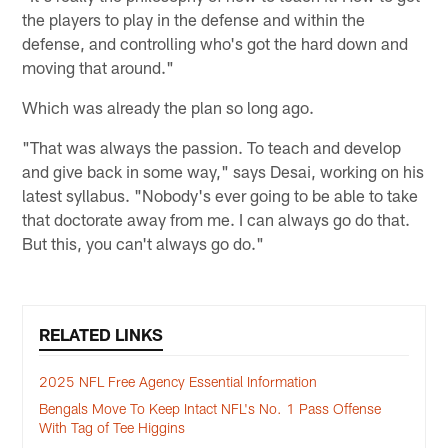
the players to play in the defense and within the
defense, and controlling who's got the hard down and
moving that around."
Which was already the plan so long ago.
"That was always the passion. To teach and develop
and give back in some way," says Desai, working on his
latest syllabus. "Nobody's ever going to be able to take
that doctorate away from me. I can always go do that.
But this, you can't always go do."
RELATED LINKS
2025 NFL Free Agency Essential Information
Bengals Move To Keep Intact NFL's No. 1 Pass Offense
With Tag of Tee Higgins