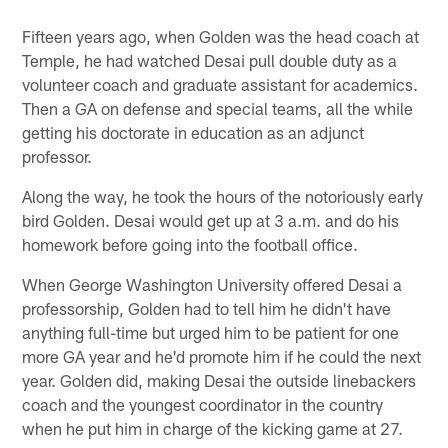
Fifteen years ago, when Golden was the head coach at
Temple, he had watched Desai pull double duty as a
volunteer coach and graduate assistant for academics.
Then a GA on defense and special teams, all the while
getting his doctorate in education as an adjunct
professor.
Along the way, he took the hours of the notoriously early
bird Golden. Desai would get up at 3 a.m. and do his
homework before going into the football office.
When George Washington University offered Desai a
professorship, Golden had to tell him he didn't have
anything full-time but urged him to be patient for one
more GA year and he'd promote him if he could the next
year. Golden did, making Desai the outside linebackers
coach and the youngest coordinator in the country
when he put him in charge of the kicking game at 27.