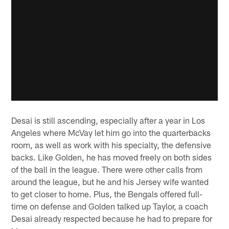
Desai is still ascending, especially after a year in Los
Angeles where McVay let him go into the quarterbacks
room, as well as work with his specialty, the defensive
backs. Like Golden, he has moved freely on both sides
of the ball in the league. There were other calls from
around the league, but he and his Jersey wife wanted
to get closer to home. Plus, the Bengals offered full-
time on defense and Golden talked up Taylor, a coach
Desai already respected because he had to prepare for