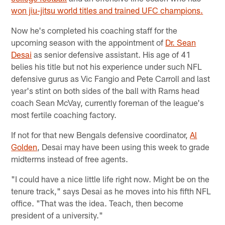
won jiu-jitsu world titles and trained UFC champions.
Now he's completed his coaching staff for the
upcoming season with the appointment of
Dr. Sean
Desai
as senior defensive assistant. His age of 41
belies his title but not his experience under such NFL
defensive gurus as Vic Fangio and Pete Carroll and last
year's stint on both sides of the ball with Rams head
coach Sean McVay, currently foreman of the league's
most fertile coaching factory.
If not for that new Bengals defensive coordinator,
Al
Golden
, Desai may have been using this week to grade
midterms instead of free agents.
"I could have a nice little life right now. Might be on the
tenure track," says Desai as he moves into his fifth NFL
office. "That was the idea. Teach, then become
president of a university."