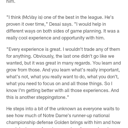
him.
"I think (McVay is) one of the best in the league. He's
proven it over time," Desai says. "I would help in
different ways on both sides of game planning. It was a
really cool experience and opportunity with him.
"Every experience is great. I wouldn't trade any of them
for anything. Obviously, the last one didn't go like we
wanted, but it was great in many regards. You learn and
grow from those. And you learn what's really important,
what's not, what you really want to do, what you don't,
what you need to focus on and all those things. So I
know I'm getting better with all those experiences. And
this is another steppingstone."
He steps into a bit of the unknown as everyone waits to
see how much of Notre Dame's runner-up national
championship defense Golden brings with him and how