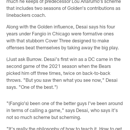
much he keeps of predecessor Lou Anarumo's scheme
that includes two seasons of Golden's contributions as
linebackers coach.
Along with the Golden influence, Desai says his four
years under Fangio in Chicago were formative ones
with that stubborn Cover Three designed to make
offenses beat themselves by taking away the big play.
(Just ask Burrow. Desai's first win as a DC came in the
second game of the 2021 season when the Bears
picked him off three times, twice on back-to-back
throws. "But you saw then what you see now," Desai
says. "One of the best.")
"(Fangio's) been one of the better guys I've been around
in terms of calling a game," says Desai, who says it's
not so much scheme but scheming.
"It's really the philosophy of how to teach it. How to get