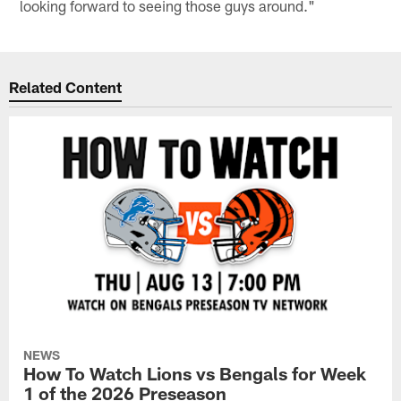
looking forward to seeing those guys around."
Related Content
NEWS
How To Watch Lions vs Bengals for Week
1 of the 2026 Preseason