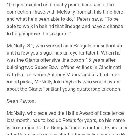
"I'm just excited and mostly proud because of the
connection I have with McNally from all this time here,
and what he's been able to do," Peters says. "To be
able to walk in behind that lineage and have a chance
to help improve the program."
McNally, 81, who worked as a Bengals consultant up
until a few years ago, has an eye for talent. When he
was the Giants offensive line coach 15 years after
building two Super Bowl offensive lines in Cincinnati
with Hall of Famer Anthony Munoz and a raft of late-
round picks, McNally told anybody who would listen
about the Giants' brilliant young quarterbacks coach.
Sean Payton.
McNally, who received the Hall's Award of Excellence
last month, has talked up Peters for years, so his name
is no stranger to the Bengals' inner sanctum. Especially
after Peters was an assistant offensive line coach to Bill