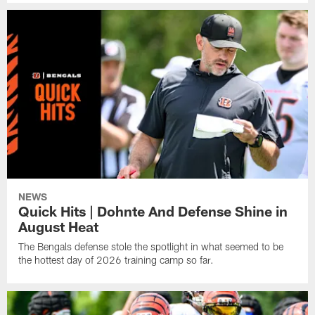
NEWS
Quick Hits | Dohnte And Defense Shine in
August Heat
The Bengals defense stole the spotlight in what seemed to be
the hottest day of 2026 training camp so far.