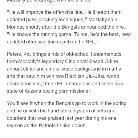
"He will improve the offensive line. He'll teach them
updated pass-blocking techniques," McNally said
Monday shortly after the Bengals announced the hire.
"He knows the running game. To me, he's the best, new
updated offensive line coach in the NFL."
Peters, 46, brings a mix of old-school fundamentals
from McNally's legendary Cincinnati-based O-line
annual clinic and a new-wave background in martial
arts that saw him win two Brazilian Jiu-Jitsu world
championships, train UFC champions and serve as a
state of Arizona boxing commissioner.
You'll see it when the Bengals go to work in the spring
and he unveils his hand-strike system of sets and
counters that was praised last year during his one
season as the Patriots O-line coach.