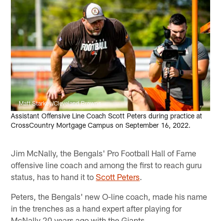
Matt Starkey/Cleveland Browns
Assistant Offensive Line Coach Scott Peters during practice at
CrossCountry Mortgage Campus on September 16, 2022.
Jim McNally, the Bengals' Pro Football Hall of Fame
offensive line coach and among the first to reach guru
status, has to hand it to
Scott Peters
.
Peters, the Bengals' new O-line coach, made his name
in the trenches as a hand expert after playing for
McNally 20 years ago with the Giants.