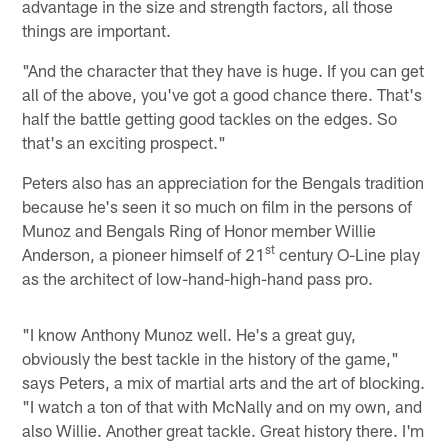
advantage in the size and strength factors, all those
things are important.
"And the character that they have is huge. If you can get
all of the above, you've got a good chance there. That's
half the battle getting good tackles on the edges. So
that's an exciting prospect."
Peters also has an appreciation for the Bengals tradition
because he's seen it so much on film in the persons of
Munoz and Bengals Ring of Honor member Willie
st
Anderson, a pioneer himself of 21
century O-Line play
as the architect of low-hand-high-hand pass pro.
"I know Anthony Munoz well. He's a great guy,
obviously the best tackle in the history of the game,"
says Peters, a mix of martial arts and the art of blocking.
"I watch a ton of that with McNally and on my own, and
also Willie. Another great tackle. Great history there. I'm