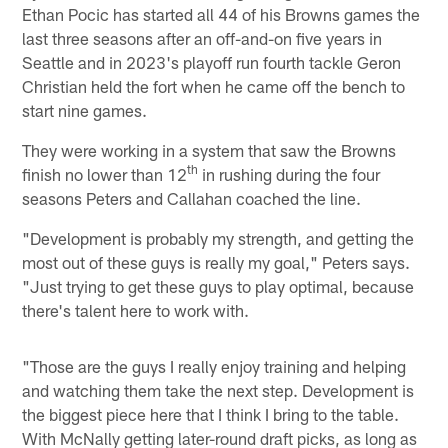
Ethan Pocic has started all 44 of his Browns games the
last three seasons after an off-and-on five years in
Seattle and in 2023's playoff run fourth tackle Geron
Christian held the fort when he came off the bench to
start nine games.
They were working in a system that saw the Browns
th
finish no lower than 12
in rushing during the four
seasons Peters and Callahan coached the line.
"Development is probably my strength, and getting the
most out of these guys is really my goal," Peters says.
"Just trying to get these guys to play optimal, because
there's talent here to work with.
"Those are the guys I really enjoy training and helping
and watching them take the next step. Development is
the biggest piece here that I think I bring to the table.
With McNally getting later-round draft picks, as long as