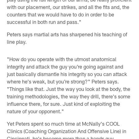
with our placement, our strikes, and all the fits and, the
counters that we would have to do in order to be
successful in both run and pass."
Peters says martial arts has sharpened his teaching of
line play.
"How do you operate with the utmost anatomical
integrity and attack the guy you're going against and
just basically dismantle his integrity so you can attack
where he's weak, but you're strong?" Peters says.
"Things like that. Just the way you look at the body, the
training methodologies, the way they drill, there's some
influence there, for sure. Just kind of exploiting the
nature of your opponent."
Yet Peters spent so much time at McNally's COOL
Clinics (Coaching Organization And Offensive Line) in
Cincinnati, he's become more than a hands guy.