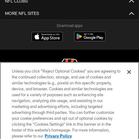
NFL CLUBS
MORE NFL SITES
Download apps
Unless you click “Reject Optional Cookies” you are agreeing to
the continued collection, storage, and use of cookies and
similar technologies (e.g., pixels) on this specific property,
© 2026 The Cincinnati Bengals. All rights reserved
device, and browser. Cookies and similar technologies are
used for a variety of purposes such as enhancing site
PRIVACY POLICY
navigation, analyzing site usage, and assisting in our
ACCESSIBILITY
marketing and advertising efforts, including targeted
advertising through third parties. You can further customize
CONTACT US
your cookie preferences and opt out of optional cookies by
clicking the “Cookies Settings” link in this banner or in the
TERMS OF USE
footer of this website’s homepage. For more information,
SITE MAP
please refer to our
Privacy Policy