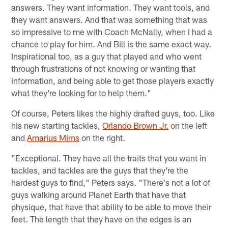
answers. They want information. They want tools, and
they want answers. And that was something that was
so impressive to me with Coach McNally, when I had a
chance to play for him. And Bill is the same exact way.
Inspirational too, as a guy that played and who went
through frustrations of not knowing or wanting that
information, and being able to get those players exactly
what they're looking for to help them."
Of course, Peters likes the highly drafted guys, too. Like
his new starting tackles,
Orlando Brown Jr.
on the left
and
Amarius Mims
on the right.
"Exceptional. They have all the traits that you want in
tackles, and tackles are the guys that they're the
hardest guys to find," Peters says. "There's not a lot of
guys walking around Planet Earth that have that
physique, that have that ability to be able to move their
feet. The length that they have on the edges is an