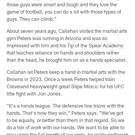
those guys were smart and tough and they love the
game of football, you can do a lot with those types of
guys. They can climb."
About seven years ago, Callahan visited the martial arts
gym Peters was running in Arizona and was so
impressed with him and his Tip of the Spear Academy
that teaches reliance on hands and shoulders rather
than the head, he brought him on as a hands specialist.
Callahan let Peters keep a hand in martial arts with the
Browns in 2023. Once a week Peters helped train
Cleveland heavyweight great Stipe Miocic for his UFC
title fight with Jon Jones.
"It's a hands league. The defensive line trains with the
hands. That's how they win," Peters says. "We've got
to be equally, or better than them in that regard. So we
do a ton of work with our hands. We want to be able to
play using the full length of our arms, be really proficient