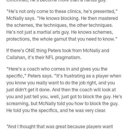
"He's not only come to these clinics, he's presented,"
McNally says. "He knows blocking. He then mastered
the schemes, the techniques, the other techniques.
He's not just a martial arts guy. He knows schemes,
protections, the whole gamut that you need to know."
If there's ONE thing Peters took from McNally and
Callahan, it's their NFL pragmatism.
"Here's a coach who comes in and gives you the
specific," Peters says. "It's frustrating as a player when
you know you really want to do the job right, and you
just didn't get it done. And then the coach will look at
you and just tell you, well, just got to block the guy. He's
screaming, but McNally told you how to block the guy.
He told you the specifics, and he was very clear.
"And I thought that was great because players want