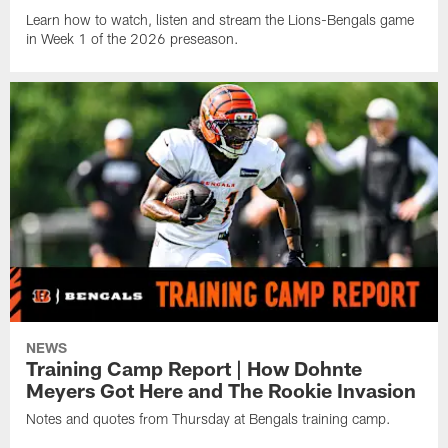
Learn how to watch, listen and stream the Lions-Bengals game
in Week 1 of the 2026 preseason.
NEWS
Training Camp Report | How Dohnte
Meyers Got Here and The Rookie Invasion
Notes and quotes from Thursday at Bengals training camp.