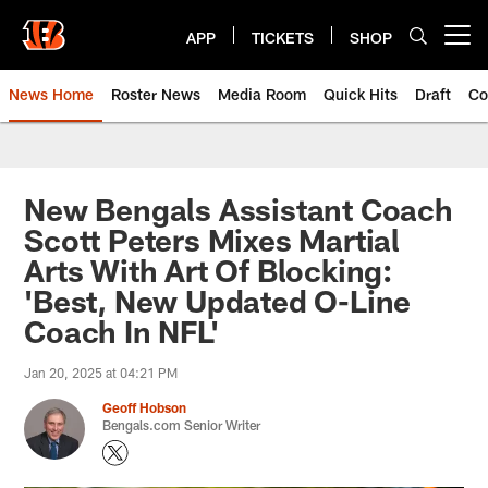
Skip
to
APP
TICKETS
SHOP
Open menu button
main
content
News Home
Roster News
Media Room
Quick Hits
Draft
Co
New Bengals Assistant Coach
Scott Peters Mixes Martial
Arts With Art Of Blocking:
'Best, New Updated O-Line
Coach In NFL'
Jan 20, 2025 at 04:21 PM
Geoff Hobson
Bengals.com Senior Writer