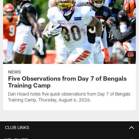
NEWS
Five Observations from Day 7 of Bengals
Training Camp
Dan Hoard notes five quick observations from Day 7 of Bengals
Training Camp, Thursday, August 6, 2026.
CLUB LINKS