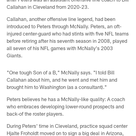
Callahan in Cleveland from 2020-23.
Callahan, another offensive line legend, had been
introduced to Peters through McNally. Peters, an oft-
injured center-guard who had stints with five NFL teams
before retiring after his seventh season in 2008, played
all seven of his NFL games with McNally's 2003
Giants.
"One tough Son of a B," McNally says. "I told Bill
Callahan about him, and he went and met him and
brought him to Washington (as a consultant)."
Peters believes he has a McNally-like quality: A coach
who embraces developing lower-round prospects and
back-of the roster players.
During Peters' time in Cleveland, practice squad center
Hjalte Froholdt moved on to sign a big deal in Arizona,