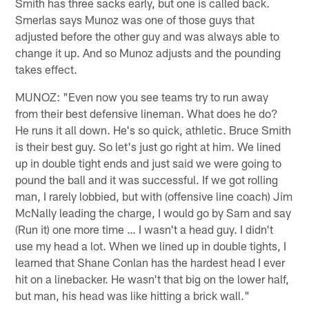
Smith has three sacks early, but one is called back.
Smerlas says Munoz was one of those guys that
adjusted before the other guy and was always able to
change it up. And so Munoz adjusts and the pounding
takes effect.
MUNOZ: "Even now you see teams try to run away
from their best defensive lineman. What does he do?
He runs it all down. He's so quick, athletic. Bruce Smith
is their best guy. So let's just go right at him. We lined
up in double tight ends and just said we were going to
pound the ball and it was successful. If we got rolling
man, I rarely lobbied, but with (offensive line coach) Jim
McNally leading the charge, I would go by Sam and say
(Run it) one more time … I wasn't a head guy. I didn't
use my head a lot. When we lined up in double tights, I
learned that Shane Conlan has the hardest head I ever
hit on a linebacker. He wasn't that big on the lower half,
but man, his head was like hitting a brick wall."