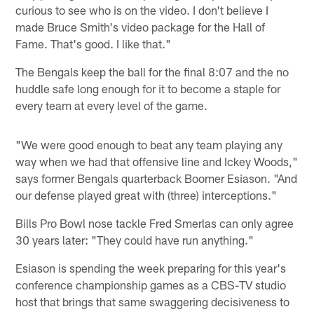
curious to see who is on the video. I don't believe I
made Bruce Smith's video package for the Hall of
Fame. That's good. I like that."
The Bengals keep the ball for the final 8:07 and the no
huddle safe long enough for it to become a staple for
every team at every level of the game.
"We were good enough to beat any team playing any
way when we had that offensive line and Ickey Woods,"
says former Bengals quarterback Boomer Esiason. "And
our defense played great with (three) interceptions."
Bills Pro Bowl nose tackle Fred Smerlas can only agree
30 years later: "They could have run anything."
Esiason is spending the week preparing for this year's
conference championship games as a CBS-TV studio
host that brings that same swaggering decisiveness to