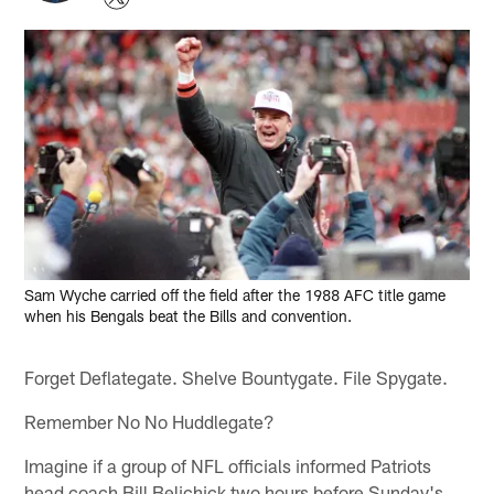
Sam Wyche carried off the field after the 1988 AFC title game
when his Bengals beat the Bills and convention.
Forget Deflategate. Shelve Bountygate. File Spygate.
Remember No No Huddlegate?
Imagine if a group of NFL officials informed Patriots
head coach Bill Belichick two hours before Sunday's