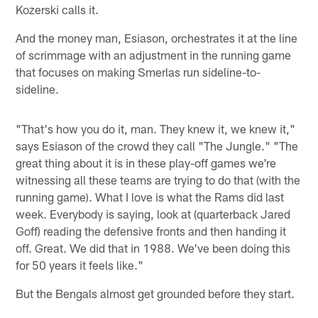
Kozerski calls it.
And the money man, Esiason, orchestrates it at the line
of scrimmage with an adjustment in the running game
that focuses on making Smerlas run sideline-to-
sideline.
"That's how you do it, man. They knew it, we knew it,"
says Esiason of the crowd they call "The Jungle." "The
great thing about it is in these play-off games we're
witnessing all these teams are trying to do that (with the
running game). What I love is what the Rams did last
week. Everybody is saying, look at (quarterback Jared
Goff) reading the defensive fronts and then handing it
off. Great. We did that in 1988. We've been doing this
for 50 years it feels like."
But the Bengals almost get grounded before they start.