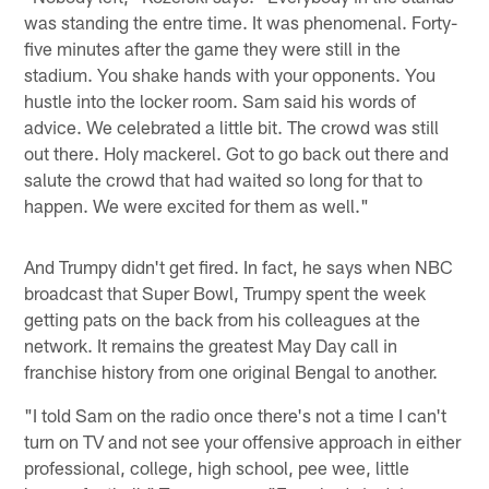
was standing the entre time. It was phenomenal. Forty-
five minutes after the game they were still in the
stadium. You shake hands with your opponents. You
hustle into the locker room. Sam said his words of
advice. We celebrated a little bit. The crowd was still
out there. Holy mackerel. Got to go back out there and
salute the crowd that had waited so long for that to
happen. We were excited for them as well."
And Trumpy didn't get fired. In fact, he says when NBC
broadcast that Super Bowl, Trumpy spent the week
getting pats on the back from his colleagues at the
network. It remains the greatest May Day call in
franchise history from one original Bengal to another.
"I told Sam on the radio once there's not a time I can't
turn on TV and not see your offensive approach in either
professional, college, high school, pee wee, little