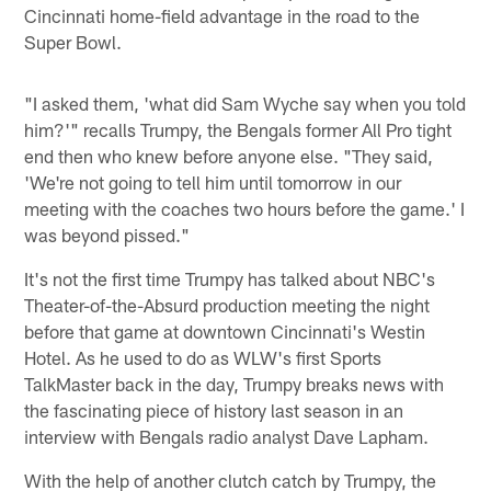
Cincinnati home-field advantage in the road to the
Super Bowl.
"I asked them, 'what did Sam Wyche say when you told
him?'" recalls Trumpy, the Bengals former All Pro tight
end then who knew before anyone else. "They said,
'We're not going to tell him until tomorrow in our
meeting with the coaches two hours before the game.' I
was beyond pissed."
It's not the first time Trumpy has talked about NBC's
Theater-of-the-Absurd production meeting the night
before that game at downtown Cincinnati's Westin
Hotel. As he used to do as WLW's first Sports
TalkMaster back in the day, Trumpy breaks news with
the fascinating piece of history last season in an
interview with Bengals radio analyst Dave Lapham.
With the help of another clutch catch by Trumpy, the