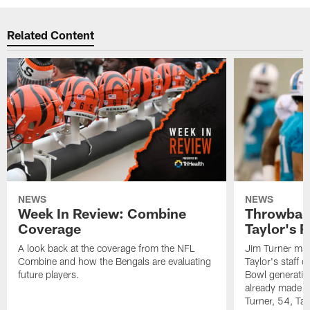
Related Content
NEWS
NEWS
Week In Review: Combine
Throwback
Coverage
Taylor's 
A look back at the coverage from the NFL
Jim Turner may
Combine and how the Bengals are evaluating
Taylor's staff o
future players.
Bowl generatio
already made a
Turner, 54, Tay