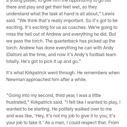
there and play and get their feet wet, so they
understand what the task at hand is all about," Lewis
said. "We think that's really important. So it's got to be
exciting. It's exciting for us as coaches. We're going to
miss the hell out of Andrew and everything he did. But
we pass the torch. The quarterback has picked up the
torch. Andrew has done everything he can with Andy
(Dalton) all the time, and now it's Andy's football team
totally. He's got to pick it up and go."
It's what Kirkpatrick went through. He remembers when
Newman approached him after a while.
"Going into my second, third year, I was a little
frustrated," Kirkpatrick said. "I felt like I wanted to play, I
wanted to be starting. He politely walked over to me
and was like, 'Hey, it's not my job to give it to you; it's
your job to take it.' As a man, I could respect that. From