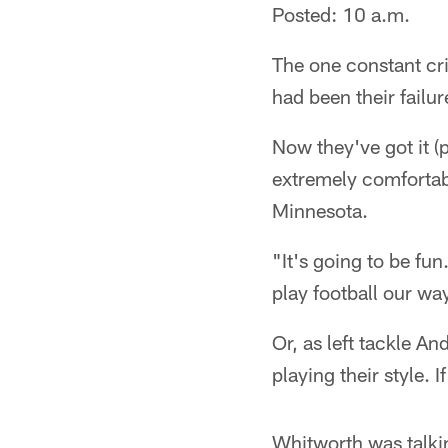
Posted: 10 a.m.
The one constant cri
had been their failure
Now they've got it (p
extremely comfortabl
Minnesota.
"It's going to be fun
play football our w
Or, as left tackle A
playing their style. I
Whitworth was talkin