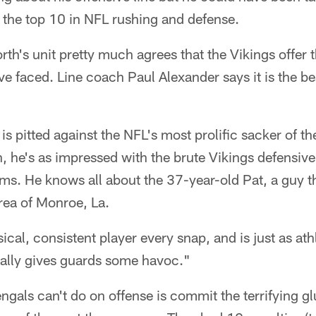
in the top 10 in NFL rushing and defense.
h's unit pretty much agrees that the Vikings offer t
e faced. Line coach Paul Alexander says it is the bes
s pitted against the NFL's most prolific sacker of the
n, he's as impressed with the brute Vikings defensiv
ms. He knows all about the 37-year-old Pat, a guy th
ea of Monroe, La.
ical, consistent player every snap, and is just as ath
eally gives guards some havoc."
ngals can't do on offense is commit the terrifying glu