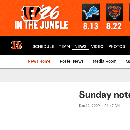
Skip
to
main
content
SCHEDULE
TEAM
NEWS
VIDEO
PHOTOS
News Home
Roster News
Media Room
Qu
Sunday not
Dec 13, 2009 at 01:47 AM