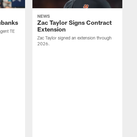
NEWS
ubanks
Zac Taylor Signs Contract
Extension
agent TE
Zac Taylor signed an extension through
2026.
J
h