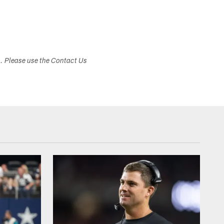
s. Please use the Contact Us