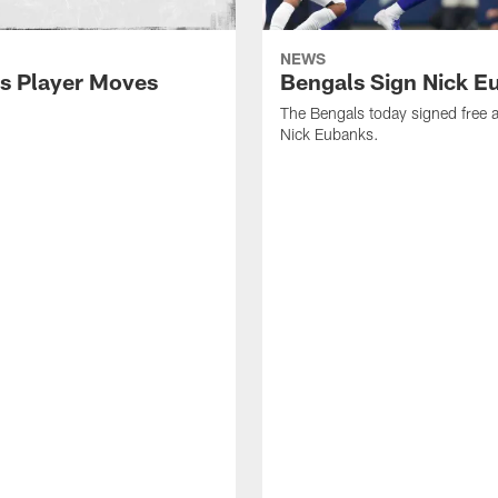
NEWS
s Player Moves
Bengals Sign Nick E
The Bengals today signed free 
Nick Eubanks.