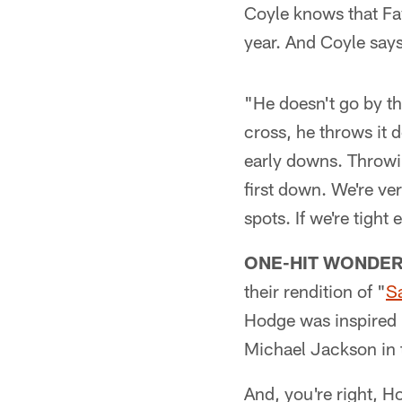
Coyle knows that Favr
year. And Coyle say
"He doesn't go by t
cross, he throws it 
early downs. Throwin
first down. We're ver
spots. If we're tigh
ONE-HIT WONDER
their rendition of "
S
Hodge was inspired b
Michael Jackson in 
And, you're right, H