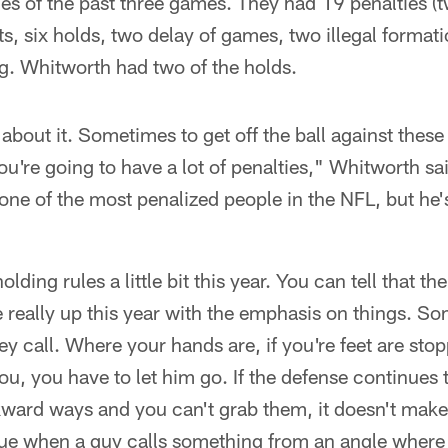
es of the past three games. They had 19 penalties (
ts, six holds, two delay of games, two illegal formati
g. Whitworth had two of the holds.
 about it. Sometimes to get off the ball against these
you're going to have a lot of penalties," Whitworth sa
one of the most penalized people in the NFL, but he's
ding rules a little bit this year. You can tell that th
 really up this year with the emphasis on things. Som
hey call. Where your hands are, if you're feet are sto
you, you have to let him go. If the defense continues 
kward ways and you can't grab them, it doesn't make a
ssue when a guy calls something from an angle where