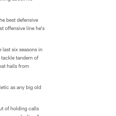
he best defensive
t offensive line he's
 last six seasons in
e tackle tandem of
at hails from
letic as any big old
t of holding calls