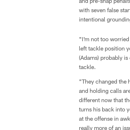
and pre-snap penalti
with seven false star
intentional groundin
"I'm not too worried
left tackle position 
(Adams) probably is 
tackle.
"They changed the hol
and holding calls are
different now that t
turns his back into 
at the offense in aw
really more of an i