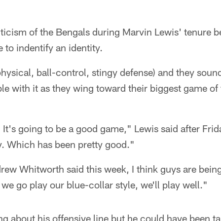
ticism of the Bengals during Marvin Lewis' tenure b
 to indentify an identity.
hysical, ball-control, stingy defense) and they sound
e with it as they wing toward their biggest game of 
. It's going to be a good game," Lewis said after Frid
ay. Which has been pretty good."
ndrew Whitworth said this week, I think guys are bei
f we go play our blue-collar style, we'll play well."
g about his offensive line but he could have been ta