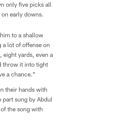
n only five picks all
s on early downs.
him to a shallow
 a lot of offense on
 eight yards, even a
 throw it into tight
ave a chance."
n their hands with
to part sung by Abdul
 of the song with