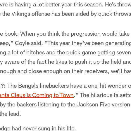
e is having a lot better year this season. He's throw
s the Vikings offense has been aided by quick throw
he book. When you think the progression would take 
deep," Coyle said. "This year they've been generating
g a lot of hitches and the quick game getting seven,
y aware of the fact he likes to push it up the field and
t enough and close enough on their receivers, we'll h
?:
The Bengals linebackers have a one-hit wonder o
anta Claus is Coming to Town
." The hilarious falset
y the backers listening to the Jackson Five version
the lead.
odge had never sung in his life.