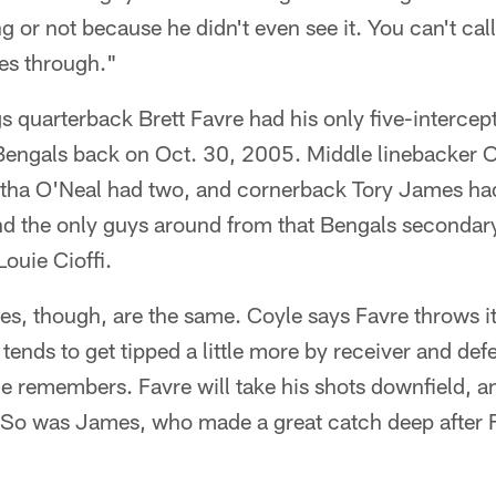
ng or not because he didn't even see it. You can't ca
es through."
s quarterback Brett Favre had his only five-interce
 Bengals back on Oct. 30, 2005. Middle linebacker
tha O'Neal had two, and cornerback Tory James ha
and the only guys around from that Bengals secondar
Louie Cioffi.
es, though, are the same. Coyle says Favre throws i
l tends to get tipped a little more by receiver and d
yle remembers. Favre will take his shots downfield, 
 So was James, who made a great catch deep after 