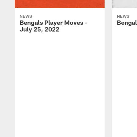
NEWS
NEWS
Bengals Player Moves -
Bengal
July 25, 2022