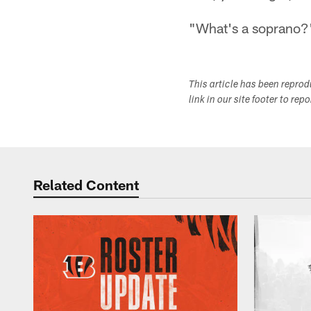
"What's a soprano?"
This article has been repro
link in our site footer to rep
Related Content