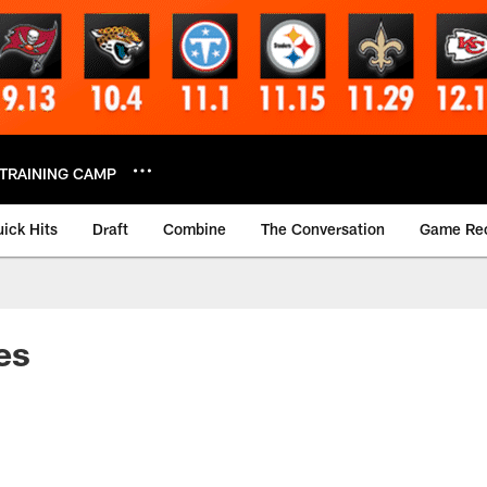
TRAINING CAMP
ick Hits
Draft
Combine
The Conversation
Game Re
es