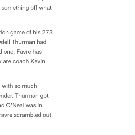
ll something off what
ption game of his 273
 Odell Thurman had
d one. Favre has
y are coach Kevin
t with so much
efender. Thurman got
and O'Neal was in
Favre scrambled out