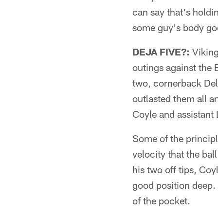
can say that's holdi
some guy's body go
DEJA FIVE?:
Viking
outings against the
two, cornerback Del
outlasted them all 
Coyle and assistant 
Some of the principl
velocity that the bal
his two off tips, Co
good position deep.
of the pocket.