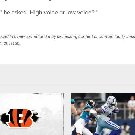
 he asked. High voice or low voice?"
duced in a new format and may be missing content or contain faulty link
ort an issue.