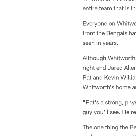
entire team that is 
Everyone on Whitwort
front the Bengals hav
seen in years.
Although Whitworth i
right end Jared Alle
Pat and Kevin Willia
Whitworth's home ar
"Pat's a strong, phys
guy you'll see. He r
The one thing the Be