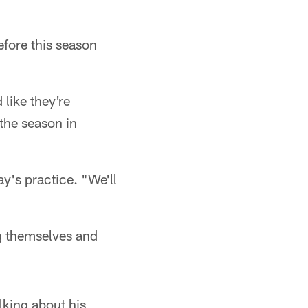
efore this season
 like they're
the season in
ay's practice. "We'll
ng themselves and
lking about his