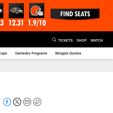
TICKETS
SHOP
WATCH
caps
Gamedey Programs
Bengals Quotes