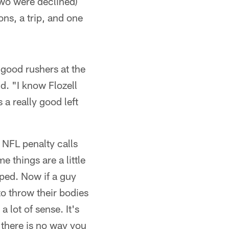
two were declined)
ons, a trip, and one
 good rushers at the
id. "I know Flozell
 a really good left
e NFL penalty calls
e things are a little
pped. Now if a guy
to throw their bodies
 lot of sense. It's
 there is no way you