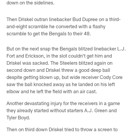
down on the sidelines.
Then Driskel outran linebacker Bud Dupree on a third-
and-eight scramble he converted with a flashy
scramble to get the Bengals to their 48.
But on the next snap the Bengals blitzed linebacker L.J.
Fort and Erickson, in the slot couldn't get him and
Driskel was sacked. The Steelers blitzed again on
second down and Driskel threw a good deep ball
despite getting blown up, but wide receiver Cody Core
saw the ball knocked away as he landed on his left
elbow and he left the field with an air cast.
Another devastating injury for the receivers in a game
they already started without starters A.J. Green and
Tyler Boyd.
Then on third down Driskel tried to throw a screen to