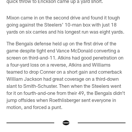
quick throw to Erickson came up a yard short.
Mixon came in on the second drive and found it tough
going against the Steelers' 10-man box with just 18
yards on six carries and his longest run was eight yards.
The Bengals defense held up on the first drive of the
game despite tight end Vance McDonald converting a
screen on third-and-11. Atkins had good penetration on
a four-yard loss on a reverse, Atkins and Williams
teamed to drop Conner on a short gain and cornerback
William Jackson had great coverage on a third-down
slant to Smith-Schuster. Then when the Steelers went
for it on fourth-and-one from their 49, the Bengals didn't
jump offsides when Roethlisberger sent everyone in
motion, and forced a punt.