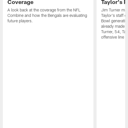
Coverage
Taylor's 
A look back at the coverage from the NFL
Jim Turner may
Combine and how the Bengals are evaluating
Taylor's staff o
future players.
Bowl generatio
already made a
Turner, 54, Tay
offensive line 