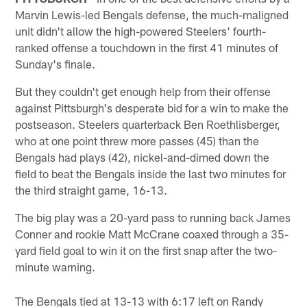
Marvin Lewis-led Bengals defense, the much-maligned
unit didn't allow the high-powered Steelers' fourth-
ranked offense a touchdown in the first 41 minutes of
Sunday's finale.
But they couldn't get enough help from their offense
against Pittsburgh's desperate bid for a win to make the
postseason. Steelers quarterback Ben Roethlisberger,
who at one point threw more passes (45) than the
Bengals had plays (42), nickel-and-dimed down the
field to beat the Bengals inside the last two minutes for
the third straight game, 16-13.
The big play was a 20-yard pass to running back James
Conner and rookie Matt McCrane coaxed through a 35-
yard field goal to win it on the first snap after the two-
minute warning.
The Bengals tied at 13-13 with 6:17 left on Randy