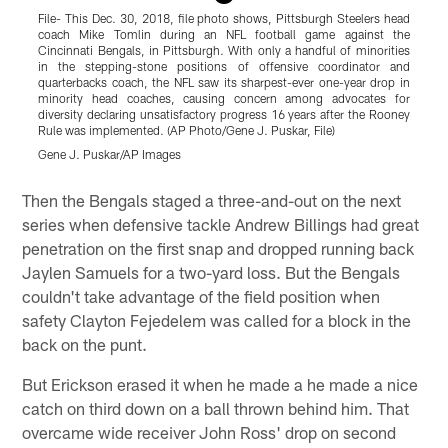
File- This Dec. 30, 2018, file photo shows, Pittsburgh Steelers head
C
coach Mike Tomlin during an NFL football game against the
P
Cincinnati Bengals, in Pittsburgh. With only a handful of minorities
S
in the stepping-stone positions of offensive coordinator and
(
quarterbacks coach, the NFL saw its sharpest-ever one-year drop in
G
minority head coaches, causing concern among advocates for
diversity declaring unsatisfactory progress 16 years after the Rooney
Rule was implemented. (AP Photo/Gene J. Puskar, File)
Gene J. Puskar/AP Images
Pause
Play
Then the Bengals staged a three-and-out on the next
series when defensive tackle Andrew Billings had great
penetration on the first snap and dropped running back
Jaylen Samuels for a two-yard loss. But the Bengals
couldn't take advantage of the field position when
safety Clayton Fejedelem was called for a block in the
back on the punt.
But Erickson erased it when he made a he made a nice
catch on third down on a ball thrown behind him. That
overcame wide receiver John Ross' drop on second