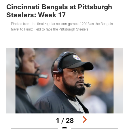
Cincinnati Bengals at Pittsburgh
Steelers: Week 17
Photos from the final regular season game of 2018 as the Bengals
travel to Heinz Field to face the Pittsburgh Steelers.
1 / 28