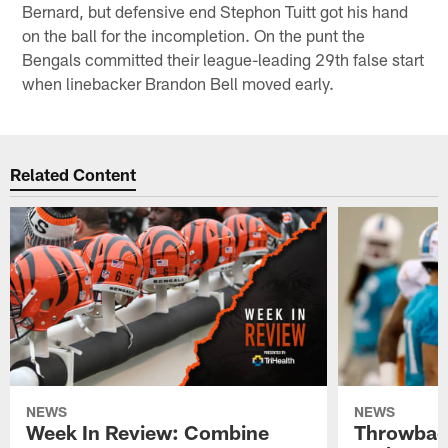
Bernard, but defensive end Stephon Tuitt got his hand
on the ball for the incompletion. On the punt the
Bengals committed their league-leading 29th false start
when linebacker Brandon Bell moved early.
Related Content
NEWS
NEWS
Week In Review: Combine
Throwback