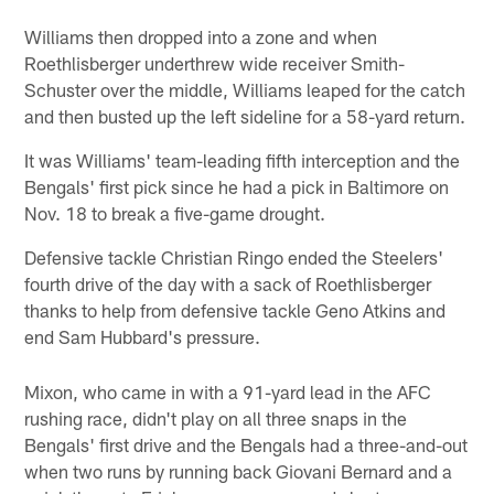
Williams then dropped into a zone and when
Roethlisberger underthrew wide receiver Smith-
Schuster over the middle, Williams leaped for the catch
and then busted up the left sideline for a 58-yard return.
It was Williams' team-leading fifth interception and the
Bengals' first pick since he had a pick in Baltimore on
Nov. 18 to break a five-game drought.
Defensive tackle Christian Ringo ended the Steelers'
fourth drive of the day with a sack of Roethlisberger
thanks to help from defensive tackle Geno Atkins and
end Sam Hubbard's pressure.
Mixon, who came in with a 91-yard lead in the AFC
rushing race, didn't play on all three snaps in the
Bengals' first drive and the Bengals had a three-and-out
when two runs by running back Giovani Bernard and a