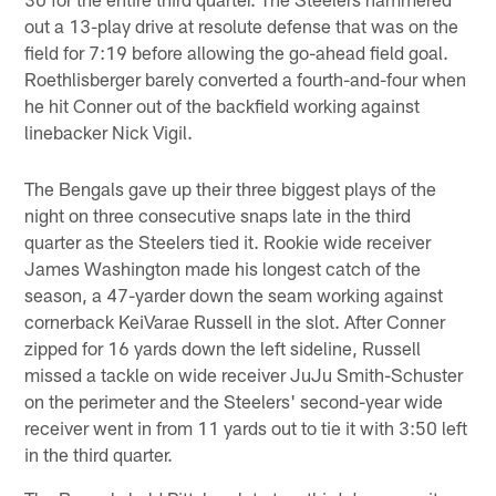
out a 13-play drive at resolute defense that was on the
field for 7:19 before allowing the go-ahead field goal.
Roethlisberger barely converted a fourth-and-four when
he hit Conner out of the backfield working against
linebacker Nick Vigil.
The Bengals gave up their three biggest plays of the
night on three consecutive snaps late in the third
quarter as the Steelers tied it. Rookie wide receiver
James Washington made his longest catch of the
season, a 47-yarder down the seam working against
cornerback KeiVarae Russell in the slot. After Conner
zipped for 16 yards down the left sideline, Russell
missed a tackle on wide receiver JuJu Smith-Schuster
on the perimeter and the Steelers' second-year wide
receiver went in from 11 yards out to tie it with 3:50 left
in the third quarter.