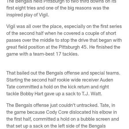
The Bengals held Pittsburgh to two third downs on its
first eight tries and one of the big reasons was the
inspired play of Vigil.
Vigil was all over the place, especially on the first series
of the second half when he covered a couple of short
passes over the middle to stop the drive that began with
great field position at the Pittsburgh 45. He finished the
game with a team-best 17 tackles.
That bailed out the Bengals offense and special teams.
Starting the second half rookie wide receiver Auden
Tate committed a hold on the kick return and right
tackle Bobby Hart gave up a sack to T.J. Watt.
The Bengals offense just couldn't untracked. Tate, in
the game because Cody Core dislocated his elbow in
the first half, committed a hold on a bubble screen and
that set up a sack on the left side of the Bengals