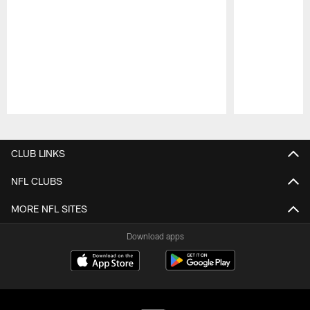
Pause
Play
CLUB LINKS
NFL CLUBS
MORE NFL SITES
Download apps