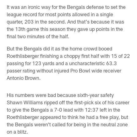
It was an ironic way for the Bengals defense to set the
league record for most points allowed in a single
quarter, 203 in the second. And that's because it was
the 13th game this season they gave up points in the
final two minutes of the half.
But the Bengals did it as the home crowd booed
Roethlisberger finishing a choppy first half with 15 of 22
passing for 123 yards and a uncharacteristic 63.3
passer rating without injured Pro Bowl wide receiver
Antonio Brown.
His numbers were bad because sixth-year safety
Shawn Williams ripped off the first-pick six of his career
to give the Bengals a 7-0 lead with 12:37 left in the
Roethlisberger appeared to think he had a free play, but
the Bengals weren't called for being in the neutral zone
on a blitz.