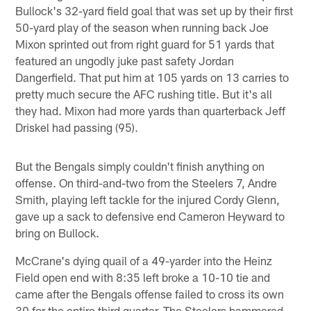
Bullock's 32-yard field goal that was set up by their first
50-yard play of the season when running back Joe
Mixon sprinted out from right guard for 51 yards that
featured an ungodly juke past safety Jordan
Dangerfield. That put him at 105 yards on 13 carries to
pretty much secure the AFC rushing title. But it's all
they had. Mixon had more yards than quarterback Jeff
Driskel had passing (95).
But the Bengals simply couldn't finish anything on
offense. On third-and-two from the Steelers 7, Andre
Smith, playing left tackle for the injured Cordy Glenn,
gave up a sack to defensive end Cameron Heyward to
bring on Bullock.
McCrane's dying quail of a 49-yarder into the Heinz
Field open end with 8:35 left broke a 10-10 tie and
came after the Bengals offense failed to cross its own
30 for the entire third quarter. The Steelers hammered