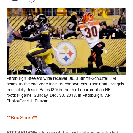
Gene J. Puskar/AP Images
Pittsburgh Steelers wide receiver JuJu Smith-Schuster (19)
heads to the end zone for a touchdown past Cincinnati Bengals
free safety Jessie Bates (30) in the third quarter of an NFL
football game, Sunday, Dec. 30, 2018, in Pittsburgh. (AP
Photo/Gene J. Puskar)
**Box Score**
PITTSBURGH
- In one of the best defensive efforts by a