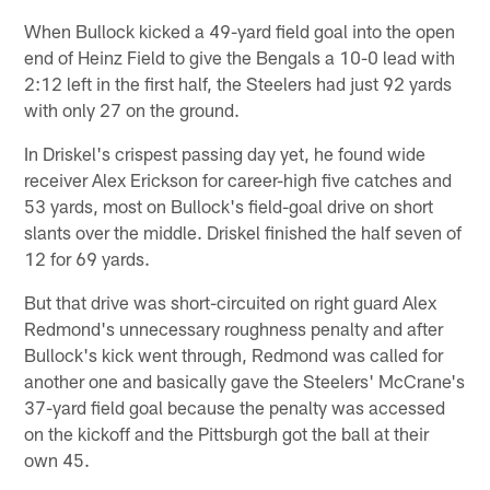
When Bullock kicked a 49-yard field goal into the open
end of Heinz Field to give the Bengals a 10-0 lead with
2:12 left in the first half, the Steelers had just 92 yards
with only 27 on the ground.
In Driskel's crispest passing day yet, he found wide
receiver Alex Erickson for career-high five catches and
53 yards, most on Bullock's field-goal drive on short
slants over the middle. Driskel finished the half seven of
12 for 69 yards.
But that drive was short-circuited on right guard Alex
Redmond's unnecessary roughness penalty and after
Bullock's kick went through, Redmond was called for
another one and basically gave the Steelers' McCrane's
37-yard field goal because the penalty was accessed
on the kickoff and the Pittsburgh got the ball at their
own 45.