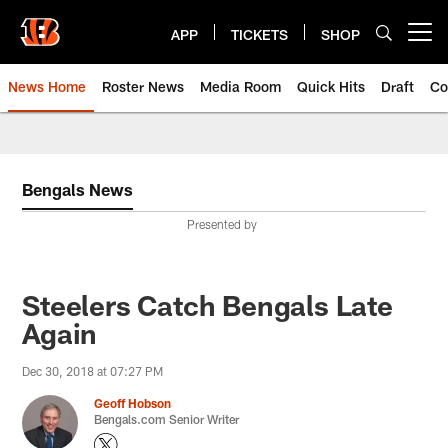
Skip
to
APP
TICKETS
SHOP
Open menu button
main
content
News Home
Roster News
Media Room
Quick Hits
Draft
Co
Bengals News
Presented by
Steelers Catch Bengals Late
Again
Dec 30, 2018 at 07:27 PM
Geoff Hobson
Bengals.com Senior Writer