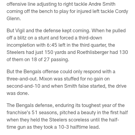
offensive line adjusting to right tackle Andre Smith
coming off the bench to play for injured left tackle Cordy
Glenn.
But Vigil and the defense kept coming. When he pulled
off a blitz on a stunt and forced a third-down
incompletion with 6:45 left in the third quarter, the
Steelers had just 150 yards and Roethlisberger had 130
of them on 18 of 27 passing.
But the Bengals offense could only respond with a
three-and-out. Mixon was stuffed for no gain on
second-and-10 and when Smith false started, the drive
was done.
The Bengals defense, enduring its toughest year of the
franchise's 51 seasons, pitched a beauty in the first half
when they held the Steelers scoreless until the half-
time gun as they took a 10-3 halftime lead.